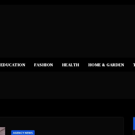
EDUCATION
FASHION
HEALTH
HOME & GARDEN
AGENCY NEWS