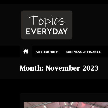
Skip
to
content
AUTOMOBILE
BUSINESS & FINANCE
Month:
November 2023