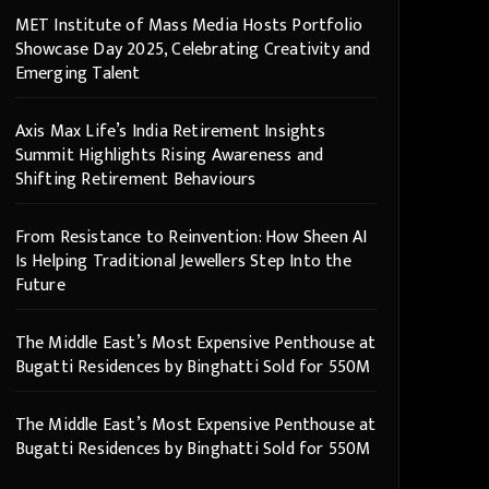
MET Institute of Mass Media Hosts Portfolio
Showcase Day 2025, Celebrating Creativity and
Emerging Talent
Axis Max Life’s India Retirement Insights
Summit Highlights Rising Awareness and
Shifting Retirement Behaviours
From Resistance to Reinvention: How Sheen AI
Is Helping Traditional Jewellers Step Into the
Future
The Middle East’s Most Expensive Penthouse at
Bugatti Residences by Binghatti Sold for 550M
The Middle East’s Most Expensive Penthouse at
Bugatti Residences by Binghatti Sold for 550M