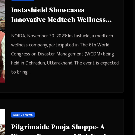
Instashield Showcases
Innovative Medtech Wellness
Solutions at World Congress on
NOIDA, November 30, 2023: Instashield, a medtech
Disaster Management (WCDM) in
wellness company, participated in The 6th World
Dehradun
Congress on Disaster Management (WCDM) being
held in Dehradun, Uttarakhand. The event is expected
to bring…
AGENCY NEWS
Pilgrimaide Pooja Shoppe- A