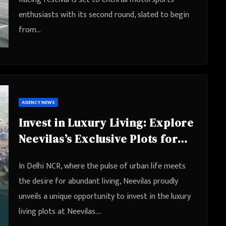
enthusiasts with its second round, slated to begin
from…
AGENCY NEWS
Invest in Luxury Living: Explore
Neevilas’s Exclusive Plots for
Sale in Sabhapur Extension,
In Delhi NCR, where the pulse of urban life meets
Delhi
the desire for abundant living, Neevilas proudly
unveils a unique opportunity to invest in the luxury
living plots at Neevilas.…