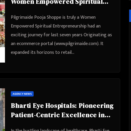
Women Empowered Spiritual
Entrepreneurship
Pilgrimaide Pooja Shoppe is truly a Women
Empowered Spiritual Entrepreneurship had an
exciting journey for last seven years Originating as
an ecommerce portal (www.pilgrimaide.com). It
expanded its horizons to retail…
AGENCY NEWS
Bharti Eye Hospitals: Pioneering
Patient-Centric Excellence in
Eye Care
In the bustling landscape of healthcare, Bharti Eye