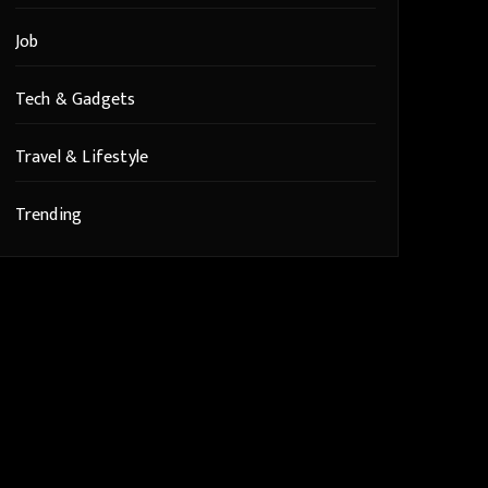
Job
Tech & Gadgets
Travel & Lifestyle
Trending