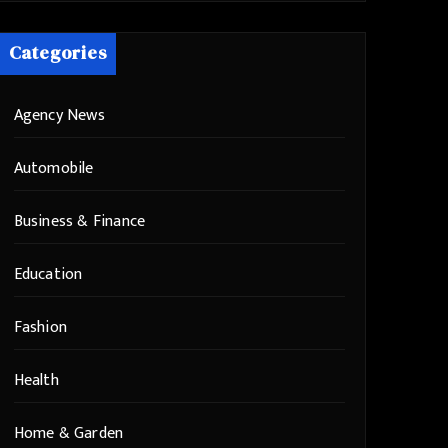
Categories
Agency News
Automobile
Business & Finance
Education
Fashion
Health
Home & Garden