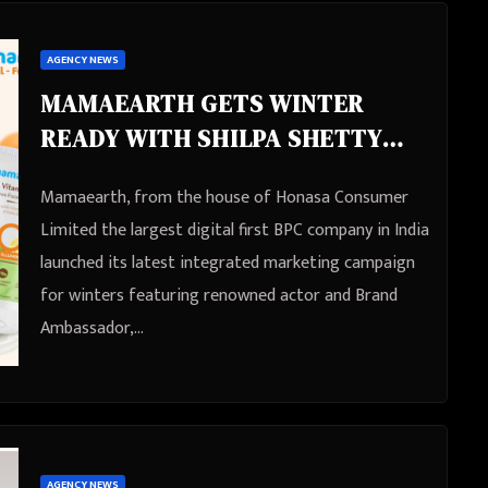
AGENCY NEWS
MAMAEARTH GETS WINTER
READY WITH SHILPA SHETTY
KUNDRA AND AHSAAS CHANNA
Mamaearth, from the house of Honasa Consumer
WITH THEIR NEW TVC
Limited the largest digital first BPC company in India
launched its latest integrated marketing campaign
for winters featuring renowned actor and Brand
Ambassador,…
AGENCY NEWS