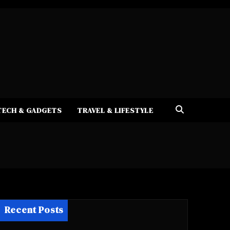
TECH & GADGETS
TRAVEL & LIFESTYLE
Recent Posts