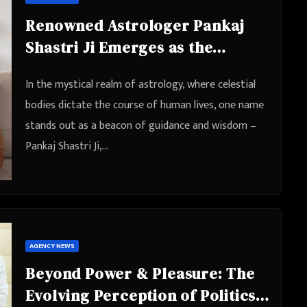
Renowned Astrologer Pankaj
Shastri Ji Emerges as the
Ultimate Love Problem Solution
In the mystical realm of astrology, where celestial
Expert
bodies dictate the course of human lives, one name
stands out as a beacon of guidance and wisdom –
Pankaj Shastri Ji,…
AGENCY NEWS
Beyond Power & Pleasure: The
Evolving Perception of Politics