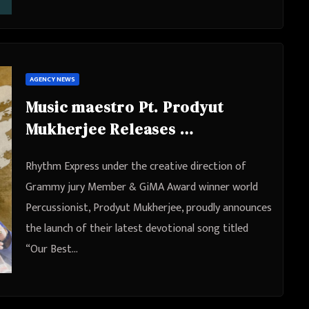
AGENCY NEWS
Music maestro Pt. Prodyut
Mukherjee Releases
Masterpiece “Our Best Days”
Rhythm Express under the creative direction of
Dedicated to Lord Shree Ram
Grammy jury Member & GiMA Award winner world
for World Peace & Harmony
Percussionist, Prodyut Mukherjee, proudly announces
the launch of their latest devotional song titled
“Our Best…