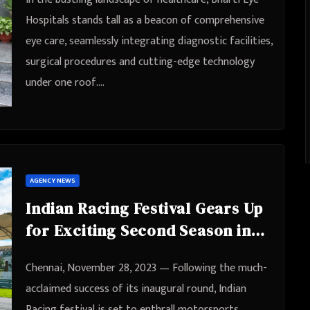
Hospitals stands tall as a beacon of comprehensive
eye care, seamlessly integrating diagnostic facilities,
surgical procedures and cutting-edge technology
under one roof.…
AGENCY NEWS
Indian Racing Festival Gears Up
for Exciting Second Season in
Chennai
Chennai, November 28, 2023 — Following the much-
acclaimed success of its inaugural round, Indian
Racing festival is set to enthrall motorsports