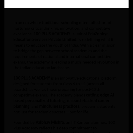
In an era where traditional schooling often falls short of
nurturing critical thinking, innovation, and competitive
excellence,
100 PLUS ACADEMY
, a unit of
EduZephyr
Education Services Private Limited
, is redefining what it
means to educate the youth of India. With a clear mission
to bridge the gap between school academics and the
requirements of national and international competitive
exams, the academy is leading a much-needed revolution in
the Indian education landscape.
100 PLUS ACADEMY
is an innovative educational platform
designed for students from Class 6 to 12 (across all
boards), as well as those preparing for post-12th
competitive exams. The academy blends
cutting-edge AI-
based personalized tutoring
,
research-backed career
planning
, and
mindfulness practices
, preparing students
not just for academic success—but for life.
Founded by
Vaibhav Mishra
, an IIT Kanpur alumnus, 100
Plus Academy reflects his deep commitment to