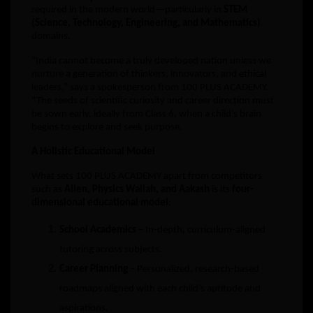
required in the modern world—particularly in
STEM
(Science, Technology, Engineering, and Mathematics)
domains.
“India cannot become a truly developed nation unless we
nurture a generation of thinkers, innovators, and ethical
leaders,” says a spokesperson from 100 PLUS ACADEMY.
“The seeds of scientific curiosity and career direction must
be sown early, ideally from Class 6, when a child’s brain
begins to explore and seek purpose.
A Holistic Educational Model
What sets 100 PLUS ACADEMY apart from competitors
such as
Allen, Physics Wallah, and Aakash
is its
four-
dimensional educational model
:
School Academics
– In-depth, curriculum-aligned
tutoring across subjects.
Career Planning
– Personalized, research-based
roadmaps aligned with each child’s aptitude and
aspirations.