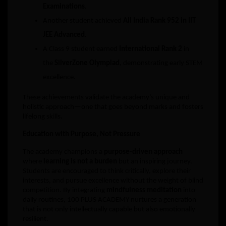
Examinations
.
Another student achieved
All India Rank 952 in IIT
JEE Advanced
.
A Class 9 student earned
International Rank 2
in
the
SilverZone Olympiad
, demonstrating early STEM
excellence.
These achievements validate the academy’s unique and
holistic approach—one that goes beyond marks and fosters
lifelong skills.
Education with Purpose, Not Pressure
The academy champions a
purpose-driven approach
where
learning is not a burden
but an inspiring journey.
Students are encouraged to think critically, explore their
interests, and pursue excellence without the weight of blind
competition. By integrating
mindfulness meditation
into
daily routines, 100 PLUS ACADEMY nurtures a generation
that is not only intellectually capable but also emotionally
resilient.