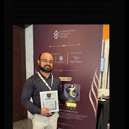
transforming education in India. With extensive experience
in mentoring students, schools, and parents, Vaibhav
believes that education should foster
confidence and
happiness
, not just conformity.