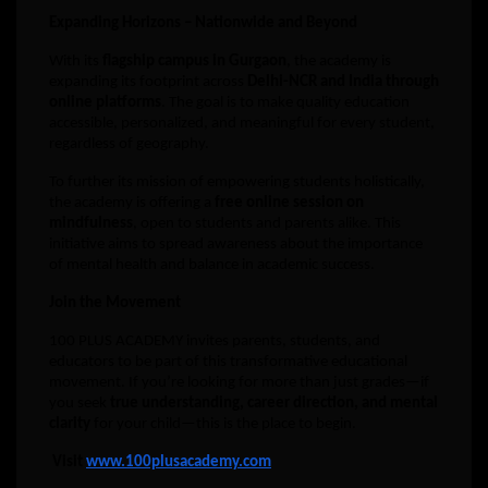
Expanding Horizons – Nationwide and Beyond
With its
flagship campus in Gurgaon
, the academy is
expanding its footprint across
Delhi-NCR and India through
online platforms
. The goal is to make quality education
accessible, personalized, and meaningful for every student,
regardless of geography.
To further its mission of empowering students holistically,
the academy is offering a
free online session on
mindfulness
, open to students and parents alike. This
initiative aims to spread awareness about the importance
of mental health and balance in academic success.
Join the Movement
100 PLUS ACADEMY invites parents, students, and
educators to be part of this transformative educational
movement. If you’re looking for more than just grades—if
you seek
true understanding, career direction, and mental
clarity
for your child—this is the place to begin.
Visit
www.100plusacademy.com