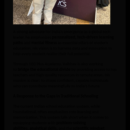
A strong advocate for India’s emergence as a global tech
leader, he emphasizes
personalized, tech-driven learning
paths
and
mental fitness
as essential pillars of modern
education. His vision is to harness data and innovation to
help every student realize their full potential.
Through 100 Plus Academy, Vaibhav is also working
to
bridge the educational divide
by providing access to top
teachers and high-quality resources in remote areas. His
mission is clear: to shape confident, capable individuals
who can contribute meaningfully to India’s future.
A Response to the Gaps in Traditional Schooling
The current Indian school education system, while
foundational, often emphasizes rote learning and
memorization. This system falls short when it comes to
equipping students with
problem-solving
abilities
,
analytical skills
, and the
scientific mindset