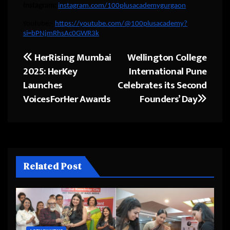
Instagram:
instagram.com/100plusacademygurgaon
Youtube:-
https://youtube.com/@100plusacademy?
si=bPNjmRhsAc0GWR3k
HerRising Mumbai
Wellington College
Post
2025: HerKey
International Pune
navigation
Launches
Celebrates its Second
VoicesForHer Awards
Founders’ Day
Related Post