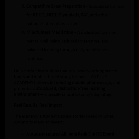
Competitive Exam Preparation
– Specialized training
for
IIT-JEE, NEET, Olympiads, SAT
, and other
national/international exams.
Mindfulness Meditation
– A dedicated focus on
mental well-being, reduced screen time, and
balanced learning through daily mindfulness
routines.
Unlike other institutions that rely heavily on long screen
hours and mobile-based study formats, 100 PLUS
ACADEMY believes in
reducing mobile phone usage
, and
promotes a
structured, distraction-free learning
environment
—especially critical in today’s digital age.
Real Results, Real Impact
The academy’s student success stories speak volumes.
Among its many achievers:
A student secured
All India Rank 3 in ISC Board