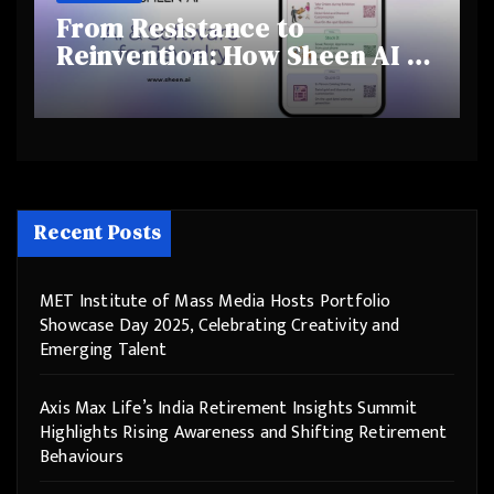
From Resistance to
Reinvention: How Sheen AI Is
Helping Traditional Jewellers
Step Into the Future
Recent Posts
MET Institute of Mass Media Hosts Portfolio
Showcase Day 2025, Celebrating Creativity and
Emerging Talent
Axis Max Life’s India Retirement Insights Summit
Highlights Rising Awareness and Shifting Retirement
Behaviours