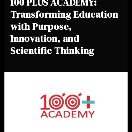
100 PLUS ACADEMY:
Transforming Education
with Purpose,
Innovation, and
Scientific Thinking