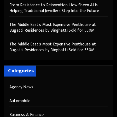
From Resistance to Reinvention: How Sheen AI Is
Helping Traditional Jewellers Step Into the Future
The Middle East’s Most Expensive Penthouse at
Bugatti Residences by Binghatti Sold for 550M
The Middle East’s Most Expensive Penthouse at
Bugatti Residences by Binghatti Sold for 550M
Categories
Agency News
Automobile
Business & Finance