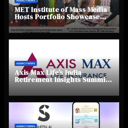
AGENCY NEWS
MET Institute of Mass Media
Hosts Portfolio Showcase
Day 2025, Celebrating
Creativity and Emerging
Talent
AGENCY NEWS
Axis Max Life’s India
Retirement Insights Summit
Highlights Rising Awareness
and Shifting Retirement
Behaviours
AGENCY NEWS