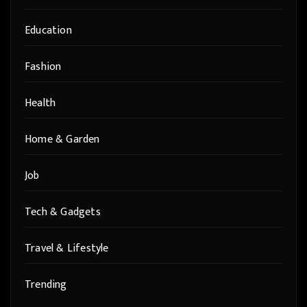
Education
Fashion
Health
Home & Garden
Job
Tech & Gadgets
Travel & Lifestyle
Trending