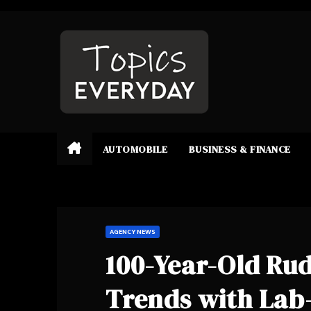
Skip
to
content
AUTOMOBILE
BUSINESS & FINANCE
AGENCY NEWS
100-Year-Old Ru
Trends with La