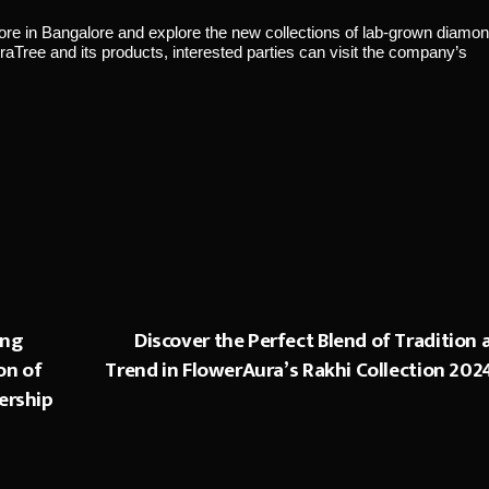
store in Bangalore and explore the new collections of lab-grown diamo
aTree and its products, interested parties can visit the company’s
ing
Discover the Perfect Blend of Tradition 
on of
Trend in FlowerAura’s Rakhi Collection 202
ership