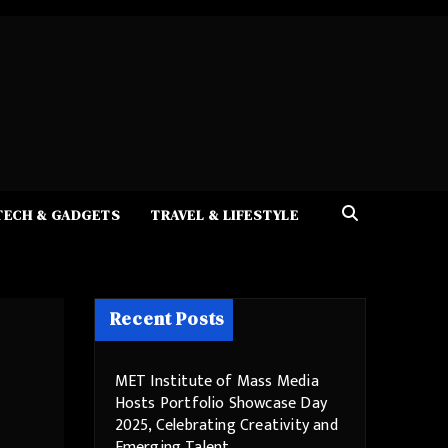
TECH & GADGETS
TRAVEL & LIFESTYLE
Recent Posts
MET Institute of Mass Media
Hosts Portfolio Showcase Day
2025, Celebrating Creativity and
Emerging Talent