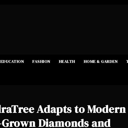
EDUCATION
FASHION
HEALTH
HOME & GARDEN
draTree Adapts to Modern
b-Grown Diamonds and