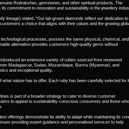
g genuine Rudrakshas, gemstones, and other spiritual products. The
s commitment to innovation and sustainability in the jewellery indus
ly lineage) stated, “Our lab-grown diamonds reflect our dedication to
 customers a choice that aligns with their values and the growing glob
technological processes, possess the same physical, chemical, and
inable alternative provides customers high-quality gems without
 introduced an extensive variety of rubies sourced from renowned
ies from Madagascar, Sudan, Mozambique, Burma (Myanmar), and
tics and exceptional quality.
 what nature has to offer. Each ruby has been carefully selected for i
nes is part of a broader strategy to cater to diverse customer
 aims to appeal to sustainability-conscious consumers and those wh
s.
t offerings demonstrate its ability to adapt while maintaining its cor
tinues providing expert guidance and personalised services to help