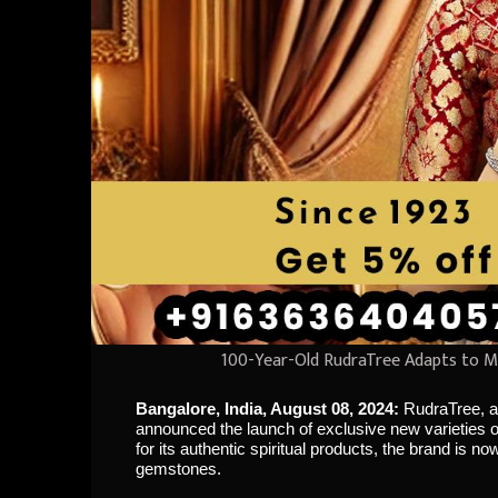
100-Year-Old RudraTree Adapts to M
Bangalore, India, August 08, 2024:
RudraTree, a
announced the launch of exclusive new varieties o
for its authentic spiritual products, the brand is 
gemstones.