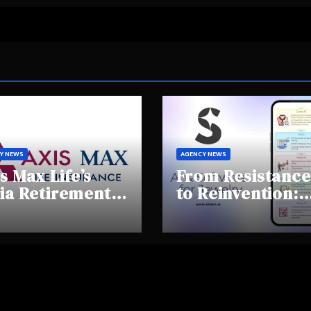
Y NEWS
AGENCY NEWS
s Max Life’s
From Resistance
ia Retirement
to Reinvention:
ights Summit
How Sheen AI Is
hlights Rising
Helping
areness and
Traditional
fting
Jewellers Step I
tirement
the Future
haviours