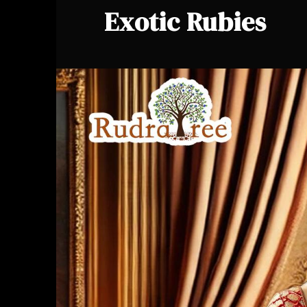
Exotic Rubies