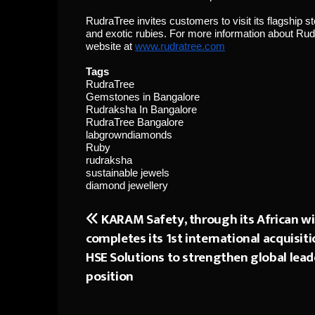
RudraTree invites customers to visit its flagship 
and exotic rubies. For more information about Rudr
website at
www.rudratree.com
Tags
RudraTree
Gemstones in Bangalore
Rudraksha In Bangalore
RudraTree Bangalore
labgrowndiamonds
Ruby
rudraksha
sustainable jewels
diamond jewellery
KARAM Safety, through its African w
Post
completes its 1st international acquisiti
navigation
HSE Solutions to strengthen global lead
position