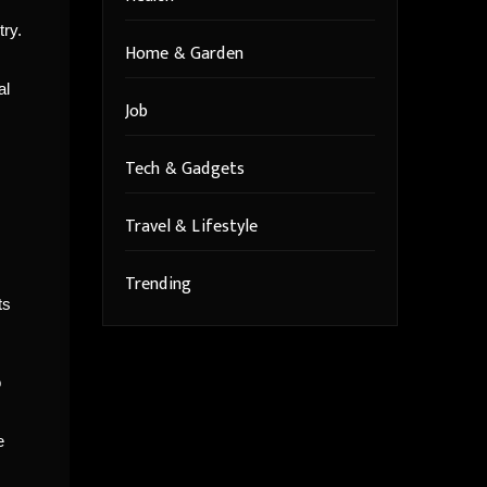
try.
Home & Garden
al
Job
Tech & Gadgets
Travel & Lifestyle
Trending
ts
o
e