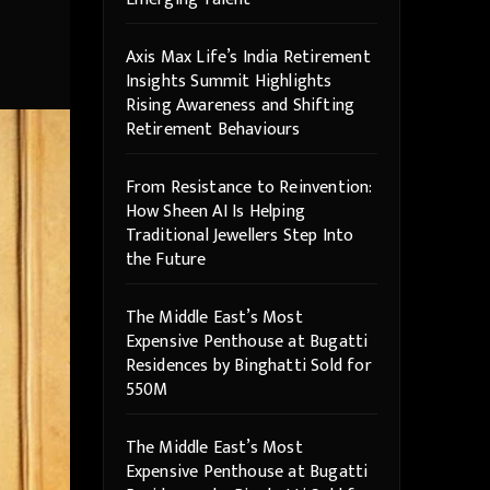
Axis Max Life’s India Retirement
Insights Summit Highlights
Rising Awareness and Shifting
Retirement Behaviours
From Resistance to Reinvention:
How Sheen AI Is Helping
Traditional Jewellers Step Into
the Future
The Middle East’s Most
Expensive Penthouse at Bugatti
Residences by Binghatti Sold for
550M
The Middle East’s Most
Expensive Penthouse at Bugatti