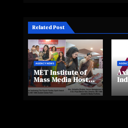
Related Post
AGENCY NEWS
AGENC
MET Institute of
Axi
Mass Media Hosts
Ind
Portfolio
Ins
Showcase Day
Hig
2025, Celebrating
Aw
Creativity and
Shi
Emerging Talent
Re
Be