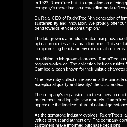
In 1923, RudraTree built its reputation on offerin
company’s move into lab-grown diamonds reflects it
Dr. Raja, CEO of RudraTree (4th generation of fami
sustainability and innovation. We proudly offer our
trend towards ethical consumption.”
The lab-grown diamonds, created using advanced 
optical properties as natural diamonds. This susta
compromising beauty or environmental concerns.
In addition to lab-grown diamonds, RudraTree has
regions worldwide. The collection includes rub
Cambodia, each known for their unique characteris
“The new ruby collection represents the pinnacle of
exceptional quality and beauty,” the CEO added.
The company’s expansion into these new product li
preferences and tap into new markets. RudraTree
appreciate the timeless allure of natural gemstone
As the gemstone industry evolves, RudraTree’s lates
values of trust and authenticity. The company con
customers make informed purchase decisions.