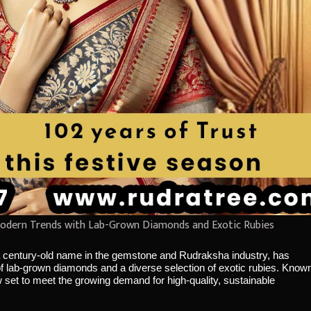
odern Trends with Lab-Grown Diamonds and Exotic Rubies
 century-old name in the gemstone and Rudraksha industry, has
f lab-grown diamonds and a diverse selection of exotic rubies. Know
now set to meet the growing demand for high-quality, sustainable