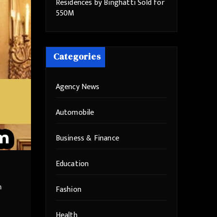
Residences by Binghatti Sold for
550M
Categories
Agency News
Automobile
Business & Finance
Education
n
Fashion
Health