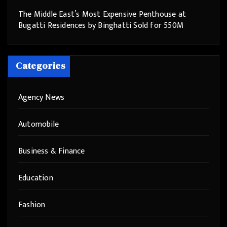
The Middle East’s Most Expensive Penthouse at
Bugatti Residences by Binghatti Sold for 550M
Categories
Agency News
Automobile
Business & Finance
Education
Fashion