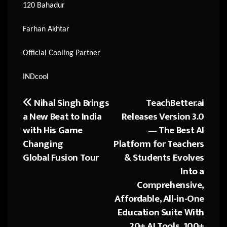
120 Bahadur
Farhan Akhtar
Official Cooling Partner
INDcool
Nihal Singh Brings
TeachBetter.ai
Post
a New Beat to India
Releases Version 3.0
navigation
with His Game
— The Best AI
Changing
Platform for Teachers
Global Fusion Tour
& Students Evolves
Into a
Comprehensive,
Affordable, All-in-One
Education Suite With
20+ AI Tools, 100+