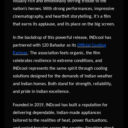
visually rich and emotionally stirring tribute to the
nation’s heroes. With strong performances, impressive
cinematography, and heartfelt storytelling, it’s a film
that earns its applause, and its place on the big screen.
In the backdrop of this powerful release, INDcool has
partnered with 120 Bahadur as its
Official Cooling
Partner
. The association feels organic, the film
celebrates resilience in extreme conditions, and
INDcool represents the same spirit through cooling
solutions designed for the demands of Indian weather
and Indian homes. Both stand for strength, reliability,
and pride in Indian excellence.
Founded in 2019, INDcool has built a reputation for
delivering dependable, Indian-made appliances
tailored to the realities of heat, power fluctuations,