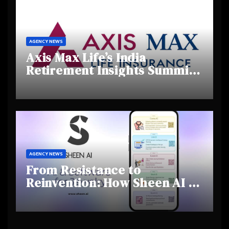
AGENCY NEWS
Axis Max Life’s India
Retirement Insights Summit
Highlights Rising Awareness
and Shifting Retirement
Behaviours
AGENCY NEWS
From Resistance to
Reinvention: How Sheen AI Is
Helping Traditional Jewellers
Step Into the Future