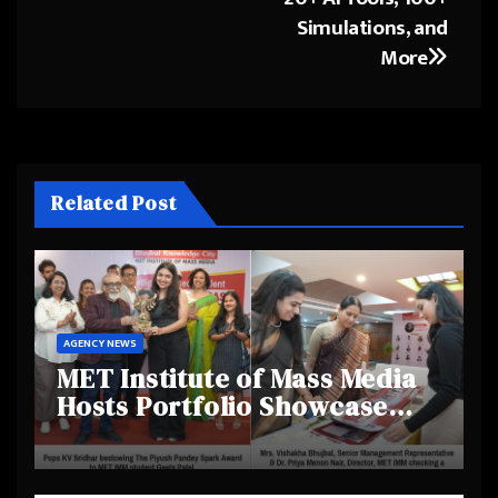
Simulations, and
More
Related Post
AGENCY NEWS
MET Institute of Mass Media
Hosts Portfolio Showcase
Day 2025, Celebrating
Creativity and Emerging
Talent