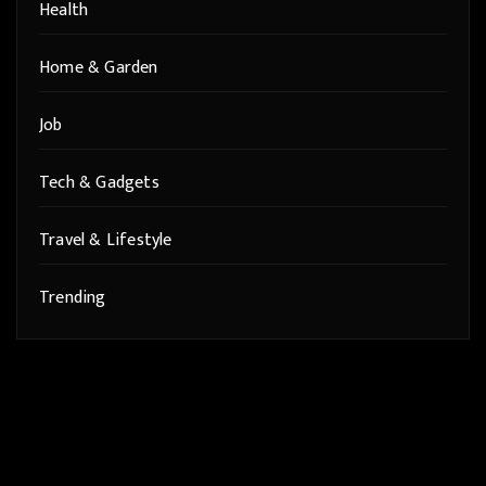
Health
Home & Garden
Job
Tech & Gadgets
Travel & Lifestyle
Trending