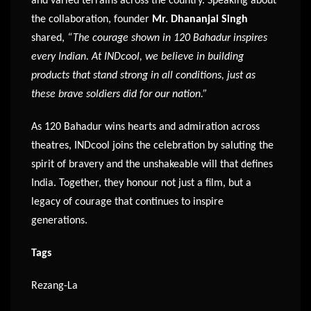
and varied terrains across the country. Speaking about
the collaboration, founder
Mr. Dhananjai Singh
shared,
“The courage shown in 120 Bahadur inspires
every Indian. At INDcool, we believe in building
products that stand strong in all conditions, just as
these brave soldiers did for our nation.”
As 120 Bahadur wins hearts and admiration across
theatres, INDcool joins the celebration by saluting the
spirit of bravery and the unshakeable will that defines
India. Together, they honour not just a film, but a
legacy of courage that continues to inspire
generations.
Tags
Rezang-La