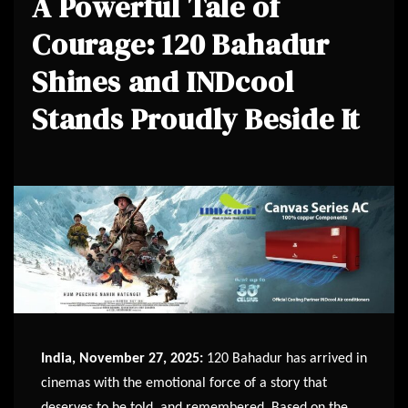
A Powerful Tale of
Courage: 120 Bahadur
Shines and INDcool
Stands Proudly Beside It
India, November 27, 2025:
120 Bahadur has arrived in
cinemas with the emotional force of a story that
deserves to be told, and remembered. Based on the