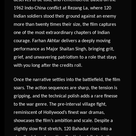
1962 Indo-China conflict at Rezang La, where 120
Indian soldiers stood their ground against an enemy
more than twenty times their size, the film captures
one of the most extraordinary chapters of Indian
courage. Farhan Akhtar delivers a deeply moving
performance as Major Shaitan Singh, bringing grit,
grief, and unwavering patriotism to a role that stays
with you long after the credits roll.
Once the narrative settles into the battlefield, the film
soars. The action sequences are sharp, the tension is
gripping, and the technical polish adds a rare finesse
to the war genre. The pre-interval village fight,
reminiscent of Hollywood’s finest war dramas,
showcases the film’s ambition and scale. Despite a
slightly slow first stretch, 120 Bahadur rises into a