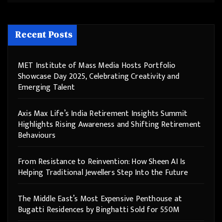
Recent Posts
MET Institute of Mass Media Hosts Portfolio
Showcase Day 2025, Celebrating Creativity and
Emerging Talent
Axis Max Life’s India Retirement Insights Summit
Highlights Rising Awareness and Shifting Retirement
Behaviours
From Resistance to Reinvention: How Sheen AI Is
Helping Traditional Jewellers Step Into the Future
The Middle East’s Most Expensive Penthouse at
Bugatti Residences by Binghatti Sold for 550M