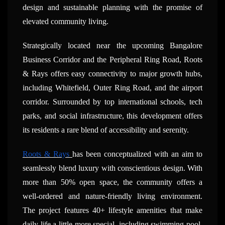
design and sustainable planning with the promise of
elevated community living.
Strategically located near the upcoming Bangalore
Business Corridor and the Peripheral Ring Road, Roots
& Rays offers easy connectivity to major growth hubs,
including Whitefield, Outer Ring Road, and the airport
corridor. Surrounded by top international schools, tech
parks, and social infrastructure, this development offers
its residents a rare blend of accessibility and serenity.
Roots & Rays
has been conceptualized with an aim to
seamlessly blend luxury with conscientious design. With
more than 50% open space, the community offers a
well-ordered and nature-friendly living environment.
The project features 40+ lifestyle amenities that make
daily life a little more special, including swimming pool,