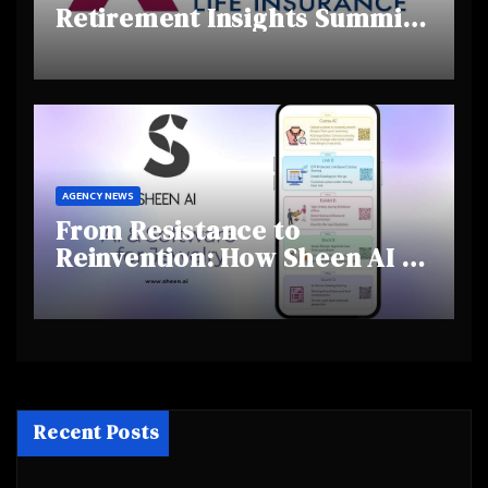
Retirement Insights Summit
Highlights Rising Awareness
and Shifting Retirement
Behaviours
AGENCY NEWS
From Resistance to
Reinvention: How Sheen AI Is
Helping Traditional Jewellers
Step Into the Future
Recent Posts