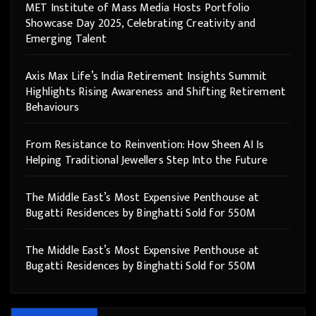
MET Institute of Mass Media Hosts Portfolio
Showcase Day 2025, Celebrating Creativity and
Emerging Talent
Axis Max Life’s India Retirement Insights Summit
Highlights Rising Awareness and Shifting Retirement
Behaviours
From Resistance to Reinvention: How Sheen AI Is
Helping Traditional Jewellers Step Into the Future
The Middle East’s Most Expensive Penthouse at
Bugatti Residences by Binghatti Sold for 550M
The Middle East’s Most Expensive Penthouse at
Bugatti Residences by Binghatti Sold for 550M