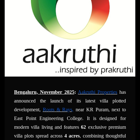
Bengaluru, November 2025
:
Aakruthi Properties
has
announced the launch of its latest villa plotted
development,
Roots & Rays,
near KR Puram, next to
East Point Engineering College. It is designed for
modern villa living and features
62
exclusive premium
villa plots spread across
4 acres
, combining thoughtful