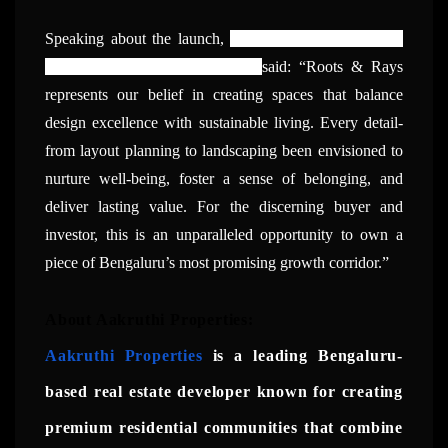
Speaking about the launch,
Manjunath V, Managing
Partner, Aakruthi Properties,
said: “Roots & Rays
represents our belief in creating spaces that balance
design excellence with sustainable living. Every detail-
from layout planning to landscaping been envisioned to
nurture well-being, foster a sense of belonging, and
deliver lasting value. For the discerning buyer and
investor, this is an unparalleled opportunity to own a
piece of Bengaluru’s most promising growth corridor.”
About Aakruthi Properties:
Aakruthi Properties
is a leading Bengaluru-
based real estate developer known for creating
premium residential communities that combine