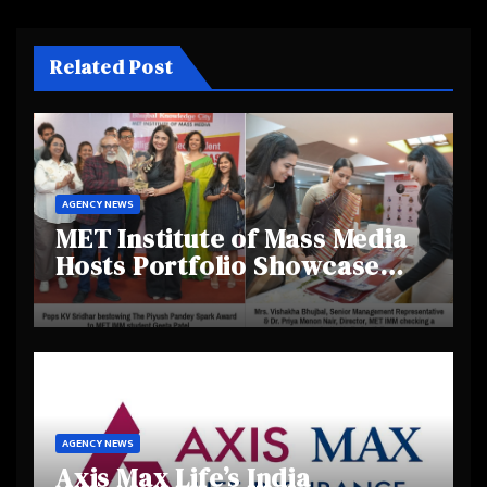
Related Post
AGENCY NEWS
MET Institute of Mass Media
Hosts Portfolio Showcase
Day 2025, Celebrating
Creativity and Emerging
Talent
AGENCY NEWS
Axis Max Life’s India