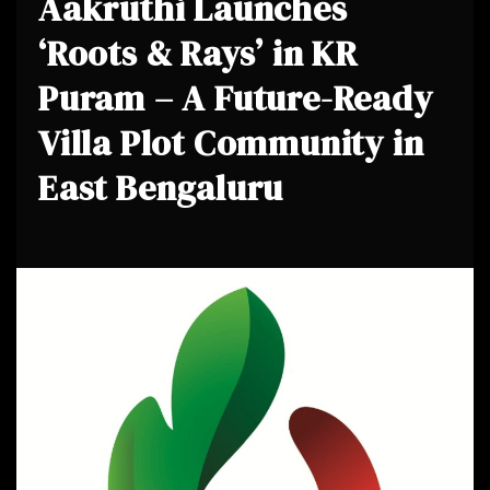
Aakruthi Launches
‘Roots & Rays’ in KR
Puram – A Future-Ready
Villa Plot Community in
East Bengaluru