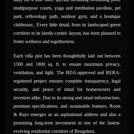
multipurpose courts, yoga and meditation pavilion, pet
park, reflexology path, outdoor gym, and a boutique
clubhouse,. Every little detail, from its landscaped green
corridors to its family-centric layout, has been planned to
foster wellness and togetherness.
Each villa plot has been thoughtfully laid out between
1500 and 1800 sq. ft. to ensure maximum privacy,
ventilation, and light. The BDA-approved and RERA-
registered project ensures complete transparency, legal
security, and peace of mind for homeowners and
investors alike. Due to its strong and smart infrastructure,
premium specifications, and sustainable features, Roots
& Rays emerges as an aspirational address and also a
promising long-term investment in one of the fastest-
evolving residential corridors of Bengaluru.