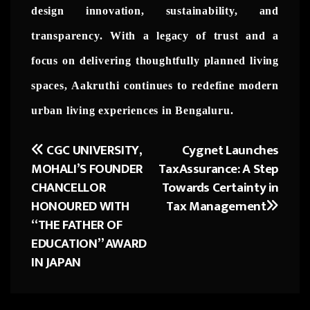
design innovation, sustainability, and
transparency. With a legacy of trust and a
focus on delivering thoughtfully planned living
spaces, Aakruthi continues to redefine modern
urban living experiences in Bengaluru.
CGC UNIVERSITY,
Cygnet Launches
Post
MOHALI’S FOUNDER
TaxAssurance: A Step
navigation
CHANCELLOR
Towards Certainty in
HONOURED WITH
Tax Management
“THE FATHER OF
EDUCATION” AWARD
IN JAPAN