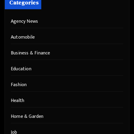
Categories
Agency News
Automobile
Business & Finance
Education
Fashion
Health
Home & Garden
Job