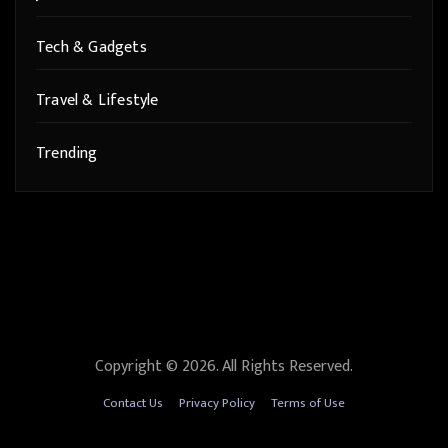
Tech & Gadgets
Travel & Lifestyle
Trending
Copyright © 2026. All Rights Reserved.
Contact Us
Privacy Policy
Terms of Use