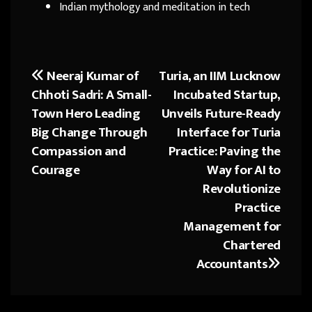
Indian mythology and meditation in tech
Neeraj Kumar of
Turia, an IIM Lucknow
Post
Chhoti Sadri: A Small-
Incubated Startup,
navigation
Town Hero Leading
Unveils Future-Ready
Big Change Through
Interface for Turia
Compassion and
Practice: Paving the
Courage
Way for AI to
Revolutionize
Practice
Management for
Chartered
Accountants