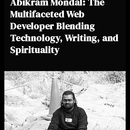
Abikram Mondal: The
Multifaceted Web
Developer Blending
Technology, Writing, and
Spirituality