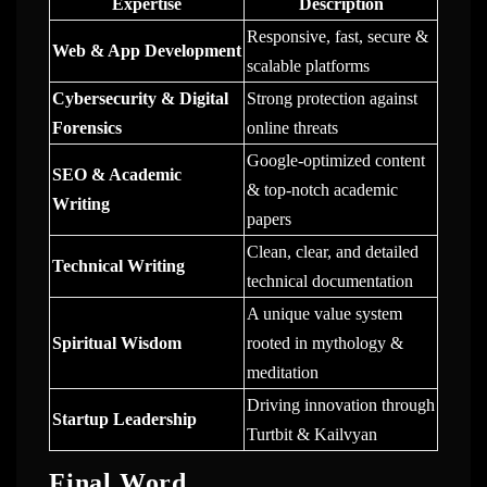
Expertise
Description
Responsive, fast, secure &
Web & App Development
scalable platforms
Cybersecurity & Digital
Strong protection against
Forensics
online threats
Google-optimized content
SEO & Academic
& top-notch academic
Writing
papers
Clean, clear, and detailed
Technical Writing
technical documentation
A unique value system
Spiritual Wisdom
rooted in mythology &
meditation
Driving innovation through
Startup Leadership
Turtbit & Kailvyan
Final Word