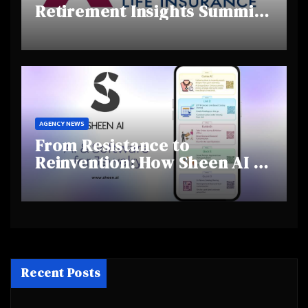
Retirement Insights Summit
Highlights Rising Awareness
and Shifting Retirement
Behaviours
AGENCY NEWS
From Resistance to
Reinvention: How Sheen AI Is
Helping Traditional Jewellers
Step Into the Future
Recent Posts