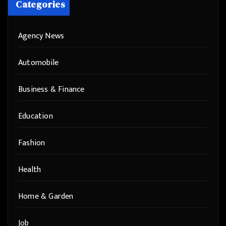
Categories
Agency News
Automobile
Business & Finance
Education
Fashion
Health
Home & Garden
Job