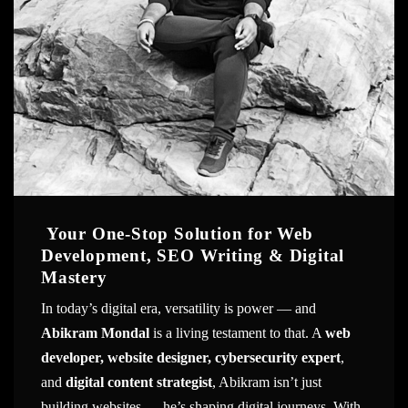
Your One-Stop Solution for Web
Development, SEO Writing & Digital
Mastery
In today’s digital era, versatility is power — and
Abikram Mondal
is a living testament to that. A
web
developer, website designer, cybersecurity expert
,
and
digital content strategist
, Abikram isn’t just
building websites — he’s shaping digital journeys. With