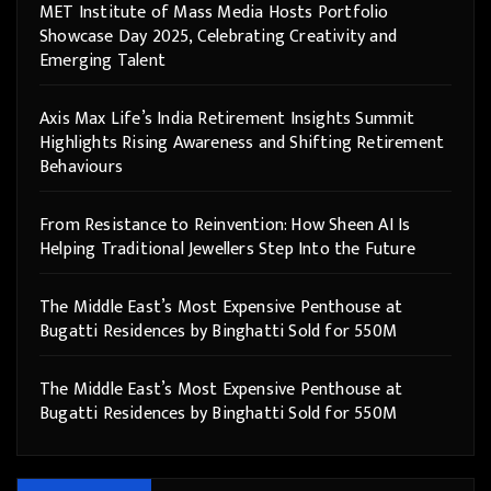
MET Institute of Mass Media Hosts Portfolio
Showcase Day 2025, Celebrating Creativity and
Emerging Talent
Axis Max Life’s India Retirement Insights Summit
Highlights Rising Awareness and Shifting Retirement
Behaviours
From Resistance to Reinvention: How Sheen AI Is
Helping Traditional Jewellers Step Into the Future
The Middle East’s Most Expensive Penthouse at
Bugatti Residences by Binghatti Sold for 550M
The Middle East’s Most Expensive Penthouse at
Bugatti Residences by Binghatti Sold for 550M