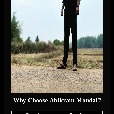
Why Choose Abikram Mondal?