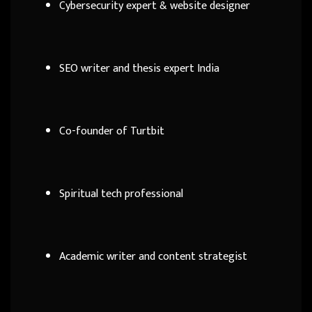
Cybersecurity expert & website designer
SEO writer and thesis expert India
Co-founder of Turtbit
Spiritual tech professional
Academic writer and content strategist