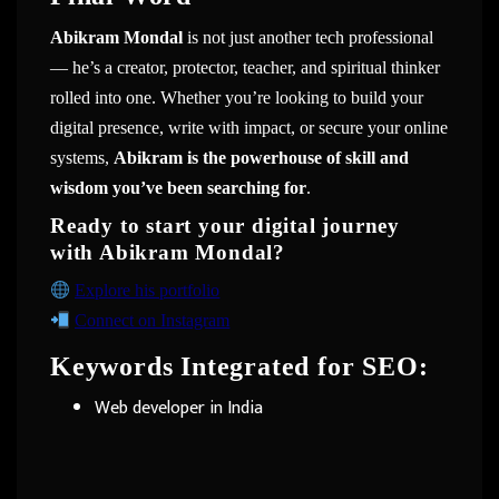
Abikram Mondal
is not just another tech professional
— he’s a creator, protector, teacher, and spiritual thinker
rolled into one. Whether you’re looking to build your
digital presence, write with impact, or secure your online
systems,
Abikram is the powerhouse of skill and
wisdom you’ve been searching for
.
Ready to start your digital journey
with Abikram Mondal?
Explore his portfolio
Connect on Instagram
Keywords Integrated for SEO:
Web developer in India