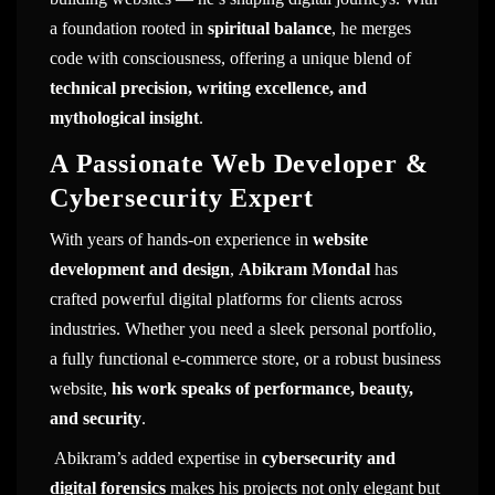
a foundation rooted in
spiritual balance
, he merges
code with consciousness, offering a unique blend of
technical precision, writing excellence, and
mythological insight
.
A Passionate Web Developer &
Cybersecurity Expert
With years of hands-on experience in
website
development and design
,
Abikram Mondal
has
crafted powerful digital platforms for clients across
industries. Whether you need a sleek personal portfolio,
a fully functional e-commerce store, or a robust business
website,
his work speaks of performance, beauty,
and security
.
Abikram’s added expertise in
cybersecurity and
digital forensics
makes his projects not only elegant but