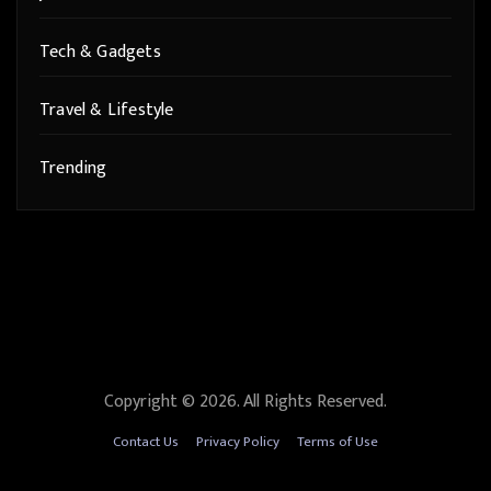
Tech & Gadgets
Travel & Lifestyle
Trending
Copyright © 2026. All Rights Reserved.
Contact Us
Privacy Policy
Terms of Use