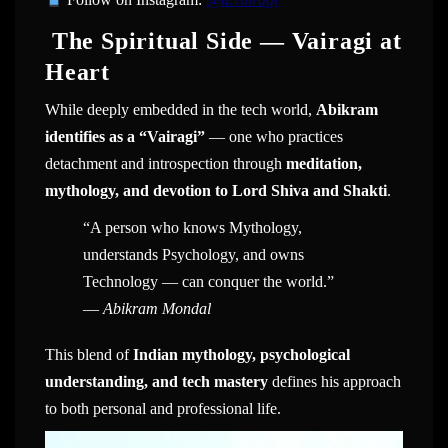
The Spiritual Side — Vairagi at
Heart
While deeply embedded in the tech world,
Abikram
identifies as a “Vairagi”
— one who practices
detachment and introspection through
meditation,
mythology, and devotion to Lord Shiva and Shakti
.
“A person who knows Mythology,
understands Psychology, and owns
Technology — can conquer the world.”
—
Abikram Mondal
This blend of
Indian mythology, psychological
understanding, and tech mastery
defines his approach
to both personal and professional life.