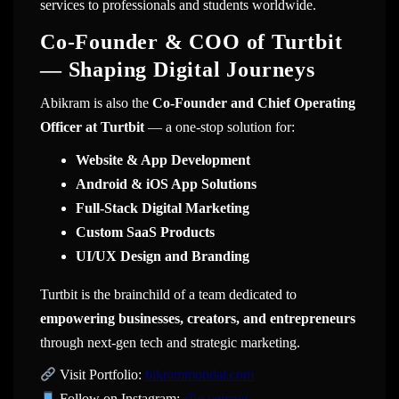
services to professionals and students worldwide.
Co-Founder & COO of Turtbit
— Shaping Digital Journeys
Abikram is also the
Co-Founder and Chief Operating
Officer at Turtbit
— a one-stop solution for:
Website & App Development
Android & iOS App Solutions
Full-Stack Digital Marketing
Custom SaaS Products
UI/UX Design and Branding
Turtbit is the brainchild of a team dedicated to
empowering businesses, creators, and entrepreneurs
through next-gen tech and strategic marketing.
Visit Portfolio:
bikrammondal.com
Follow on Instagram:
@
a.vairagi