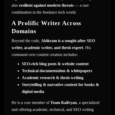
also
resilient against modern threats
— a rare
combination in the freelance tech world.
A Prolific Writer Across
Domains
Beyond the code,
Abikram is a sought-after SEO
writer, academic writer, and thesis expert
. His
command over content creation includes:
SEO-rich blog posts & website content
Technical documentation & whitepapers
Academic research & thesis writing
Storytelling & narrative content for books &
digital media
He is a core member of
Team Kailvyan
, a specialized
unit offering academic, technical, and SEO writing