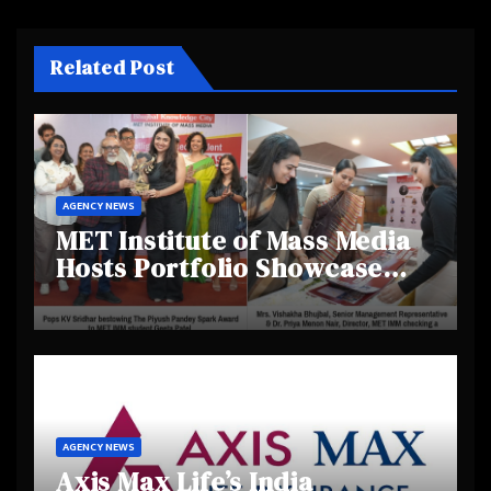
Related Post
AGENCY NEWS
MET Institute of Mass Media
Hosts Portfolio Showcase
Day 2025, Celebrating
Creativity and Emerging
Talent
AGENCY NEWS
Axis Max Life’s India