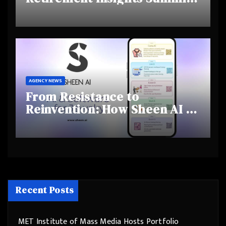
Highlights Rising Awareness
and Shifting Retirement
Behaviours
AGENCY NEWS
From Resistance to
Reinvention: How Sheen AI Is
Helping Traditional Jewellers
Step Into the Future
Recent Posts
MET Institute of Mass Media Hosts Portfolio