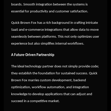
boards. Smooth integration between the systems is
essential for productivity and customer satisfaction.
Quick Brown Fox has a rich background in crafting intricate
SaaS and e-commerce integrations that allow data to move
seamlessly between platforms. This not only optimizes user
experience but also simplifies internal workflows.
A Future-Driven Partnership
The ideal technology partner does not simply provide code;
they establish the foundation for sustained success. Quick
Brown Fox marries custom development, backend
optimization, workflow automation, and integration
knowledge to develop applications that can adjust and
succeed in a competitive market.