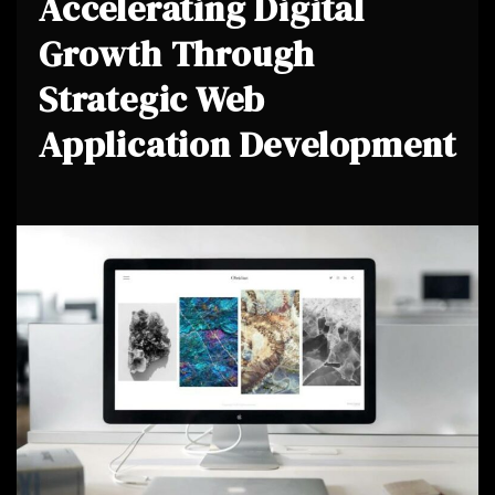
Accelerating Digital
Growth Through
Strategic Web
Application Development