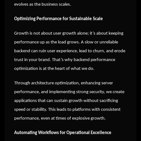
evolves as the business scales.
Optimizing Performance for Sustainable Scale
Growth is not about user growth alone; it’s about keeping
performance up as the load grows. A slow or unreliable
backend can ruin user experience, lead to churn, and erode
trust in your brand. That’s why backend performance
optimization is at the heart of what we do.
Through architecture optimization, enhancing server
performance, and implementing strong security, we create
applications that can sustain growth without sacrificing
speed or stability. This leads to platforms with consistent
performance, even at times of explosive growth.
Automating Workflows for Operational Excellence