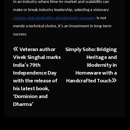
In an industry where time-to-market and scalability can
make or break industry leadership, selecting a visionary
custom web application development company
is not
merely a technical choice, it’s an investment in long-term
success.
Veteran author
Simply Soho: Bridging
Post
Vivek Singhal marks
Heritage and
navigation
India’s 79th
Modernity in
Independence Day
Homeware with a
with the release of
Handcrafted Touch
his latest book,
‘Dominion and
Dharma’