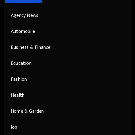
Agency News
Automobile
Business & Finance
Education
Fashion
Health
Home & Garden
Job