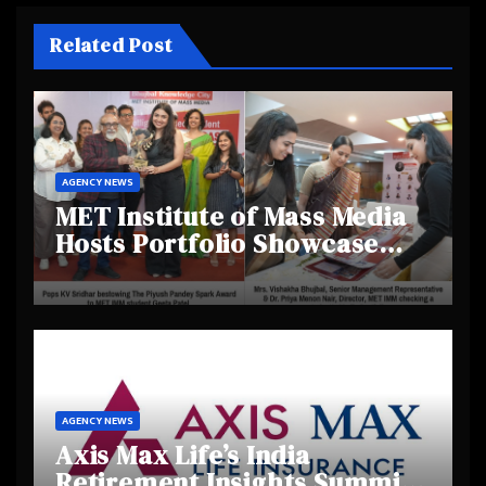
Related Post
AGENCY NEWS
MET Institute of Mass Media
Hosts Portfolio Showcase
Day 2025, Celebrating
Creativity and Emerging
Talent
AGENCY NEWS
Axis Max Life’s India
Retirement Insights Summit