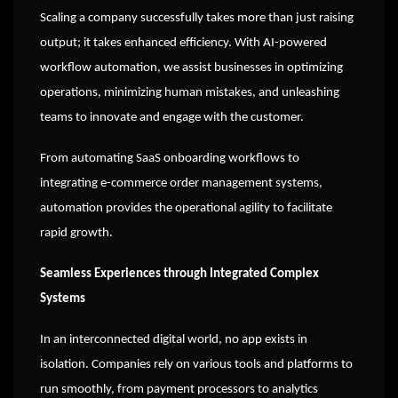
Scaling a company successfully takes more than just raising
output; it takes enhanced efficiency. With AI-powered
workflow automation, we assist businesses in optimizing
operations, minimizing human mistakes, and unleashing
teams to innovate and engage with the customer.
From automating SaaS onboarding workflows to
integrating e-commerce order management systems,
automation provides the operational agility to facilitate
rapid growth.
Seamless Experiences through Integrated Complex
Systems
In an interconnected digital world, no app exists in
isolation. Companies rely on various tools and platforms to
run smoothly, from payment processors to analytics