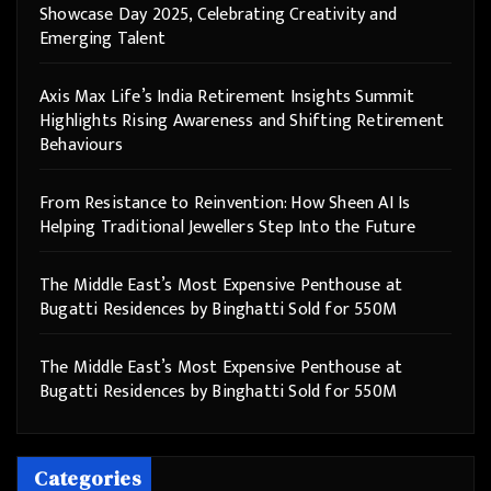
Showcase Day 2025, Celebrating Creativity and
Emerging Talent
Axis Max Life’s India Retirement Insights Summit
Highlights Rising Awareness and Shifting Retirement
Behaviours
From Resistance to Reinvention: How Sheen AI Is
Helping Traditional Jewellers Step Into the Future
The Middle East’s Most Expensive Penthouse at
Bugatti Residences by Binghatti Sold for 550M
The Middle East’s Most Expensive Penthouse at
Bugatti Residences by Binghatti Sold for 550M
Categories