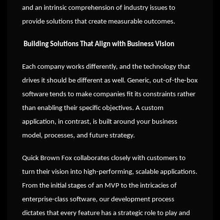
and an intrinsic comprehension of industry issues to
provide solutions that create measurable outcomes.
Building Solutions That Align with Business Vision
Each company works differently, and the technology that
drives it should be different as well. Generic, out-of-the-box
software tends to make companies fit its constraints rather
than enabling their specific objectives. A custom
application, in contrast, is built around your business
model, processes, and future strategy.
Quick Brown Fox collaborates closely with customers to
turn their vision into high-performing, scalable applications.
From the initial stages of an MVP to the intricacies of
enterprise-class software, our development process
dictates that every feature has a strategic role to play and