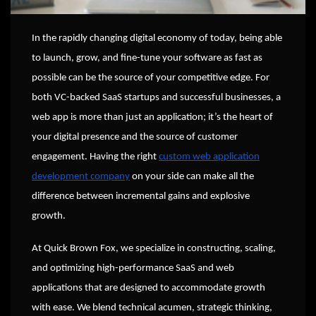
In the rapidly changing digital economy of today, being able
to launch, grow, and fine-tune your software as fast as
possible can be the source of your competitive edge. For
both VC-backed SaaS startups and successful businesses, a
web app is more than just an application; it’s the heart of
your digital presence and the source of customer
engagement. Having the right
custom web application
development company
on your side can make all the
difference between incremental gains and explosive
growth.
At Quick Brown Fox, we specialize in constructing, scaling,
and optimizing high-performance SaaS and web
applications that are designed to accommodate growth
with ease. We blend technical acumen, strategic thinking,