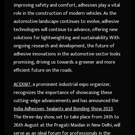
improving safety and comfort, adhesives play a vital
role in the construction of modern vehicles. As the
automotive landscape continues to evolve, adhesive
technologies will continue to advance, offering new
solutions for lightweighting and sustainability. With
ongoing research and development, the future of
adhesive innovations in the automotive sector looks
promising, driving us towards a greener and more
efficient future on the roads.
ACEXM7
, a prominent industrial expo organizer,
recognizes the importance of showcasing these
cutting-edge advancements and has announced the
India Adhesives, Sealants and Bonding Show 2023
.
The three-day show, set to take place from 24
th
to
26
th
August at the Pragati Maidan in New Delhi, will
serve as an ideal forum for professionals in the