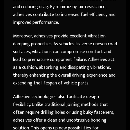
and reducing drag. By minimizing air resistance,
adhesives contribute to increased fuel efficiency and
improved performance.
Moreover, adhesives provide excellent vibration
damping properties. As vehicles traverse uneven road
surfaces, vibrations can compromise comfort and
lead to premature component failure. Adhesives act
as a cushion, absorbing and dissipating vibrations,
thereby enhancing the overall driving experience and
extending the lifespan of vehicle parts.
Adhesive technologies also facilitate design
flexibility. Unlike traditional joining methods that
often require drilling holes or using bulky fasteners,
adhesives offer a clean and unobtrusive bonding
solution. This opens up new possibilities for