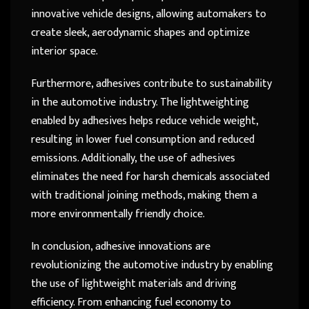
innovative vehicle designs, allowing automakers to
create sleek, aerodynamic shapes and optimize
interior space.
Furthermore, adhesives contribute to sustainability
in the automotive industry. The lightweighting
enabled by adhesives helps reduce vehicle weight,
resulting in lower fuel consumption and reduced
emissions. Additionally, the use of adhesives
eliminates the need for harsh chemicals associated
with traditional joining methods, making them a
more environmentally friendly choice.
In conclusion, adhesive innovations are
revolutionizing the automotive industry by enabling
the use of lightweight materials and driving
efficiency. From enhancing fuel economy to