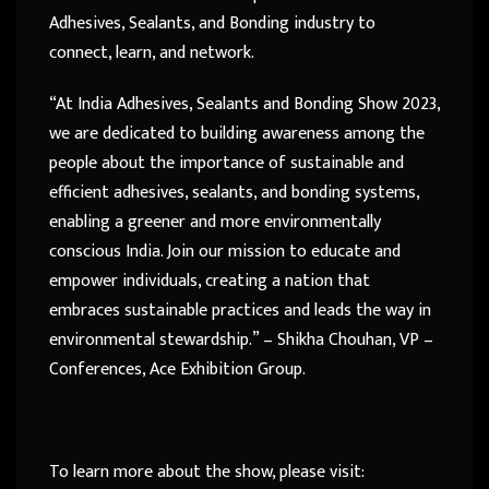
Adhesives, Sealants, and Bonding industry to
connect, learn, and network.
“At India Adhesives, Sealants and Bonding Show 2023,
we are dedicated to building awareness among the
people about the importance of sustainable and
efficient adhesives, sealants, and bonding systems,
enabling a greener and more environmentally
conscious India. Join our mission to educate and
empower individuals, creating a nation that
embraces sustainable practices and leads the way in
environmental stewardship.” – Shikha Chouhan, VP –
Conferences, Ace Exhibition Group.
To learn more about the show, please visit: