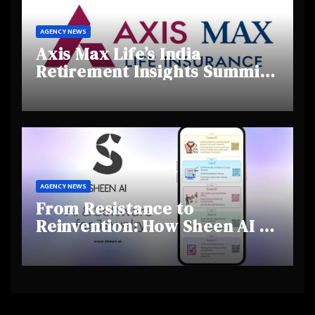
AGENCY NEWS
Axis Max Life’s India
Retirement Insights Summit
Highlights Rising Awareness
and Shifting Retirement
Behaviours
AGENCY NEWS
From Resistance to
Reinvention: How Sheen AI Is
Helping Traditional Jewellers
Step Into the Future