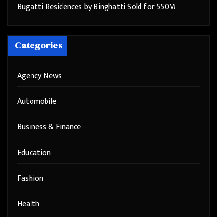
Bugatti Residences by Binghatti Sold for 550M
Categories
Agency News
Automobile
Business & Finance
Education
Fashion
Health