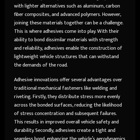
with lighter alternatives such as aluminum, carbon
fiber composites, and advanced polymers. However,
joining these materials together can be a challenge.
This is where adhesives come into play. With their
ability to bond dissimilar materials with strength
and reliability, adhesives enable the construction of
lightweight vehicle structures that can withstand
the demands of the road.
Adhesive innovations offer several advantages over
traditional mechanical fasteners like welding and
riveting. Firstly, they distribute stress more evenly
across the bonded surfaces, reducing the likelihood
of stress concentration and subsequent failures.
This results in improved overall vehicle safety and
durability. Secondly, adhesives create a tight and
seamless bond, enhancing the vehicle’s aerodynamics