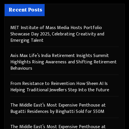
Recent Posts
MET Institute of Mass Media Hosts Portfolio
Showcase Day 2025, Celebrating Creativity and
Emerging Talent
Axis Max Life’s India Retirement Insights Summit
Highlights Rising Awareness and Shifting Retirement
Behaviours
From Resistance to Reinvention: How Sheen AI Is
Helping Traditional Jewellers Step Into the Future
The Middle East’s Most Expensive Penthouse at
Bugatti Residences by Binghatti Sold for 550M
The Middle East’s Most Expensive Penthouse at