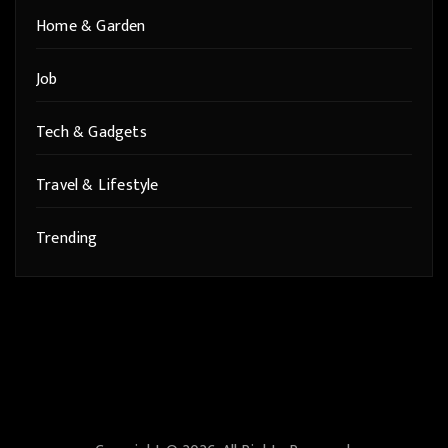
Home & Garden
Job
Tech & Gadgets
Travel & Lifestyle
Trending