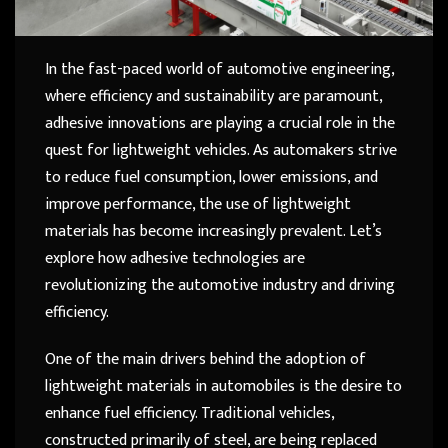
In the fast-paced world of automotive engineering,
where efficiency and sustainability are paramount,
adhesive innovations are playing a crucial role in the
quest for lightweight vehicles. As automakers strive
to reduce fuel consumption, lower emissions, and
improve performance, the use of lightweight
materials has become increasingly prevalent. Let’s
explore how adhesive technologies are
revolutionizing the automotive industry and driving
efficiency.
One of the main drivers behind the adoption of
lightweight materials in automobiles is the desire to
enhance fuel efficiency. Traditional vehicles,
constructed primarily of steel, are being replaced