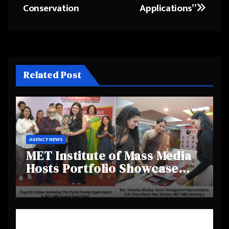
Conservation
Applications”
Related Post
AGENCY NEWS
MET Institute of Mass Media
Hosts Portfolio Showcase
Day 2025, Celebrating
Creativity and Emerging
Talent