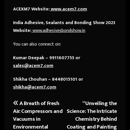
ACEXM7 Website:
www.acem7.com
India Adhesive, Sealants and Bonding Show 2023
Website:
www.adhesivesbondshow.in
You can also connect on:
Kumar Deepak – 9911607755 or
sales@acem7.com
Shikha Chouhan – 8448015101 or
shikha@acem7.com
A Breath of Fresh
“Unveiling the
Post
Air: Compressors and
Science: The Intricate
navigation
Vacuums in
Chemistry Behind
Environmental
Coating and Painting