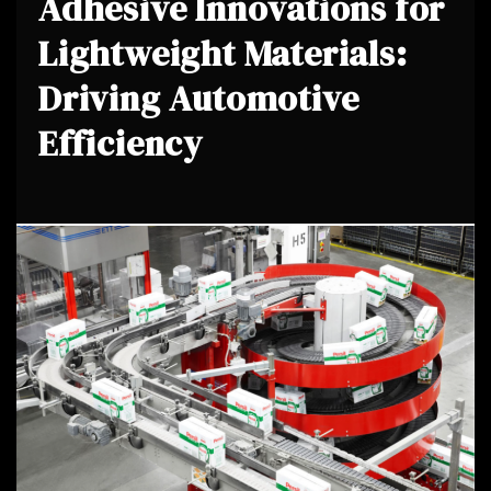
Adhesive Innovations for
Lightweight Materials:
Driving Automotive
Efficiency