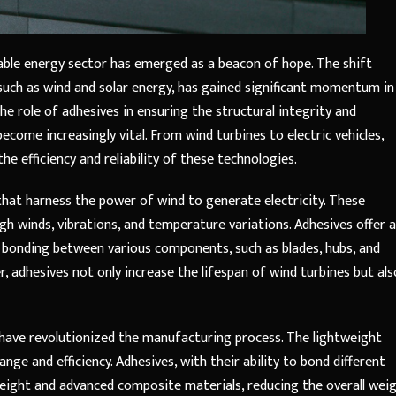
wable energy sector has emerged as a beacon of hope. The shift
such as wind and solar energy, has gained significant momentum in
he role of adhesives in ensuring the structural integrity and
ome increasingly vital. From wind turbines to electric vehicles,
the efficiency and reliability of these technologies.
that harness the power of wind to generate electricity. These
gh winds, vibrations, and temperature variations. Adhesives offer a
le bonding between various components, such as blades, hubs, and
r, adhesives not only increase the lifespan of wind turbines but als
es have revolutionized the manufacturing process. The lightweight
nge and efficiency. Adhesives, with their ability to bond different
tweight and advanced composite materials, reducing the overall wei