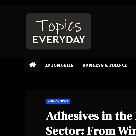
Skip
to
content
AUTOMOBILE
BUSINESS & FINANCE
AGENCY NEWS
Adhesives in th
Sector: From Win