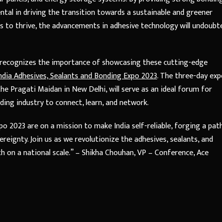
mental in driving the transition towards a sustainable and greener
s to thrive, the advancements in adhesive technology will undoubt
r, recognizes the importance of showcasing these cutting-edge
ndia Adhesives, Sealants and Bonding Expo 2023
. The three-day exp
he Pragati Maidan in New Delhi, will serve as an ideal forum for
ding industry to connect, learn, and network.
o 2023 are on a mission to make India self-reliable, forging a pat
ignty. Join us as we revolutionize the adhesives, sealants, and
h on a national scale.” – Shikha Chouhan, VP – Conference, Ace