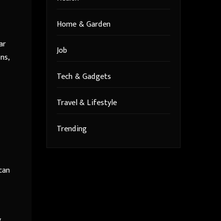
Home & Garden
ar
Job
ns,
Tech & Gadgets
Travel & Lifestyle
Trending
can
,