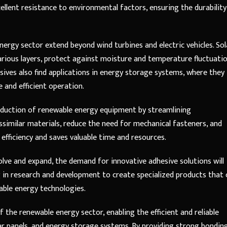
xcellent resistance to environmental factors, ensuring the durability
nergy sector extend beyond wind turbines and electric vehicles. Sol
various layers, protect against moisture and temperature fluctuatio
esives also find applications in energy storage systems, where they
 and efficient operation.
production of renewable energy equipment by streamlining
issimilar materials, reduce the need for mechanical fasteners, and
efficiency and saves valuable time and resources.
lve and expand, the demand for innovative adhesive solutions will
 in research and development to create specialized products that 
able energy technologies.
 the renewable energy sector, enabling the efficient and reliable
olar panels, and energy storage systems. By providing strong bonding