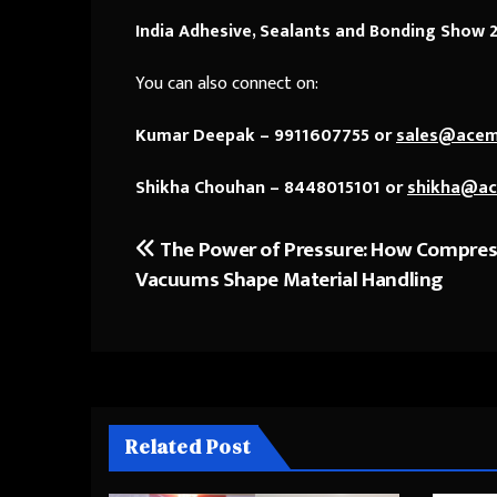
India Adhesive, Sealants and Bonding Show 
You can also connect on:
Kumar Deepak – 9911607755 or
sales@ace
Shikha Chouhan – 8448015101 or
shikha@a
The Power of Pressure: How Compres
Post
Vacuums Shape Material Handling
navigation
Related Post