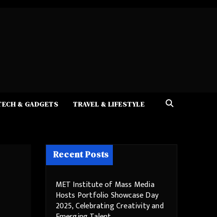
TECH & GADGETS
TRAVEL & LIFESTYLE
Recent Posts
MET Institute of Mass Media
Hosts Portfolio Showcase Day
2025, Celebrating Creativity and
Emerging Talent