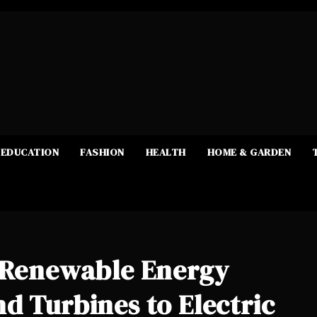
EDUCATION
FASHION
HEALTH
HOME & GARDEN
e Renewable Energy
d Turbines to Electric