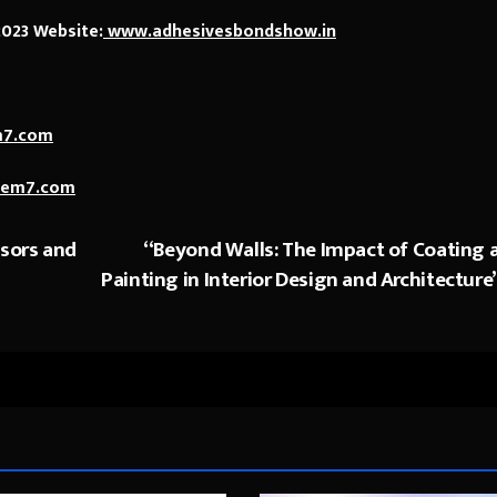
2023 Website:
www.adhesivesbondshow.in
m7.com
cem7.com
sors and
“Beyond Walls: The Impact of Coating 
Painting in Interior Design and Architecture