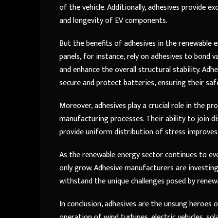
of the vehicle. Additionally, adhesives provide e
and longevity of EV components.
But the benefits of adhesives in the renewable e
panels, for instance, rely on adhesives to bond 
and enhance the overall structural stability. Adh
secure and protect batteries, ensuring their safe
Moreover, adhesives play a crucial role in the 
manufacturing processes. Their ability to join d
provide uniform distribution of stress improves 
As the renewable energy sector continues to evo
only grow. Adhesive manufacturers are investing
withstand the unique challenges posed by renew
In conclusion, adhesives are the unsung heroes of
operation of wind turbines, electric vehicles, s