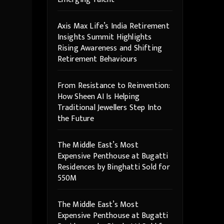
Axis Max Life’s India Retirement
Insights Summit Highlights
Rising Awareness and Shifting
Retirement Behaviours
From Resistance to Reinvention:
How Sheen AI Is Helping
Traditional Jewellers Step Into
the Future
The Middle East’s Most
Expensive Penthouse at Bugatti
Residences by Binghatti Sold for
550M
The Middle East’s Most
Expensive Penthouse at Bugatti