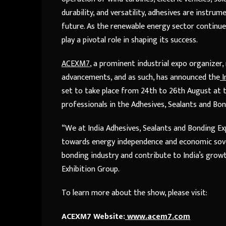
durability, and versatility, adhesives are instru
future. As the renewable energy sector continue
play a pivotal role in shaping its success.
ACEXM7
, a prominent industrial expo organize
advancements, and as such, has announced the
I
set to take place from 24
th
to 26
th
August at t
professionals in the Adhesives, Sealants and Bon
“We at India Adhesives, Sealants and Bonding Exp
towards energy independence and economic sovere
bonding industry and contribute to India’s growt
Exhibition Group.
To learn more about the show, please visit:
ACEXM7 Website:
www.acem7.com