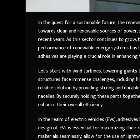
In the quest for a sustainable future, the rene
towards clean and renewable sources of power, 
recent years. As this sector continues to grow, t
performance of renewable energy systems has bec
adhesives are playing a crucial role in enhancing 
Let’s start with wind turbines, towering giants 
structures face immense challenges, including hi
reliable solution by providing strong and durab
nacelles. By securely holding these parts togethe
enhance their overall efficiency.
In the realm of electric vehicles (EVs), adhesiv
design of EVs is essential for maximizing their ra
materials seamlessly, allow for the use of ligh