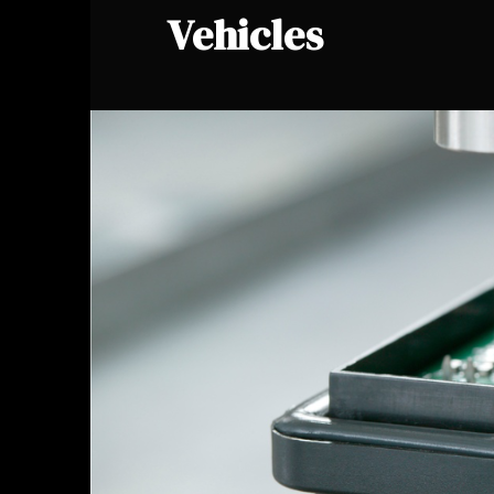
Vehicles