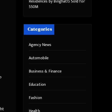
Residences by Binghatti Sold for
550M
Categories
Agency News
Automobile
Business & Finance
o
Education
Fashion
ght
Health