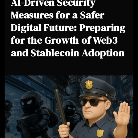
AI-Driven Security
Measures for a Safer
Digital Future: Preparing
for the Growth of Web3
and Stablecoin Adoption