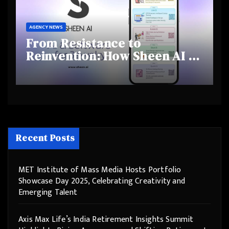
AGENCY NEWS
From Resistance to
Reinvention: How Sheen AI Is
Helping Traditional Jewellers
Step Into the Future
Recent Posts
MET Institute of Mass Media Hosts Portfolio
Showcase Day 2025, Celebrating Creativity and
Emerging Talent
Axis Max Life’s India Retirement Insights Summit