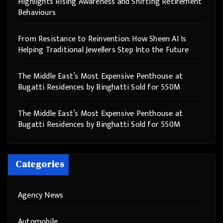
Highlights Rising Awareness and Shifting Retirement
Behaviours
From Resistance to Reinvention: How Sheen AI Is
Helping Traditional Jewellers Step Into the Future
The Middle East’s Most Expensive Penthouse at
Bugatti Residences by Binghatti Sold for 550M
The Middle East’s Most Expensive Penthouse at
Bugatti Residences by Binghatti Sold for 550M
Categories
Agency News
Automobile