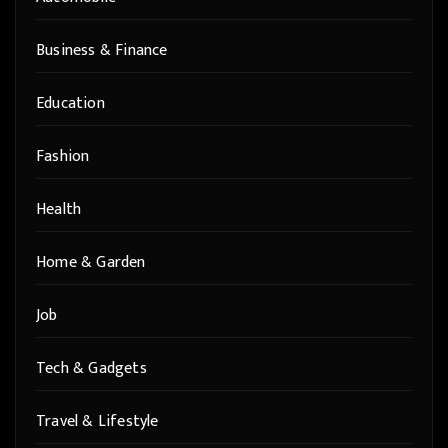
Business & Finance
Education
Fashion
Health
Home & Garden
Job
Tech & Gadgets
Travel & Lifestyle