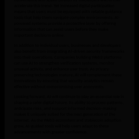
convenience and speed offered by stablecoins will further
accelerate this trend. Yet increased digital participation
means that users must be equipped with reliable guidance
tools that help them navigate complex environments. AI-
powered systems provide a protective layer by offering
information that can assist users before they make
important decisions online.
In addition to individual users, businesses and developers
also benefit from integrating AI-driven security frameworks
into their operations. Companies building Web3 platforms
can use AI to strengthen verification systems, monitor
unusual activity, and enhance user trust. As privacy-
preserving technologies mature, AI will complement these
innovations by ensuring that security analytics remain
effective without compromising user anonymity.
Looking forward, AI will continue to play an essential role in
shaping a safer digital future. Its ability to process patterns,
anticipate risks, and support informed decision-making
makes it uniquely suited for the next generation of the
internet. As the Web3 ecosystem and stablecoin adoption
grow, AI-guided tools will help users adapt to these
advancements with greater confidence.