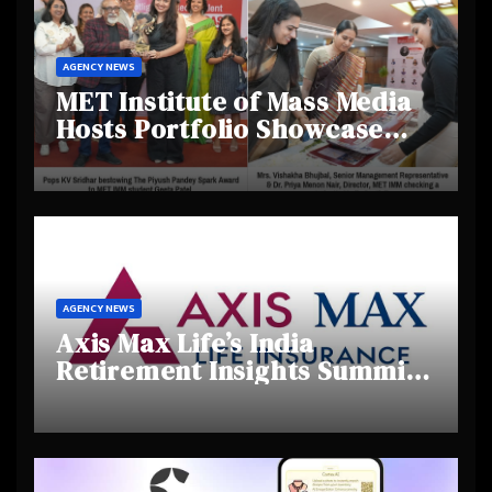
AGENCY NEWS
MET Institute of Mass Media
Hosts Portfolio Showcase
Day 2025, Celebrating
Creativity and Emerging
Talent
AGENCY NEWS
Axis Max Life’s India
Retirement Insights Summit
Highlights Rising Awareness
and Shifting Retirement
Behaviours