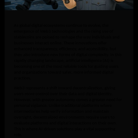
As global digital ecosystems continue to evolve, the
emergence of Web3 technologies and the rising use of
stablecoins are poised to reshape the way individuals and
businesses interact online. These innovations offer
enhanced transparency, efficiency, and accessibility, but
they also introduce new forms of digital complexity. In this
rapidly changing landscape, artificial intelligence (AI) is
becoming one of the most reliable tools for guiding users
and organizations toward safer, more informed digital
practices.
Web3 represents a shift toward decentralization, giving
users more control over their data and digital identity.
However, with greater autonomy comes a greater need for
personal vigilance. Unlike traditional platforms where
intermediaries help verify information and maintain
oversight, decentralized environments require users to
evaluate platforms and digital interactions on their own.
This is where AI-driven solutions play a vital supporting
role.