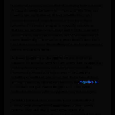
Modern AI systems are capable of analyzing large volumes
of data at speeds far beyond human capability. They can
identify unusual patterns, detect potential risks, and
provide users with insights based on real-time digital
behavior. This level of analysis is especially valuable as
stablecoins become more widely used in global payment
systems and online marketplaces. With the expansion of
cross-border digital transactions, users benefit from tools
that help them assess the reliability of digital environments
before engaging in them.
AI-based platforms such as
mtpolice
are designed to
support this growing need for user protection. By applying
machine learning models and data-driven evaluation
frameworks, these tools help users understand the
reliability of websites, platforms, and digital interactions.
Through resources offered on platforms like
mtpolice.ai
,
individuals can gain clearer insights and make more
confident decisions when navigating new technologies.
As Web3 infrastructure expands, more individuals will
interact with decentralized applications, token-based
communities, and digital asset ecosystems. The