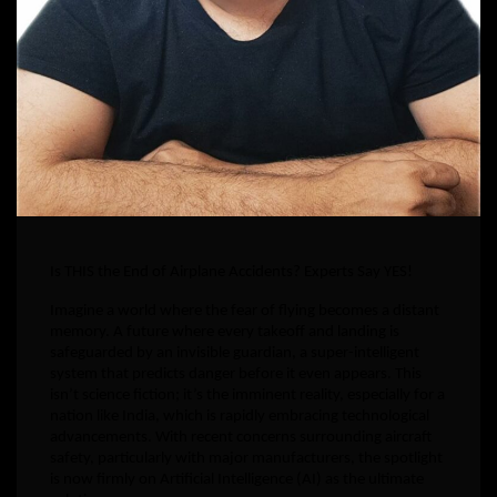
Is THIS the End of Airplane Accidents? Experts Say YES!
Imagine a world where the fear of flying becomes a distant
memory. A future where every takeoff and landing is
safeguarded by an invisible guardian, a super-intelligent
system that predicts danger before it even appears. This
isn’t science fiction; it’s the imminent reality, especially for a
nation like India, which is rapidly embracing technological
advancements. With recent concerns surrounding aircraft
safety, particularly with major manufacturers, the spotlight
is now firmly on Artificial Intelligence (AI) as the ultimate