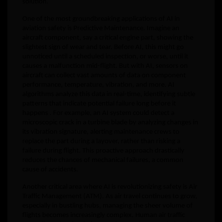
solution.
One of the most groundbreaking applications of AI in
aviation safety is Predictive Maintenance. Imagine an
aircraft component, say a critical engine part, showing the
slightest sign of wear and tear. Before AI, this might go
unnoticed until a scheduled inspection, or worse, until it
causes a malfunction mid-flight. But with AI, sensors on
aircraft can collect vast amounts of data on component
performance, temperature, vibration, and more. AI
algorithms analyze this data in real-time, identifying subtle
patterns that indicate potential failure long before it
happens . For example, an AI system could detect a
microscopic crack in a turbine blade by analyzing changes in
its vibration signature, alerting maintenance crews to
replace the part during a layover, rather than risking a
failure during flight. This proactive approach drastically
reduces the chances of mechanical failures, a common
cause of accidents.
Another critical area where AI is revolutionizing safety is Air
Traffic Management (ATM). As air travel continues to grow,
especially in bustling hubs, managing the sheer volume of
flights becomes increasingly complex. Human air traffic