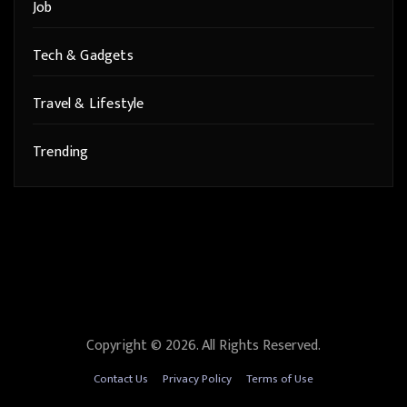
Job
Tech & Gadgets
Travel & Lifestyle
Trending
Copyright © 2026. All Rights Reserved.
Contact Us
Privacy Policy
Terms of Use