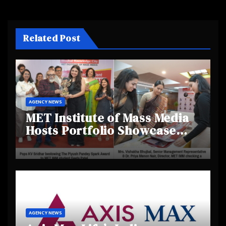
Related Post
AGENCY NEWS
MET Institute of Mass Media
Hosts Portfolio Showcase
Day 2025, Celebrating
Creativity and Emerging
Talent
AGENCY NEWS