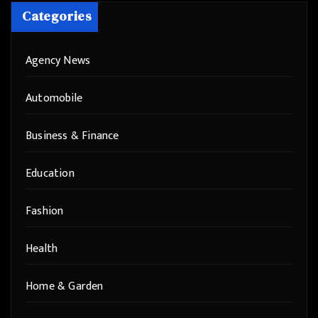
Categories
Agency News
Automobile
Business & Finance
Education
Fashion
Health
Home & Garden