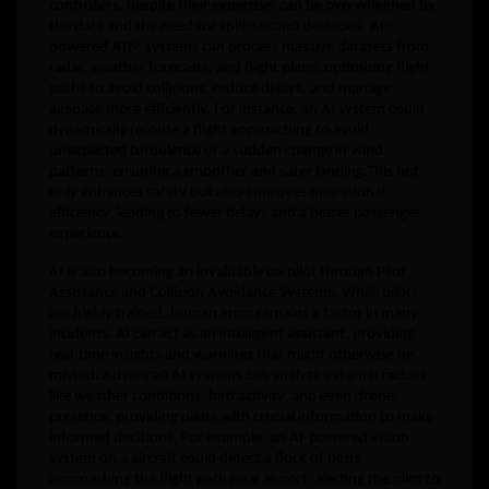
controllers, despite their expertise, can be overwhelmed by
the data and the need for split-second decisions. AI-
powered ATM systems can process massive datasets from
radar, weather forecasts, and flight plans, optimizing flight
paths to avoid collisions, reduce delays, and manage
airspace more efficiently. For instance, an AI system could
dynamically reroute a flight approaching to avoid
unexpected turbulence or a sudden change in wind
patterns, ensuring a smoother and safer landing.This not
only enhances safety but also improves operational
efficiency, leading to fewer delays and a better passenger
experience.
AI is also becoming an invaluable co-pilot through Pilot
Assistance and Collision Avoidance Systems. While pilots
are highly trained, human error remains a factor in many
incidents. AI can act as an intelligent assistant, providing
real-time insights and warnings that might otherwise be
missed. Advanced AI systems can analyze external factors
like weather conditions, bird activity, and even drone
presence, providing pilots with crucial information to make
informed decisions. For example, an AI-powered vision
system on a aircraft could detect a flock of birds
approaching the flight path near airport, alerting the pilot to