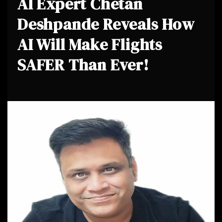
AI Expert Chetan
Deshpande Reveals How
AI Will Make Flights
SAFER Than Ever!