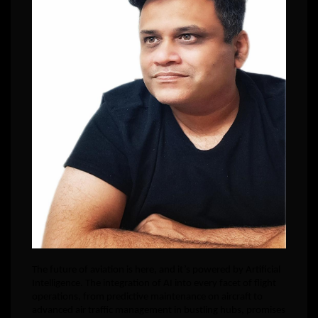
The future of aviation is here, and it’s powered by Artificial
Intelligence. The integration of AI into every facet of flight
operations, from predictive maintenance on aircraft to
advanced air traffic management in bustling hubs, promises