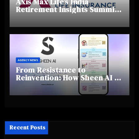
Axis Max Life’s India
Retirement Insights Summit
Highlights Rising Awareness
and Shifting Retirement
Behaviours
AGENCY NEWS
From Resistance to
Reinvention: How Sheen AI Is
Helping Traditional Jewellers
Step Into the Future
Recent Posts