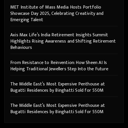
MET Institute of Mass Media Hosts Portfolio
Showcase Day 2025, Celebrating Creativity and
Emerging Talent
Axis Max Life’s India Retirement Insights Summit
Highlights Rising Awareness and Shifting Retirement
Behaviours
From Resistance to Reinvention: How Sheen AI Is
Helping Traditional Jewellers Step Into the Future
The Middle East’s Most Expensive Penthouse at
Bugatti Residences by Binghatti Sold for 550M
The Middle East’s Most Expensive Penthouse at
Bugatti Residences by Binghatti Sold for 550M