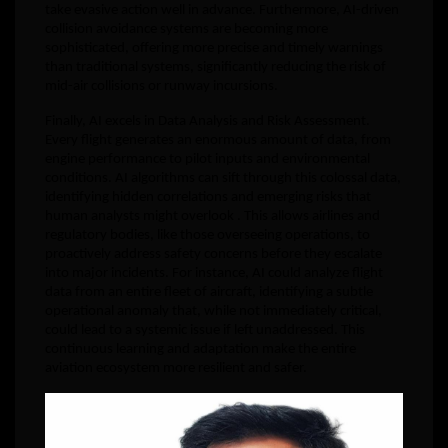
take evasive action well in advance. Furthermore, AI-driven
collision avoidance systems are becoming more
sophisticated, offering more precise and timely warnings
than traditional systems, significantly reducing the risk of
mid-air collisions or runway incursions.
Finally, AI excels in Data Analysis and Risk Assessment.
Every flight generates an enormous amount of data, from
engine performance to pilot inputs and environmental
conditions. AI algorithms can sift through this colossal data,
identifying hidden correlations and emerging risks that
human analysts might overlook . This allows airlines and
regulatory bodies, like those overseeing operations, to
proactively address safety concerns before they escalate
into major incidents. For instance, AI could analyze flight
data from an entire fleet of aircraft, identifying a subtle
operational anomaly that, while not immediately critical,
could lead to a systemic issue if left unaddressed. This
continuous learning and adaptation make the entire
aviation ecosystem more resilient and safer.