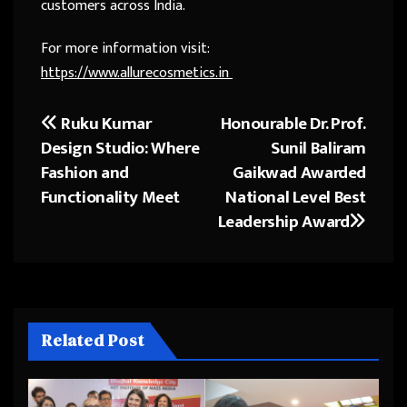
customers across India.
For more information visit:
https://www.allurecosmetics.in
Ruku Kumar
Honourable Dr. Prof.
Post
Design Studio: Where
Sunil Baliram
navigation
Fashion and
Gaikwad Awarded
Functionality Meet
National Level Best
Leadership Award
Related Post