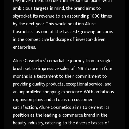
(PE) investment to fuel their expansion plans. With
ambitious targets in mind, the brand aims to
skyrocket its revenue to an astounding 1000 times
by the next year. This would position Allure
Cosmetics as one of the fastest-growing unicorns
in the competitive landscape of investor-driven
enterprises.
Allure Cosmetics’ remarkable journey from a single
brush set to impressive sales of INR 2 crore in four
months is a testament to their commitment to
providing quality products, exceptional service, and
an unparalleled shopping experience. With ambitious
expansion plans and a focus on customer
satisfaction, Allure Cosmetics aims to cement its
position as the leading e-commerce brand in the
beauty industry, catering to the diverse tastes of