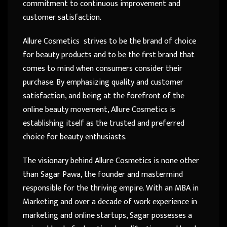
commitment to continuous improvement and
customer satisfaction.
Allure Cosmetics strives to be the brand of choice
for beauty products and to be the first brand that
comes to mind when consumers consider their
purchase. By emphasizing quality and customer
satisfaction, and being at the forefront of the
online beauty movement, Allure Cosmetics is
establishing itself as the trusted and preferred
choice for beauty enthusiasts.
The visionary behind Allure Cosmetics is none other
than Sagar Pawa, the founder and mastermind
responsible for the thriving empire. With an MBA in
Marketing and over a decade of work experience in
marketing and online startups, Sagar possesses a