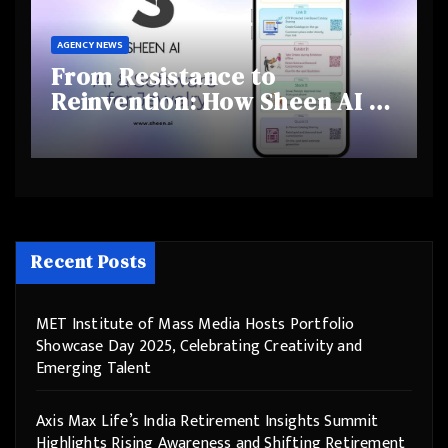
AGENCY NEWS
From Resistance to
Reinvention: How Sheen AI Is
Helping Traditional Jewellers
Step Into the Future
Recent Posts
MET Institute of Mass Media Hosts Portfolio
Showcase Day 2025, Celebrating Creativity and
Emerging Talent
Axis Max Life’s India Retirement Insights Summit
Highlights Rising Awareness and Shifting Retirement