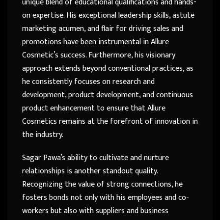
unique blend of educational qualifications and hands-
on expertise. His exceptional leadership skills, astute
marketing acumen, and flair for driving sales and
promotions have been instrumental in Allure
Cosmetic’s success. Furthermore, his visionary
approach extends beyond conventional practices, as
he consistently focuses on research and
development, product development, and continuous
product enhancement to ensure that Allure
Cosmetics remains at the forefront of innovation in
the industry.
Sagar Pawa’s ability to cultivate and nurture
relationships is another standout quality.
Recognizing the value of strong connections, he
fosters bonds not only with his employees and co-
workers but also with suppliers and business