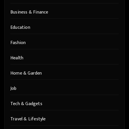
Business & Finance
Education
Fashion
Health
Home & Garden
Job
Tech & Gadgets
Travel & Lifestyle