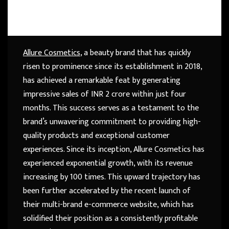
Allure Cosmetics
, a beauty brand that has quickly
risen to prominence since its establishment in 2018,
has achieved a remarkable feat by generating
impressive sales of INR 2 crore within just four
months. This success serves as a testament to the
brand’s unwavering commitment to providing high-
quality products and exceptional customer
experiences. Since its inception, Allure Cosmetics has
experienced exponential growth, with its revenue
increasing by 100 times. This upward trajectory has
been further accelerated by the recent launch of
their multi-brand e-commerce website, which has
solidified their position as a consistently profitable