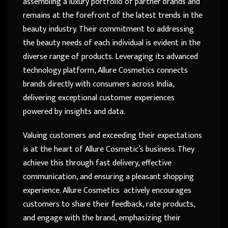
assembling a luxury portfolio of partner brands and
remains at the forefront of the latest trends in the
beauty industry. Their commitment to addressing
the beauty needs of each individual is evident in the
diverse range of products. Leveraging its advanced
technology platform, Allure Cosmetics connects
brands directly with consumers across India,
delivering exceptional customer experiences
powered by insights and data.
Valuing customers and exceeding their expectations
is at the heart of Allure Cosmetic’s business. They
achieve this through fast delivery, effective
communication, and ensuring a pleasant shopping
experience. Allure Cosmetics actively encourages
customers to share their feedback, rate products,
and engage with the brand, emphasizing their