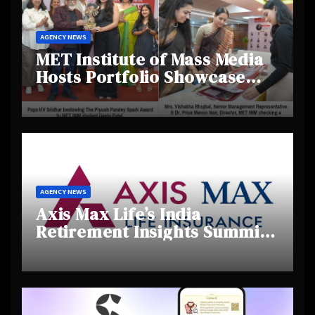
AGENCY NEWS
MET Institute of Mass Media
Hosts Portfolio Showcase
Day 2025, Celebrating
Creativity and Emerging
Talent
AGENCY NEWS
Axis Max Life’s India
Retirement Insights Summit
Highlights Rising Awareness
and Shifting Retirement
Behaviours