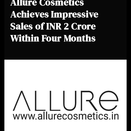
Allure Cosmetics
Achieves Impressive
Sales of INR 2 Crore
Within Four Months