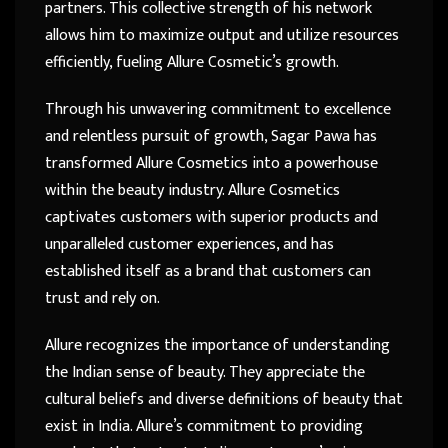
partners. This collective strength of his network
allows him to maximize output and utilize resources
efficiently, fueling Allure Cosmetic’s growth.
Through his unwavering commitment to excellence
and relentless pursuit of growth, Sagar Pawa has
transformed Allure Cosmetics into a powerhouse
within the beauty industry. Allure Cosmetics
captivates customers with superior products and
unparalleled customer experiences, and has
established itself as a brand that customers can
trust and rely on.
Allure recognizes the importance of understanding
the Indian sense of beauty. They appreciate the
cultural beliefs and diverse definitions of beauty that
exist in India. Allure’s commitment to providing