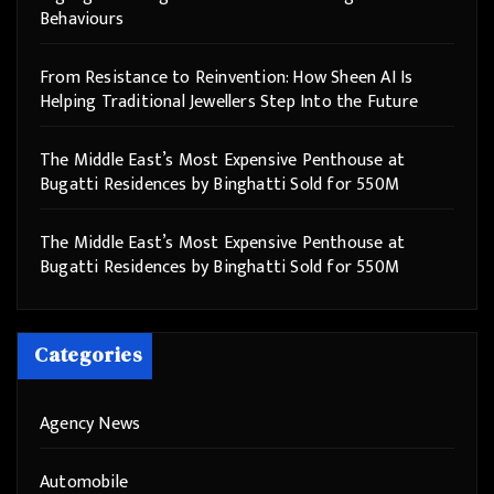
Behaviours
From Resistance to Reinvention: How Sheen AI Is
Helping Traditional Jewellers Step Into the Future
The Middle East’s Most Expensive Penthouse at
Bugatti Residences by Binghatti Sold for 550M
The Middle East’s Most Expensive Penthouse at
Bugatti Residences by Binghatti Sold for 550M
Categories
Agency News
Automobile