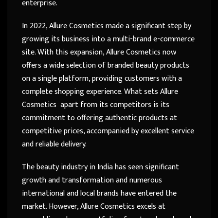
enterprise.
In 2022, Allure Cosmetics made a significant step by
growing its business into a multi-brand e-commerce
site. With this expansion, Allure Cosmetics now
offers a wide selection of branded beauty products
on a single platform, providing customers with a
complete shopping experience. What sets Allure
Cosmetics apart from its competitors is its
commitment to offering authentic products at
competitive prices, accompanied by excellent service
and reliable delivery.
The beauty industry in India has seen significant
growth and transformation and numerous
international and local brands have entered the
market. However, Allure Cosmetics excels at