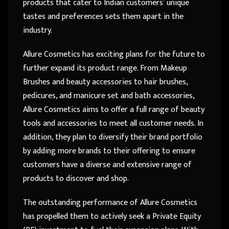
products that cater to Indian customers’ unique
tastes and preferences sets them apart in the
industry.
Allure Cosmetics has exciting plans for the future to
further expand its product range. From Makeup
Brushes and beauty accessories to hair brushes,
pedicures, and manicure set and bath accessories,
Allure Cosmetics aims to offer a full range of beauty
tools and accessories to meet all customer needs. In
addition, they plan to diversify their brand portfolio
by adding more brands to their offering to ensure
customers have a diverse and extensive range of
products to discover and shop.
The outstanding performance of Allure Cosmetics
has propelled them to actively seek a Private Equity