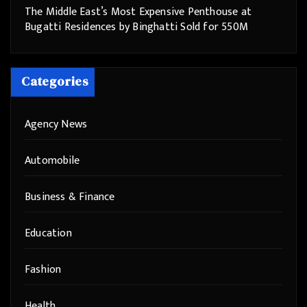
The Middle East’s Most Expensive Penthouse at
Bugatti Residences by Binghatti Sold for 550M
Categories
Agency News
Automobile
Business & Finance
Education
Fashion
Health