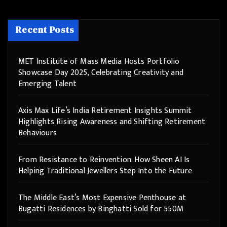
Recent Posts
MET Institute of Mass Media Hosts Portfolio
Showcase Day 2025, Celebrating Creativity and
Emerging Talent
Axis Max Life’s India Retirement Insights Summit
Highlights Rising Awareness and Shifting Retirement
Behaviours
From Resistance to Reinvention: How Sheen AI Is
Helping Traditional Jewellers Step Into the Future
The Middle East’s Most Expensive Penthouse at
Bugatti Residences by Binghatti Sold for 550M