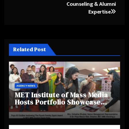
Counseling & Alumni
Expertise
Related Post
AGENCY NEWS
MET Institute of Mass Media
Hosts Portfolio Showcase
Day 2025, Celebrating
Creativity and Emerging
Talent