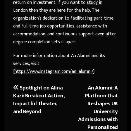
return on investment. If you want to
study in
London
then they are here for the help. The
organization’s dedication to facilitating part-time
and full-time job opportunities, assistance with
accommodation, and continuous support even after
degree completion sets it apart.
For more information about An Alumni and its
services, visit
[
https://www.instagram.com/an_alumni/
].
Spotlight on Alina
An Alumni: A
Post
Kazi: Breakout Action,
Platform that
navigation
Impactful Theater,
Reshapes UK
and Beyond
University
Admissions with
Personalized