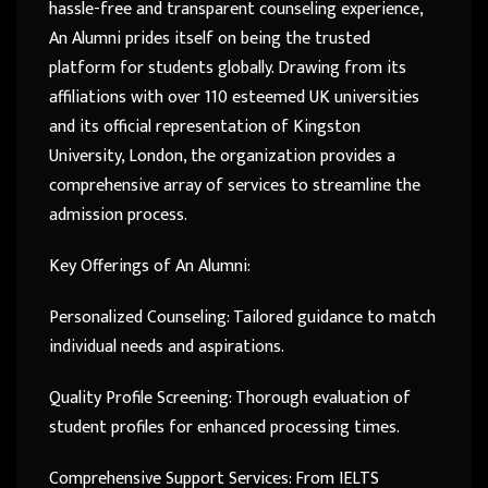
hassle-free and transparent counseling experience,
An Alumni prides itself on being the trusted
platform for students globally. Drawing from its
affiliations with over 110 esteemed UK universities
and its official representation of Kingston
University, London, the organization provides a
comprehensive array of services to streamline the
admission process.
Key Offerings of An Alumni:
Personalized Counseling: Tailored guidance to match
individual needs and aspirations.
Quality Profile Screening: Thorough evaluation of
student profiles for enhanced processing times.
Comprehensive Support Services: From IELTS