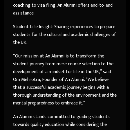
coaching to visa filing, An Alumni offers end-to-end
assistance.
Student Life Insight: Sharing experiences to prepare
students for the cultural and academic challenges of
the UK.
“Our mission at An Alumni is to transform the
student journey from mere course selection to the
development of a mindset for life in the UK,” said
Om Mehrotra, Founder of An Alumni. “We believe
that a successful academic journey begins with a
thorough understanding of the environment and the
mental preparedness to embrace it.”
An Alumni stands committed to guiding students
towards quality education while considering the