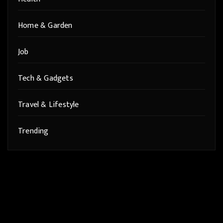
Home & Garden
Job
Tech & Gadgets
Travel & Lifestyle
Trending