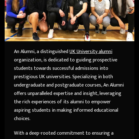
An Alumni, a distinguished
UK University alumni
organization, is dedicated to guiding prospective
students towards successful admissions into
prestigious UK universities. Specializing in both
undergraduate and postgraduate courses, An Alumni
offers unparalleled expertise and insight, leveraging
the rich experiences of its alumni to empower
aspiring students in making informed educational
choices.
With a deep-rooted commitment to ensuring a