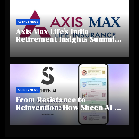
AGENCY NEWS
Axis Max Life’s India
Retirement Insights Summit
Highlights Rising Awareness
and Shifting Retirement
Behaviours
AGENCY NEWS
From Resistance to
Reinvention: How Sheen AI Is
Helping Traditional Jewellers
Step Into the Future