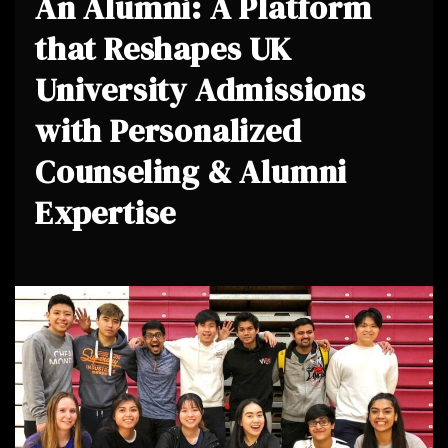
An Alumni: A Platform
that Reshapes UK
University Admissions
with Personalized
Counseling & Alumni
Expertise