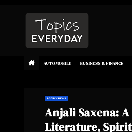
Skip
to
content
AUTOMOBILE
BUSINESS & FINANCE
AGENCY NEWS
Anjali Saxena: A
Literature, Spiri