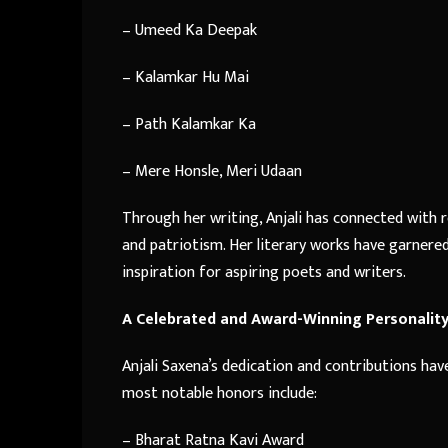
– Umeed Ka Deepak
– Kalamkar Hu Mai
– Path Kalamkar Ka
– Mere Honsle, Meri Udaan
Through her writing, Anjali has connected with r
and patriotism. Her literary works have garnere
inspiration for aspiring poets and writers.
A Celebrated and Award-Winning Personalit
Anjali Saxena’s dedication and contributions ha
most notable honors include:
– Bharat Ratna Kavi Award