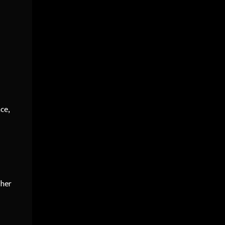
ce,
 her