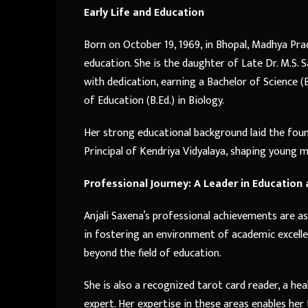
Early Life and Education
Born on October 19, 1969, in Bhopal, Madhya Pra
education. She is the daughter of Late Dr. M.S. 
with dedication, earning a Bachelor of Science (B
of Education (B.Ed.) in Biology.
Her strong educational background laid the foun
Principal of Kendriya Vidyalaya, shaping young 
Professional Journey: A Leader in Education
Anjali Saxena’s professional achievements are as 
in fostering an environment of academic excelle
beyond the field of education.
She is also a recognized tarot card reader, a hea
expert. Her expertise in these areas enables her t