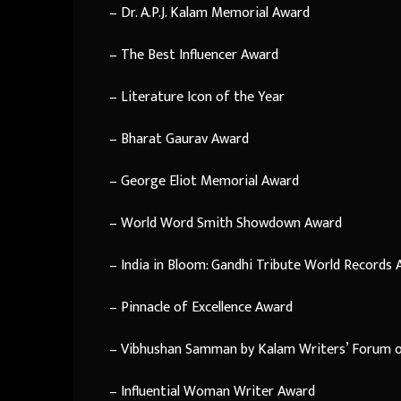
– Dr. A.P.J. Kalam Memorial Award
– The Best Influencer Award
– Literature Icon of the Year
– Bharat Gaurav Award
– George Eliot Memorial Award
– World Word Smith Showdown Award
– India in Bloom: Gandhi Tribute World Records
– Pinnacle of Excellence Award
– Vibhushan Samman by Kalam Writers’ Forum o
– Influential Woman Writer Award