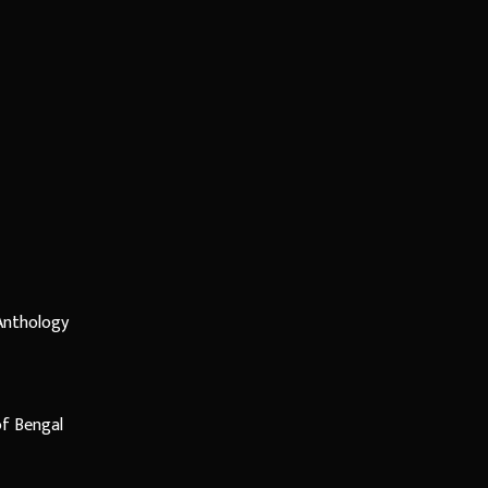
 Anthology
f Bengal