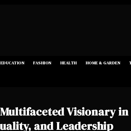
EDUCATION
FASHION
HEALTH
HOME & GARDEN
 Multifaceted Visionary in
tuality, and Leadership