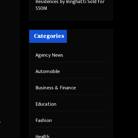
Residences by Binghatti Sold for
550M
Categories
Agency News
Automobile
Business & Finance
Education
Fashion
,
Health