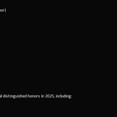
nor)
l distinguished honors in 2025, including: