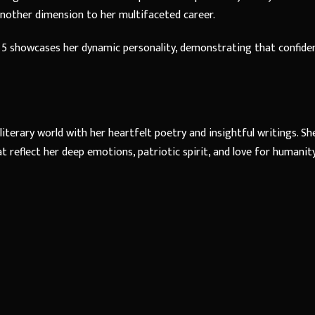
 another dimension to her multifaceted career.
 5 showcases her dynamic personality, demonstrating that confide
literary world with her heartfelt poetry and insightful writings. She
 reflect her deep emotions, patriotic spirit, and love for humanity