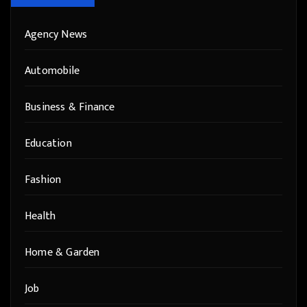
Agency News
Automobile
Business & Finance
Education
Fashion
Health
Home & Garden
Job