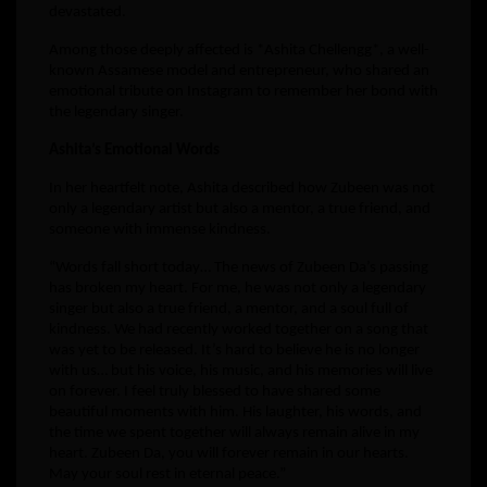
devastated.
Among those deeply affected is *Ashita Chellengg*, a well-
known Assamese model and entrepreneur, who shared an
emotional tribute on Instagram to remember her bond with
the legendary singer.
Ashita’s Emotional Words
In her heartfelt note, Ashita described how Zubeen was not
only a legendary artist but also a mentor, a true friend, and
someone with immense kindness.
“Words fall short today… The news of Zubeen Da’s passing
has broken my heart. For me, he was not only a legendary
singer but also a true friend, a mentor, and a soul full of
kindness. We had recently worked together on a song that
was yet to be released. It’s hard to believe he is no longer
with us… but his voice, his music, and his memories will live
on forever. I feel truly blessed to have shared some
beautiful moments with him. His laughter, his words, and
the time we spent together will always remain alive in my
heart. Zubeen Da, you will forever remain in our hearts.
May your soul rest in eternal peace.”