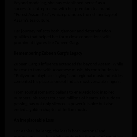
Beyond modeling, she has established herself as a
successful entrepreneur with her premium tea brand,
*Forest Assam Tea*, which promotes the rich heritage of
Assam’s tea culture.
Her journey reflects both glamour and determination—
qualities that helped her form close connections with
prominent figures like Zubeen Garg.
Remembering Zubeen Garg’s Legacy
Zubeen Garg’s influence extended far beyond Assam. While
he rose to fame with Assamese music, his contribution to
*Bollywood playback singing* and regional music industries
cemented his place as one of India’s most versatile singers.
From soulful romantic ballads to energetic folk-inspired
numbers, his songs touched millions of hearts. His sudden
passing has not only silenced a powerful voice but also
ended a golden chapter of Indian music.
An Irreplaceable Loss
For Ashita Chellengg, the loss is both personal and