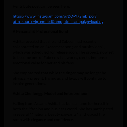
Her tribute post can be seen here:
https://www.instagram.com/p/DOyY72mk_pc/?
utm_source=ig_embed&amp;utm_campaign=loading
“
A Personal & Professional Bond
Ashita revealed that she and Zubeen had recently
collaborated on an *Assamese song and music video*,
which was scheduled for release soon. The project, now set
to become one of Zubeen’s last works, carries immense
emotional value for her and his fans.
She emphasized that while the singer may no longer be
physically present, his music and legacy will continue to
inspire generations.
Ashita Chellengg: Model and Entrepreneur
Hailing from Assam, Ashita has built a name for herself in
both the *fashion and business world. She has participated
in several **national beauty pageants* and graced the
ramp with elegance and confidence.