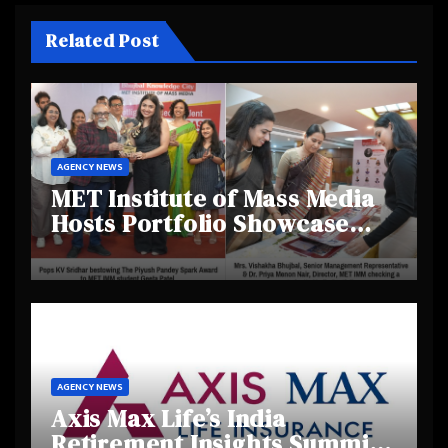
Related Post
AGENCY NEWS
MET Institute of Mass Media
Hosts Portfolio Showcase
Day 2025, Celebrating
Creativity and Emerging
Talent
AGENCY NEWS
Axis Max Life’s India
Retirement Insights Summit