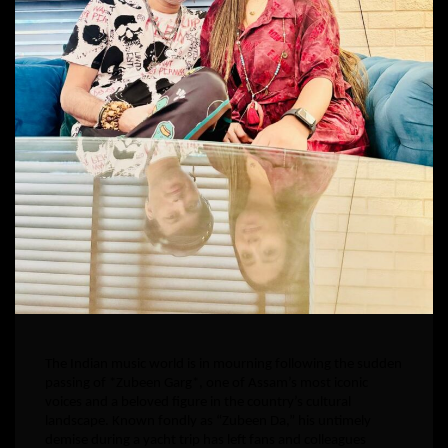
The Indian music world is in mourning following the sudden
passing of *Zubeen Garg*, one of Assam’s most iconic
voices and a beloved figure in the country’s cultural
landscape. Known fondly as “Zubeen Da,” his untimely
demise during a yacht trip has left fans and colleagues