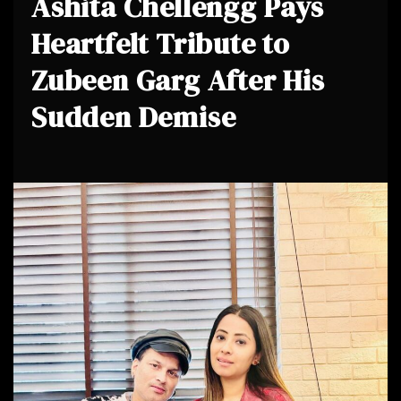
Ashita Chellengg Pays
Heartfelt Tribute to
Zubeen Garg After His
Sudden Demise