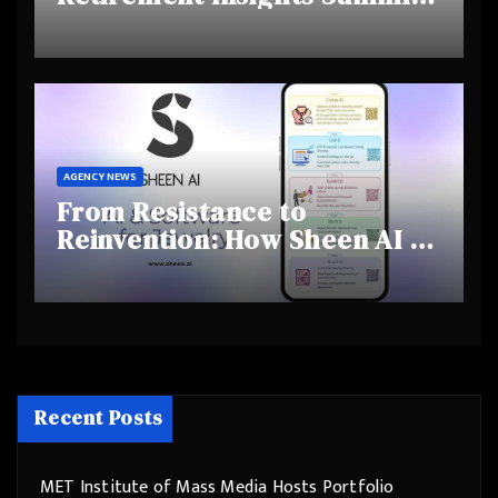
Highlights Rising Awareness
and Shifting Retirement
Behaviours
AGENCY NEWS
From Resistance to
Reinvention: How Sheen AI Is
Helping Traditional Jewellers
Step Into the Future
Recent Posts
MET Institute of Mass Media Hosts Portfolio