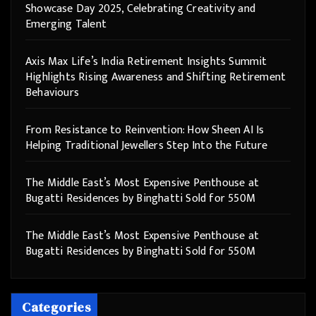
Showcase Day 2025, Celebrating Creativity and
Emerging Talent
Axis Max Life’s India Retirement Insights Summit
Highlights Rising Awareness and Shifting Retirement
Behaviours
From Resistance to Reinvention: How Sheen AI Is
Helping Traditional Jewellers Step Into the Future
The Middle East’s Most Expensive Penthouse at
Bugatti Residences by Binghatti Sold for 550M
The Middle East’s Most Expensive Penthouse at
Bugatti Residences by Binghatti Sold for 550M
Categories