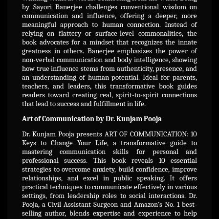
by Sayori Banerjee challenges conventional wisdom on
communication and influence, offering a deeper, more
meaningful approach to human connection. Instead of
relying on flattery or surface-level commonalities, the
book advocates for a mindset that recognizes the innate
greatness in others. Banerjee emphasizes the power of
non-verbal communication and body intelligence, showing
how true influence stems from authenticity, presence, and
an understanding of human potential. Ideal for parents,
teachers, and leaders, this transformative book guides
readers toward creating real, spirit-to-spirit connections
that lead to success and fulfillment in life.
Art of Communication by Dr. Kunjam Pooja
Dr. Kunjam Pooja presents ART OF COMMUNICATION: 10
Keys to Change Your Life, a transformative guide to
mastering communication skills for personal and
professional success. This book reveals 10 essential
strategies to overcome anxiety, build confidence, improve
relationships, and excel in public speaking. It offers
practical techniques to communicate effectively in various
settings, from leadership roles to social interactions. Dr.
Pooja, a Civil Assistant Surgeon and Amazon’s No. 1 best-
selling author, blends expertise and experience to help