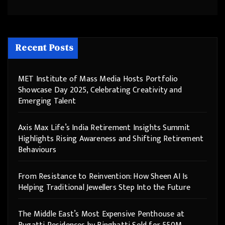
Recent Posts
MET Institute of Mass Media Hosts Portfolio
Showcase Day 2025, Celebrating Creativity and
Emerging Talent
Axis Max Life’s India Retirement Insights Summit
Highlights Rising Awareness and Shifting Retirement
Behaviours
From Resistance to Reinvention: How Sheen AI Is
Helping Traditional Jewellers Step Into the Future
The Middle East’s Most Expensive Penthouse at