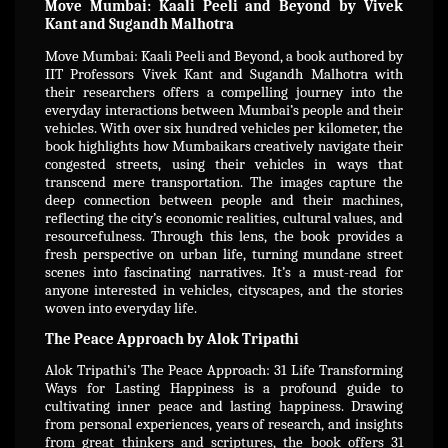
Move Mumbai: Kaali Peeli and Beyond by Vivek
Kant and Sugandh Malhotra
Move Mumbai: Kaali Peeli and Beyond, a book authored by
IIT Professors Vivek Kant and Sugandh Malhotra with
their researchers offers a compelling journey into the
everyday interactions between Mumbai’s people and their
vehicles. With over six hundred vehicles per kilometer, the
book highlights how Mumbaikars creatively navigate their
congested streets, using their vehicles in ways that
transcend mere transportation. The images capture the
deep connection between people and their machines,
reflecting the city’s economic realities, cultural values, and
resourcefulness. Through this lens, the book provides a
fresh perspective on urban life, turning mundane street
scenes into fascinating narratives. It’s a must-read for
anyone interested in vehicles, cityscapes, and the stories
woven into everyday life.
The Peace Approach by Alok Tripathi
Alok Tripathi’s The Peace Approach: 31 Life Transforming
Ways for Lasting Happiness is a profound guide to
cultivating inner peace and lasting happiness. Drawing
from personal experiences, years of research, and insights
from great thinkers and scriptures, the book offers 31