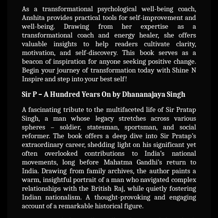
As a transformational psychological well-being coach,
Anshita provides practical tools for self-improvement and
well-being. Drawing from her expertise as a
transformational coach and energy healer, she offers
valuable insights to help readers cultivate clarity,
motivation, and self-discovery. This book serves as a
beacon of inspiration for anyone seeking positive change.
Begin your journey of transformation today with Shine N
Inspire and step into your best self!
Sir P – A Hundred Years On by Dhananajaya Singh
A fascinating tribute to the multifaceted life of Sir Pratap
Singh, a man whose legacy stretches across various
spheres – soldier, statesman, sportsman, and social
reformer. The book offers a deep dive into Sir Pratap’s
extraordinary career, shedding light on his significant yet
often overlooked contributions to India’s national
movements, long before Mahatma Gandhi’s return to
India. Drawing from family archives, the author paints a
warm, insightful portrait of a man who navigated complex
relationships with the British Raj, while quietly fostering
Indian nationalism. A thought-provoking and engaging
account of a remarkable historical figure.