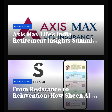
Talent
AGENCY NEWS
Axis Max Life’s India
Retirement Insights Summit
Highlights Rising Awareness
and Shifting Retirement
Behaviours
AGENCY NEWS
From Resistance to
Reinvention: How Sheen AI Is
Helping Traditional Jewellers
Step Into the Future