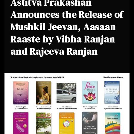
Astitva Prakashan
Announces the Release of
Mushkil Jeevan, Aasaan
Raaste by Vibha Ranjan
and Rajeeva Ranjan