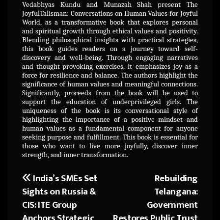
Vedabhyas Kundu and Munazah Shah present The
JoyfulTalisman: Conversations on Human Values for Joyful
World, as a transformative book that explores personal
and spiritual growth through ethical values and positivity.
Blending philosophical insights with practical strategies,
this book guides readers on a journey toward self-
discovery and well-being. Through engaging narratives
and thought-provoking exercises, it emphasizes joy as a
force for resilience and balance. The authors highlight the
significance of human values and meaningful connections.
Significantly, proceeds from the book will be used to
support the education of underprivileged girls. The
uniqueness of the book is its conversational style of
highlighting the importance of a positive mindset and
human values as a fundamental component for anyone
seeking purpose and fulfillment. This book is essential for
those who want to live more joyfully, discover inner
strength, and inner transformation.
India’s SMEs Set
Rebuilding
Post
Sights on Russia &
Telangana:
navigation
CIS: ITE Group
Government
Anchors Strategic
Restores Public Trust