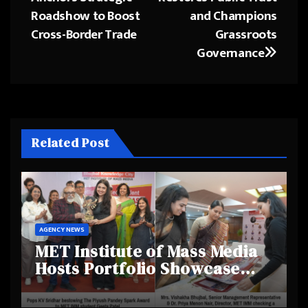
Roadshow to Boost
and Champions
Cross-Border Trade
Grassroots
Governance
Related Post
AGENCY NEWS
MET Institute of Mass Media
Hosts Portfolio Showcase
Day 2025, Celebrating
Creativity and Emerging