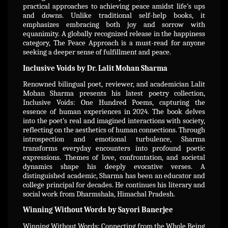
practical approaches to achieving peace amidst life’s ups
and downs. Unlike traditional self-help books, it
emphasizes embracing both joy and sorrow with
equanimity. A globally recognized release in the happiness
category, The Peace Approach is a must-read for anyone
seeking a deeper sense of fulfillment and peace.
Inclusive Voids by Dr. Lalit Mohan Sharma
Renowned bilingual poet, reviewer, and academician Lalit
Mohan Sharma presents his latest poetry collection,
Inclusive Voids: One Hundred Poems, capturing the
essence of human experiences in 2024. The book delves
into the poet’s real and imagined interactions with society,
reflecting on the aesthetics of human connections. Through
introspection and emotional turbulence, Sharma
transforms everyday encounters into profound poetic
expressions. Themes of love, confrontation, and societal
dynamics shape his deeply evocative verses. A
distinguished academic, Sharma has been an educator and
college principal for decades. He continues his literary and
social work from Dharmshala, Himachal Pradesh.
Winning Without Words by Sayori Banerjee
Winning Without Words: Connecting from the Whole Being