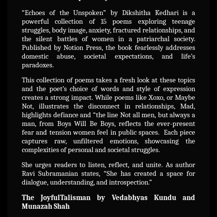
“Echoes of the Unspoken” by Dikshitha Kedhari is a
powerful collection of 15 poems exploring teenage
struggles, body image, anxiety, fractured relationships, and
the silent battles of women in a patriarchal society.
Published by Notion Press, the book fearlessly addresses
domestic abuse, societal expectations, and life’s
paradoxes.
This collection of poems takes a fresh look at these topics
and the poet’s choice of words and style of expression
creates a strong impact. While poems like Xoxo, or Maybe
Not, illustrates the disconnect in relationships, Mad,
highlights defiance and “the line Not all men, but always a
man, from Boys Will Be Boys, reflects the ever-present
fear and tension women feel in public spaces. Each piece
captures raw, unfiltered emotions, showcasing the
complexities of personal and societal struggles.
She urges readers to listen, reflect, and unite. As author
Ravi Subramanian states, “She has created a space for
dialogue, understanding, and introspection.”
The JoyfulTalisman by Vedabhyas Kundu and
Munazah Shah