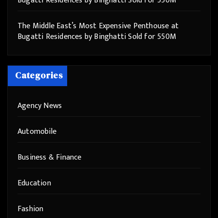
Bugatti Residences by Binghatti Sold for 550M
The Middle East’s Most Expensive Penthouse at
Bugatti Residences by Binghatti Sold for 550M
Categories
Agency News
Automobile
Business & Finance
Education
Fashion