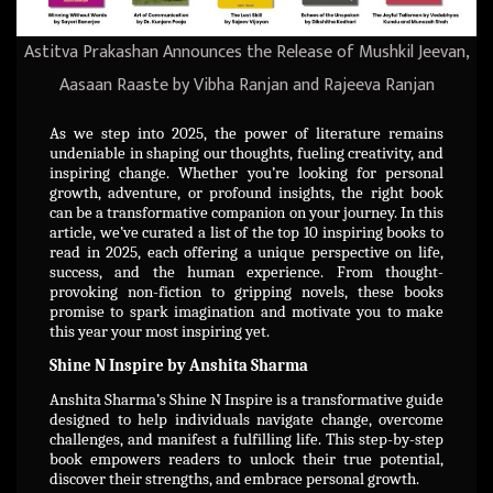
Astitva Prakashan Announces the Release of Mushkil Jeevan,
Aasaan Raaste by Vibha Ranjan and Rajeeva Ranjan
As we step into 2025, the power of literature remains
undeniable in shaping our thoughts, fueling creativity, and
inspiring change. Whether you’re looking for personal
growth, adventure, or profound insights, the right book
can be a transformative companion on your journey. In this
article, we’ve curated a list of the top 10 inspiring books to
read in 2025, each offering a unique perspective on life,
success, and the human experience. From thought-
provoking non-fiction to gripping novels, these books
promise to spark imagination and motivate you to make
this year your most inspiring yet.
Shine N Inspire by Anshita Sharma
Anshita Sharma’s Shine N Inspire is a transformative guide
designed to help individuals navigate change, overcome
challenges, and manifest a fulfilling life. This step-by-step
book empowers readers to unlock their true potential,
discover their strengths, and embrace personal growth.