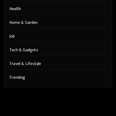
Health
Home & Garden
Job
Tech & Gadgets
Travel & Lifestyle
Trending