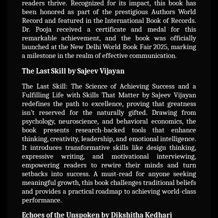
readers thrive. Recognized for its impact, this book has
been honored as part of the prestigious Authors World
Record and featured in the International Book of Records.
Dr. Pooja received a certificate and medal for this
remarkable achievement, and the book was officially
launched at the New Delhi World Book Fair 2025, marking
a milestone in the realm of effective communication.
The Last Skill by Sajeev Vijayan
The Last Skill: The Science of Achieving Success and a
Fulfilling Life with Skills That Matter by Sajeev Vijayan
redefines the path to excellence, proving that greatness
isn’t reserved for the naturally gifted. Drawing from
psychology, neuroscience, and behavioral economics, the
book presents research-backed tools that enhance
thinking, creativity, leadership, and emotional intelligence.
It introduces transformative skills like design thinking,
expressive writing, and motivational interviewing,
empowering readers to rewire their minds and turn
setbacks into success. A must-read for anyone seeking
meaningful growth, this book challenges traditional beliefs
and provides a practical roadmap to achieving world-class
performance.
Echoes of the Unspoken by Dikshitha Kedhari