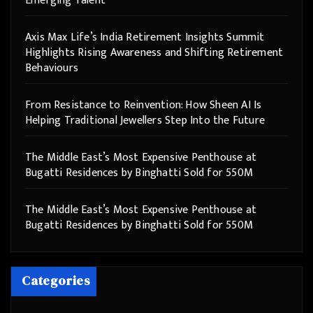
Emerging Talent
Axis Max Life’s India Retirement Insights Summit
Highlights Rising Awareness and Shifting Retirement
Behaviours
From Resistance to Reinvention: How Sheen AI Is
Helping Traditional Jewellers Step Into the Future
The Middle East’s Most Expensive Penthouse at
Bugatti Residences by Binghatti Sold for 550M
The Middle East’s Most Expensive Penthouse at
Bugatti Residences by Binghatti Sold for 550M
Categories