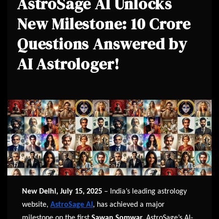
AstroSage AI Unlocks
New Milestone: 10 Crore
Questions Answered by
AI Astrologer!
New Delhi, July 15, 2025
– India’s leading astrology
website,
AstroSage AI
, has achieved a major
milestone on the first
Sawan Somwar.
AstroSage’s AI-