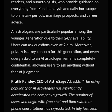
readers, and numerologists, who provide guidance on
everything from Kundli analysis and daily horoscopes
to planetary periods, marriage prospects, and career
advice.
AI astrologers are particularly popular among the
younger generation due to their 24/7 availability.
Users can ask questions even at 2 a.m. Moreover,
privacy is a key concern for this generation, and every
query asked to an AI astrologer remains completely
confidential, allowing users to ask anything without
fear of judgment.
Pratik Pandey, CEO of AstroSage AI,
adds, “
The rising
popularity of AI astrologers has significantly
accelerated the company’s growth. The number of
users who begin with free chat and then switch to
phone consultations has skyrocketed. In July last year,