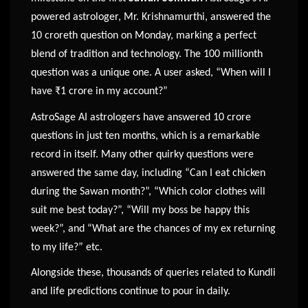
powered astrologer, Mr. Krishnamurthi, answered the
10 croreth question on Monday, marking a perfect
blend of tradition and technology. The 100 millionth
question was a unique one. A user asked, “When will I
have ₹1 crore in my account?”
AstroSage AI astrologers have answered 10 crore
questions in just ten months, which is a remarkable
record in itself. Many other quirky questions were
answered the same day, including “Can I eat chicken
during the Sawan month?”, “Which color clothes will
suit me best today?”, “Will my boss be happy this
week?”, and “What are the chances of my ex returning
to my life?” etc.
Alongside these, thousands of queries related to Kundli
and life predictions continue to pour in daily.