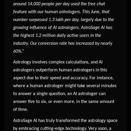
around 14,000 people per day used the free chat
feature with our human astrologers. This June, that
number surpassed 1.3 lakh per day, largely due to the
growing influence of AI astrologers. AstroSage AI has
the highest 1.2 million daily active users in the
industry. Our conversion rate has increased by nearly
60%
.”
Astrology involves complex calculations, and AI
astrologers outperform human astrologers in this
aspect due to their speed and accuracy. For instance,
where a human astrologer might take several minutes
to answer a single question, an AI astrologer can
answer five to six, or even more, in the same amount
of time.
AstroSage AI has truly transformed the astrology space
by embracing cutting-edge technology. Very soon, a