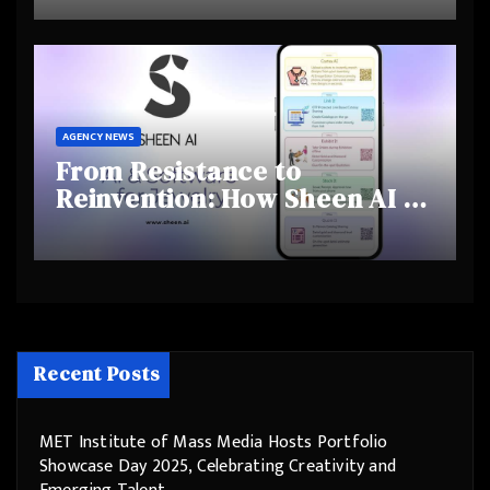
and Shifting Retirement
Behaviours
AGENCY NEWS
From Resistance to
Reinvention: How Sheen AI Is
Helping Traditional Jewellers
Step Into the Future
Recent Posts
MET Institute of Mass Media Hosts Portfolio
Showcase Day 2025, Celebrating Creativity and