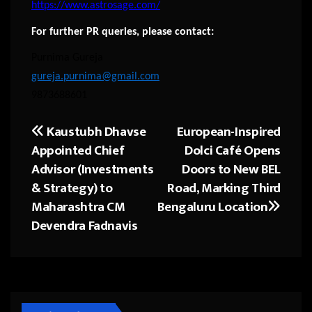
https://www.astrosage.com/
For further PR queries, please contact:
Purnima Gureja
gureja.purnima@gmail.com
9873688601
Kaustubh Dhavse
European-Inspired
Post
Appointed Chief
Dolci Café Opens
navigation
Advisor (Investments
Doors to New BEL
& Strategy) to
Road, Marking Third
Maharashtra CM
Bengaluru Location
Devendra Fadnavis