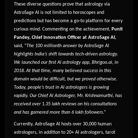
These diverse questions prove that astrology via
AstroSage AI is not limited to horoscopes and
predictions but has become a go-to platform for every
curious mind. Commenting on the achievement,
Punit
Pandey, Chief Innovation Officer at AstroSage AI,
said, “
The 100 millionth answer by AstroSage AI
highlights India’s shift towards tech-driven astrology.
We launched our first AI astrology app, Bhrigoo.ai, in
2018. At that time, many believed success in this
domain would be difficult, but we proved otherwise.
Today, people’s trust in AI astrologers is growing
rapidly. Our Chief AI Astrologer, Mr. Krishnamurthi, has
received over 1.35 lakh reviews on his consultations
and has garnered more than 6 lakh followers
.”
Currently, AstroSage AI hosts over 30,000 human
astrologers, in addition to 20+ AI astrologers, tarot