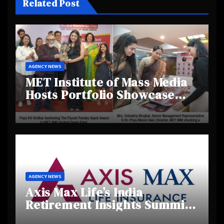
Related Post
AGENCY NEWS
MET Institute of Mass Media
Hosts Portfolio Showcase
Day 2025, Celebrating
Creativity and Emerging
Talent
AGENCY NEWS
Axis Max Life’s India
Retirement Insights Summit
Highlights Rising Awareness