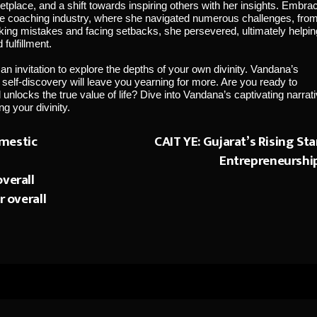
etplace, and a shift towards inspiring others with her insights. Embra
the coaching industry, where she navigated numerous challenges, fro
aking mistakes and facing setbacks, she persevered, ultimately helpin
fulfillment.
 an invitation to explore the depths of your own divinity. Vandana’s
o self-discovery will leave you yearning for more. Are you ready to
locks the true value of life? Dive into Vandana’s captivating narrat
g your divinity.
mestic
CAIT YE: Gujarat’s Rising Sta
Entrepreneurshi
verall
r overall