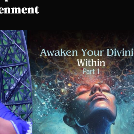
tenment