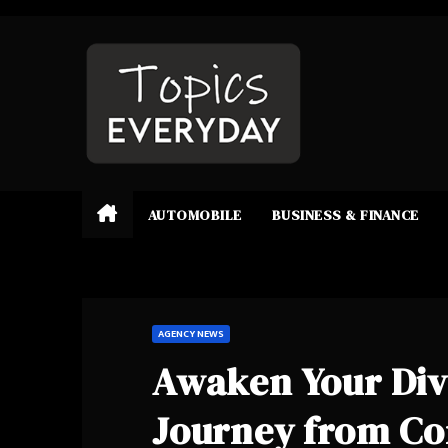
Skip
to
content
AUTOMOBILE
BUSINESS & FINANCE
AGENCY NEWS
Awaken Your Divi
Journey from Co