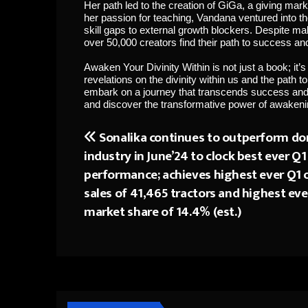
Her path led to the creation of GiGa, a giving mark
her passion for teaching, Vandana ventured into 
skill gaps to external growth blockers. Despite m
over 50,000 creators find their path to success and 
Awaken Your Divinity Within is not just a book; it’s
revelations on the divinity within us and the path t
embark on a journey that transcends success and un
and discover the transformative power of awakenin
Sonalika continues to outperform do
Post
industry in June’24 to clock best ever Q1
navigation
performance; achieves highest ever Q1 o
sales of 41,465 tractors and highest eve
market share of 14.4% (est.)