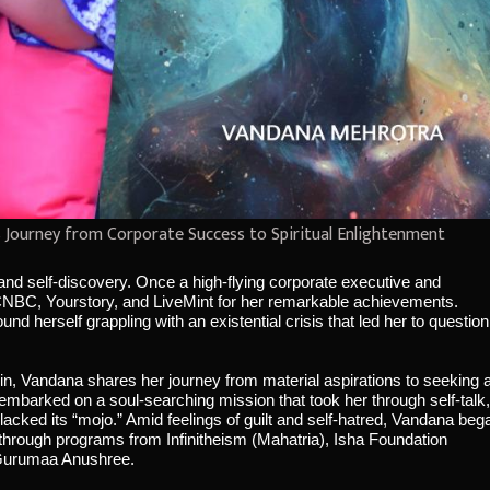
s Journey from Corporate Success to Spiritual Enlightenment
n and self-discovery. Once a high-flying corporate executive and
CNBC, Yourstory, and LiveMint for her remarkable achievements.
 herself grappling with an existential crisis that led her to question
in, Vandana shares her journey from material aspirations to seeking 
embarked on a soul-searching mission that took her through self-talk,
e lacked its “mojo.” Amid feelings of guilt and self-hatred, Vandana beg
through programs from Infinitheism (Mahatria), Isha Foundation
 Gurumaa Anushree.