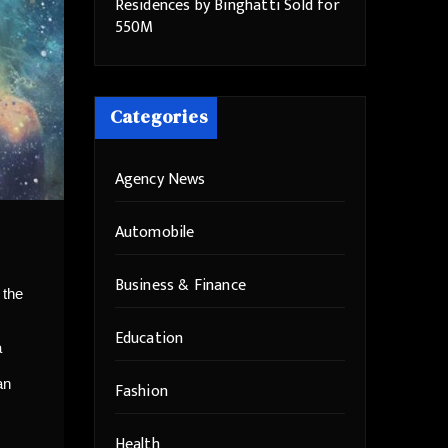
Residences by Binghatti Sold for
550M
Categories
Agency News
Automobile
Business & Finance
 the
Education
a
an
Fashion
Health