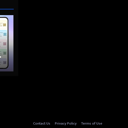
nto
Contact Us
Privacy Policy
Terms of Use