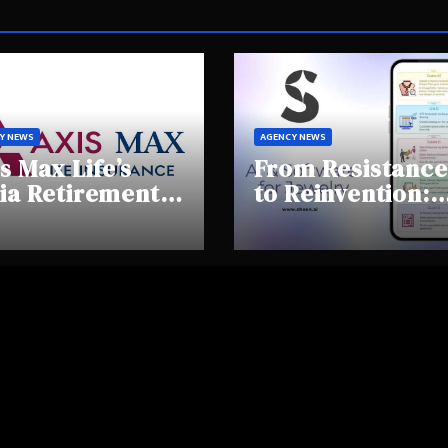
Y NEWS
AGENCY NEWS
s Max Life’s
From Resistance
ia Retirement
to Reinvention:
ights Summit
How Sheen AI Is
hlights Rising
Helping
areness and
Traditional
fting
Jewellers Step I
tirement
the Future
haviours