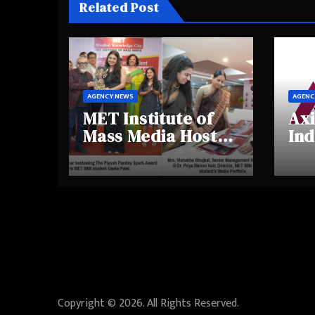
Related Post
AGENCY NEWS
AGENC
MET Institute of
Axi
Mass Media Hosts
Ind
Portfolio
Ins
Showcase Day
Hig
2025, Celebrating
Aw
Creativity and
Shi
Emerging Talent
Re
Be
Copyright © 2026. All Rights Reserved.