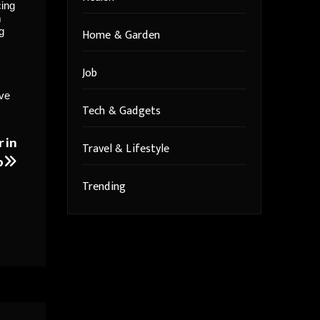
cing
m
g
Home & Garden
Job
ive
Tech & Gadgets
r in
Travel & Lifestyle
p
Trending