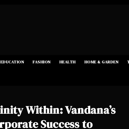
EDUCATION
FASHION
HEALTH
HOME & GARDEN
nity Within: Vandana’s
rporate Success to