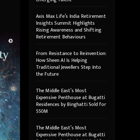
Axis Max Life’s India Retirement
Insights Summit Highlights
Rising Awareness and Shifting
Retirement Behaviours
From Resistance to Reinvention:
How Sheen AI Is Helping
Traditional Jewellers Step Into
the Future
The Middle East’s Most
Expensive Penthouse at Bugatti
Residences by Binghatti Sold for
550M
The Middle East’s Most
Expensive Penthouse at Bugatti