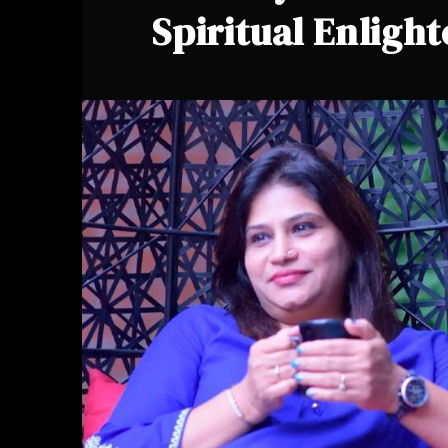
Spiritual Enligh