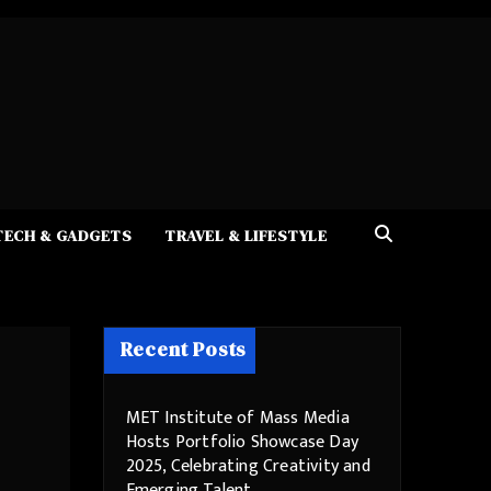
TECH & GADGETS
TRAVEL & LIFESTYLE
Recent Posts
MET Institute of Mass Media
Hosts Portfolio Showcase Day
2025, Celebrating Creativity and
Emerging Talent