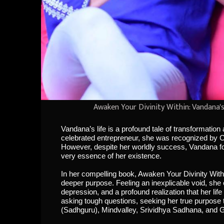
Awaken Your Divinity Within: Vandana'
Vandana’s life is a profound tale of transformatio
celebrated entrepreneur, she was recognized by 
However, despite her worldly success, Vandana found
very essence of her existence.
In her compelling book, Awaken Your Divinity With
deeper purpose. Feeling an inexplicable void, she 
depression, and a profound realization that her lif
asking tough questions, seeking her true purpose 
(Sadhguru), Mindvalley, Srividhya Sadhana, and