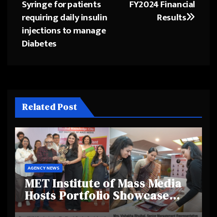
navigation
Syringe for patients
FY2024 Financial
requiring daily insulin
Results
injections to manage
Diabetes
Related Post
AGENCY NEWS
MET Institute of Mass Media
Hosts Portfolio Showcase
Day 2025, Celebrating