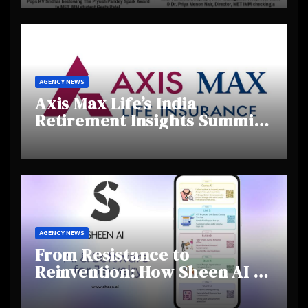
Creativity and Emerging
Talent
AGENCY NEWS
Axis Max Life’s India
Retirement Insights Summit
Highlights Rising Awareness
and Shifting Retirement
Behaviours
AGENCY NEWS
From Resistance to
Reinvention: How Sheen AI Is
Helping Traditional Jewellers
Step Into the Future