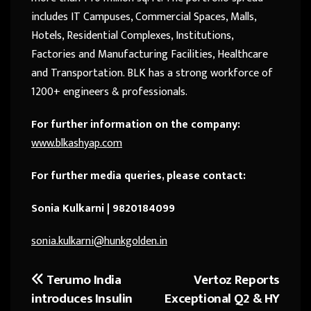
includes IT Campuses, Commercial Spaces, Malls,
Hotels, Residential Complexes, Institutions,
Factories and Manufacturing Facilities, Healthcare
and Transportation. BLK has a strong workforce of
1200+ engineers & professionals.
For further information on the company:
www.blkashyap.com
For further media queries, please contact:
Sonia Kulkarni | 9820184099
sonia.kulkarni@hunkgolden.in
Terumo India
Vertoz Reports
Post
introduces Insulin
Exceptional Q2 & HY