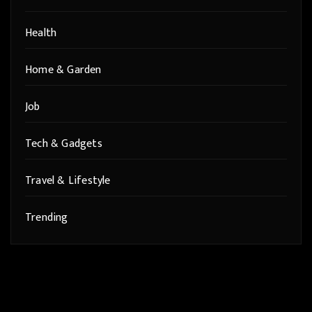
Health
Home & Garden
Job
Tech & Gadgets
Travel & Lifestyle
Trending