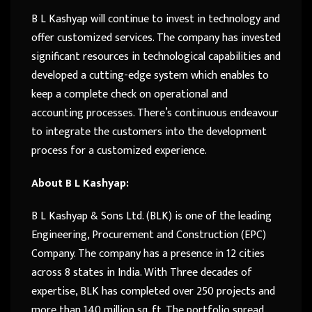
B L Kashyap will continue to invest in technology and
offer customized services. The company has invested
significant resources in technological capabilities and
developed a cutting-edge system which enables to
keep a complete check on operational and
accounting processes. There’s continuous endeavour
to integrate the customers into the development
process for a customized experience.
About B L Kashyap:
B L Kashyap & Sons Ltd. (BLK) is one of the leading
Engineering, Procurement and Construction (EPC)
Company. The company has a presence in 12 cities
across 8 states in India. With Three decades of
expertise, BLK has completed over 250 projects and
more than 140 million sq. ft. The portfolio spread