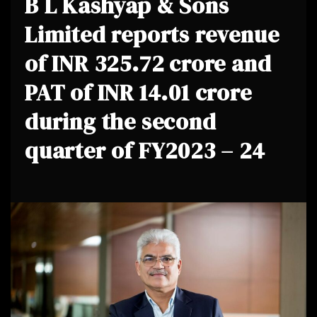
B L Kashyap & Sons
Limited reports revenue
of INR 325.72 crore and
PAT of INR 14.01 crore
during the second
quarter of FY2023 – 24