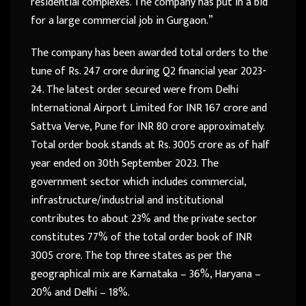
residential complexes. The company has put in a bid
for a large commercial job in Gurgaon.”
The company has been awarded total orders to the
tune of Rs. 247 crore during Q2 financial year 2023-
24. The latest order secured were from Delhi
International Airport Limited for INR 167 crore and
Sattva Verve, Pune for INR 80 crore approximately.
Total order book stands at Rs. 3005 crore as of half
year ended on 30th September 2023. The
government sector which includes commercial,
infrastructure/industrial and institutional
contributes to about 23% and the private sector
constitutes 77% of the total order book of INR
3005 crore. The top three states as per the
geographical mix are Karnataka – 36%, Haryana –
20% and Delhi – 18%.