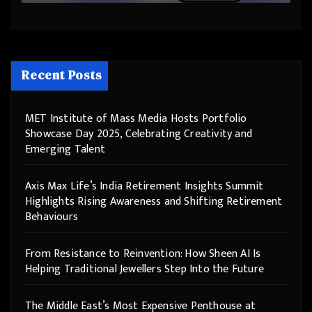
Recent Posts
MET Institute of Mass Media Hosts Portfolio
Showcase Day 2025, Celebrating Creativity and
Emerging Talent
Axis Max Life’s India Retirement Insights Summit
Highlights Rising Awareness and Shifting Retirement
Behaviours
From Resistance to Reinvention: How Sheen AI Is
Helping Traditional Jewellers Step Into the Future
The Middle East’s Most Expensive Penthouse at