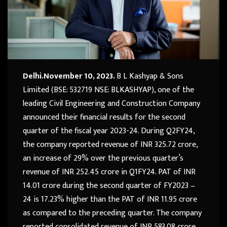
Delhi.November 10, 2023.
B L Kashyap & Sons
Limited (BSE: 532719 NSE: BLKASHYAP), one of the
leading Civil Engineering and Construction Company
announced their financial results for the second
quarter of the fiscal year 2023-24. During Q2FY24,
the company reported revenue of INR 325.72 crore,
an increase of 29% over the previous quarter’s
revenue of INR 252.45 crore in Q1FY24. PAT of INR
14.01 crore during the second quarter of FY2023 –
24 is 17.23% higher than the PAT of INR 11.95 crore
as compared to the preceding quarter. The company
reported consolidated revenue of INR 583.08 crore