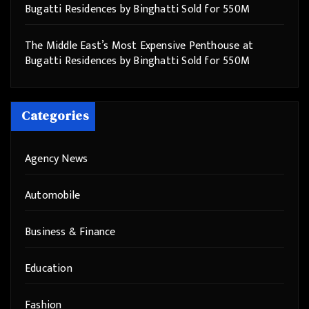
Bugatti Residences by Binghatti Sold for 550M
The Middle East’s Most Expensive Penthouse at
Bugatti Residences by Binghatti Sold for 550M
Categories
Agency News
Automobile
Business & Finance
Education
Fashion