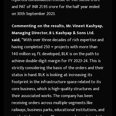
and PAT of INR 21.95 crore for the half year ended
on 30th September 2023.
Commenting on the results,
Mr. Vineet Kashyap,
Managing Director, B L Kashyap & Sons Ltd.
said,
“With over three decades of rich expertise and
having completed 250 + projects with more than
140 million sq. ft. developed, BLK is on the path to
achieve double-digit margin for FY 2023-24. This is
strictly considering the basis of the orders and their
status in hand. BLK is looking at increasing its
footprint in the infrastructure space related to its
core business, which is high-quality structures and
their associated works. The company has been
receiving orders across multiple segments like
railways, business parks, educational institutions, and