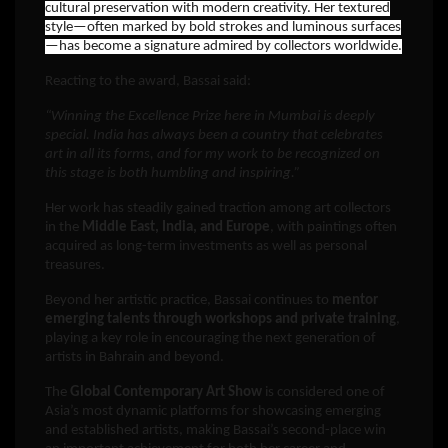
cultural preservation with modern creativity. Her textured
style—often marked by bold strokes and luminous surfaces
—has become a signature admired by collectors worldwide.
Reacting to the award, Bassai said:
“Winning the Excellence Prize here in Mumbai is deeply
special. India has always been a country that celebrates
art in all its forms, and for my work to be recognized on
this stage is both humbling and inspiring.”
Her work has steadily gained traction among art collectors
in the
Middle East, India, and Europe
, with paintings often
acquired as long-term investments as well as personal
treasures.
Beyond her artistic practice, Bassai continues to
mentor
emerging talents through workshops and private training
,
playing a key role in encouraging the next generation of
artists in Bahrain and beyond.
The
Global Contemporary Art Show
is considered one of
Asia’s most dynamic platforms for showcasing emerging
and established artists, making Bassai’s second-place win