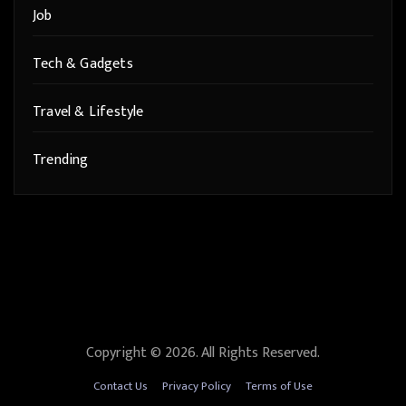
Job
Tech & Gadgets
Travel & Lifestyle
Trending
Copyright © 2026. All Rights Reserved.
Contact Us
Privacy Policy
Terms of Use