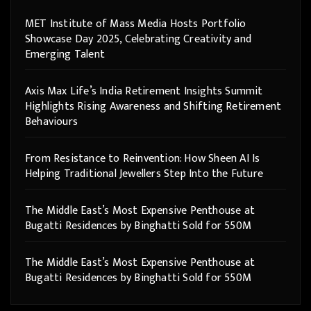
MET Institute of Mass Media Hosts Portfolio
Showcase Day 2025, Celebrating Creativity and
Emerging Talent
Axis Max Life’s India Retirement Insights Summit
Highlights Rising Awareness and Shifting Retirement
Behaviours
From Resistance to Reinvention: How Sheen AI Is
Helping Traditional Jewellers Step Into the Future
The Middle East’s Most Expensive Penthouse at
Bugatti Residences by Binghatti Sold for 550M
The Middle East’s Most Expensive Penthouse at
Bugatti Residences by Binghatti Sold for 550M