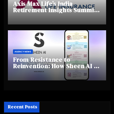
Axis Max Life’s India
Retirement Insights Summit
Highlights Rising Awareness
and Shifting Retirement
Behaviours
AGENCY NEWS
From Resistance to
Reinvention: How Sheen AI Is
Helping Traditional Jewellers
Step Into the Future
Recent Posts