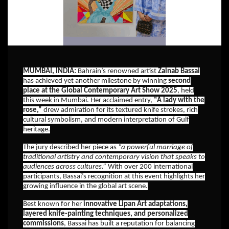
MUMBAI, INDIA:
Bahrain’s renowned artist
Zainab Bassai
has achieved yet another milestone by winning
second
place at the Global Contemporary Art Show 2025
, held
this week in Mumbai. Her acclaimed entry,
“A lady with the
rose,”
drew admiration for its textured knife strokes, rich
cultural symbolism, and modern interpretation of Gulf
heritage.
The jury described her piece as
“a powerful marriage of
traditional artistry and contemporary vision that speaks to
audiences across cultures.”
With over 200 international
participants, Bassai’s recognition at this event highlights her
growing influence in the global art scene.
Best known for her
innovative Lipan Art adaptations,
layered knife-painting techniques, and personalized
commissions
, Bassai has built a reputation for balancing