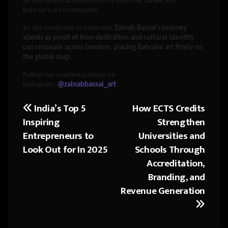
an important achievement for both her career and
Bahrain’s art community.
As she continues to innovate,
Zainab Bassai’s journey
stands as proof of how dedication and cultural identity
can resonate across borders, placing Bahraini art firmly on
the global map.
Follow her creative journey on
Instagram:
@zainabbassai_art
India’s Top 5
How ECTS Credits
Post
Inspiring
Strengthen
navigation
Entrepreneurs to
Universities and
Look Out for In 2025
Schools Through
Accreditation,
Branding, and
Revenue Generation