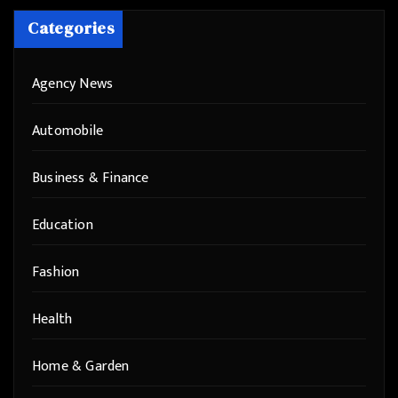
Categories
Agency News
Automobile
Business & Finance
Education
Fashion
Health
Home & Garden