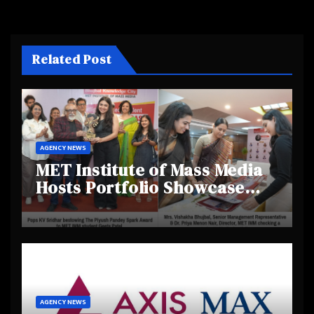
Related Post
AGENCY NEWS
MET Institute of Mass Media
Hosts Portfolio Showcase
Day 2025, Celebrating
Creativity and Emerging
Talent
AGENCY NEWS