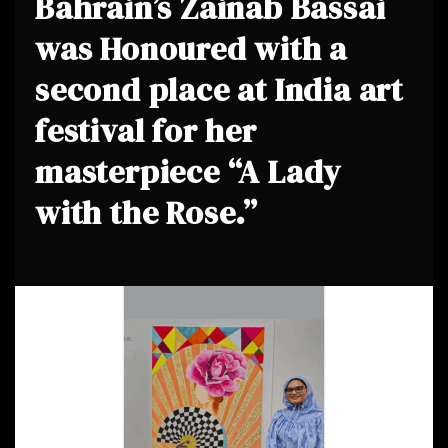
Bahrain’s Zainab Bassai
was Honoured with a
second place at India art
festival for her
masterpiece “A Lady
with the Rose.”