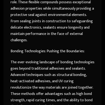
role. These flexible compounds possess exceptional
adhesion properties while simultaneously providing a
protective seal against environmental elements.
From sealing joints in construction to safeguarding
delicate electronics, sealants ensure longevity and
maintain performance in the face of external
challenges.
Bonding Technologies: Pushing the Boundaries:
The ever-evolving landscape of bonding technologies
goes beyond traditional adhesives and sealants.
Advanced techniques such as structural bonding,
heat-activated adhesives, and UV curing
revolutionize the way materials are joined together.
These methods offer advantages such as high bond
strength, rapid curing times, and the ability to bond