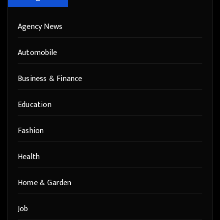
Agency News
Automobile
Business & Finance
Education
Fashion
Health
Home & Garden
Job