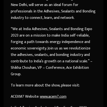
New Delhi, will serve as an ideal forum for
professionals in the Adhesives, Sealants and Bonding
industry to connect, learn, and network.
“We at India Adhesives, Sealants and Bonding Expo
2023 are on a mission to make India self-reliable,
forging a path towards energy independence and
economic sovereignty. Join us as we revolutionize
the adhesives, sealants, and bonding industry and
contribute to India’s growth on a national scale.” –
Shikha Chouhan, VP – Conference, Ace Exhibition
Group.
To learn more about the show, please visit:
ACEXM7 Website:
www.acem7.com