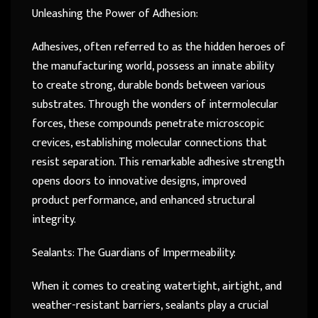
Unleashing the Power of Adhesion:
Adhesives, often referred to as the hidden heroes of
the manufacturing world, possess an innate ability
to create strong, durable bonds between various
substrates. Through the wonders of intermolecular
forces, these compounds penetrate microscopic
crevices, establishing molecular connections that
resist separation. This remarkable adhesive strength
opens doors to innovative designs, improved
product performance, and enhanced structural
integrity.
Sealants: The Guardians of Impermeability:
When it comes to creating watertight, airtight, and
weather-resistant barriers, sealants play a crucial