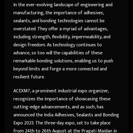
In the ever-evolving landscape of engineering and
manufacturing, the importance of adhesives,
sealants, and bonding technologies cannot be
overstated. They offer a myriad of advantages,
including strength, flexibility, impermeability, and
design freedom. As technology continues to
advance, so too will the capabilities of these
remarkable bonding solutions, enabling us to push
beyond limits and forge a more connected and
resilient future.
ACEXM7, a prominent industrial expo organizer,
recognizes the importance of showcasing these
cutting-edge advancements, and as such, has
announced the India Adhesives, Sealants and Bonding
Expo 2023. The three-day expo, set to take place
from 24th to 26th August at the Pragati Maidan in