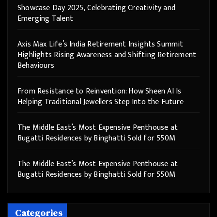
Showcase Day 2025, Celebrating Creativity and
Emerging Talent
Axis Max Life’s India Retirement Insights Summit
Highlights Rising Awareness and Shifting Retirement
Behaviours
From Resistance to Reinvention: How Sheen AI Is
Helping Traditional Jewellers Step Into the Future
The Middle East’s Most Expensive Penthouse at
Bugatti Residences by Binghatti Sold for 550M
The Middle East’s Most Expensive Penthouse at
Bugatti Residences by Binghatti Sold for 550M
Categories