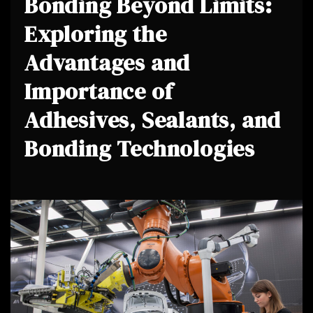
Bonding Beyond Limits:
Exploring the
Advantages and
Importance of
Adhesives, Sealants, and
Bonding Technologies