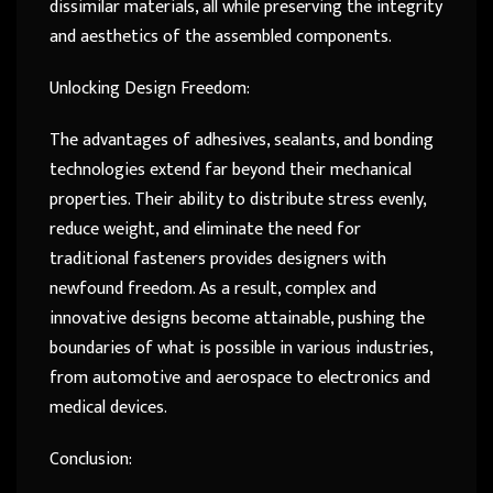
dissimilar materials, all while preserving the integrity
and aesthetics of the assembled components.
Unlocking Design Freedom:
The advantages of adhesives, sealants, and bonding
technologies extend far beyond their mechanical
properties. Their ability to distribute stress evenly,
reduce weight, and eliminate the need for
traditional fasteners provides designers with
newfound freedom. As a result, complex and
innovative designs become attainable, pushing the
boundaries of what is possible in various industries,
from automotive and aerospace to electronics and
medical devices.
Conclusion: