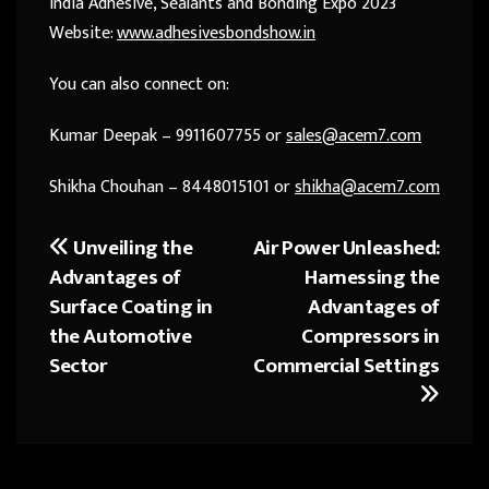
India Adhesive, Sealants and Bonding Expo 2023
Website:
www.adhesivesbondshow.in
You can also connect on:
Kumar Deepak – 9911607755 or
sales@acem7.com
Shikha Chouhan – 8448015101 or
shikha@acem7.com
Unveiling the
Air Power Unleashed:
Post
Advantages of
Harnessing the
navigation
Surface Coating in
Advantages of
the Automotive
Compressors in
Sector
Commercial Settings