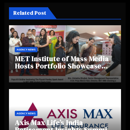
Related Post
AGENCY NEWS
MET Institute of Mass Media
Hosts Portfolio Showcase
Day 2025, Celebrating
Creativity and Emerging
Talent
AGENCY NEWS
Axis Max Life’s India
Retirement Insights Summit