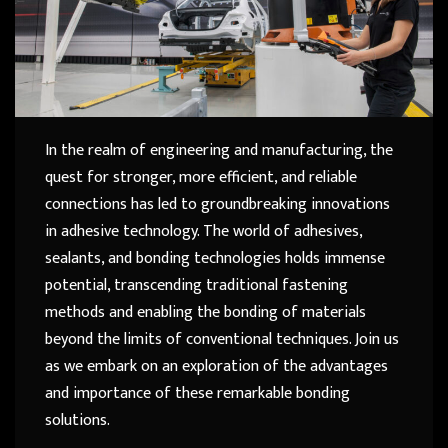
In the realm of engineering and manufacturing, the
quest for stronger, more efficient, and reliable
connections has led to groundbreaking innovations
in adhesive technology. The world of adhesives,
sealants, and bonding technologies holds immense
potential, transcending traditional fastening
methods and enabling the bonding of materials
beyond the limits of conventional techniques. Join us
as we embark on an exploration of the advantages
and importance of these remarkable bonding
solutions.