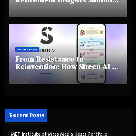
Highlights Rising Awareness
and Shifting Retirement
Behaviours
AGENCY NEWS
From Resistance to
Reinvention: How Sheen AI Is
Helping Traditional Jewellers
Step Into the Future
Recent Posts
MET Institute of Mass Media Hosts Portfolio