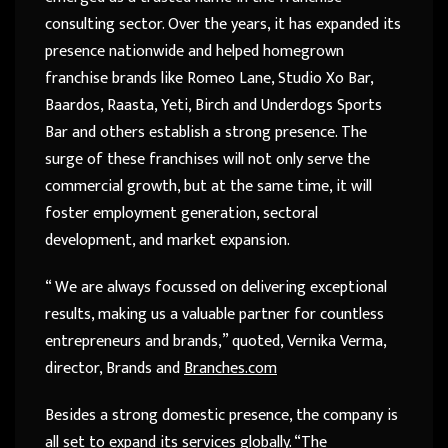
consulting sector. Over the years, it has expanded its
presence nationwide and helped homegrown
franchise brands like Romeo Lane, Studio Xo Bar,
Baardos, Raasta, Yeti, Birch and Underdogs Sports
Bar and others establish a strong presence. The
surge of these franchises will not only serve the
commercial growth, but at the same time, it will
foster employment generation, sectoral
development, and market expansion.
“ We are always focussed on delivering exceptional
results, making us a valuable partner for countless
entrepreneurs and brands,” quoted, Vernika Verma,
director, Brands and
Branches.com
Besides a strong domestic presence, the company is
all set to expand its services globally. “The