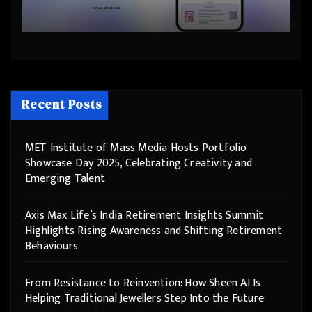
Helping Traditional Jewellers
Step Into the Future
Recent Posts
MET Institute of Mass Media Hosts Portfolio
Showcase Day 2025, Celebrating Creativity and
Emerging Talent
Axis Max Life’s India Retirement Insights Summit
Highlights Rising Awareness and Shifting Retirement
Behaviours
From Resistance to Reinvention: How Sheen AI Is
Helping Traditional Jewellers Step Into the Future