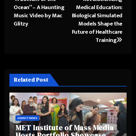
Post
Ocean” – A Haunting
Medical Education:
navigation
Music Video by Mac
Biological Simulated
Glitzy
Models Shape the
Future of Healthcare
Training
Related Post
AGENCY NEWS
MET Institute of Mass Media
Hosts Portfolio Showcase