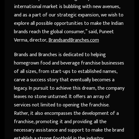
international market is bubbling with new avenues,
and as a part of our strategic expansion, we wish to
explore all possible opportunities to make the Indian
brands reach the global consumer,” said, Puneet
Verma, director,
BrandsandBranches.com
Brands and Branches is dedicated to helping
homegrown food and beverage franchise businesses
of all sizes, from start-ups to established names,
carve a success story that eventually becomes a
legacy. In pursuit to achieve this dream, the company
leaves no stone unturned. It offers an array of
services not limited to opening the franchise.
Rather, it also encompasses the development of a
franchise, promoting it and providing all the
necessary assistance and support to make the brand
establish a strong foothold in the industry.