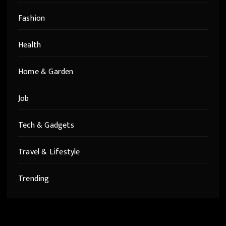
Fashion
Health
Home & Garden
Job
Tech & Gadgets
Travel & Lifestyle
Trending