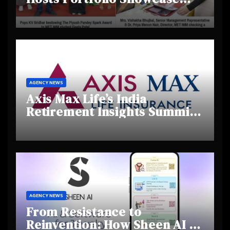
Day 2025, Celebrating
Creativity and Emerging
Talent
AGENCY NEWS
Axis Max Life’s India
Retirement Insights Summit
Highlights Rising Awareness
and Shifting Retirement
Behaviours
AGENCY NEWS
From Resistance to
Reinvention: How Sheen AI Is