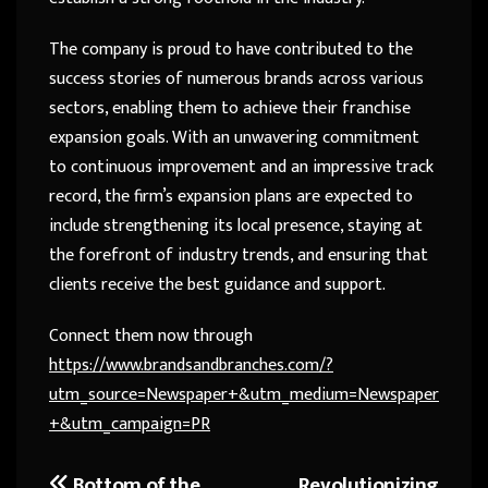
The company is proud to have contributed to the
success stories of numerous brands across various
sectors, enabling them to achieve their franchise
expansion goals. With an unwavering commitment
to continuous improvement and an impressive track
record, the firm’s expansion plans are expected to
include strengthening its local presence, staying at
the forefront of industry trends, and ensuring that
clients receive the best guidance and support.
Connect them now through
https://www.brandsandbranches.com/?
utm_source=Newspaper+&utm_medium=Newspaper
+&utm_campaign=PR
Bottom of the
Revolutionizing