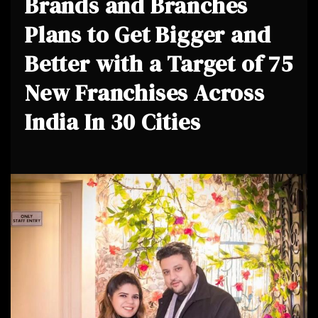
Brands and Branches
Plans to Get Bigger and
Better with a Target of 75
New Franchises Across
India In 30 Cities