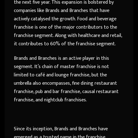
the next five year. This expansion is bolstered by
companies like Brands and Branches that have
actively catalysed the growth. Food and beverage
franchise is one of the major contributors to the
franchise segment. Along with healthcare and retail,
it contributes to 60% of the franchise segment.
Brands and Branches is an active player in this
segment. It’s chain of master franchise is not
limited to café and lounge franchise, but the
umbrella also encompasses, fine dining restaurant
franchise, pub and bar franchise, causal restaurant
franchise, and nightclub franchises.
Since its inception, Brands and Branches have
emerged as a trusted name in the franchise