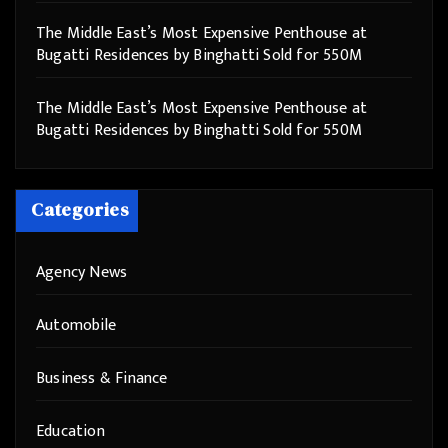
The Middle East’s Most Expensive Penthouse at
Bugatti Residences by Binghatti Sold for 550M
The Middle East’s Most Expensive Penthouse at
Bugatti Residences by Binghatti Sold for 550M
Categories
Agency News
Automobile
Business & Finance
Education