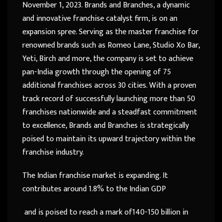
November 1, 2023. Brands and Branches, a dynamic
and innovative franchise catalyst firm, is on an
expansion spree. Serving as the master franchise for
renowned brands such as Romeo Lane, Studio Xo Bar,
Yeti, Birch and more, the company is set to achieve
pan-India growth through the opening of 75
additional franchises across 30 cities. With a proven
track record of successfully launching more than 50
franchises nationwide and a steadfast commitment
to excellence, Brands and Branches is strategically
poised to maintain its upward trajectory within the
franchise industry.
The Indian franchise market is expanding. It
contributes around 1.8% to the Indian GDP
and is poised to reach a mark of140-150 billion in