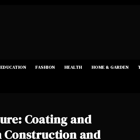
EDUCATION
FASHION
HEALTH
HOME & GARDEN
ture: Coating and
in Construction and