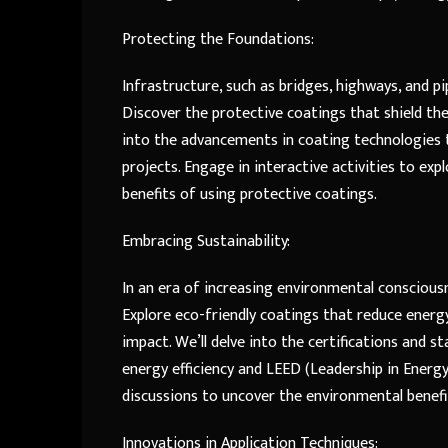
Protecting the Foundations:
Infrastructure, such as bridges, highways, and p
Discover the protective coatings that shield the
into the advancements in coating technologies t
projects. Engage in interactive activities to ex
benefits of using protective coatings.
Embracing Sustainability:
In an era of increasing environmental consciousn
Explore eco-friendly coatings that reduce ener
impact. We’ll delve into the certifications and s
energy efficiency and LEED (Leadership in Energy
discussions to uncover the environmental benef
Innovations in Application Techniques: