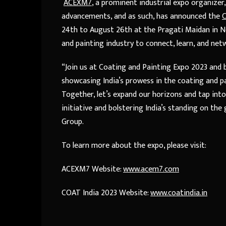
ACEXM7
, a prominent industrial expo organize
advancements, and as such, has announced the
C
24th to August 26th at the Pragati Maidan in New
and painting industry to connect, learn, and net
“Join us at Coating and Painting Expo 2023 and 
showcasing India’s prowess in the coating and pa
Together, let’s expand our horizons and tap into
initiative and bolstering India’s standing on the
Group.
To learn more about the expo, please visit:
ACEXM7 Website:
www.acem7.com
COAT India 2023 Website:
www.coatindia.in