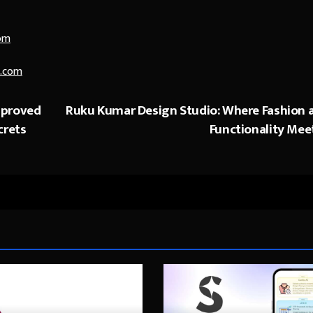
om
.com
mproved
Ruku Kumar Design Studio: Where Fashion 
crets
Functionality Mee