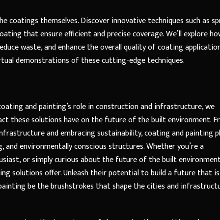
the coatings themselves. Discover innovative techniques such as sp
coating that ensure efficient and precise coverage. We’ll explore h
duce waste, and enhance the overall quality of coating application
virtual demonstrations of these cutting-edge techniques.
oating and painting’s role in construction and infrastructure, we
ct these solutions have on the future of the built environment. 
nfrastructure and embracing sustainability, coating and painting p
iking, and environmentally conscious structures. Whether you’re a
usiast, or simply curious about the future of the built environment
ng solutions offer. Unleash their potential to build a future that is
painting be the brushstrokes that shape the cities and infrastruct