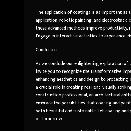
The application of coatings is as important as 
application, robotic painting, and electrostatic 
these advanced methods improve productivity, re
Engage in interactive activities to experience 
Conclusion:
As we conclude our enlightening exploration of c
invite you to recognize the transformative impa
enhancing aesthetics and design to protecting i
a crucial role in creating resilient, visually str
construction professional, an architectural enth
embrace the possibilities that coating and painti
both beautiful and sustainable. Let coating and 
of tomorrow.