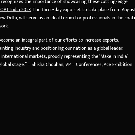
r, recognizes the importance of showcasing these cutting-edge
OAT India 2023
. The three-day expo, set to take place from Augus
 Delhi, will serve as an ideal forum for professionals in the coat
work.
become an integral part of our efforts to increase exports,
inting industry and positioning our nation as a global leader.
 international markets, proudly representing the ‘Make in India’
 global stage.” – Shikha Chouhan, VP – Conferences, Ace Exhibition