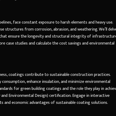
ipelines, face constant exposure to harsh elements and heavy use.
se structures from corrosion, abrasion, and weathering. We’ll delv
hat ensure the longevity and structural integrity of infrastructur
plore case studies and calculate the cost savings and environmental
ess, coatings contribute to sustainable construction practices.
gy consumption, enhance insulation, and minimize environmental
tandards for green building coatings and the role they play in achie
 and Environmental Design) certification. Engage in interactive
its and economic advantages of sustainable coating solutions.