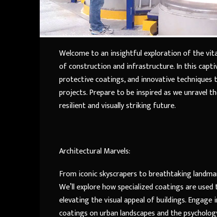
Welcome to an insightful exploration of the vita
of construction and infrastructure. In this capti
protective coatings, and innovative techniques th
projects. Prepare to be inspired as we unravel 
resilient and visually striking future.
Architectural Marvels:
From iconic skyscrapers to breathtaking landmark
We’ll explore how specialized coatings are used 
elevating the visual appeal of buildings. Engage 
coatings on urban landscapes and the psychology