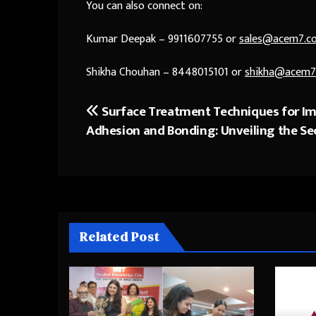
You can also connect on:
Kumar Deepak – 9911607755 or
sales@acem7.c
Shikha Chouhan – 8448015101 or
shikha@acem7
Surface Treatment Techniques for I
Post
Adhesion and Bonding: Unveiling the Se
navigation
Related Post