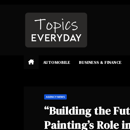
Skip
to
content
AUTOMOBILE
BUSINESS & FINANCE
AGENCY NEWS
“Building the Fu
Painting’s Role 