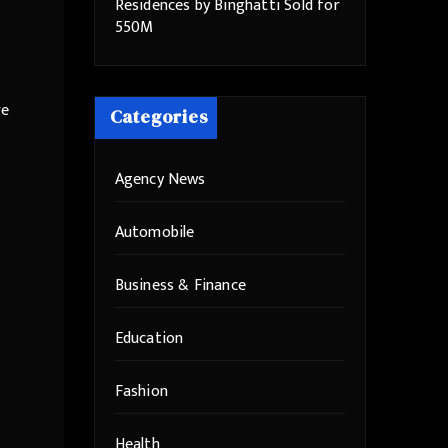
Residences by Binghatti Sold for
550M
re
Categories
Agency News
Automobile
Business & Finance
Education
Fashion
Health