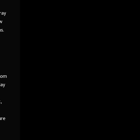
ray
ow
s.
From
lay
,
ure