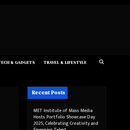
TECH & GADGETS
TRAVEL & LIFESTYLE
Recent Posts
MET Institute of Mass Media
Hosts Portfolio Showcase Day
2025, Celebrating Creativity and
Emerging Talent