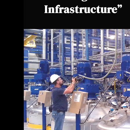
Infrastructure”