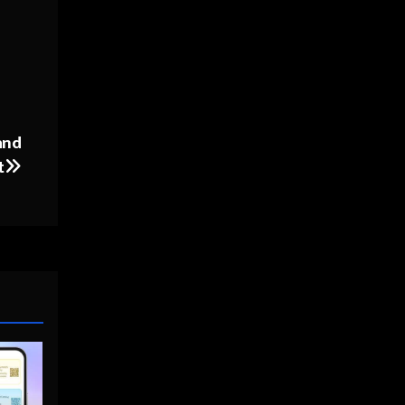
and
t