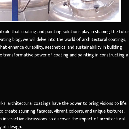
l role that coating and painting solutions play in shaping the futu
vating blog, we will delve into the world of architectural coatings,
at enhance durability, aesthetics, and sustainability in building
the transformative power of coating and painting in constructing a
s, architectural coatings have the power to bring visions to life.
to create stunning facades, vibrant colours, and unique textures,
in interactive discussions to discover the impact of architectural
 of design.