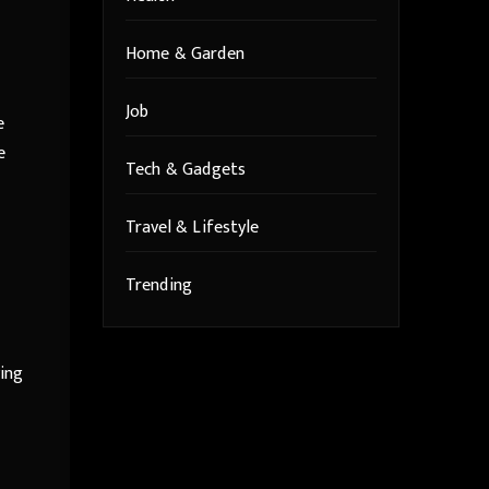
Home & Garden
Job
e
e
Tech & Gadgets
Travel & Lifestyle
Trending
ving