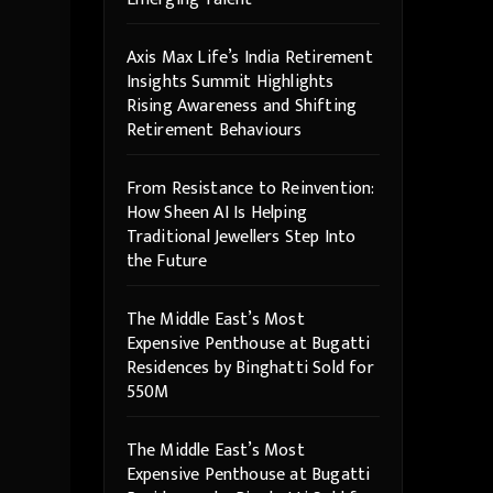
Axis Max Life’s India Retirement
Insights Summit Highlights
Rising Awareness and Shifting
Retirement Behaviours
From Resistance to Reinvention:
How Sheen AI Is Helping
Traditional Jewellers Step Into
the Future
The Middle East’s Most
Expensive Penthouse at Bugatti
Residences by Binghatti Sold for
550M
The Middle East’s Most
Expensive Penthouse at Bugatti