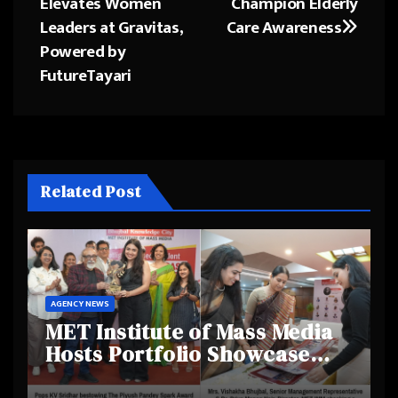
Elevates Women
Champion Elderly
Leaders at Gravitas,
Care Awareness
Powered by
FutureTayari
Related Post
AGENCY NEWS
MET Institute of Mass Media
Hosts Portfolio Showcase
Day 2025, Celebrating