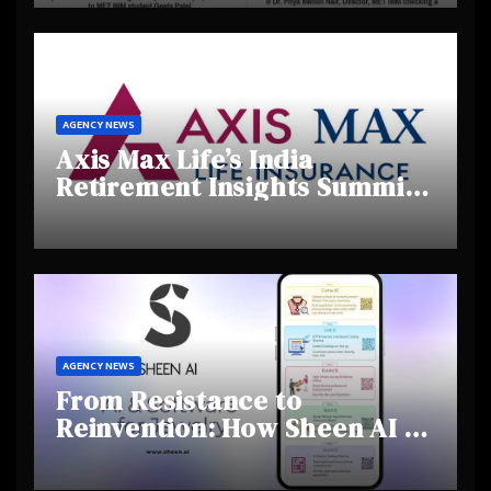
Creativity and Emerging
Talent
AGENCY NEWS
Axis Max Life’s India
Retirement Insights Summit
Highlights Rising Awareness
and Shifting Retirement
Behaviours
AGENCY NEWS
From Resistance to
Reinvention: How Sheen AI Is
Helping Traditional Jewellers
Step Into the Future