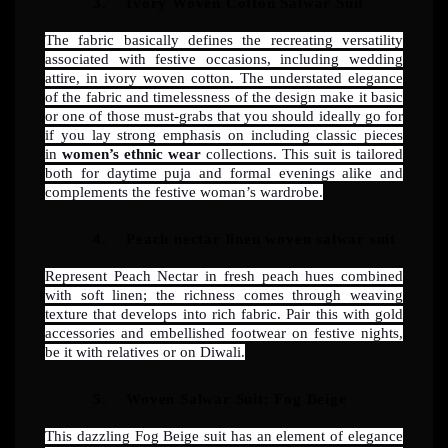
3.
Ivory Woven Cotton Salwar Suit
The fabric basically defines the recreating versatility
associated with festive occasions, including wedding
attire, in ivory woven cotton. The understated elegance
of the fabric and timelessness of the design make it basic
or one of those must-grabs that you should ideally go for
if you lay strong emphasis on including classic pieces
in
women’s ethnic wear
collections. This suit is tailored
both for daytime puja and formal evenings alike and
complements the festive woman’s wardrobe.
4.
Peach nectar linen woven salwar suit
Represent Peach Nectar in fresh peach hues combined
with soft linen; the richness comes through weaving
texture that develops into rich fabric. Pair this with gold
accessories and embellished footwear on festive nights,
be it with relatives or on Diwali.
5.
Woven Salwar Suit: Fog Beige
This dazzling Fog Beige suit has an element of elegance