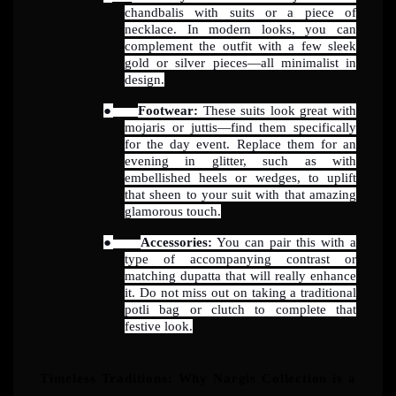
chandbalis with suits or a piece of
necklace. In modern looks, you can
complement the outfit with a few sleek
gold or silver pieces—all minimalist in
design.
●
Footwear:
These suits look great with
mojaris or juttis—find them specifically
for the day event. Replace them for an
evening in glitter, such as with
embellished heels or wedges, to uplift
that sheen to your suit with that amazing
glamorous touch.
●
Accessories:
You can pair this with a
type of accompanying contrast or
matching dupatta that will really enhance
it. Do not miss out on taking a traditional
potli bag or clutch to complete that
festive look.
Timeless Traditions: Why Nargis Collection is a