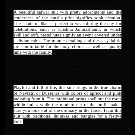
1.
Lilac Rose Muslin Print Salwar Suit
A beautiful salwar suit with pretty adornments and the
tenderness of the muslin print signifies sophistication.
The shade of lilac is perfect to wear during the day for
celebrations, such as Krishna Janmashtami, in which
skill and soft, pastel hues signify an event covered under
a divine calm. The minute detailing and the easy fabric
are comfortable for the holy chores as well as quality
time with the family.
2.
Apricot Illusion and Pink Print
Salwar Suit
Playful and full of life, this suit brings in the true charm
of Navratri or Dussehra with colors of apricot and pink
radiating from it. The traditional prints spell out the roots
within India, while the modern cut of the outfit makes
sure you look out of the ordinary in the flock. Team this
suit with traditional jhumkas and bangles for a festive
look.