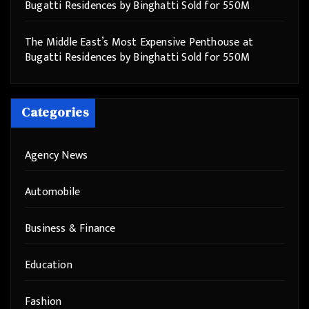
Bugatti Residences by Binghatti Sold for 550M
The Middle East’s Most Expensive Penthouse at
Bugatti Residences by Binghatti Sold for 550M
Categories
Agency News
Automobile
Business & Finance
Education
Fashion