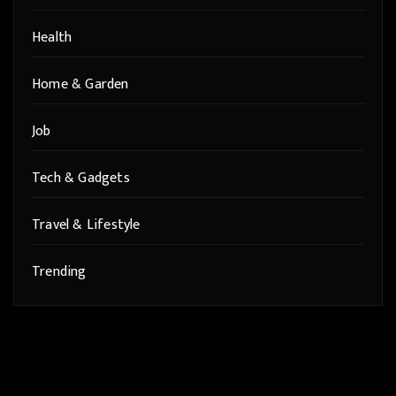
Health
Home & Garden
Job
Tech & Gadgets
Travel & Lifestyle
Trending