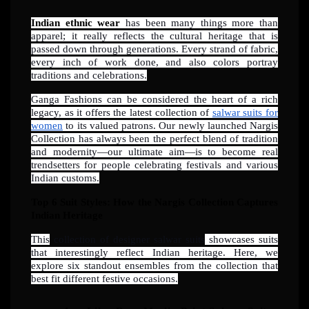
Indian ethnic wear
has been many things more than
apparel; it really reflects the cultural heritage that is
passed down through generations. Every strand of fabric,
every inch of work done, and also colors portray
traditions and celebrations.
Ganga Fashions can be considered the heart of a rich
legacy, as it offers the latest collection of
salwar suits for
women
to its valued patrons. Our newly launched Nargis
Collection has always been the perfect blend of tradition
and modernity—our ultimate aim—is to become real
trendsetters for people celebrating festivals and various
Indian customs.
Top 6 Suit Styles: How the Nargis Collection Captures
Indian Heritage
This
collection of designer salwar suits
showcases suits
that interestingly reflect Indian heritage. Here, we
explore six standout ensembles from the collection that
best fit different festive occasions.