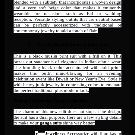
blended with a subtlety that incorporates a woven design
and a very soft beige color that makes it eminently
wearable for occasions such as Eid or wedding
reception. Versatile styling outfits that are neutral-based
can be perfectly accessorized with traditional or
contemporary jewelry to add a touch of flair.
6.
Blacks Muslin Print Salwar Suit
This is a black muslin print suit with a frill on it. This
oozes out statements of elegance in Indian ethnic wear.
The brooding black color accentuated with bold prints
makes this outfit mind-blowing for an evening
celebration event like Diwali or New Year’s Eve. Style it
with heavy junk jewelry in contrasting colors to emanate
the perfect traditional plus modern look.
Styling Tips for the Nargis Collection
The charm of this new edit does not stop at the design;
the suit has a dual purpose. Here are a few styling details
to make your
ganga suits
shine way better:
●
Jewellery:
Accessorize with jhumkas or