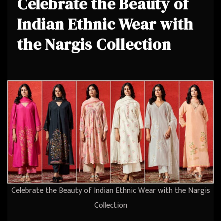
Celebrate the Beauty of
Indian Ethnic Wear with
the Nargis Collection
Celebrate the Beauty of Indian Ethnic Wear with the Nargis
Collection