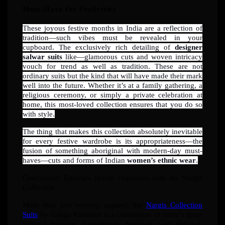
Must-Have for Festivities
These joyous festive months in India are a reflection of
tradition—such vibes must be revealed in your
cupboard. The exclusively rich detailing of
designer
salwar suits
like—glamorous cuts and woven intricacy
vouch for trend as well as tradition. These are not
ordinary suits but the kind that will have made their mark
well into the future. Whether it’s at a family gathering, a
religious ceremony, or simply a private celebration at
home, this most-loved collection ensures that you do so
with style.
The thing that makes this collection absolutely inevitable
for every festive wardrobe is its appropriateness—the
fusion of something aboriginal with modern-day must-
haves—cuts and forms of Indian
women’s ethnic wear
.
Conclusion: Embrace Indian Festivities with the Nargis
Collection
More than just wearing apparel, the
Nargis Collection
Suits
by Ganga Fashions is a celebration of India’s great
cultural heritage. Interestingly designed, well detailed,