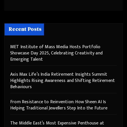
Recent Posts
MET Institute of Mass Media Hosts Portfolio
Showcase Day 2025, Celebrating Creativity and
Emerging Talent
Axis Max Life’s India Retirement Insights Summit
Highlights Rising Awareness and Shifting Retirement
Behaviours
From Resistance to Reinvention: How Sheen AI Is
Helping Traditional Jewellers Step Into the Future
The Middle East’s Most Expensive Penthouse at