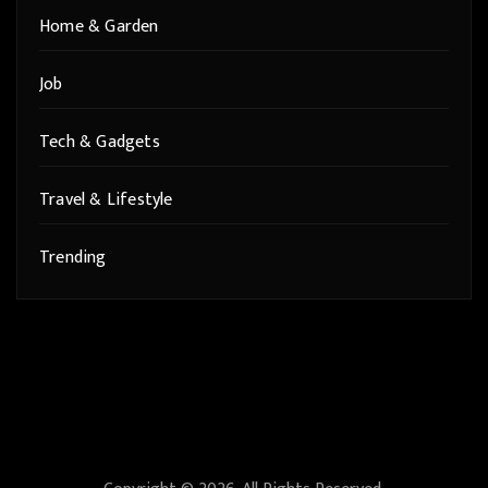
Home & Garden
Job
Tech & Gadgets
Travel & Lifestyle
Trending