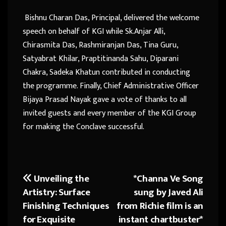
Bishnu Charan Das, Principal, delivered the welcome
speech on behalf of KGI while Sk.Anjar Alli,
Chirasmita Das, Rashmiranjan Das, Tina Guru,
Satyabrat Khilar, Praptitinanda Sahu, Diparani
Chakra, Sadeka Khatun contributed in conducting
the programme. Finally, Chief Administrative Officer
Bijaya Prasad Nayak gave a vote of thanks to all
invited guests and every member of the KGI Group
for making the Conclave successful.
Unveiling the
*Channa Ve Song
Post
Artistry: Surface
sung by Javed Ali
navigation
Finishing Techniques
from Richie film is an
for Exquisite
instant chartbuster*