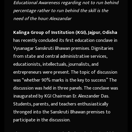
Educational Awareness regarding not to run behind
percentage rather to run behind the skill is the
need of the hour: Alexzandar
Kalinga Group of Institution (KGI), Jajpur, Odisha
has recently concluded its first education conclave in
Vysanagar Sanskruti Bhawan premises. Dignitaries
from state and central administrative services,
educationists, intellectuals, journalists, and
entrepreneurs were present. The topic of discussion
was “whether 90% marks is the key to success” The
discussion was held in three panels. The conclave was
inaugurated by KGI Chairman Er. Alexzander Das.
Students, parents, and teachers enthusiastically
thronged into the Sanskruti Bhawan premises to
participate in the discussion.