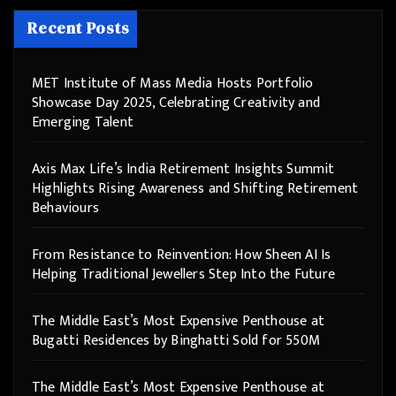
Recent Posts
MET Institute of Mass Media Hosts Portfolio
Showcase Day 2025, Celebrating Creativity and
Emerging Talent
Axis Max Life’s India Retirement Insights Summit
Highlights Rising Awareness and Shifting Retirement
Behaviours
From Resistance to Reinvention: How Sheen AI Is
Helping Traditional Jewellers Step Into the Future
The Middle East’s Most Expensive Penthouse at
Bugatti Residences by Binghatti Sold for 550M
The Middle East’s Most Expensive Penthouse at