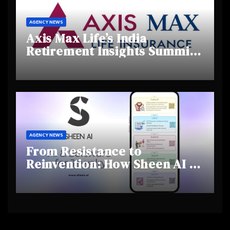
AGENCY NEWS
Axis Max Life’s India
Retirement Insights Summit
Highlights Rising Awareness
and Shifting Retirement
Behaviours
AGENCY NEWS
From Resistance to
Reinvention: How Sheen AI Is
Helping Traditional Jewellers
Step Into the Future