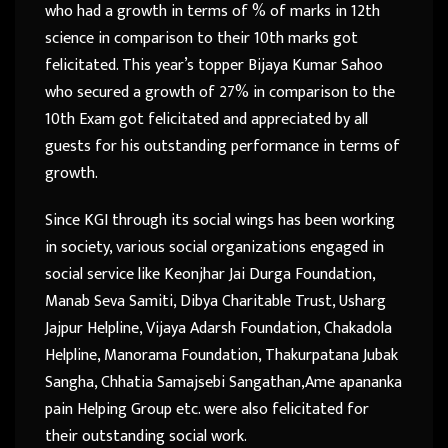
who had a growth in terms of % of marks in 12th
science in comparison to their 10th marks got
felicitated. This year’s topper Bijaya Kumar Sahoo
who secured a growth of 27% in comparison to the
10th Exam got felicitated and appreciated by all
guests for his outstanding performance in terms of
growth.
Since KGI through its social wings has been working
in society, various social organizations engaged in
social service like Keonjhar Jai Durga Foundation,
Manab Seva Samiti, Dibya Charitable Trust, Usharg
Jajpur Helpline, Vijaya Adarsh Foundation, Chakadola
Helpline, Manorama Foundation, Thakurpatana Jubak
Sangha, Chhatia Samajsebi Sangathan,Ame apananka
pain Helping Group etc. were also felicitated for
their outstanding social work.