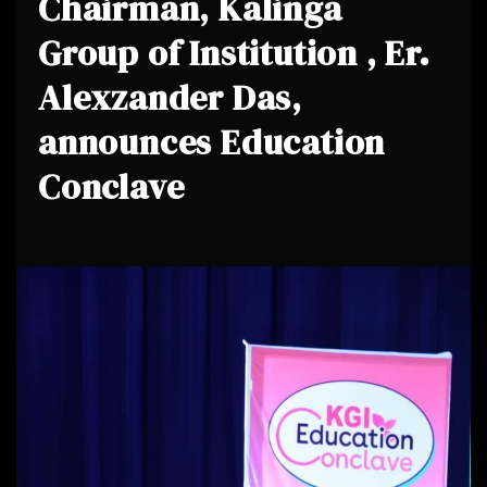
Chairman, Kalinga
Group of Institution , Er.
Alexzander Das,
announces Education
Conclave