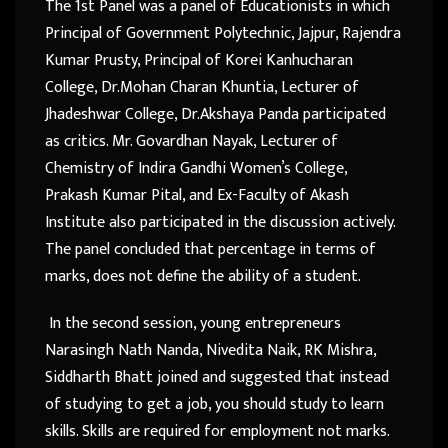
The 1st Panel was a panel of Educationists in which
Principal of Government Polytechnic, Jajpur, Rajendra
Kumar Prusty, Principal of Korei Kanhucharan
College, Dr.Mohan Charan Khuntia, Lecturer of
Jhadeshwar College, Dr.Akshaya Panda participated
as critics. Mr. Govardhan Nayak, Lecturer of
Chemistry of Indira Gandhi Women’s College,
Prakash Kumar Pital, and Ex-Faculty of Akash
Institute also participated in the discussion actively.
The panel concluded that percentage in terms of
marks, does not define the ability of a student.
In the second session, young entrepreneurs
Narasingh Nath Nanda, Nivedita Naik, RK Mishra,
Siddharth Bhatt joined and suggested that instead
of studying to get a job, you should study to learn
skills. Skills are required for employment not marks.