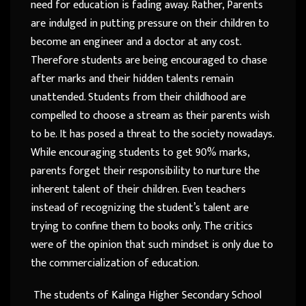
need for education is fading away. Rather, Parents
are indulged in putting pressure on their children to
become an engineer and a doctor at any cost.
Therefore students are being encouraged to chase
after marks and their hidden talents remain
unattended. Students from their childhood are
compelled to choose a stream as their parents wish
to be. It has posed a threat to the society nowadays.
While encouraging students to get 90% marks,
parents forget their responsibility to nurture the
inherent talent of their children. Even teachers
instead of recognizing the student’s talent are
trying to confine them to books only. The critics
were of the opinion that such mindset is only due to
the commercialization of education.
The students of Kalinga Higher Secondary School