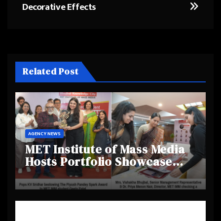
Decorative Effects
Related Post
AGENCY NEWS
MET Institute of Mass Media
Hosts Portfolio Showcase
Day 2025, Celebrating
Creativity and Emerging
Talent