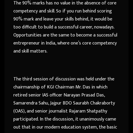
The 90% marks has no value in the absence of core
competency and skill. So if you run behind scoring
90% mark and leave your skills behind, it would be
too difficult to build a successful career, nowadays.
Opportunities are the same to become a successful
entrepreneur in India, where one’s core competency
and skill matters.
The third session of discussion was held under the
chairmanship of KGI Chairman Mr. Das in which
retired senior IAS officer Narayan Prasad Das,
Samarendra Sahu, Jajpur BDO Saurabh Chakraborty
(OAS), and senior journalist Rajaram Shatpathy
participated. In the discussion, it unanimously came
out that in our modern education system, the basic