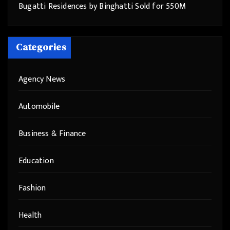
Bugatti Residences by Binghatti Sold for 550M
Categories
Agency News
Automobile
Business & Finance
Education
Fashion
Health