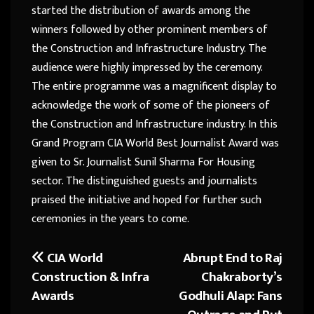
started the distribution of awards among the
winners followed by other prominent members of
the Construction and Infrastructure Industry. The
audience were highly impressed by the ceremony.
The entire programme was a magnificent display to
acknowledge the work of some of the pioneers of
the Construction and Infrastructure industry. In this
Grand Program CIA World Best Journalist Award was
given to Sr. Journalist Sunil Sharma For Housing
sector. The distinguished guests and journalists
praised the initiative and hoped for further such
ceremonies in the years to come.
CIA World
Abrupt End to Raj
Post
Construction & Infra
Chakraborty’s
navigation
Awards
Godhuli Alap: Fans