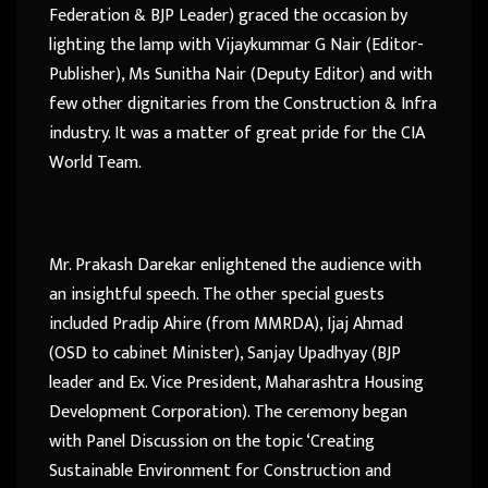
Federation & BJP Leader) graced the occasion by
lighting the lamp with Vijaykummar G Nair (Editor-
Publisher), Ms Sunitha Nair (Deputy Editor) and with
few other dignitaries from the Construction & Infra
industry. It was a matter of great pride for the CIA
World Team.
Mr. Prakash Darekar enlightened the audience with
an insightful speech. The other special guests
included Pradip Ahire (from MMRDA), Ijaj Ahmad
(OSD to cabinet Minister), Sanjay Upadhyay (BJP
leader and Ex. Vice President, Maharashtra Housing
Development Corporation). The ceremony began
with Panel Discussion on the topic ‘Creating
Sustainable Environment for Construction and