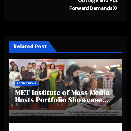
Outrage and Put
Forward Demands
Related Post
AGENCY NEWS
MET Institute of Mass Media
Hosts Portfolio Showcase
Day 2025, Celebrating
Creativity and Emerging
Talent