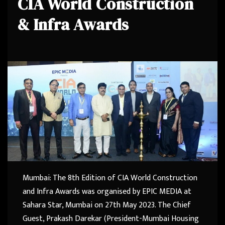
CIA World Construction
& Infra Awards
Mumbai: The 8th Edition of CIA World Construction
and Infra Awards was organised by EPIC MEDIA at
Sahara Star, Mumbai on 27th May 2023. The Chief
Guest, Prakash Darekar (President-Mumbai Housing