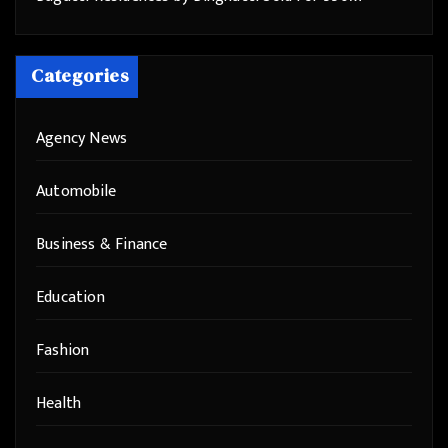
Categories
Agency News
Automobile
Business & Finance
Education
Fashion
Health