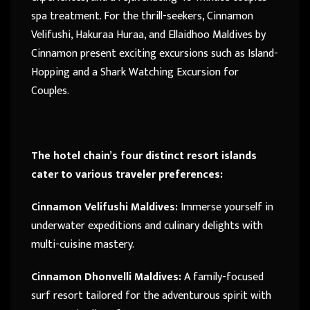
spa treatment. For the thrill-seekers, Cinnamon
Velifushi, Hakuraa Huraa, and Ellaidhoo Maldives by
Cinnamon present exciting excursions such as Island-
Hopping and a Shark Watching Excursion for
Couples.
The hotel chain’s four distinct resort islands
cater to various traveler preferences:
Cinnamon Velifushi Maldives:
Immerse yourself in
underwater expeditions and culinary delights with
multi-cuisine mastery.
Cinnamon Dhonvelli Maldives:
A family-focused
surf resort tailored for the adventurous spirit with