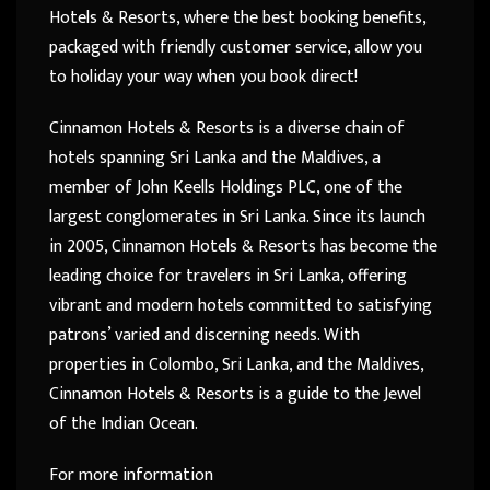
Hotels & Resorts, where the best booking benefits,
packaged with friendly customer service, allow you
to holiday your way when you book direct!
Cinnamon Hotels & Resorts is a diverse chain of
hotels spanning Sri Lanka and the Maldives, a
member of John Keells Holdings PLC, one of the
largest conglomerates in Sri Lanka. Since its launch
in 2005, Cinnamon Hotels & Resorts has become the
leading choice for travelers in Sri Lanka, offering
vibrant and modern hotels committed to satisfying
patrons’ varied and discerning needs. With
properties in Colombo, Sri Lanka, and the Maldives,
Cinnamon Hotels & Resorts is a guide to the Jewel
of the Indian Ocean.
For more information