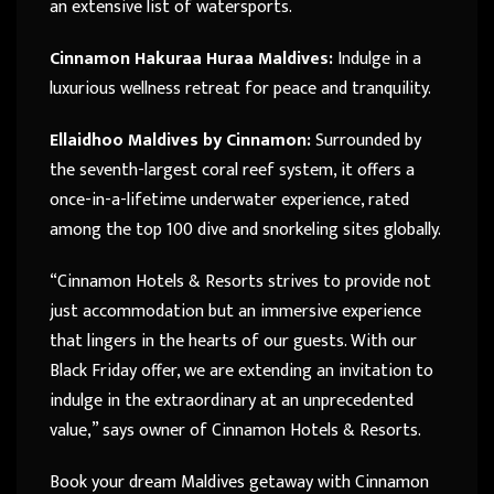
an extensive list of watersports.
Cinnamon Hakuraa Huraa Maldives:
Indulge in a
luxurious wellness retreat for peace and tranquility.
Ellaidhoo Maldives by Cinnamon:
Surrounded by
the seventh-largest coral reef system, it offers a
once-in-a-lifetime underwater experience, rated
among the top 100 dive and snorkeling sites globally.
“Cinnamon Hotels & Resorts strives to provide not
just accommodation but an immersive experience
that lingers in the hearts of our guests. With our
Black Friday offer, we are extending an invitation to
indulge in the extraordinary at an unprecedented
value,” says owner of Cinnamon Hotels & Resorts.
Book your dream Maldives getaway with Cinnamon