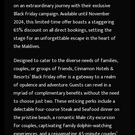
on an extraordinary journey with their exclusive
Black Friday campaign. Available until November
2024, this limited-time offer boasts a staggering
65% discount on all direct bookings, setting the
stage for an unforgettable escape in the heart of
the Maldives.
Designed to cater to the diverse needs of families,
couples, or groups of friends, Cinnamon Hotels &
Resorts’ Black Friday offer is a gateway to a realm
of opulence and adventure. Guests can revel in a
myriad of complimentary benefits without the need
to choose just two. These enticing perks include a
delectable four-course Steak and Seafood dinner on
the pristine beach, a romantic Male city excursion
for couples, captivating family dolphin-watching
experiences, and a rejuvenating 45-minute couples’