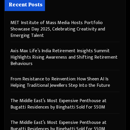
Recent Posts
MET Institute of Mass Media Hosts Portfolio
Showcase Day 2025, Celebrating Creativity and
Emerging Talent
Axis Max Life’s India Retirement Insights Summit
Highlights Rising Awareness and Shifting Retirement
Behaviours
From Resistance to Reinvention: How Sheen AI Is
Helping Traditional Jewellers Step Into the Future
The Middle East’s Most Expensive Penthouse at
Bugatti Residences by Binghatti Sold for 550M
The Middle East’s Most Expensive Penthouse at
Bugatti Residences by Binghatti Sold for 550M