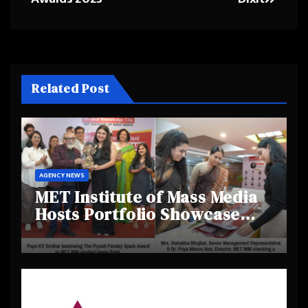
Related Post
AGENCY NEWS
MET Institute of Mass Media
Hosts Portfolio Showcase
Day 2025, Celebrating
Creativity and Emerging
Talent