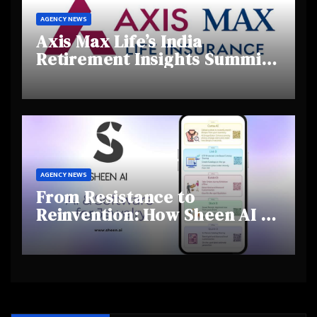
AGENCY NEWS
Axis Max Life’s India
Retirement Insights Summit
Highlights Rising Awareness
and Shifting Retirement
Behaviours
AGENCY NEWS
From Resistance to
Reinvention: How Sheen AI Is
Helping Traditional Jewellers
Step Into the Future