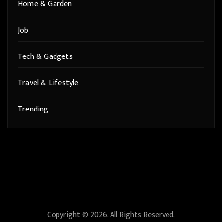
Home & Garden
Job
Tech & Gadgets
Travel & Lifestyle
Trending
Copyright © 2026. All Rights Reserved.