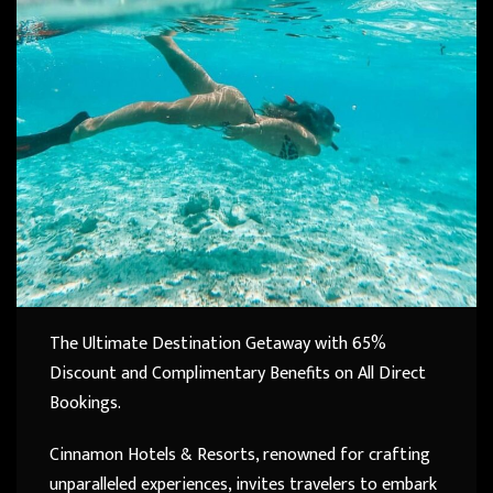
The Ultimate Destination Getaway with 65%
Discount and Complimentary Benefits on All Direct
Bookings.
Cinnamon Hotels & Resorts, renowned for crafting
unparalleled experiences, invites travelers to embark