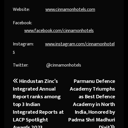
Website:
www.cinnamonhotels.com
Facebook:
www.facebook.com/cinnamonhotels
Instagram:
www.instagram.com/cinnamonhotel
s
Twitter: @cinnamonhotels
Hindustan Zinc’s
Parmanu Defence
Post
Integrated Annual
Academy Triumphs
navigation
Report ranks among
as Best Defence
top 3 Indian
Academy in North
Integrated Reports at
India, Honored by
LACP Spotlight
Padma Shri Madhuri
Awards 2023
Dixit