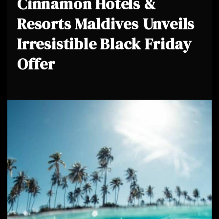
Cinnamon Hotels &
Resorts Maldives Unveils
Irresistible Black Friday
Offer