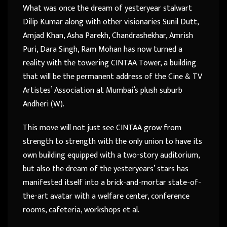
What was once the dream of yesteryear stalwart
Dilip Kumar along with other visionaries Sunil Dutt,
Amjad Khan, Asha Parekh, Chandrashekhar, Amrish
Puri, Dara Singh, Ram Mohan has now turned a
reality with the towering CINTAA Tower, a building
that will be the permanent address of the Cine & TV
Artistes’ Association at Mumbai’s plush suburb
Andheri (W).
This move will not just see CINTAA grow from
strength to strength with the only union to have its
own building equipped with a two-story auditorium,
but also the dream of the yesteryears’ stars has
manifested itself into a brick-and-mortar state-of-
the-art avatar with a welfare center, conference
rooms, cafeteria, workshops et al.