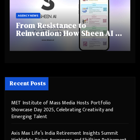
AGENCY NEWS
From Resistance to
Reinvention: How Sheen AI Is
Helping Traditional Jewellers
Step Into the Future
Recent Posts
MET Institute of Mass Media Hosts Portfolio
Showcase Day 2025, Celebrating Creativity and
Emerging Talent
Axis Max Life’s India Retirement Insights Summit