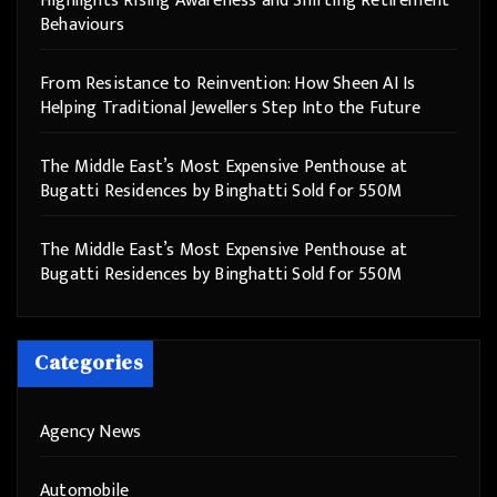
Highlights Rising Awareness and Shifting Retirement
Behaviours
From Resistance to Reinvention: How Sheen AI Is
Helping Traditional Jewellers Step Into the Future
The Middle East’s Most Expensive Penthouse at
Bugatti Residences by Binghatti Sold for 550M
The Middle East’s Most Expensive Penthouse at
Bugatti Residences by Binghatti Sold for 550M
Categories
Agency News
Automobile