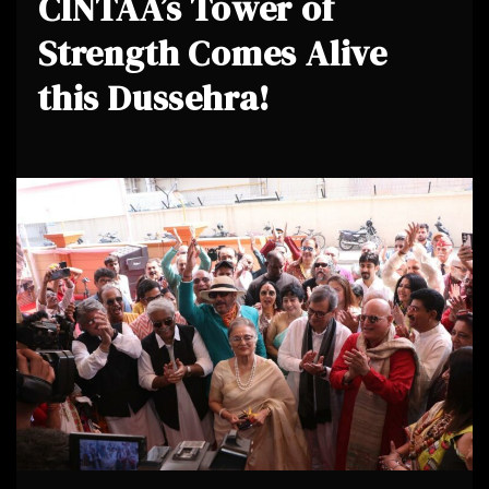
CINTAA’s Tower of
Strength Comes Alive
this Dussehra!