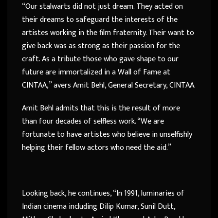
“Our stalwarts did not just dream. They acted on
their dreams to safeguard the interests of the
artistes working in the film fraternity. Their want to
give back was as strong as their passion for the
craft. As a tribute those who gave shape to our
future are immortalized in a Wall of Fame at
CINTAA,” avers Amit Behl, General Secretary, CINTAA.
Amit Behl admits that this is the result of more
than four decades of selfless work. “We are
fortunate to have artistes who believe in unselfishly
helping their fellow actors who need the aid.”
Looking back, he continues, “In 1991, luminaries of
Indian cinema including Dilip Kumar, Sunil Dutt,