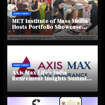
AGENCY NEWS
MET Institute of Mass Media
Hosts Portfolio Showcase
Day 2025, Celebrating
Creativity and Emerging
Talent
AGENCY NEWS
Axis Max Life’s India
Retirement Insights Summit
Highlights Rising Awareness
and Shifting Retirement
Behaviours