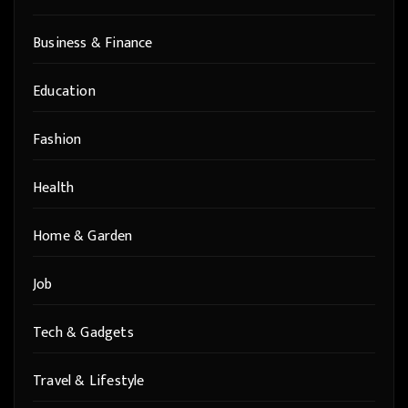
Business & Finance
Education
Fashion
Health
Home & Garden
Job
Tech & Gadgets
Travel & Lifestyle