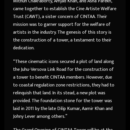
Mithun Chakraborty, Amjad Khan, and Asha Parekh,
came together to establish the Cine Artiste Welfare
Trust (CAWT), a sister concern of CINTAA. Their
mission was to garner support for the welfare of
artists in the industry. The genesis of this story is
the construction of a tower, a testament to their
dedication.
“These cinematic icons secured a plot of land along
the Juhu-Versova Link Road for the construction of
a tower to benefit CINTAA members. However, due
to coastal regulation zone restrictions, they had to
relinquish that land. In its stead, a new plot was
provided. The foundation stone for the tower was
laid in 2011 by the late Dilip Kumar, Aamir Khan and
Johny Lever among others.”