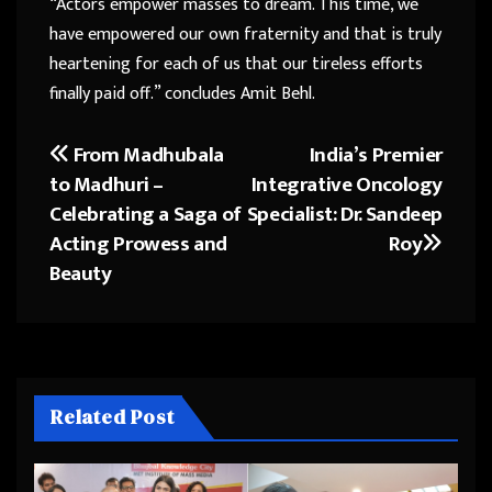
“Actors empower masses to dream. This time, we
have empowered our own fraternity and that is truly
heartening for each of us that our tireless efforts
finally paid off.” concludes Amit Behl.
From Madhubala
India’s Premier
Post
to Madhuri –
Integrative Oncology
navigation
Celebrating a Saga of
Specialist: Dr. Sandeep
Acting Prowess and
Roy
Beauty
Related Post