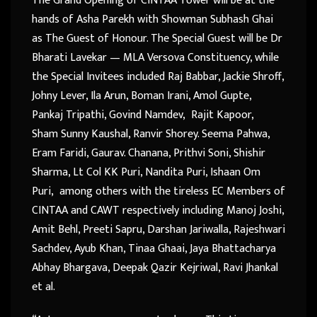
The Grand Opening of CINTAA Tower will be at the
hands of Asha Parekh with Showman Subhash Ghai
as The Guest of Honour. The Special Guest will be Dr
Bharati Lavekar — MLA Versova Constituency, while
the Special Invitees included Raj Babbar, Jackie Shroff,
Johny Lever, Ila Arun, Boman Irani, Amol Gupte,
Pankaj Tripathi, Govind Namdev, Rajit Kapoor,
Sham Sunny Kaushal, Ranvir Shorey. Seema Pahwa,
Eram Faridi, Gaurav. Chanana, Prithvi Soni, Shishir
Sharma, Lt Col KK Puri, Nandita Puri, Ishaan Om
Puri, among others with the tireless EC Members of
CINTAA and CAWT respectively including Manoj Joshi,
Amit Behl, Preeti Sapru, Darshan Jariwalla, Rajeshwari
Sachdev, Ayub Khan, Tinaa Ghaai, Jaya Bhattacharya
Abhay Bhargava, Deepak Qazir Kejriwal, Ravi Jhankal
et al.