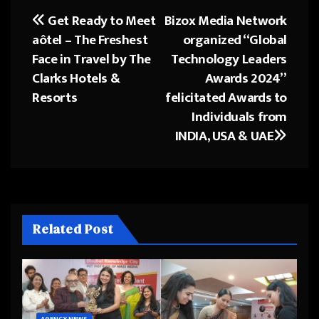
Get Ready to Meet
Bizox Media Network
Post
aôtel – The Freshest
organized “Global
navigation
Face in Travel by The
Technology Leaders
Clarks Hotels &
Awards 2024”
Resorts
felicitated Awards to
Individuals from
INDIA, USA & UAE
Related Post
AGENCY NEWS