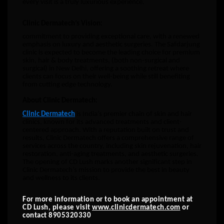
every visit is a truly luxurious experience.
Clinic Dermatech’s Vision:
commitment to providing exceptional care, with a renewed
emphasis on luxury and aesthetic surgeries. The Safdarjung
clinic is expected to become the leading choice for premium
skin, hair & body treatments, (both non-surgical and
surgical) in New Delhi, offering a soothing retreat where
clients can focus on their well-being while still benefiting
from cutting edge technology.
About Clinic Dermatech:
Clinic Dermatech
is India’s premier chain of skin and hair
clinics, known for its advanced treatments and client-
centered approach. With a reputation built on trust and
results, Clinic Dermatech offers a comprehensive range of
services across the country, including skin rejuvenation, hair
restoration, anti-aging treatments, and aesthetic surgeries.
The opening of CD Lush marks another significant step in
Clinic Dermatech’s mission to provide the best in beauty
and wellness to its clients.
For more information or to book an appointment at
CD Lush, please visit
www.clinicdermatech.com
or
contact 8905320330