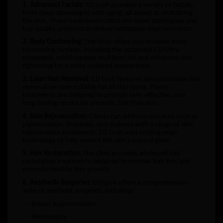
1. Advanced Facials:
CD Lush provides a variety of facials,
from deep cleansing to anti-aging, all aimed at revitalizing
the skin. These treatments utilize the latest techniques and
top-quality products to deliver noticeable improvements.
2. Body Contouring:
The clinic offers non-invasive body
contouring services, including the acclaimed CD Ultra
treatment, which targets stubborn fat and enhances skin
tightening for a more sculpted appearance.
3. Laser Hair Removal:
CD Lush features advanced laser hair
removal services suitable for all skin types. These
treatments are designed to provide safe, effective, and
long-lasting results for smooth, hair-free skin.
4. Skin Rejuvenation:
Clients can address concerns such as
pigmentation, fine lines, and dullness with a range of skin
rejuvenation treatments. CD Lush uses cutting-edge
technology to help restore the skin’s natural glow.
5. Hair Restoration:
The clinic provides advanced hair
restoration treatments designed to combat hair loss and
promote healthy hair growth.
6. Aesthetic Surgeries:
CD Lush offers a comprehensive
suite of aesthetic surgeries, including:
– Breast Augmentation
– Rhinoplasty