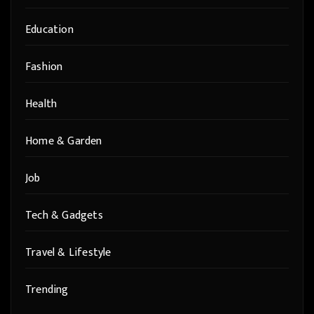
Education
Fashion
Health
Home & Garden
Job
Tech & Gadgets
Travel & Lifestyle
Trending