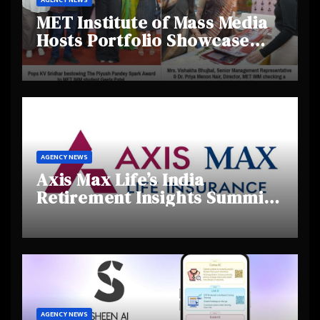
MET Institute of Mass Media
Hosts Portfolio Showcase
Day 2025, Celebrating
Creativity and Emerging
Talent
AGENCY NEWS
Axis Max Life’s India
Retirement Insights Summit
Highlights Rising Awareness
and Shifting Retirement
Behaviours
AGENCY NEWS