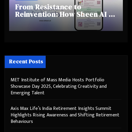
From Resistance to
Reinvention: How Sheen AI Is
Helping Traditional Jewellers
Step Into the Future
Recent Posts
MET Institute of Mass Media Hosts Portfolio
Showcase Day 2025, Celebrating Creativity and
Emerging Talent
Axis Max Life’s India Retirement Insights Summit
Highlights Rising Awareness and Shifting Retirement
Behaviours