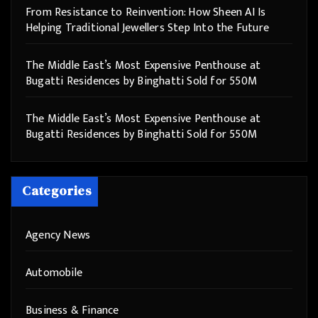
From Resistance to Reinvention: How Sheen AI Is
Helping Traditional Jewellers Step Into the Future
The Middle East’s Most Expensive Penthouse at
Bugatti Residences by Binghatti Sold for 550M
The Middle East’s Most Expensive Penthouse at
Bugatti Residences by Binghatti Sold for 550M
Categories
Agency News
Automobile
Business & Finance