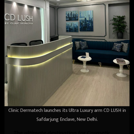
Clinic Dermatech launches its Ultra Luxury arm CD LUSH in
Safdarjung Enclave, New Delhi.
The ultimate destination for Cosmetic