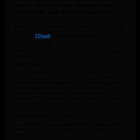
Lasers, Skincare, Body Shaping, Hair
Restoration, and Aesthetic Surgeries!
rd
New Delhi, 3
September 2024
– Clinic Dermatech, India’s
leading skin and hair clinic chain, has announced the grand
opening of
CD Lush
in
Safdarjung, New Delhi
. This
upgraded luxury clinic is set to elevate the standard of skin
care, hair restoration, and aesthetic surgeries in the city,
offering an array of high-end beauty, wellness, and surgical
services.
About CD Lush:
CD Lush is designed to cater to those seeking the finest in
skincare, body contouring, and aesthetic surgeries. This
state-of-the-art clinic combines advanced technology with
Clinic Dermatech’s renowned expertise to provide a range
of personalized treatments. Each service at CD Lush is
carefully crafted to offer a unique and indulgent experience,
ensuring clients leave feeling refreshed and rejuvenated.
Exclusive Services at CD Lush:
CD Lush offers an extensive selection of treatments and
surgeries, each tailored to meet the specific needs of its
clients: