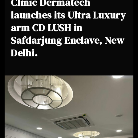
Clinic Dermatech
launches its Ultra Luxury
arm CD LUSH in
Safdarjung Enclave, New
Delhi.