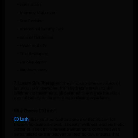
– Liposuction
– Mommy Makeover
– Scar Revision
– Abdominal Tummy Tuck
– Vaginal Tightening
– Hymenoplasty
– Chin Reshaping
– Earlobe Repair
– Blepharoplasty
7. Luxury Skin Therapies:
The clinic also offers a variety of
luxurious skin therapies, from hydrating masks to skin
brightening treatments, all designed to enhance the skin’s
natural beauty while providing a relaxing experience.
Why Choose CD Lush?
CD Lush
distinguishes itself as a premier destination for
those who desire the best in beauty, wellness, and aesthetic
surgeries. The clinic’s serene environment, combined with
personalized care and advanced technology, ensures that