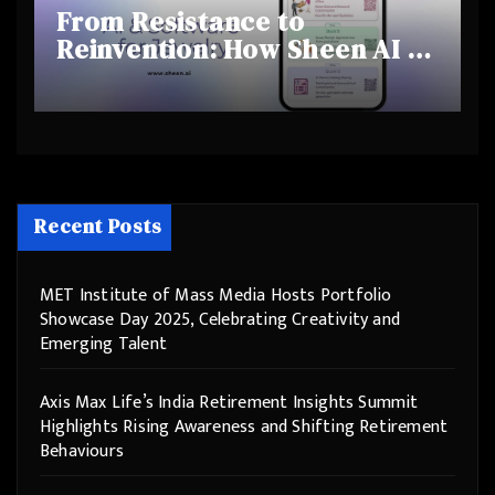
From Resistance to
Reinvention: How Sheen AI Is
Helping Traditional Jewellers
Step Into the Future
Recent Posts
MET Institute of Mass Media Hosts Portfolio
Showcase Day 2025, Celebrating Creativity and
Emerging Talent
Axis Max Life’s India Retirement Insights Summit
Highlights Rising Awareness and Shifting Retirement
Behaviours