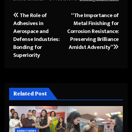
The Role of
“The Importance of
Post
Adhesives in
Metal Finishing for
navigation
Aerospace and
Corrosion Resistance:
Defense Industries:
Preserving Brilliance
Bonding for
Amidst Adversity”
Superiority
Related Post
AGENCY NEWS