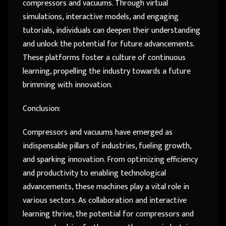
compressors and vacuums. Through virtual
simulations, interactive models, and engaging
tutorials, individuals can deepen their understanding
and unlock the potential for future advancements.
These platforms foster a culture of continuous
learning, propelling the industry towards a future
brimming with innovation.
Conclusion:
Compressors and vacuums have emerged as
indispensable pillars of industries, fueling growth,
and sparking innovation. From optimizing efficiency
and productivity to enabling technological
advancements, these machines play a vital role in
various sectors. As collaboration and interactive
learning thrive, the potential for compressors and