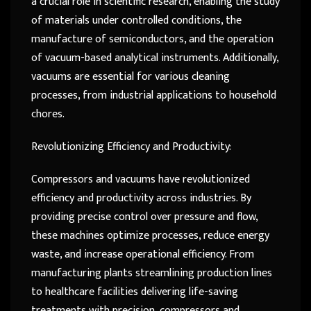
a crucial role in scientific research, enabling the study
of materials under controlled conditions, the
manufacture of semiconductors, and the operation
of vacuum-based analytical instruments. Additionally,
vacuums are essential for various cleaning
processes, from industrial applications to household
chores.
Revolutionizing Efficiency and Productivity:
Compressors and vacuums have revolutionized
efficiency and productivity across industries. By
providing precise control over pressure and flow,
these machines optimize processes, reduce energy
waste, and increase operational efficiency. From
manufacturing plants streamlining production lines
to healthcare facilities delivering life-saving
treatments with precision, compressors and