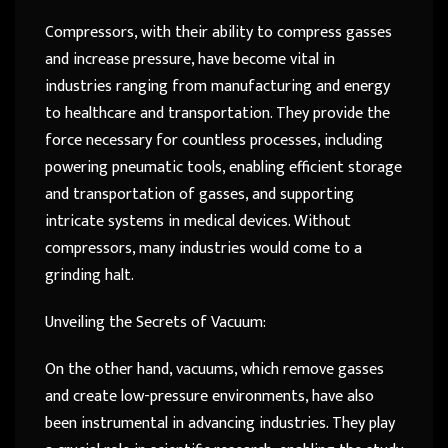
Compressors, with their ability to compress gasses
and increase pressure, have become vital in
industries ranging from manufacturing and energy
to healthcare and transportation. They provide the
force necessary for countless processes, including
powering pneumatic tools, enabling efficient storage
and transportation of gasses, and supporting
intricate systems in medical devices. Without
compressors, many industries would come to a
grinding halt.
Unveiling the Secrets of Vacuum:
On the other hand, vacuums, which remove gasses
and create low-pressure environments, have also
been instrumental in advancing industries. They play