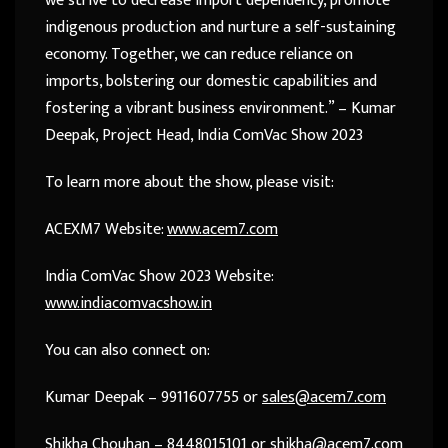
we strive to decrease import dependency, promote
indigenous production and nurture a self-sustaining
economy. Together, we can reduce reliance on
imports, bolstering our domestic capabilities and
fostering a vibrant business environment.” – Kumar
Deepak, Project Head, India ComVac Show 2023
To learn more about the show, please visit:
ACEXM7 Website:
www.acem7.com
India ComVac Show 2023 Website:
www.indiacomvacshow.in
You can also connect on:
Kumar Deepak – 9911607755 or
sales@acem7.com
Shikha Chouhan – 8448015101 or
shikha@acem7.com