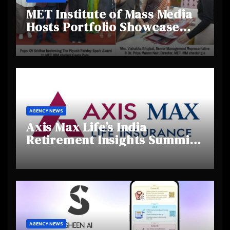
MET Institute of Mass Media
Hosts Portfolio Showcase
Day 2025, Celebrating
Creativity and Emerging
Talent
AGENCY NEWS
Axis Max Life’s India
Retirement Insights Summit
Highlights Rising Awareness
and Shifting Retirement
Behaviours
AGENCY NEWS