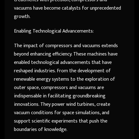
vacuums have become catalysts for unprecedented
growth.
Enabling Technological Advancements:
The impact of compressors and vacuums extends
beyond enhancing efficiency. These machines have
enabled technological advancements that have
reshaped industries. From the development of
renewable energy systems to the exploration of
outer space, compressors and vacuums are
indispensable in facilitating groundbreaking
innovations. They power wind turbines, create
vacuum conditions for space simulations, and
support scientific experiments that push the
boundaries of knowledge.