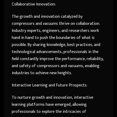
Collaborative Innovation:
The growth and innovation catalyzed by
compressors and vacuums thrive on collaboration.
Industry experts, engineers, and researchers work
hand in hand to push the boundaries of what is
possible. By sharing knowledge, best practices, and
technological advancements, professionals in the
field constantly improve the performance, reliability,
and safety of compressors and vacuums, enabling
industries to achieve new heights.
Interactive Learning and Future Prospects:
To nurture growth and innovation, interactive
learning platforms have emerged, allowing
professionals to explore the intricacies of