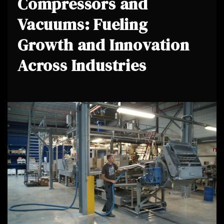
Compressors and
Vacuums: Fueling
Growth and Innovation
Across Industries