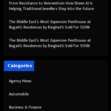
From Resistance to Reinvention: How Sheen AI Is
Helping Traditional Jewellers Step Into the Future
The Middle East’s Most Expensive Penthouse at
Bugatti Residences by Binghatti Sold for 550M
The Middle East’s Most Expensive Penthouse at
Bugatti Residences by Binghatti Sold for 550M
Categories
Agency News
Automobile
Business & Finance