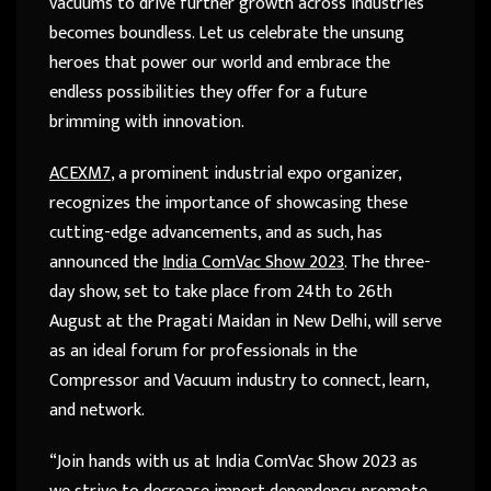
vacuums to drive further growth across industries
becomes boundless. Let us celebrate the unsung
heroes that power our world and embrace the
endless possibilities they offer for a future
brimming with innovation.
ACEXM7
, a prominent industrial expo organizer,
recognizes the importance of showcasing these
cutting-edge advancements, and as such, has
announced the
India ComVac Show 2023
. The three-
day show, set to take place from 24th to 26th
August at the Pragati Maidan in New Delhi, will serve
as an ideal forum for professionals in the
Compressor and Vacuum industry to connect, learn,
and network.
“Join hands with us at India ComVac Show 2023 as