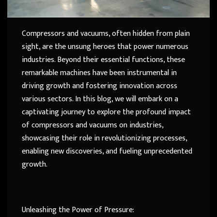
Compressors and vacuums, often hidden from plain
sight, are the unsung heroes that power numerous
industries. Beyond their essential functions, these
remarkable machines have been instrumental in
driving growth and fostering innovation across
various sectors. In this blog, we will embark on a
captivating journey to explore the profound impact
of compressors and vacuums on industries,
showcasing their role in revolutionizing processes,
enabling new discoveries, and fueling unprecedented
growth.
Unleashing the Power of Pressure: