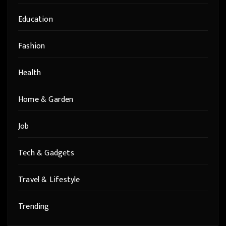
Education
Fashion
Health
Home & Garden
Job
Tech & Gadgets
Travel & Lifestyle
Trending