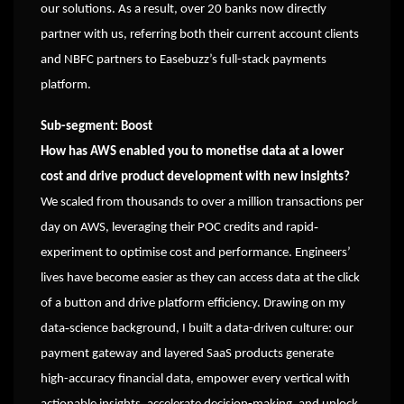
our solutions. As a result, over 20 banks now directly
partner with us, referring both their current account clients
and NBFC partners to Easebuzz’s full-stack payments
platform.
Sub-segment: Boost
How has AWS enabled you to monetise data at a lower
cost and drive product development with new insights?
We scaled from thousands to over a million transactions per
day on AWS, leveraging their POC credits and rapid‐
experiment to optimise cost and performance. Engineers’
lives have become easier as they can access data at the click
of a button and drive platform efficiency. Drawing on my
data‐science background, I built a data-driven culture: our
payment gateway and layered SaaS products generate
high-accuracy financial data, empower every vertical with