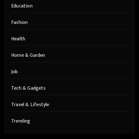
Education
Fashion
Health
Home & Garden
Job
Tech & Gadgets
Travel & Lifestyle
Trending