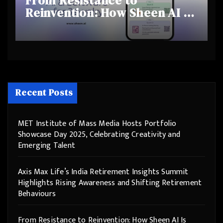
From Resistance to
Reinvention: How Sheen AI Is
Helping Traditional Jewellers
Step Into the Future
Recent Posts
MET Institute of Mass Media Hosts Portfolio
Showcase Day 2025, Celebrating Creativity and
Emerging Talent
Axis Max Life’s India Retirement Insights Summit
Highlights Rising Awareness and Shifting Retirement
Behaviours
From Resistance to Reinvention: How Sheen AI Is