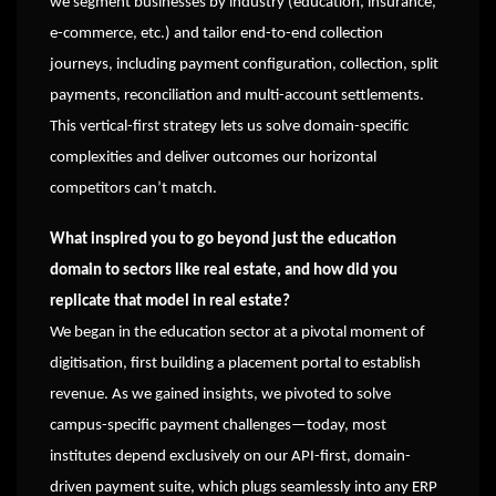
we segment businesses by industry (education, insurance,
e-commerce, etc.) and tailor end-to-end collection
journeys, including payment configuration, collection, split
payments, reconciliation and multi-account settlements.
This vertical-first strategy lets us solve domain-specific
complexities and deliver outcomes our horizontal
competitors can’t match.
What inspired you to go beyond just the education
domain to sectors like real estate, and how did you
replicate that model in real estate?
We began in the education sector at a pivotal moment of
digitisation, first building a placement portal to establish
revenue. As we gained insights, we pivoted to solve
campus-specific payment challenges—today, most
institutes depend exclusively on our API-first, domain-
driven payment suite, which plugs seamlessly into any ERP