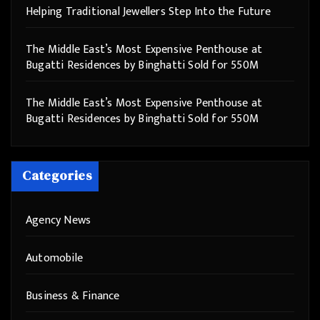
Helping Traditional Jewellers Step Into the Future
The Middle East’s Most Expensive Penthouse at
Bugatti Residences by Binghatti Sold for 550M
The Middle East’s Most Expensive Penthouse at
Bugatti Residences by Binghatti Sold for 550M
Categories
Agency News
Automobile
Business & Finance