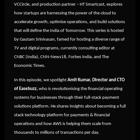
VCCircle, and production partner – HT Smartcast, explores
how startups are harnessing the power of the cloud to
accelerate growth, optimise operations, and build solutions
that will define the India of Tomorrow. This series is hosted
by Gautam Srinivasan, famed for hosting a diverse range of
TV and digital programs, currently consulting editor at
CNBC (India), CNN-News18, Forbes India, and The
Economic Times.
In this episode, we spotlight
Amit Kumar, Director and CTO
of Easebuzz,
who is revolutionising the financial operating
systems for businesses through their full-stack payment
solutions platform. He shares insights about becoming a full
stack technology platform for payments & financial
operations and how AWS is helping them scale from
thousands to millions of transactions per day.