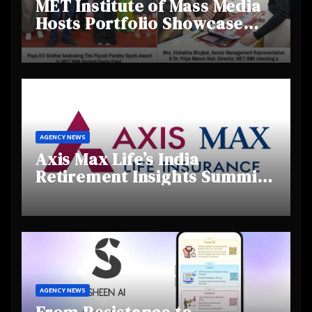
MET Institute of Mass Media
Hosts Portfolio Showcase
Day 2025, Celebrating
Creativity and Emerging
Talent
AGENCY NEWS
Axis Max Life’s India
Retirement Insights Summit
Highlights Rising Awareness
and Shifting Retirement
Behaviours
AGENCY NEWS