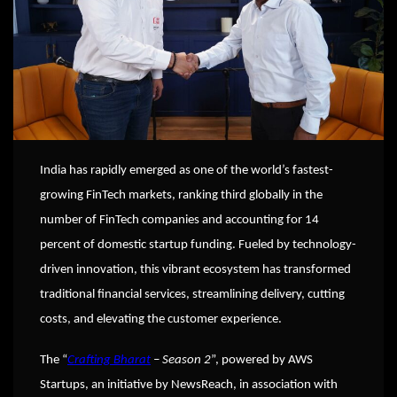
India has rapidly emerged as one of the world’s fastest-
growing FinTech markets, ranking third globally in the
number of FinTech companies and accounting for 14
percent of domestic startup funding. Fueled by technology-
driven innovation, this vibrant ecosystem has transformed
traditional financial services, streamlining delivery, cutting
costs, and elevating the customer experience.
The “
Crafting Bharat
– Season 2
”, powered by AWS
Startups, an initiative by NewsReach, in association with