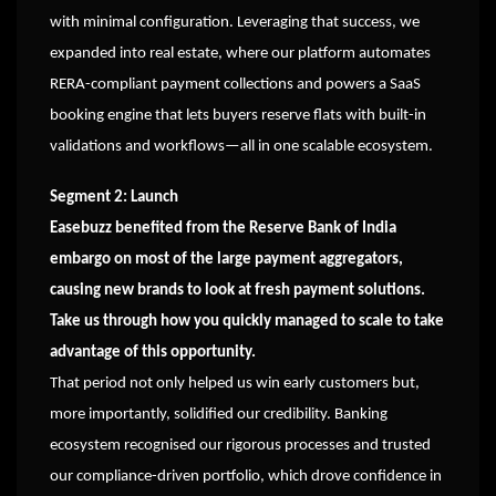
with minimal configuration. Leveraging that success, we
expanded into real estate, where our platform automates
RERA-compliant payment collections and powers a SaaS
booking engine that lets buyers reserve flats with built-in
validations and workflows—all in one scalable ecosystem.
Segment 2: Launch
Easebuzz benefited from the Reserve Bank of India
embargo on most of the large payment aggregators,
causing new brands to look at fresh payment solutions.
Take us through how you quickly managed to scale to take
advantage of this opportunity.
That period not only helped us win early customers but,
more importantly, solidified our credibility. Banking
ecosystem recognised our rigorous processes and trusted
our compliance-driven portfolio, which drove confidence in