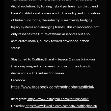
digital evolution. By forging hybrid partnerships that blend
banks’ institutional resilience with the agility and innovation
of fintech solutions, the industry is seamlessly bridging
legacy systems and emerging trends. This collaboration not
only reshapes the future of financial services but also
accelerates India’s journey toward developed-nation
status.
Stay tuned to Crafting Bharat – Season 2 as we bring you
these inspiring entrepreneurs for insightful and candid
discussions with Gautam Srinivasan.
Facebook:
https://www.facebook.com/craftingbharatofficial/
https://www.instagram.com/craftingbharat/
Instagram:
https://www.linkedin.com/company/craftingbharat/
LinkedIn: