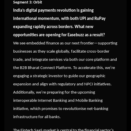
Segment 3: Orbit
India’s digital payments revolution is gaining
international momentum, with both UPI and RuPay
expanding rapidly across borders. What new
opportunities are opening for Easebuzz as a result?
We see embedded finance as our next frontier—supporting
businesses as they scale globally, facilitate cross-border
trade, and integrate services via both our core platform and
the B2B Bharat Connect Platform. To accelerate this, we’re
engaging a strategic investor to guide our geographic
expansion and align with regulatory and NPCI initiatives.
Additionally, we’re preparing for the upcoming
interoperable Internet Banking and Mobile Banking
initiative, which promises to revolutionise net-banking
infrastructure for all banks.
The Fintech SaaS market is central to the financial sector’s