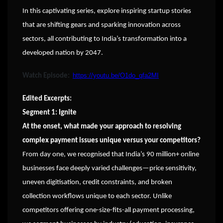
In this captivating series, explore inspiring startup stories
that are shifting gears and sparking innovation across
sectors, all contributing to India’s transformation into a
developed nation by 2047.
https://youtu.be/O1do_qfa2MI
Watch Episode:
Edited Excerpts:
Segment 1: Ignite
At the onset, what made your approach to resolving
complex payment issues unique versus your competitors?
From day one, we recognised that India’s 90 million+ online
businesses face deeply varied challenges—price sensitivity,
uneven digitisation, credit constraints, and broken
collection workflows unique to each sector. Unlike
competitors offering one-size-fits-all payment processing,