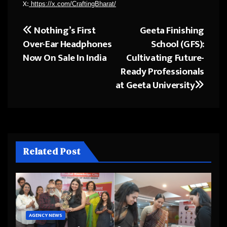
https://x.com/CraftingBharat/
X:
Nothing’s First
Geeta Finishing
Post
Over-Ear Headphones
School (GFS):
navigation
Now On Sale In India
Cultivating Future-
Ready Professionals
at Geeta University
Related Post
AGENCY NEWS