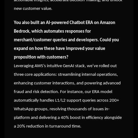
actionable insights, accelerate decision-making, and unlock
new customer value.
You also built an AI-powered Chatbot ERA on Amazon
Bedrock, which automates responses for
merchant/customer queries and developers. Could you
expand on how these have improved your value
proposition with customers?
Leveraging AWS’s intuitive GenAI stack, we’ve rolled out
three core applications: streamlining internal operations,
enhancing customer interactions, and powering advanced
fraud and risk detection. For instance, our ERA model
automatically handles L1/L2 support queries across 200+
WhatsApp groups, resolving thousands of issues in-
platform and delivering a 40% boost in efficiency alongside
a 20% reduction in turnaround time.