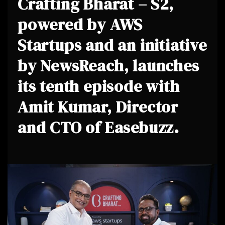
Crafting Bharat – S2,
powered by AWS
Startups and an initiative
by NewsReach, launches
its tenth episode with
Amit Kumar, Director
and CTO of Easebuzz.