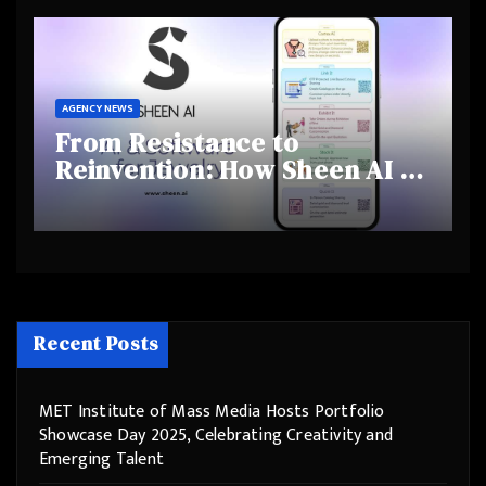
Behaviours
AGENCY NEWS
From Resistance to
Reinvention: How Sheen AI Is
Helping Traditional Jewellers
Step Into the Future
Recent Posts
MET Institute of Mass Media Hosts Portfolio
Showcase Day 2025, Celebrating Creativity and
Emerging Talent