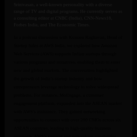
Srinivasan, a well-known personality with a diverse
range of TV and digital programs. He currently serves as
a consulting editor at CNBC (India), CNN-News18,
Forbes India, and The Economic Times.
In a podcast discussion with Kumara Raghavan, Head of
Startup Sales at AWS India, we explored how Amazon
Web Services (AWS) supports Indian startups through
various programs and initiatives, enabling them to enter
new and global markets. The conversation highlighted
the growth of India’s startup industry and how
entrepreneurs leverage technology to solve widespread
problems. For instance, MoEngage, a customer
engagement platform, expanded into the ASEAN market
with AWS’s assistance. They gained networking
opportunities to connect with over 200 CMOs across six
ASEAN countries, leading to high-quality business
prospects. AWS’s support and networking capabilities,