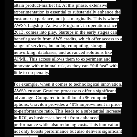
attain product-market fit. At this phase, extensive
experimentation is essential to substantially enhance the
customer experience, not just marginally. This is where
AWS’s flagship ‘Activate Program’, in operation since
2013, comes into play. Startups in the early stages can
benefit greatly from AWS credits, which offer access to a
range of services, including computing, storage,
networking, databases, and advanced solutions like
AI/ML. This access allows them to experiment and
innovate with minimal risk, as they can “fail fast” with
little to no penalty.
For example, when it comes to technological innovation,
AWS’s custom Graviton processors offer a significant
advantage. Compared to traditional x86 compute
options, Graviton provides a 40% improvement in price-
to-performance ratio. This leads to a substantial increase
in ROI, as businesses benefit from enhanced
performance while also reducing costs. This innovation
not only boosts performance but also delivers significant