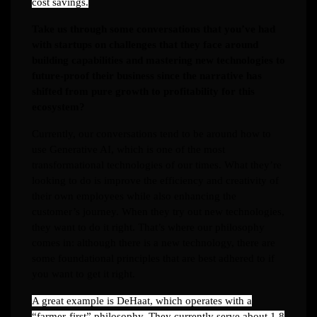
cost savings.
Take us through some conversations that you’ve had
with startups on challenges that they face around
building capabilities and mastering new technologies to
future-proof their business since the narrative has
shifted from pure growth to profitability for this
ecosystem?
Currently, our conversations tend to be around how to
use Generative AI, which is one of the most
transformational technologies of our times. What they’re
looking to do is improve the efficiency and creativity of
their own employees while also enhancing the
customer’s journey. When they try out new technologies,
they want to do it right. That’s where our philosophy
comes in: although there is a new technology, there are
some foundational principles that are best adhered to if
you want to get it right.
A great example is DeHaat, which operates with a
“farmer-first” philosophy. They currently serve about 1.8