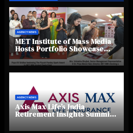
AGENCY NEWS
MET Institute of Mass Media
Hosts Portfolio Showcase
Day 2025, Celebrating
Creativity and Emerging
Talent
AGENCY NEWS
Axis Max Life’s India
Retirement Insights Summit
Highlights Rising Awareness
and Shifting Retirement