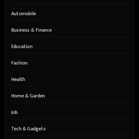
Automobile
Business & Finance
Education
Fashion
Health
Home & Garden
Job
Tech & Gadgets