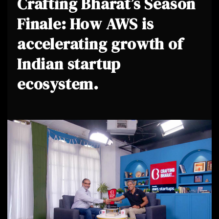
Crafting Bharat’s Season
Finale: How AWS is
accelerating growth of
Indian startup
ecosystem.