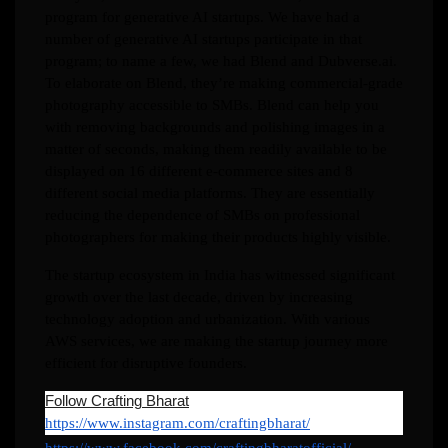
program for generative AI startups. We have had a
number of generative AI startups participate in that
program; to name a few, we had Blend and Dubverse.ai.
To elaborate on Blend, they’re making commercial-grade
photography accessible to SMBs. Blend can help you
with removing backgrounds and polishing images in a
matter of seconds, making them readily available to be
displayed on 16 different e-commerce sites and 8
different social media platforms. They are essentially
reducing the dependence of SMBs on professional
photographers for making their products highly visible.
The startup ecosystem in India has witnessed significant
growth over the last decade, driven by increasing
technology adoption and urbanization. With various
AWS services, we are making the startup journey more
efficient for disruptive founders.
Follow Crafting Bharat
https://www.instagram.com/craftingbharat/
https://www.facebook.com/craftingbharatofficial/