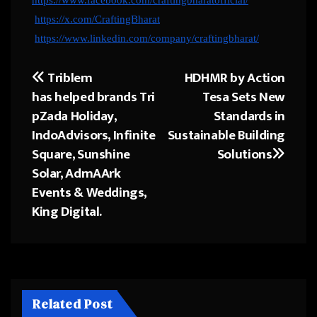
https://x.com/CraftingBharat
https://www.linkedin.com/company/craftingbharat/
Triblem
HDHMR by Action
Post
has helped brands Tri
Tesa Sets New
navigation
pZada Holiday,
Standards in
IndoAdvisors, Infinite
Sustainable Building
Square, Sunshine
Solutions
Solar, AdmAArk
Events & Weddings,
King Digital.
Related Post