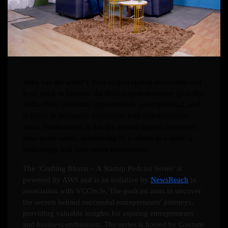
India has the world’s third-largest startup ecosystem and
is on track to become the third-largest economy globally.
India offers abundant opportunities, great potential, and
is home to disruptive innovators with transformative
ideas. Furthermore, it has the second-largest developer
base in the world, reinforcing its position as a leading
technology and innovation powerhouse.
The ‘Crafting Bharat – A Startup Podcast Series’ is
powered by AWS and is an initiative by
NewsReach
in
association with VCCircle. The podcast aims to uncover
the secrets behind successful entrepreneurs’ journeys,
providing valuable insights for aspiring entrepreneurs
and business enthusiasts. The series is hosted by Gautam