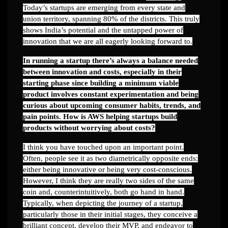
Today’s startups are emerging from every state and
union territory, spanning 80% of the districts. This truly
shows India’s potential and the untapped power of
innovation that we are all eagerly looking forward to.
In running a startup there’s always a balance needed
between innovation and costs, especially in their
starting phase since building a minimum viable
product involves constant experimentation and being
curious about upcoming consumer habits, trends, and
pain points. How is AWS helping startups build
products without worrying about costs?
I think you have touched upon an important point.
Often, people see it as two diametrically opposite ends:
either being innovative or being very cost-conscious.
However, I think they are really two sides of the same
coin and, counterintuitively, both go hand in hand.
Typically, when depicting the journey of a startup,
particularly those in their initial stages, they conceive a
brilliant concept, develop their MVP, and endeavor to