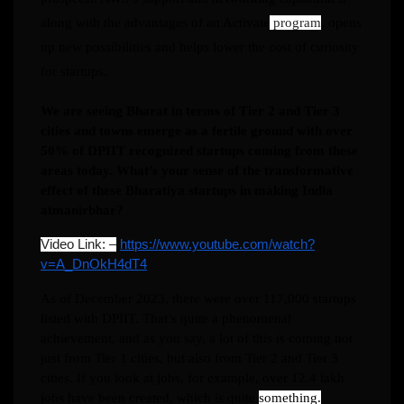
along with the advantages of an Activate
program
, opens
up new possibilities and helps lower the cost of curiosity
for startups.
We are seeing Bharat in terms of Tier 2 and Tier 3
cities and towns emerge as a fertile ground with over
50% of DPIIT recognized startups coming from these
areas today. What’s your sense of the transformative
effect of these Bharatiya startups in making India
atmanirbhar?
Video Link: –
https://www.youtube.com/watch?
v=A_DnOkH4dT4
As of December 2023, there were over 117,000 startups
listed with DPIIT. That’s quite a phenomenal
achievement, and as you say, a lot of this is coming not
just from Tier 1 cities, but also from Tier 2 and Tier 3
cities. If you look at jobs, for example, over 12.4 lakh
jobs have been created, which is quite
something.