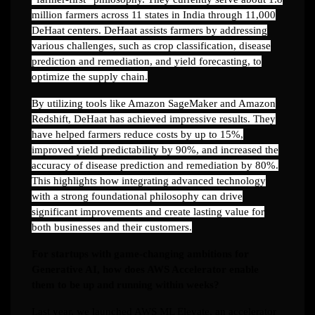
million farmers across 11 states in India through 11,000
DeHaat centers. DeHaat assists farmers by addressing
various challenges, such as crop classification, disease
prediction and remediation, and yield forecasting, to
optimize the supply chain.
By utilizing tools like Amazon SageMaker and Amazon
Redshift, DeHaat has achieved impressive results. They
have helped farmers reduce costs by up to 15%,
improved yield predictability by 90%, and increased the
accuracy of disease prediction and remediation by 80%.
This highlights how integrating advanced technology
with a strong foundational philosophy can drive
significant improvements and create lasting value for
both businesses and their customers.
For startups with game-changing ambitions for
Generative AI, how does AWS Accelerator enable
them to be up and running within weeks?
Last year, we launched AWS ML Elevate, an accelerator