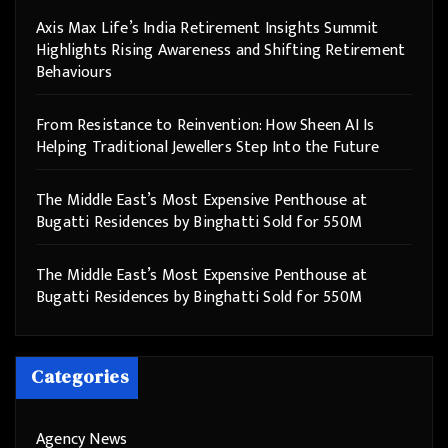
Axis Max Life’s India Retirement Insights Summit
Highlights Rising Awareness and Shifting Retirement
Behaviours
From Resistance to Reinvention: How Sheen AI Is
Helping Traditional Jewellers Step Into the Future
The Middle East’s Most Expensive Penthouse at
Bugatti Residences by Binghatti Sold for 550M
The Middle East’s Most Expensive Penthouse at
Bugatti Residences by Binghatti Sold for 550M
Categories
Agency News