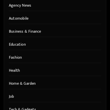
Agency News
Automobile
Business & Finance
Education
Fashion
Health
Home & Garden
Job
Tech & Gadgets