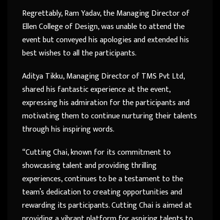
Regrettably, Ram Yadav, the Managing Director of
Ellen College of Design, was unable to attend the
event but conveyed his apologies and extended his
best wishes to all the participants.
Aditya Tikku, Managing Director of TMS Pvt Ltd,
shared his fantastic experience at the event,
expressing his admiration for the participants and
motivating them to continue nurturing their talents
through his inspiring words.
“Cutting Chai, known for its commitment to
showcasing talent and providing thrilling
experiences, continues to be a testament to the
team’s dedication to creating opportunities and
rewarding its participants. Cutting Chai is aimed at
providing a vibrant platform for aspiring talents to