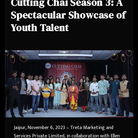
Cutting Chai Season 3: A
Spectacular Showcase of
Youth Talent
Jaipur, November 6, 2023 – Treta Marketing and
Services Private Limited, in collaboration with Ellen