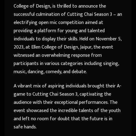
College of Design, is thrilled to announce the
successful culmination of Cutting Chai Season 3 – an
electrifying open mic competition aimed at
providing a platform for young and talented
individuals to display their skills. Held on November 5,
2023, at Ellen College of Design, Jaipur, the event
witnessed an overwhelming response from
participants in various categories including singing,
music, dancing, comedy, and debate.
A vibrant mix of aspiring individuals brought their A-
game to Cutting Chai Season 3, captivating the
audience with their exceptional performances. The
event showcased the incredible talents of the youth
and left no room for doubt that the future is in
safe hands.