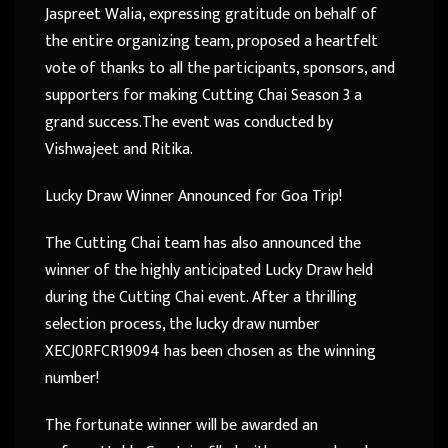
Jaspreet Walia, expressing gratitude on behalf of
the entire organizing team, proposed a heartfelt
vote of thanks to all the participants, sponsors, and
supporters for making Cutting Chai Season 3 a
grand success.The event was conducted by
Vishwajeet and Ritika.
Lucky Draw Winner Announced for Goa Trip!
The Cutting Chai team has also announced the
winner of the highly anticipated Lucky Draw held
during the Cutting Chai event. After a thrilling
selection process, the lucky draw number
XECJ0RFCR19094 has been chosen as the winning
number!
The fortunate winner will be awarded an