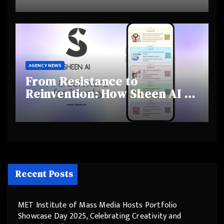
and Shifting Retirement
Behaviours
AGENCY NEWS
From Resistance to
Reinvention: How Sheen AI Is
Helping Traditional Jewellers
Step Into the Future
Recent Posts
MET Institute of Mass Media Hosts Portfolio
Showcase Day 2025, Celebrating Creativity and