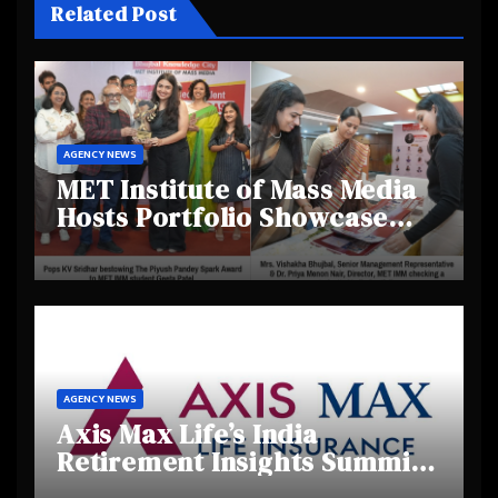
Related Post
AGENCY NEWS
MET Institute of Mass Media
Hosts Portfolio Showcase
Day 2025, Celebrating
Creativity and Emerging
Talent
AGENCY NEWS
Axis Max Life’s India
Retirement Insights Summit
Highlights Rising Awareness