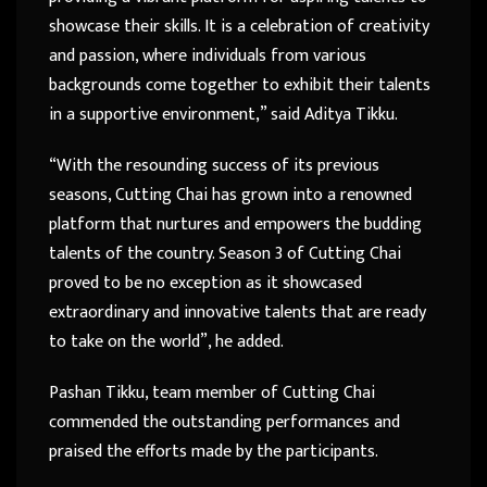
showcase their skills. It is a celebration of creativity
and passion, where individuals from various
backgrounds come together to exhibit their talents
in a supportive environment,” said Aditya Tikku.
“With the resounding success of its previous
seasons, Cutting Chai has grown into a renowned
platform that nurtures and empowers the budding
talents of the country. Season 3 of Cutting Chai
proved to be no exception as it showcased
extraordinary and innovative talents that are ready
to take on the world”, he added.
Pashan Tikku, team member of Cutting Chai
commended the outstanding performances and
praised the efforts made by the participants.