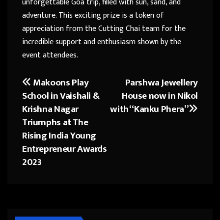
unforgettable Goa trip, filled with sun, sand, and
adventure. This exciting prize is a token of
appreciation from the Cutting Chai team for the
incredible support and enthusiasm shown by the
event attendees.
Makoons Play
Parshwa Jewellery
Post
School in Vaishali &
House now in Nikol
navigation
Krishna Nagar
with “Kanku Phera”
Triumphs at The
Rising India Young
Entrepreneur Awards
2023