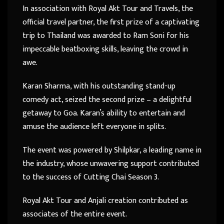
In association with Royal Akt Tour and Travels, the
official travel partner, the first prize of a captivating
trip to Thailand was awarded to Ram Soni for his
impeccable beatboxing skills, leaving the crowd in
awe.
Karan Sharma, with his outstanding stand-up
comedy act, seized the second prize – a delightful
getaway to Goa. Karan’s ability to entertain and
amuse the audience left everyone in splits.
The event was powered by Shilpkar, a leading name in
the industry, whose unwavering support contributed
to the success of Cutting Chai Season 3.
Royal Akt Tour and Anjali creation contributed as
associates of the entire event.