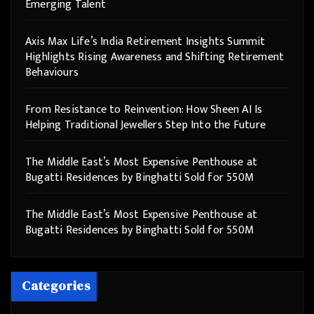
Emerging Talent
Axis Max Life’s India Retirement Insights Summit
Highlights Rising Awareness and Shifting Retirement
Behaviours
From Resistance to Reinvention: How Sheen AI Is
Helping Traditional Jewellers Step Into the Future
The Middle East’s Most Expensive Penthouse at
Bugatti Residences by Binghatti Sold for 550M
The Middle East’s Most Expensive Penthouse at
Bugatti Residences by Binghatti Sold for 550M
Categories