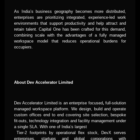
As India’s business geography becomes more distributed,
enterprises are prioritizing integrated, experience-led work
environments that support productivity and help attract and
retain talent. Capital One has been crafted for this demand,
combining scale with the advantages of a fully managed
workspace model that reduces operational burdens for
occupiers.
About Dev Accelerator Limited
Dev Accelerator Limited is an enterprise focused
,
full-solution
managed
workspace platform. We design, build and operate
custom offices end to end covering site selection, bespoke
fit-outs, technology integration and facility management under
a single SLA. With
one of India’s largest
Tier-2 footprints by operational flex stock, DevX serves
enterprises, startups and global corporations with