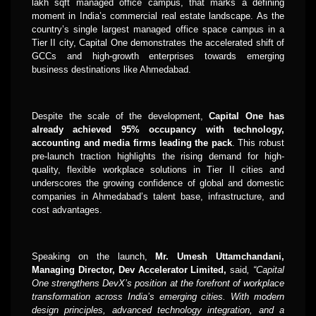
lakh sqft managed office campus, that marks a defining
moment in India’s commercial real estate landscape. As the
country’s single largest managed office space campus in a
Tier II city, Capital One demonstrates the accelerated shift of
GCCs and high-growth enterprises towards emerging
business destinations like Ahmedabad.
Despite the scale of the development,
Capital One has
already achieved 95% occupancy with technology,
accounting and media firms leading the pack
. This robust
pre-launch traction highlights the rising demand for high-
quality, flexible workplace solutions in Tier II cities and
underscores the growing confidence of global and domestic
companies in Ahmedabad’s talent base, infrastructure, and
cost advantages.
Speaking on the launch,
Mr.
Umesh Uttamchandani,
Managing Director, Dev Accelerator Limited,
said
, “Capital
One strengthens DevX’s position at the forefront of workplace
transformation across India’s emerging cities. With modern
design principles, advanced technology integration, and a