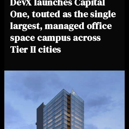
DevX launches Capital
One, touted as the single
largest, managed office
space campus across
Tier II cities