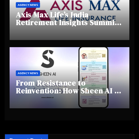
AGENCY NEWS
Axis Max Life’s India
Retirement Insights Summit
Highlights Rising Awareness
and Shifting Retirement
Behaviours
AGENCY NEWS
From Resistance to
Reinvention: How Sheen AI Is
Helping Traditional Jewellers
Step Into the Future