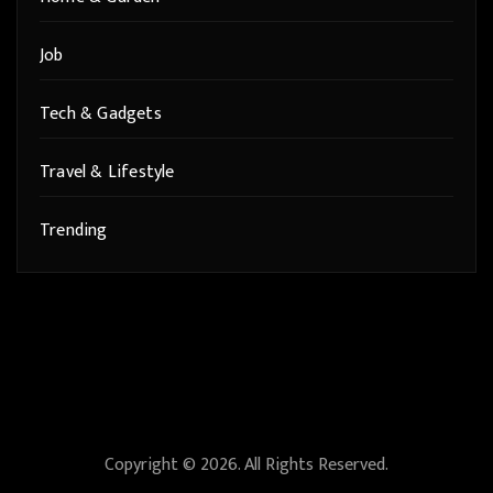
Job
Tech & Gadgets
Travel & Lifestyle
Trending
Copyright © 2026. All Rights Reserved.