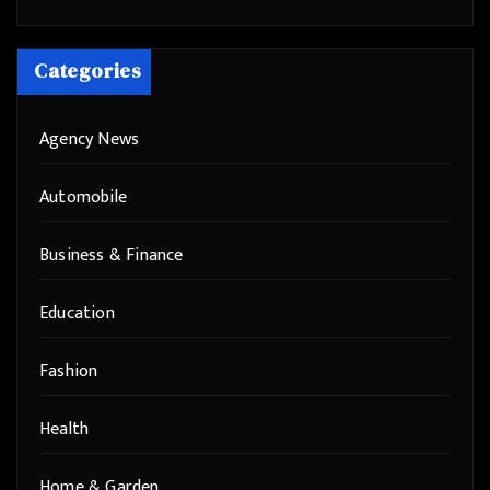
Categories
Agency News
Automobile
Business & Finance
Education
Fashion
Health
Home & Garden