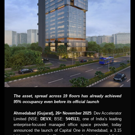
The asset, spread across 19 floors has already achieved
95% occupancy even before its official launch
Ahmedabad (Gujarat), 26
November 2025
: Dev Accelerator
th
Limited (NSE:
DEVX
; BSE:
544513
), one of India’s leading
enterprise-focused managed office space provider, today
announced the launch of Capital One in Ahmedabad, a 3.15