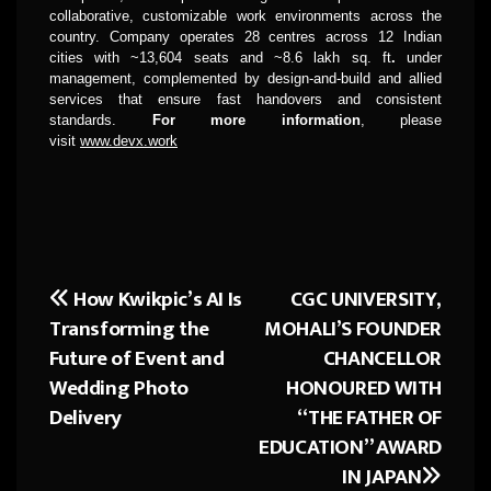
collaborative, customizable work environments across the
country. Company operates 28 centres across 12 Indian
cities with ~13,604 seats and ~8.6 lakh sq. ft
.
under
management, complemented by design-and-build and allied
services that ensure fast handovers and consistent
standards.
For more information
, please
visit
www.devx.work
How Kwikpic’s AI Is
CGC UNIVERSITY,
Post
Transforming the
MOHALI’S FOUNDER
navigation
Future of Event and
CHANCELLOR
Wedding Photo
HONOURED WITH
Delivery
“THE FATHER OF
EDUCATION” AWARD
IN JAPAN