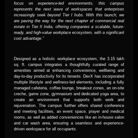
focus on experience-led environments, this campus
represents the next wave of workspaces that enterprises
increasingly seek beyond Tier I hubs. With this launch, we
are paving the way for the next chapter of commercial real
estate in Tier II India, offering companies a scalable, future-
ready, and high-value workplace ecosystem, with a significant
cost advantage.”
Designed as a holistic workplace ecosystem, the 3.15 lakh
sq. ft. campus integrates a thoughtfully curated range of
amenities aimed at enhancing convenience, wellbeing and
day-to-day productivity for its tenants. DevX has incorporated
multiple lifestyle and wellness-led elements, including a fully
managed cafeteria, coffee lounge, breakout zones, an on-site
creche, game zone, gymnasium and dedicated yoga area, to
create an environment that supports both work and
rejuvenation. The campus further offers shared conference
and meeting facilities, an event space, prayer and medical
rooms, as well as added conveniences like an in-house salon
and car wash area, ensuring a seamless and experience-
driven workspace for all occupants.