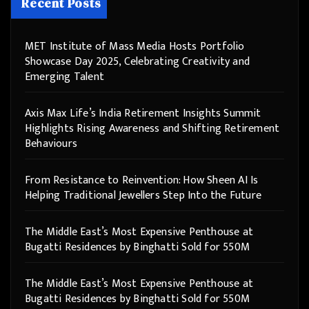
Recent Posts
MET Institute of Mass Media Hosts Portfolio
Showcase Day 2025, Celebrating Creativity and
Emerging Talent
Axis Max Life’s India Retirement Insights Summit
Highlights Rising Awareness and Shifting Retirement
Behaviours
From Resistance to Reinvention: How Sheen AI Is
Helping Traditional Jewellers Step Into the Future
The Middle East’s Most Expensive Penthouse at
Bugatti Residences by Binghatti Sold for 550M
The Middle East’s Most Expensive Penthouse at
Bugatti Residences by Binghatti Sold for 550M