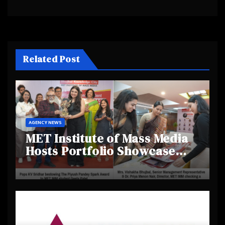
Related Post
AGENCY NEWS
MET Institute of Mass Media
Hosts Portfolio Showcase
Day 2025, Celebrating
Creativity and Emerging
Talent