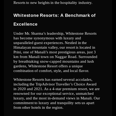
Resorts
to
new
heights
in
the
hospitality
industry.
Whitestone
Resorts:
A
Benchmark
of
Excellence
Under Mr. Sharma’s leadership, Whitestone Resorts
has become synonymous with luxury
and
unparalleled
guest
experiences.
Nestled
in
the
Himalayan
mountain
valley,
our
resort
is
located in
Prini, one of Manali’s most prestigious areas, just 3
km from Manali town on
Naggar Road. Surrounded
by breathtaking snow-capped mountains and lush
gardens,
Whitestone
Resort
offers
a
unique
combination
of
comfort,
style,
and
local
flavor.
Whitestone
Resorts
has
earned
several
accolades,
including
the
TripAdvisor
Traveller’s
Choice Award
in 2020 and 2021. As a 4-star premium resort, we are
renowned for our
exceptional service, unmatched
luxury, and the most in-demand views in Manali. Our
commitment
to
luxury
and
tranquility
sets
us
apart
from
other
hotels
in
the
region.