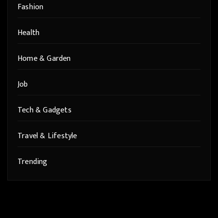
Fashion
Health
Home & Garden
Job
Tech & Gadgets
Travel & Lifestyle
Trending