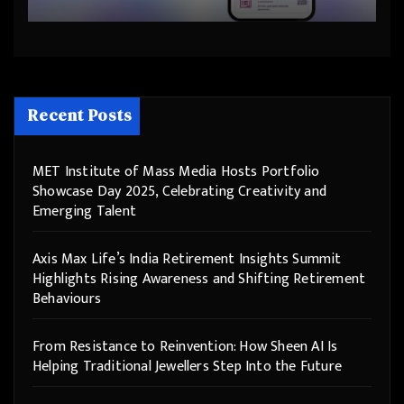
Step Into the Future
Recent Posts
MET Institute of Mass Media Hosts Portfolio
Showcase Day 2025, Celebrating Creativity and
Emerging Talent
Axis Max Life’s India Retirement Insights Summit
Highlights Rising Awareness and Shifting Retirement
Behaviours
From Resistance to Reinvention: How Sheen AI Is
Helping Traditional Jewellers Step Into the Future