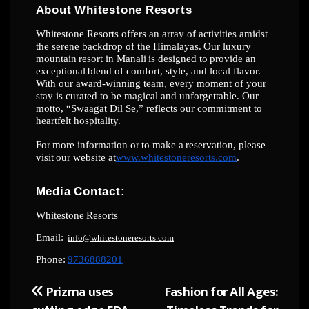
About
Whitestone
Resorts
Whitestone Resorts offers an array of activities amidst
the serene backdrop of the
Himalayas.
Our
luxury
mountain
resort
in
Manali
is
designed
to
provide
an
exceptional
blend
of comfort, style, and local flavor.
With our award-winning team, every moment of your
stay
is curated to be magical and unforgettable. Our
motto, “Swaagat Dil Se,” reflects our
commitment
to
heartfelt
hospitality.
For
more
information
or
to
make
a
reservation,
please
visit
our
website
at
www.whitestoneresorts.com
.
Media
Contact:
Whitestone
Resorts
Email:
info@whitestoneresorts.com
Phone:
9736888201
Prizma uses
Fashion for All Ages:
Post