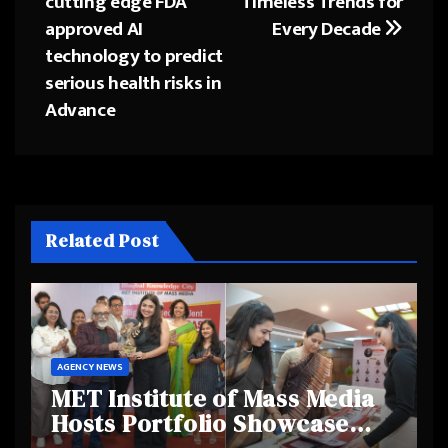
cutting edge FDA
Timeless Trends for
navigation
approved AI
Every Decade
technology to predict
serious health risks in
Advance
Related Post
AGENCY NEWS
MET Institute of Mass Media
Hosts Portfolio Showcase