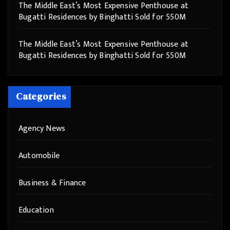
The Middle East’s Most Expensive Penthouse at
Bugatti Residences by Binghatti Sold for 550M
The Middle East’s Most Expensive Penthouse at
Bugatti Residences by Binghatti Sold for 550M
Categories
Agency News
Automobile
Business & Finance
Education