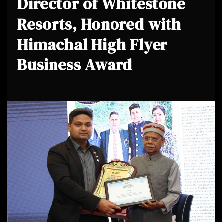
Director of Whitestone
Resorts, Honored with
Himachal High Flyer
Business Award