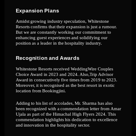
Expansion
Plans
Amidst
growing
industry
speculation,
Whitestone
Resorts
confirms
that
their
expansion
is
just a rumour.
But we are constantly working our commitment to
enhancing guest
experiences
and
solidifying
our
position
as
a
leader
in
the
hospitality
industry.
Recognition
and
Awards
Whitestone Resorts received WeddingWire Couples
Choice Award in 2023 and 2024. Also,
Trip
Advisor
Award
in
consecutively
five
times
from
2019
to
2023.
Moreover,
it
is
recognised
as
the
best
resort
in
exotic
location
from
Bookingjini.
Adding
to
his
list
of
accolades,
Mr.
Sharma
has
also
been
recognized
with
a
commendation
letter from Amar
Ujala as part of the Himachal High Flyers 2024. This
commendation
highlights
his
dedication
to
excellence
and
innovation
in
the
hospitality
sector.