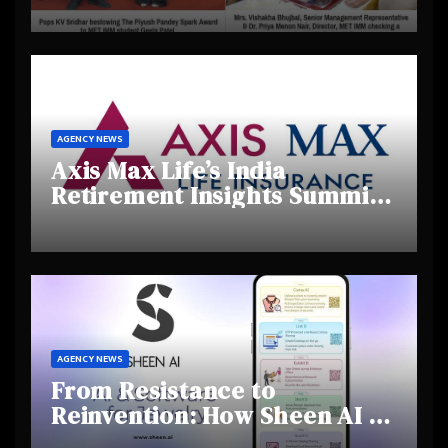
Day 2025, Celebrating
Creativity and Emerging
Talent
AGENCY NEWS
Axis Max Life’s India
Retirement Insights Summit
Highlights Rising Awareness
and Shifting Retirement
Behaviours
AGENCY NEWS
From Resistance to
Reinvention: How Sheen AI Is
Helping Traditional Jewellers