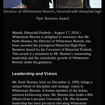
Director of Whitestone Resorts, Honored with Himachal High
Flyer Business Award
Manali, Himachal Pradesh – August 17, 2024 –
Whitestone Resorts is delighted to announce
that Mr.
Parth Sharma,
the Director of
Whitestone Resorts, has
been awarded the
prestigious
Himachal
High
Flyer
Business
Award
by
the
Governor
of
Himachal
Pradesh.
This
award is a testament to Mr. Sharma’s outstanding
leadership and the remarkable growth of
Whitestone
Resorts
under
his
guidance.
Leadership
and
Vision
Mr. Parth Sharma, born on December 4, 1999, brings a
unique blend of discipline and
strategic vision to
Whitestone Resorts. A former member of the Indian
national kickboxing
team, Mr. Sharma also holds a BSc
(Hons) from Lancaster University, UK. His dynamic
leadership
has
been
pivotal
in
elevating
Whitestone