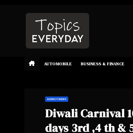
Skip
to
content
AUTOMOBILE
BUSINESS & FINANCE
AGENCY NEWS
Diwali Carnival 
days 3rd ,4 th & 