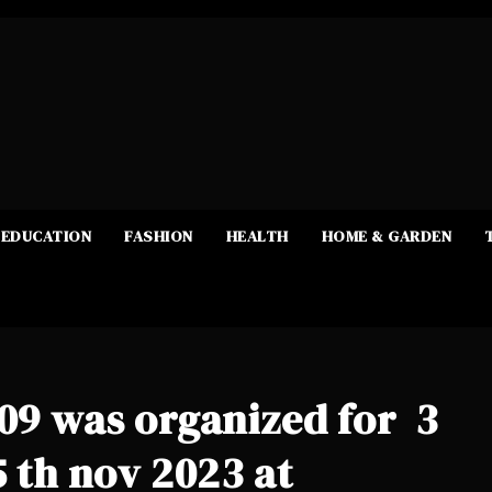
EDUCATION
FASHION
HEALTH
HOME & GARDEN
109 was organized for 3
5 th nov 2023 at