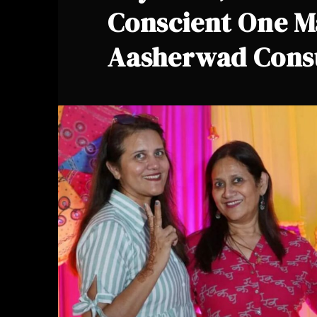
Conscient One M
Aasherwad Cons