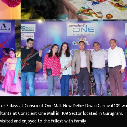
or 3 days at Conscient One Mall. New Delhi- Diwali Carnival 109 w
ants at Conscient One Mall in 109 Sector located in Gurugram. T
isited and enjoyed to the fullest with family.