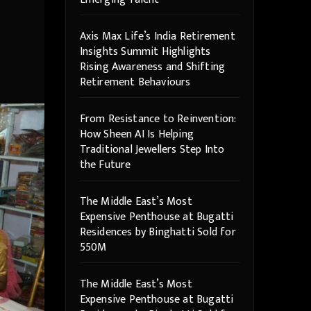
Axis Max Life’s India Retirement
Insights Summit Highlights
Rising Awareness and Shifting
Retirement Behaviours
From Resistance to Reinvention:
How Sheen AI Is Helping
Traditional Jewellers Step Into
the Future
The Middle East’s Most
Expensive Penthouse at Bugatti
Residences by Binghatti Sold for
550M
The Middle East’s Most
Expensive Penthouse at Bugatti