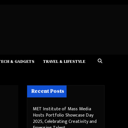
TECH & GADGETS
TRAVEL & LIFESTYLE
Recent Posts
MET Institute of Mass Media
Hosts Portfolio Showcase Day
2025, Celebrating Creativity and
Emerging Talent