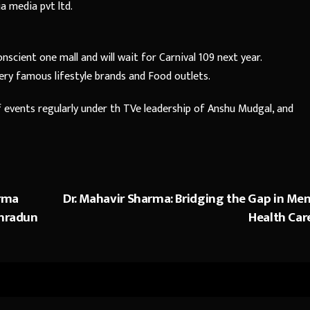
 media pvt ltd.
scient one mall and will wait for Carnival 109 next year.
very famous lifestyle brands and Food outlets.
events regularly under th TVe leadership of Anshu Mudgal, and
rma
Dr. Mahavir Sharma: Bridging the Gap in Men
ehradun
Health Car