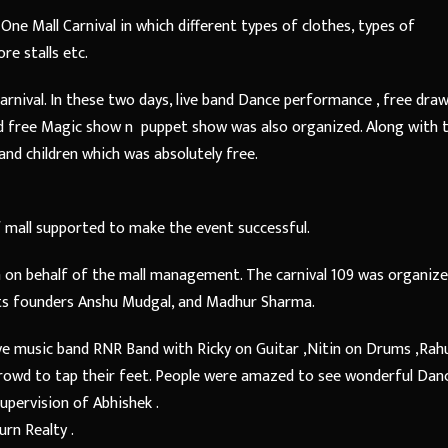
One Mall Carnival in which different types of clothes, types of
re stalls etc.
carnival. In these two days, live band Dance performance , free dra
d free Magic show n puppet show was also organized. Along with t
and children which was absolutely free.
 mall supported to make the event successful.
 on behalf of the mall management. The carnival 109 was organiz
its founders Anshu Mudgal, and Madhur Sharma.
ve music band RNR Band with Ricky on Guitar ,Nitin on Drums ,Rah
crowd to tap their feet. People were amazed to see wonderful Dan
pervision of Abhishek .
rn Realty .