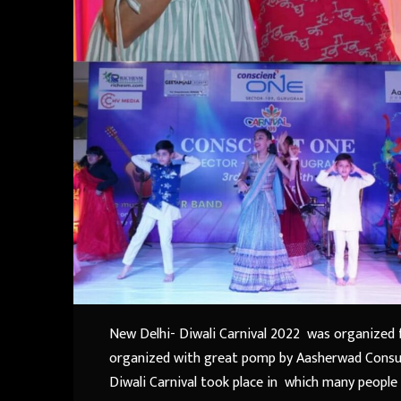
New Delhi- Diwali Carnival 2022 was organized f
organized with great pomp by Aasherwad Consult
Diwali Carnival took place in which many people v