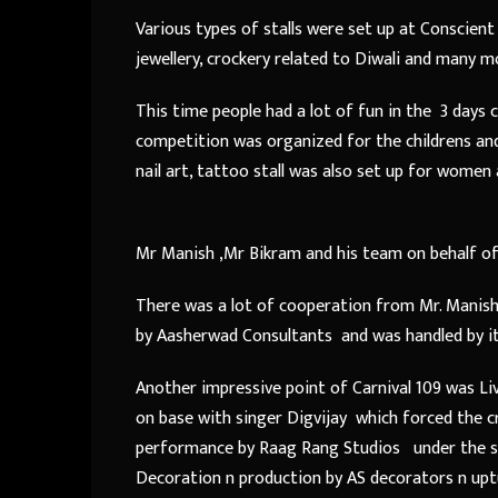
Various types of stalls were set up at Conscient 
jewellery, crockery related to Diwali and many mo
This time people had a lot of fun in the 3 days 
competition was organized for the childrens an
nail art, tattoo stall was also set up for women 
Mr Manish ,Mr Bikram and his team on behalf of
There was a lot of cooperation from Mr. Manish
by Aasherwad Consultants and was handled by 
Another impressive point of Carnival 109 was Li
on base with singer Digvijay which forced the 
performance by Raag Rang Studios under the su
Decoration n production by AS decorators n uptu