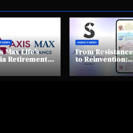
Y NEWS
AGENCY NEWS
s Max Life’s
From Resistance
ia Retirement
to Reinvention:
ights Summit
How Sheen AI Is
hlights Rising
Helping
areness and
Traditional
fting
Jewellers Step I
tirement
the Future
haviours