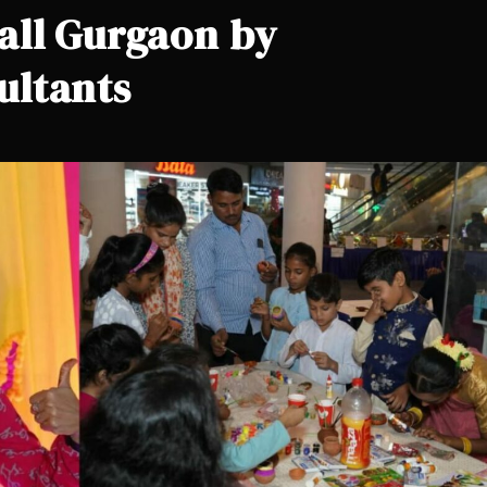
all Gurgaon by
ultants