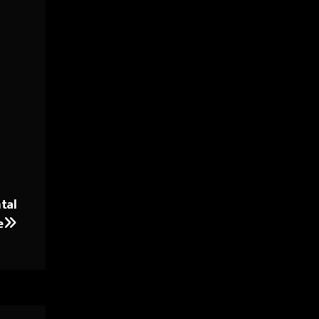
tal
e