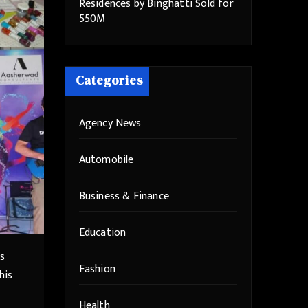
Residences by Binghatti Sold for
550M
Categories
Agency News
Automobile
Business & Finance
Education
as
Fashion
his
Health