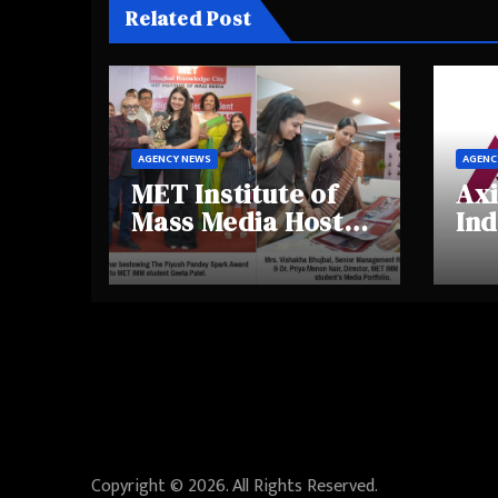
Related Post
AGENCY NEWS
AGENC
MET Institute of
Axi
Mass Media Hosts
Ind
Portfolio
Ins
Showcase Day
Hig
2025, Celebrating
Aw
Creativity and
Shi
Emerging Talent
Re
Be
Copyright © 2026. All Rights Reserved.