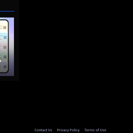
nto
Contact Us
Privacy Policy
Terms of Use