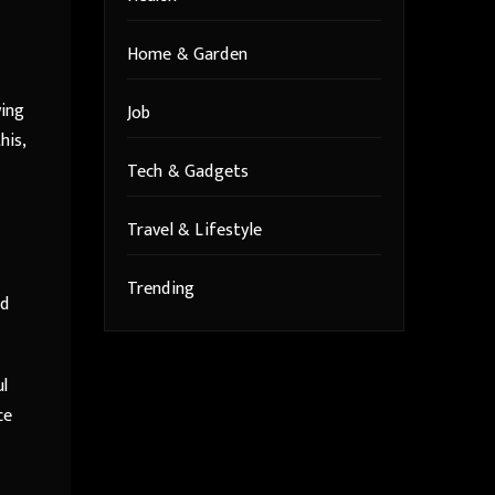
Home & Garden
wing
Job
his,
Tech & Gadgets
Travel & Lifestyle
Trending
ed
ul
ce