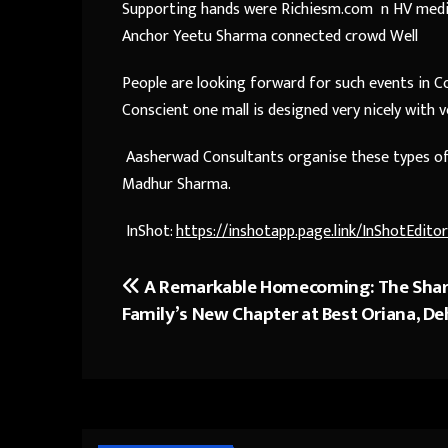
Supporting hands were Richiesm.com n HV media
Anchor Yeetu Sharma connected crowd Well
People are looking forward for such events in Con
Conscient one mall is designed very nicely with 
Aasherwad Consultants organise these types of 
Madhur Sharma.
InShot:
https://inshotapp.page.link/InShotEditor
A Remarkable Homecoming: The Sha
Post
Family’s New Chapter at Best Oriana, D
navigation