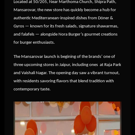
Located at 50/205, Near Marthoma Church, Shipra Path,
Mansarovar, the new store has quickly become a hub for
authentic Mediterranean-inspired dishes from Döner &
Gyros — known for its fresh salads, signature shawarmas,
and falafels — alongside Nora Burger’s gourmet creations
for burger enthusiasts.
The Mansarovar launch is begining of the brands’ one of
three upcoming stores in Jaipur, including ones at Raja Park
and Vaishali Nagar. The opening day saw a vibrant turnout,
with residents savoring flavors that blend tradition with
contemporary taste.