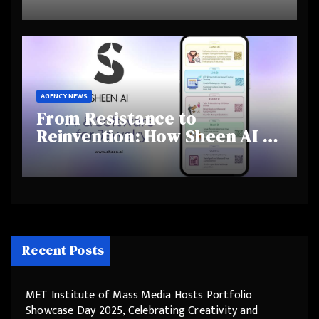
and Shifting Retirement
Behaviours
AGENCY NEWS
From Resistance to
Reinvention: How Sheen AI Is
Helping Traditional Jewellers
Step Into the Future
Recent Posts
MET Institute of Mass Media Hosts Portfolio
Showcase Day 2025, Celebrating Creativity and