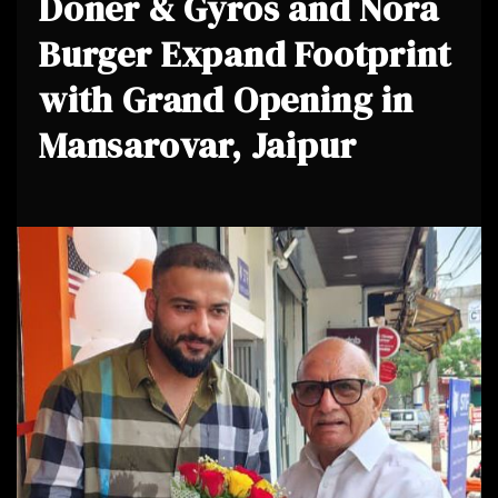
Döner & Gyros and Nora
Burger Expand Footprint
with Grand Opening in
Mansarovar, Jaipur