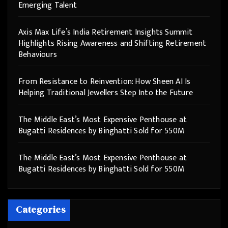
Emerging Talent
Axis Max Life’s India Retirement Insights Summit
Highlights Rising Awareness and Shifting Retirement
Behaviours
From Resistance to Reinvention: How Sheen AI Is
Helping Traditional Jewellers Step Into the Future
The Middle East’s Most Expensive Penthouse at
Bugatti Residences by Binghatti Sold for 550M
The Middle East’s Most Expensive Penthouse at
Bugatti Residences by Binghatti Sold for 550M
Categories