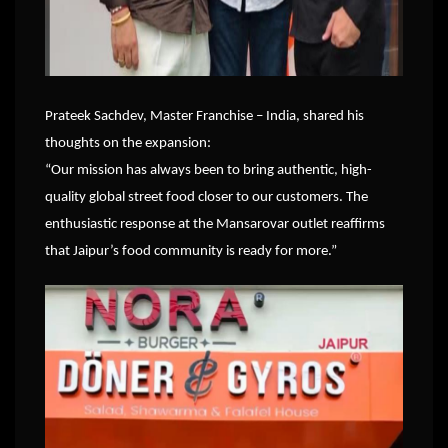
Prateek Sachdev, Master Franchise – India, shared his
thoughts on the expansion:
“Our mission has always been to bring authentic, high-
quality global street food closer to our customers. The
enthusiastic response at the Mansarovar outlet reaffirms
that Jaipur’s food community is ready for more.”