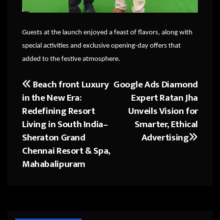
Guests at the launch enjoyed a feast of flavors, along with
special activities and exclusive opening-day offers that
added to the festive atmosphere.
Beach front Luxury
Google Ads Diamond
Post
in the New Era:
Expert Ratan Jha
navigation
Redefining Resort
Unveils Vision for
Living in South India–
Smarter, Ethical
Sheraton Grand
Advertising
Chennai Resort & Spa,
Mahabalipuram