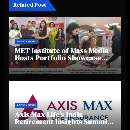
Related Post
AGENCY NEWS
MET Institute of Mass Media
Hosts Portfolio Showcase
Day 2025, Celebrating
Creativity and Emerging
Talent
AGENCY NEWS
Axis Max Life’s India
Retirement Insights Summit
Highlights Rising Awareness