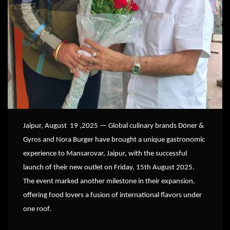
Jaipur, August 19 ,2025 — Global culinary brands Döner &
Gyros and Nora Burger have brought a unique gastronomic
experience to Mansarovar, Jaipur, with the successful
launch of their new outlet on Friday, 15th August 2025.
The event marked another milestone in their expansion,
offering food lovers a fusion of international flavors under
one roof.