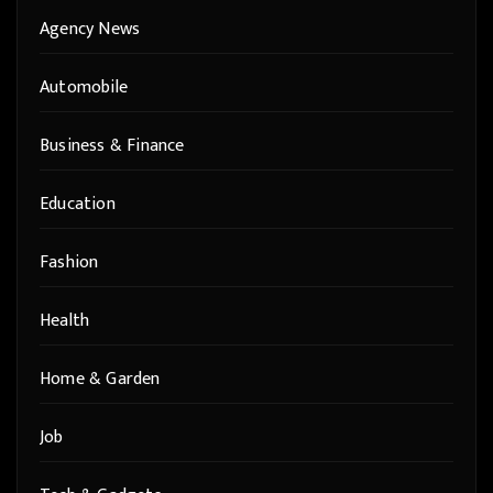
Agency News
Automobile
Business & Finance
Education
Fashion
Health
Home & Garden
Job