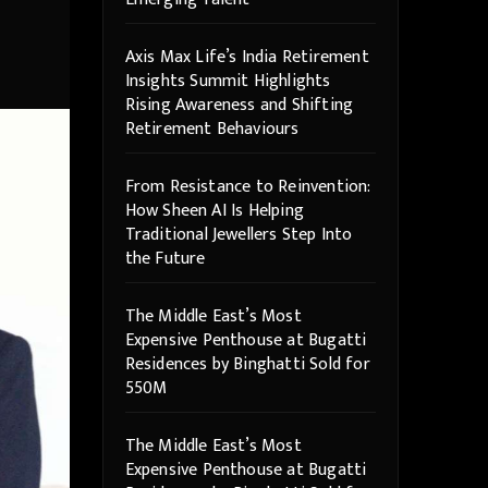
Axis Max Life’s India Retirement
Insights Summit Highlights
Rising Awareness and Shifting
Retirement Behaviours
From Resistance to Reinvention:
How Sheen AI Is Helping
Traditional Jewellers Step Into
the Future
The Middle East’s Most
Expensive Penthouse at Bugatti
Residences by Binghatti Sold for
550M
The Middle East’s Most
Expensive Penthouse at Bugatti