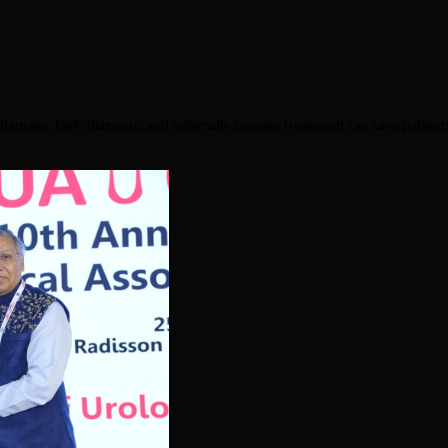
damage. Early diagnosis and minimally invasive treatment can save patient