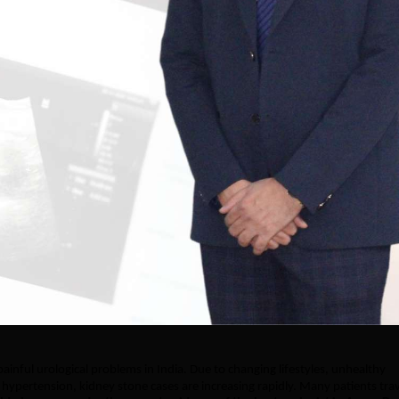
nful urological problems in India. Due to changing lifestyles, unhealthy
nd hypertension, kidney stone cases are increasing rapidly. Many patients tra