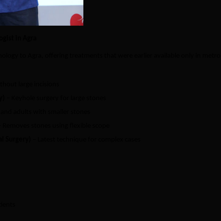
gist in Agra
logy to Agra, offering treatments that were earlier available only in metro
thout large incisions
y)
– Keyhole surgery for large stones
 and adults with smaller stones
 Removes stones using flexible scope
l Surgery)
– Latest technique for complex cases
tients