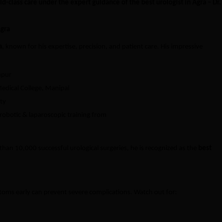
ld-class care under the expert guidance of the best urologist in Agra – Dr.
Agra
a
, known for his expertise, precision, and patient care. His impressive
npur
edical College, Manipal
ty
obotic & laparoscopic training from
an 10,000 successful urological surgeries, he is recognized as the
best
toms early can prevent severe complications. Watch out for: