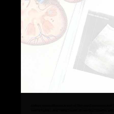
Kidney stone disease is one of the most common and pai
eating habits, and rising health issues like diabetes a