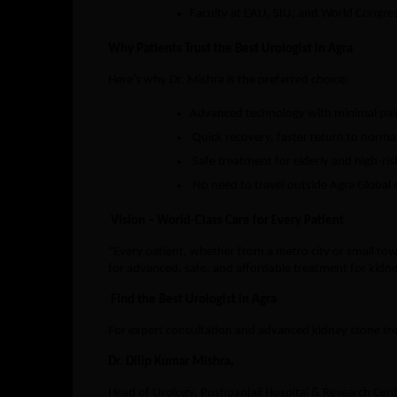
Faculty at EAU, SIU, and World Congre
Why Patients Trust the Best Urologist in Agra
Here’s why Dr. Mishra is the preferred choice:
Advanced technology with minimal pai
Quick recovery, faster return to normal 
Safe treatment for elderly and high-ris
No need to travel outside Agra Global e
Vision – World-Class Care for Every Patient
“Every patient, whether from a metro city or small tow
for advanced, safe, and affordable treatment for kidne
Find the Best Urologist in Agra
For expert consultation and advanced kidney stone tr
Dr. Dilip Kumar Mishra,
Head of Urology, Pushpanjali Hospital & Research Cent