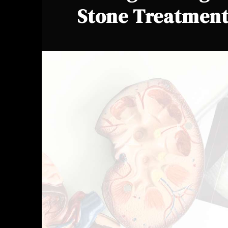
Stone Treatmen