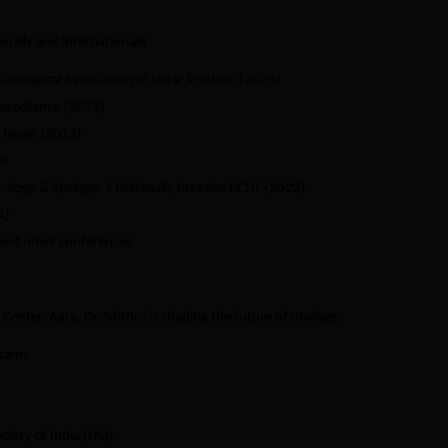
nally and internationally:
Urological Association of Uttar Pradesh (2023)
 excellence (2023)
, Japan (2012)
ls
rology & Springer’s Minimally Invasive PCNL (2022)
4)
 and other conferences
Center, Agra, Dr. Mishra is shaping the future of urology:
grams
iety of India (USI)