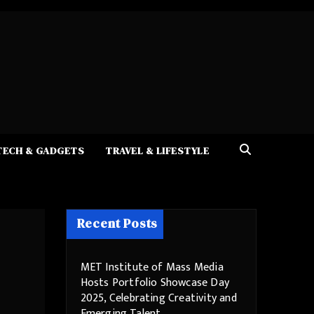
TECH & GADGETS
TRAVEL & LIFESTYLE
Recent Posts
MET Institute of Mass Media
Hosts Portfolio Showcase Day
2025, Celebrating Creativity and
Emerging Talent