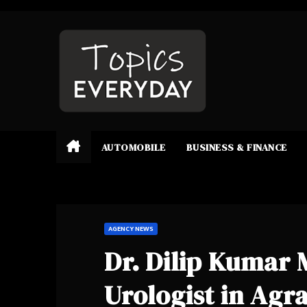
Skip
to
content
AUTOMOBILE
BUSINESS & FINANCE
AGENCY NEWS
Dr. Dilip Kumar 
Urologist in Ag