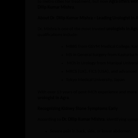
to metro cities for treatment, but now
Agra offers wor
Dilip Kumar Mishra
.
About Dr. Dilip Kumar Mishra – Leading Urologist in 
Dr. Mishra is one of the most trusted
urologists in Agr
qualifications include:
MBBS from GSVM Medical College, Ka
MS in General Surgery from Kasturba M
MCh in Urology from Manipal Universi
MRCS (UK), FICS (USA), and advanced r
Tokyo Medical University, Japan
With over 13 years of post-MCh experience and more th
urologist in Agra
.
Recognizing Kidney Stone Symptoms Early
According to
Dr. Dilip Kumar Mishra
, identifying symp
Severe pain in back, side, or lower abdomen