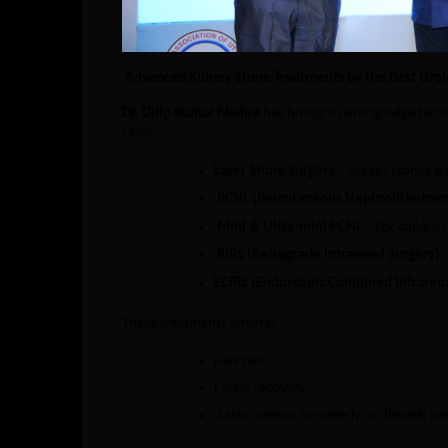
Advanced Kidney Stone Treatments by the Best Urolo
Dr. Dilip Kumar Mishra
has brought cutting-edge techno
cities:
Laser Stone Surgery
– Breaks stones wi
PCNL (Percutaneous Nephrolithotom
Mini & Ultra-mini PCNL
– For children
RIRS (Retrograde Intrarenal Surgery)
–
ECIRS (Endoscopic Combined Intrarena
These treatments ensure:
Less pain
Faster recovery
Safer options for elderly or diabetic pa