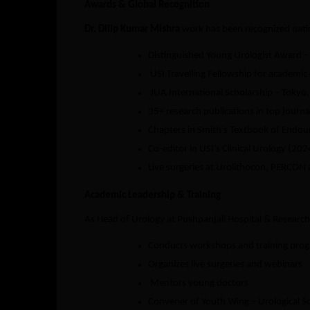
Awards & Global Recognition
Dr. Dilip Kumar Mishra
work has been recognized natio
Distinguished Young Urologist Award – 
USI Travelling Fellowship for academic
JUA International Scholarship – Tokyo
35+ research publications in top journa
Chapters in Smith’s Textbook of Endou
Co-editor in USI’s Clinical Urology (202
Live surgeries at Urolithocon, PERCON
Academic Leadership & Training
As Head of Urology at Pushpanjali Hospital & Research 
Conducts workshops and training pro
Organizes live surgeries and webinars
Mentors young doctors
Convener of Youth Wing – Urological Soc