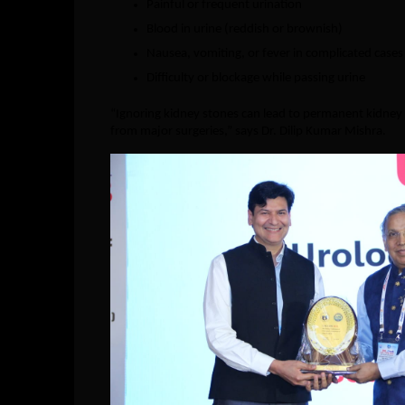
Painful or frequent urination
Blood in urine (reddish or brownish)
Nausea, vomiting, or fever in complicated cases
Difficulty or blockage while passing urine
“Ignoring kidney stones can lead to permanent kidney 
from major surgeries,” says Dr. Dilip Kumar Mishra.