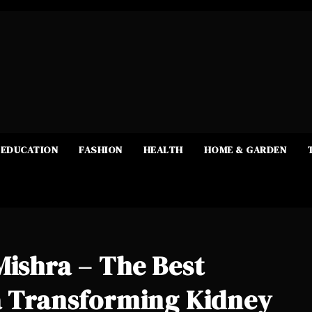
EDUCATION
FASHION
HEALTH
HOME & GARDEN
Mishra – The Best
ra Transforming Kidney