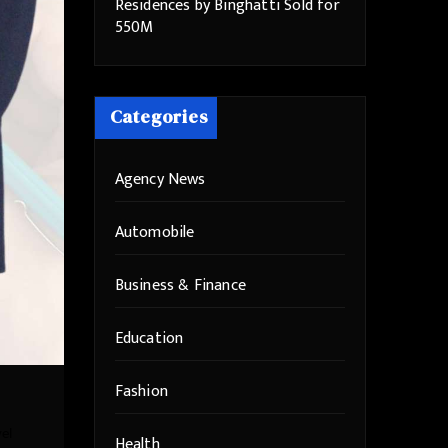
Residences by Binghatti Sold for
550M
Categories
Agency News
Automobile
Business & Finance
Education
Fashion
vel
Health