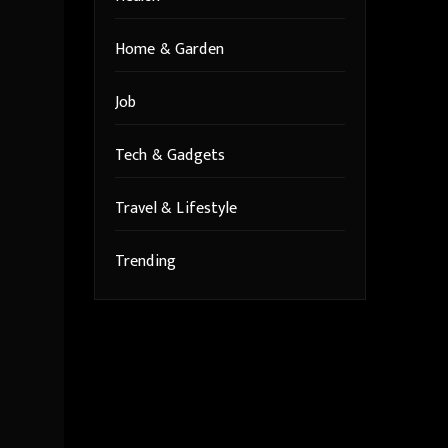
Home & Garden
Job
Tech & Gadgets
Travel & Lifestyle
Trending