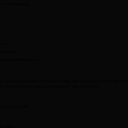
ss of Endourology
n
life
k patients
xpertise with local care
n, deserves access to world-class urology care. My goal is to make Agra a 
y stones and other urological conditions,” says Dr. Mishra.
eatment, contact:
er, Agra