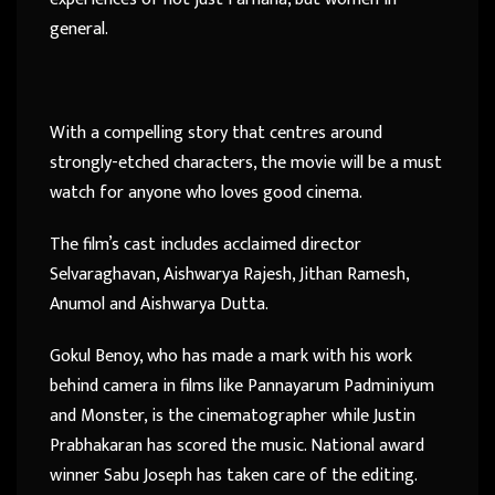
general.
With a compelling story that centres around
strongly-etched characters, the movie will be a must
watch for anyone who loves good cinema.
The film’s cast includes acclaimed director
Selvaraghavan, Aishwarya Rajesh, Jithan Ramesh,
Anumol and Aishwarya Dutta.
Gokul Benoy, who has made a mark with his work
behind camera in films like Pannayarum Padminiyum
and Monster, is the cinematographer while Justin
Prabhakaran has scored the music. National award
winner Sabu Joseph has taken care of the editing.