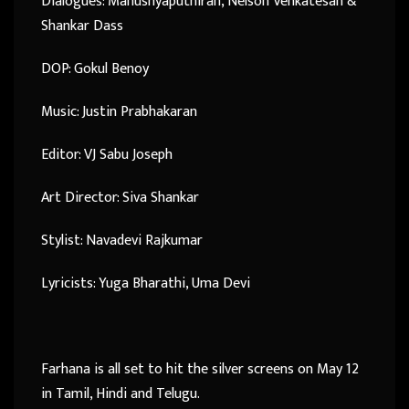
Dialogues: Manushyaputhiran, Nelson Venkatesan &
Shankar Dass
DOP: Gokul Benoy
Music: Justin Prabhakaran
Editor: VJ Sabu Joseph
Art Director: Siva Shankar
Stylist: Navadevi Rajkumar
Lyricists: Yuga Bharathi, Uma Devi
Farhana is all set to hit the silver screens on May 12
in Tamil, Hindi and Telugu.