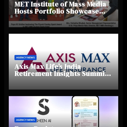
MET Institute of Mass Media
Hosts Portfolio Showcase
Day 2025, Celebrating
Creativity and Emerging
Talent
AGENCY NEWS
Axis Max Life’s India
Retirement Insights Summit
Highlights Rising Awareness
and Shifting Retirement
Behaviours
AGENCY NEWS