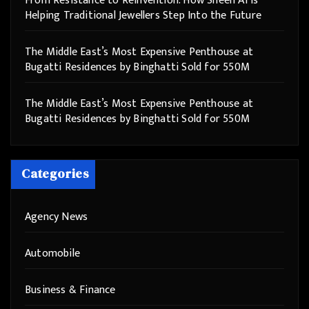
From Resistance to Reinvention: How Sheen AI Is
Helping Traditional Jewellers Step Into the Future
The Middle East’s Most Expensive Penthouse at
Bugatti Residences by Binghatti Sold for 550M
The Middle East’s Most Expensive Penthouse at
Bugatti Residences by Binghatti Sold for 550M
Categories
Agency News
Automobile
Business & Finance