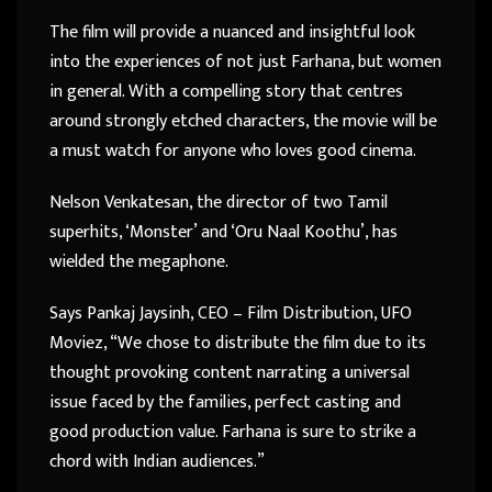
The film will provide a nuanced and insightful look
into the experiences of not just Farhana, but women
in general. With a compelling story that centres
around strongly etched characters, the movie will be
a must watch for anyone who loves good cinema.
Nelson Venkatesan, the director of two Tamil
superhits, ‘Monster’ and ‘Oru Naal Koothu’, has
wielded the megaphone.
Says Pankaj Jaysinh, CEO – Film Distribution, UFO
Moviez, “We chose to distribute the film due to its
thought provoking content narrating a universal
issue faced by the families, perfect casting and
good production value. Farhana is sure to strike a
chord with Indian audiences.”