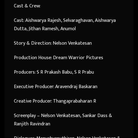
Cast & Crew:
Cast: Aishwarya Rajesh, Selvaraghavan, Aishwarya
Dutta, Jithan Ramesh, Anumol
Story & Direction: Nelson Venkatesan
Production House: Dream Warrior Pictures
Producers: S R Prakash Babu, S R Prabu
Executive Producer: Aravendraj Baskaran
Creative Producer: Thangaprabaharan R
Screenplay – Nelson Venkatesan, Sankar Dass &
Ranjith Ravindran