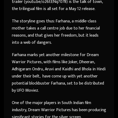
trailer (youtu.be/o26tENq7078) is the talk of town,
the trilingual film is all set for a May 12 release.
The storyline goes thus: Farhana, a middle-class
mother takes a call centre job due to her financial
reasons, and that gives her freedom, but it leads
into a web of dangers.
Farhana marks yet another milestone for Dream
Warrior Pictures, with films like Joker, Dheeran,
Adhigaram Ondru, Aruvi and Kaidhi and Bhola in Hindi
under their belt, have come up with yet another
potential blockbuster Farhana, set to be distributed
by UFO Moviez.
One of the major players in South Indian film
industry, Dream Warrior Pictures has been producing
significant stories for the silver screen.