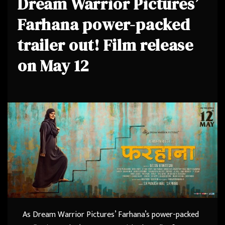
Dream Warrior Pictures’
Farhana power-packed
trailer out! Film release
on May 12
As Dream Warrior Pictures’ Farhana’s power-packed