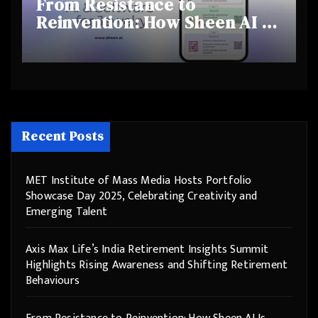
From Resistance to
Reinvention: How Sheen AI Is
Helping Traditional Jewellers
Step Into the Future
Recent Posts
MET Institute of Mass Media Hosts Portfolio
Showcase Day 2025, Celebrating Creativity and
Emerging Talent
Axis Max Life’s India Retirement Insights Summit
Highlights Rising Awareness and Shifting Retirement
Behaviours