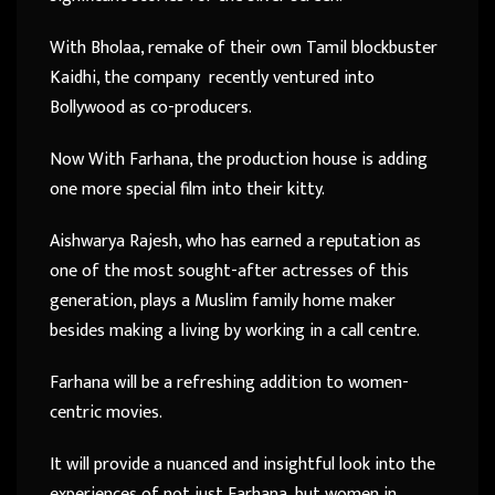
With Bholaa, remake of their own Tamil blockbuster
Kaidhi, the company recently ventured into
Bollywood as co-producers.
Now With Farhana, the production house is adding
one more special film into their kitty.
Aishwarya Rajesh, who has earned a reputation as
one of the most sought-after actresses of this
generation, plays a Muslim family home maker
besides making a living by working in a call centre.
Farhana will be a refreshing addition to women-
centric movies.
It will provide a nuanced and insightful look into the
experiences of not just Farhana, but women in