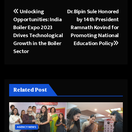
Unlocking
Dr. Bipin Sule Honored
Post
Opportunities: India
by 14th President
navigation
Boiler Expo 2023
Ramnath Kovind for
Drives Technological
Promoting National
Growth in the Boiler
Education Policy
Sector
Related Post
AGENCY NEWS