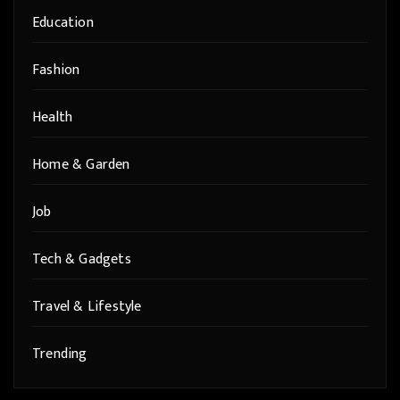
Education
Fashion
Health
Home & Garden
Job
Tech & Gadgets
Travel & Lifestyle
Trending