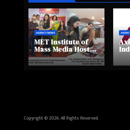
AGENCY NEWS
AGENC
MET Institute of
Axi
Mass Media Hosts
Ind
Portfolio
Ins
Showcase Day
Hig
2025, Celebrating
Aw
Creativity and
Shi
Emerging Talent
Re
Be
Copyright © 2026. All Rights Reserved.