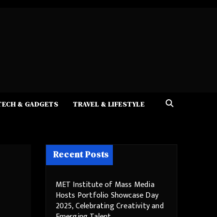
TECH & GADGETS
TRAVEL & LIFESTYLE
Recent Posts
MET Institute of Mass Media
Hosts Portfolio Showcase Day
2025, Celebrating Creativity and
Emerging Talent