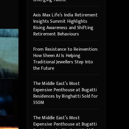
Axis Max Life’s India Retirement
Insights Summit Highlights
Rising Awareness and Shifting
Retirement Behaviours
From Resistance to Reinvention:
How Sheen AI Is Helping
Traditional Jewellers Step Into
the Future
The Middle East’s Most
Expensive Penthouse at Bugatti
Residences by Binghatti Sold for
550M
The Middle East’s Most
Expensive Penthouse at Bugatti