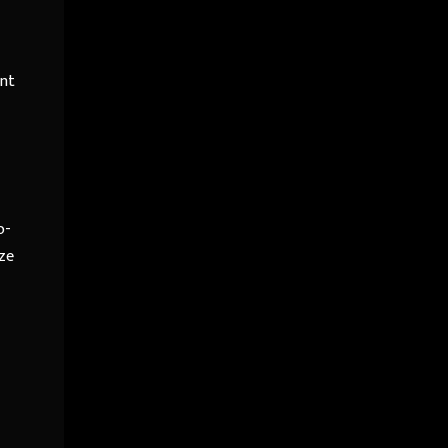
ent
o-
ze