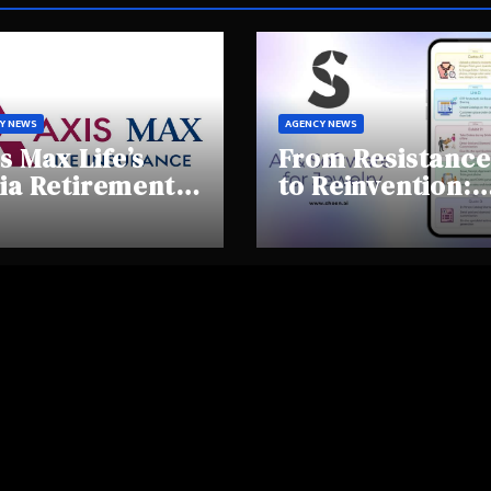
Y NEWS
AGENCY NEWS
s Max Life’s
From Resistance
ia Retirement
to Reinvention:
ights Summit
How Sheen AI Is
hlights Rising
Helping
areness and
Traditional
fting
Jewellers Step I
tirement
the Future
haviours