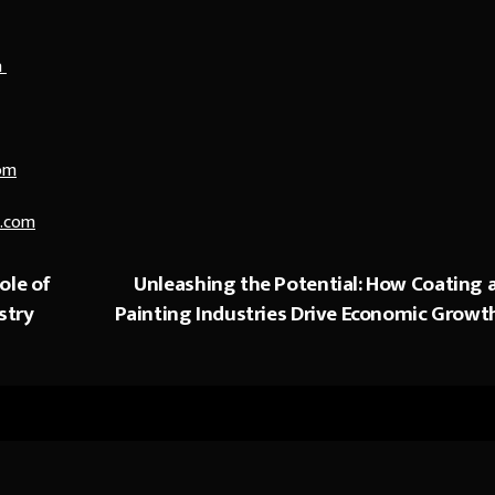
n
om
.com
ole of
Unleashing the Potential: How Coating 
stry
Painting Industries Drive Economic Growt