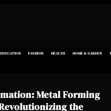
EDUCATION
FASHION
HEALTH
HOME & GARDEN
rmation: Metal Forming
Revolutionizing the