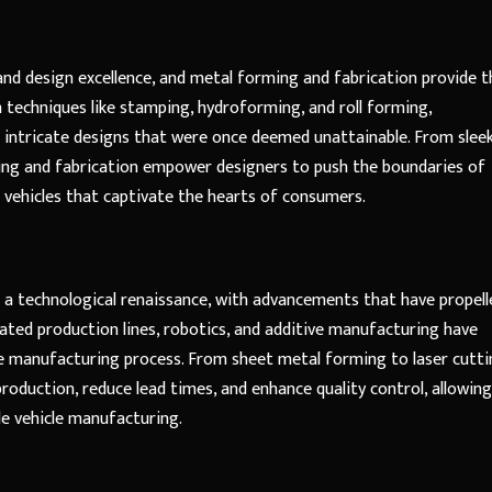
nd design excellence, and metal forming and fabrication provide t
 techniques like stamping, hydroforming, and roll forming,
intricate designs that were once deemed unattainable. From slee
ing and fabrication empower designers to push the boundaries of
g vehicles that captivate the hearts of consumers.
 a technological renaissance, with advancements that have propell
ted production lines, robotics, and additive manufacturing have
the manufacturing process. From sheet metal forming to laser cutt
roduction, reduce lead times, and enhance quality control, allowing
le vehicle manufacturing.