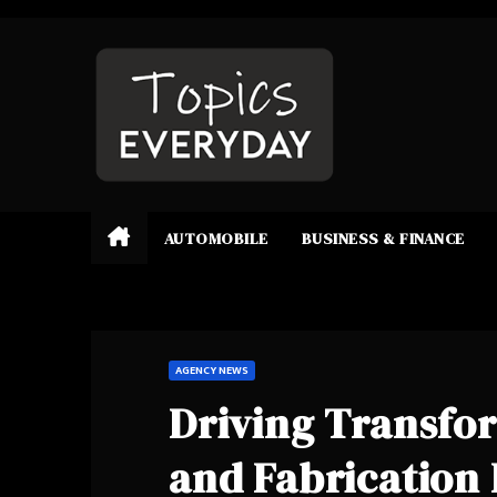
Skip
to
content
AUTOMOBILE
BUSINESS & FINANCE
AGENCY NEWS
Driving Transfo
and Fabrication 