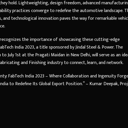
 they hold. Lightweighting, design freedom, advanced manufacturi
bility practices converge to redefine the automotive landscape. T
s, and technological innovation paves the way for remarkable vehic
ce.
, recognizes the importance of showcasing these cutting-edge
bTech India 2023, a title sponsored by Jindal Steel & Power. The
to July 1st at the Pragati Maidan in New Delhi, will serve as an ide
bricating and Finishing industry to connect, learn, and network.
nty: FabTech India 2023 – Where Collaboration and Ingenuity Forg
dia to Redefine Its Global Export Position.” – Kumar Deepak, Pro