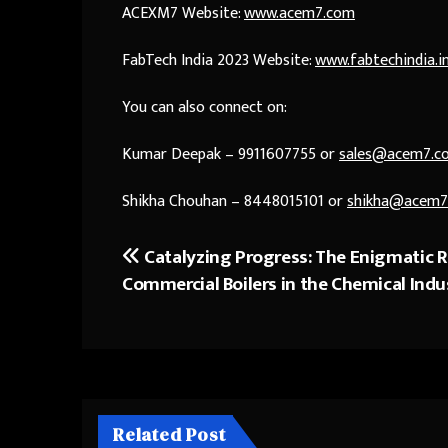
ACEXM7 Website:
www.acem7.com
FabTech India 2023 Website:
www.fabtechindia.i
You can also connect on:
Kumar Deepak – 9911607755 or
sales@acem7.c
Shikha Chouhan – 8448015101 or
shikha@acem7
Catalyzing Progress: The Enigmatic R
Post
Commercial Boilers in the Chemical Indu
navigation
Related Post