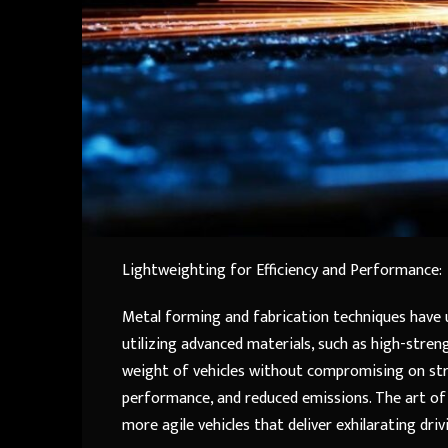
Lightweighting for Efficiency and Performance:
Metal forming and fabrication techniques have u
utilizing advanced materials, such as high-stre
weight of vehicles without compromising on stre
performance, and reduced emissions. The art of
more agile vehicles that deliver exhilarating dr