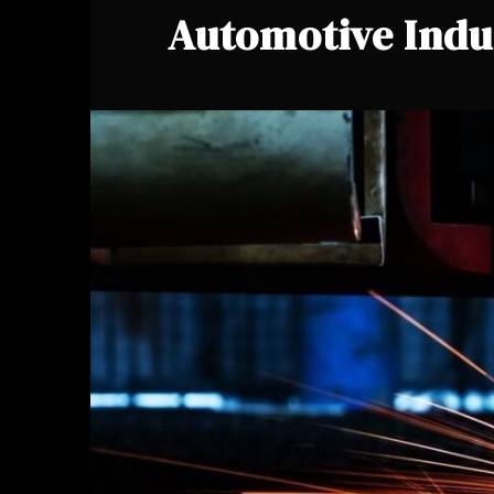
Automotive Indu