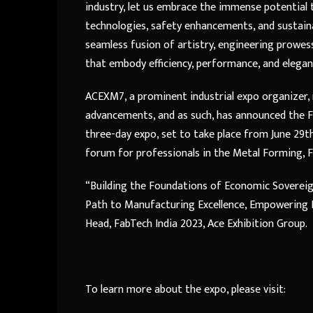
industry, let us embrace the immense potential
technologies, safety enhancements, and sustaina
seamless fusion of artistry, engineering prowes
that embody efficiency, performance, and elegan
ACEXM7, a prominent industrial expo organizer
advancements, and as such, has announced the Fa
three-day expo, set to take place from June 29th 
forum for professionals in the Metal Forming, Fa
“Building the Foundations of Economic Sovereig
Path to Manufacturing Excellence, Empowering In
Head, FabTech India 2023, Ace Exhibition Group.
To learn more about the expo, please visit: