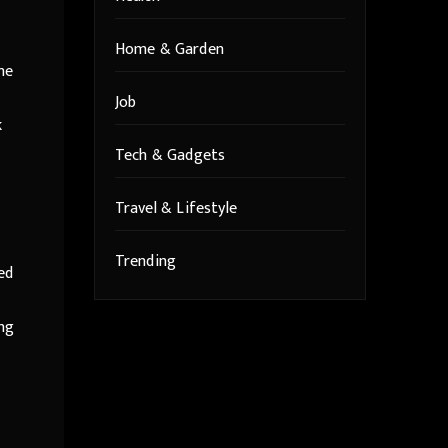
Home & Garden
he
Job
k
Tech & Gadgets
Travel & Lifestyle
Trending
ed
ing