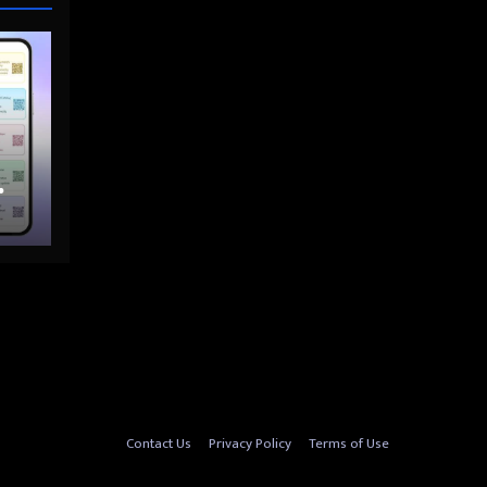
nto
Contact Us
Privacy Policy
Terms of Use