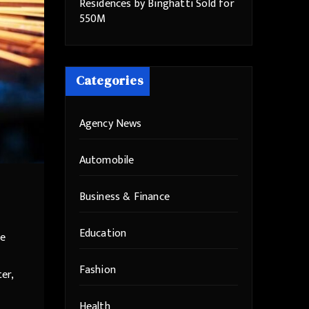
Residences by Binghatti Sold for
550M
Categories
Agency News
Automobile
Business & Finance
Education
he
Fashion
er,
Health