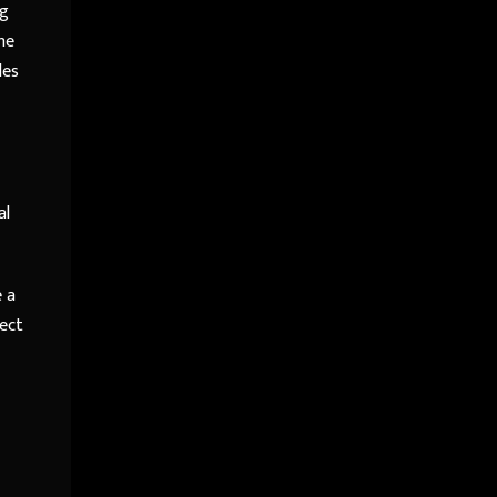
ng
he
les
al
e a
ject