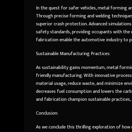
In the quest for safer vehicles, metal forming and
Through precise forming and welding techniques
superior crash protection. Advanced simulatio
safety standards, providing occupants with the 
fabrication enable the automotive industry to 
Sustainable Manufacturing Practices:
As sustainability gains momentum, metal formin
friendly manufacturing. With innovative proces
material usage, reduce waste, and minimize envi
decreases fuel consumption and lowers the carbo
and fabrication champion sustainable practices,
Conclusion:
As we conclude this thrilling exploration of ho