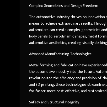
Complex Geometries and Design Freedom:
The automotive industry thrives on innovation a
means to achieve extraordinary results. Through
automakers can create complex geometries and 
body panels to aerodynamic shapes, metal form
automotive aesthetics, creating visually strikin
Advanced Manufacturing Technologies:
Metal forming and fabrication have experienced
the automotive industry into the future. Automa
revolutionized the efficiency and precision of 
and 3D printing, these technologies streamline p
for faster, more cost-effective, and customizab
Safety and Structural Integrity: