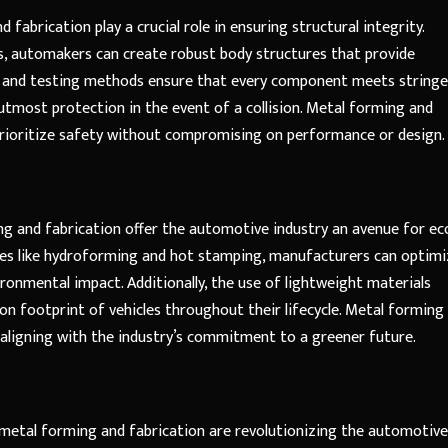
 fabrication play a crucial role in ensuring structural integrity.
, automakers can create robust body structures that provide
ns and testing methods ensure that every component meets string
utmost protection in the event of a collision. Metal forming and
prioritize safety without compromising on performance or design.
g and fabrication offer the automotive industry an avenue for ec
ses like hydroforming and hot stamping, manufacturers can optimi
ronmental impact. Additionally, the use of lightweight materials
n footprint of vehicles throughout their lifecycle. Metal forming
 aligning with the industry’s commitment to a greener future.
w metal forming and fabrication are revolutionizing the automotive