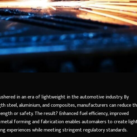
shered in an era of lightweight in the automotive industry. By
ngth steel, aluminium, and composites, manufacturers can reduce t
ngth or safety. The result? Enhanced fuel efficiency, improved
 metal forming and fabrication enables automakers to create light
iving experiences while meeting stringent regulatory standards.