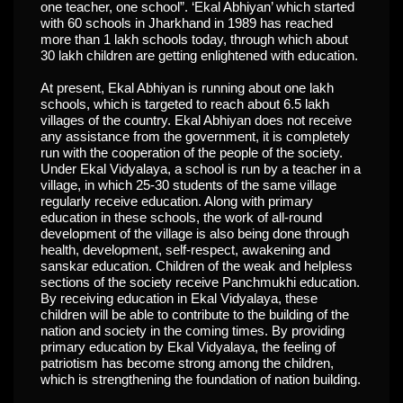
one teacher, one school”. ‘Ekal Abhiyan’ which started
with 60 schools in Jharkhand in 1989 has reached
more than 1 lakh schools today, through which about
30 lakh children are getting enlightened with education.
At present, Ekal Abhiyan is running about one lakh
schools, which is targeted to reach about 6.5 lakh
villages of the country. Ekal Abhiyan does not receive
any assistance from the government, it is completely
run with the cooperation of the people of the society.
Under Ekal Vidyalaya, a school is run by a teacher in a
village, in which 25-30 students of the same village
regularly receive education. Along with primary
education in these schools, the work of all-round
development of the village is also being done through
health, development, self-respect, awakening and
sanskar education. Children of the weak and helpless
sections of the society receive Panchmukhi education.
By receiving education in Ekal Vidyalaya, these
children will be able to contribute to the building of the
nation and society in the coming times. By providing
primary education by Ekal Vidyalaya, the feeling of
patriotism has become strong among the children,
which is strengthening the foundation of nation building.