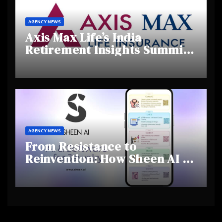
AGENCY NEWS
Axis Max Life’s India
Retirement Insights Summit
Highlights Rising Awareness
and Shifting Retirement
Behaviours
AGENCY NEWS
From Resistance to
Reinvention: How Sheen AI Is
Helping Traditional Jewellers
Step Into the Future