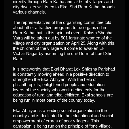
directly through Ram Katha and lakhs of villagers and
city dwellers will listen to Ekal Shri Ram Katha through
various channels.
The representatives of the organizing committee told
about other attractive programs to be organized in
Ram Katha that in this spiritual event, Kalash Shobha
Yatra will be taken out by 501 fortunate women of the
village and city organization on April 29. Along with this,
the children of the village will come to awaken Ek
Vichar Nagar by assuming the child form of Lord Shri
Ram.
It is noteworthy that Ekal Bharat Lok Shiksha Parishad
is constantly moving ahead in a positive direction to
strengthen the Ekal Abhiyan. With the help of
philanthropists, enlightened people and education
lovers of the society who work dedicatedly for the
education of rural and tribal children, Ekal schools are
being run in most parts of the country today.
Ekal Abhiyan is a leading social organization in the
country and is dedicated to the educational and social
empowerment of crores of poor villagers. This
campaign is being run on the principle of “one village,