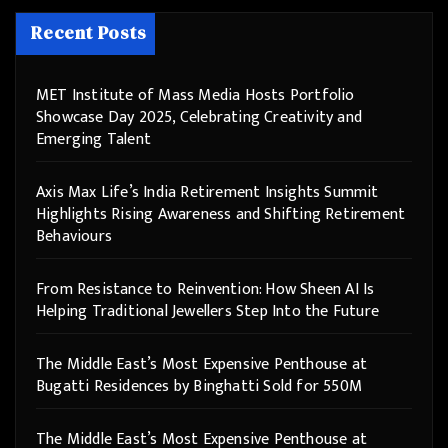
Recent Posts
MET Institute of Mass Media Hosts Portfolio
Showcase Day 2025, Celebrating Creativity and
Emerging Talent
Axis Max Life’s India Retirement Insights Summit
Highlights Rising Awareness and Shifting Retirement
Behaviours
From Resistance to Reinvention: How Sheen AI Is
Helping Traditional Jewellers Step Into the Future
The Middle East’s Most Expensive Penthouse at
Bugatti Residences by Binghatti Sold for 550M
The Middle East’s Most Expensive Penthouse at