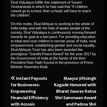
Ekal Vidyalaya fulfills this statement of Swami
Vivekananda in which he had said that “If children
cannot go to school, then schools will have to reach
the children”.
On this motto, Ekal Abhiyan is working in the whole of
India today and with the help of aware people of the
society, Ekal Vidyalaya is continuously moving forward
towards its goal at a fast pace. For providing education
to tribal and rural children in remote areas of India, rural
empowerment, establishing gender and social equality,
Ekal Abhiyan Trust has also been awarded the
prestigious “Gandhi Peace Award” for the year 2017 by
the Government of India at the hands of the then
President Ram Nath Kovind in the presence of Prime
Minister Narendra Modi.
Instant Payouts
Maayur Jittsingh
Post
for Businesses:
Kagade Honored with
navigation
Empowering
Bharat Gaurav Ratna
Financial Efficiency
Shri Sammaan Award
with Accosis
and Padma Shri