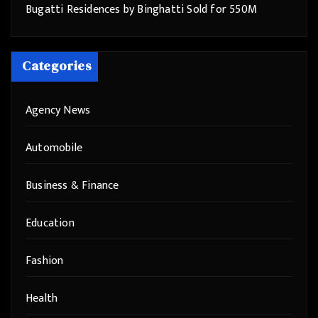
Bugatti Residences by Binghatti Sold for 550M
Categories
Agency News
Automobile
Business & Finance
Education
Fashion
Health