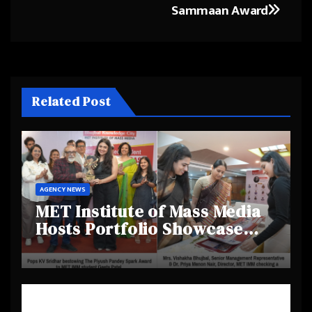
Sammaan Award
Related Post
AGENCY NEWS
MET Institute of Mass Media
Hosts Portfolio Showcase
Day 2025, Celebrating
Creativity and Emerging
Talent