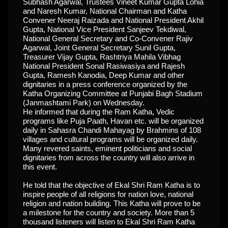
Subhash Agarwal, Trustees Vineet Kumar Gupta Lohia
and Naresh Kumar, National Chairman and Katha
Convener Neeraj Raizada and National President Akhil
Gupta, National Vice President Sanjeev Tekdiwal,
National General Secretary and Co-Convener Rajiv
Agarwal, Joint General Secretary Sunil Gupta,
Treasurer Vijay Gupta, Rashtriya Mahila Vibhag
National President Sonal Rasiwasiya and Rajesh
Gupta, Ramesh Kanodia, Deep Kumar and other
dignitaries in a press conference organized by the
Katha Organizing Committee at Punjabi Bagh Stadium
(Janmashtami Park) on Wednesday.
He informed that during the Ram Katha, Vedic
programs like Puja Paath, Havan etc. will be organized
daily in Sahasra Chandi Mahayag by Brahmins of 108
villages and cultural programs will be organized daily.
Many revered saints, eminent politicians and social
dignitaries from across the country will also arrive in
this event.
He told that the objective of Ekal Shri Ram Katha is to
inspire people of all religions for nation love, national
religion and nation building. This Katha will prove to be
a milestone for the country and society. More than 5
thousand listeners will listen to Ekal Shri Ram Katha