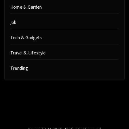
Home & Garden
Job
Tech & Gadgets
Travel & Lifestyle
Trending