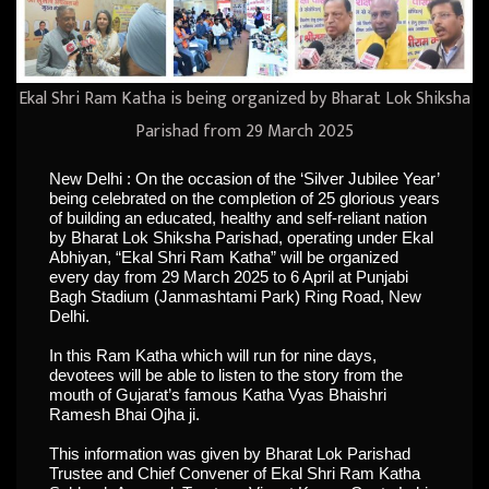
Ekal Shri Ram Katha is being organized by Bharat Lok Shiksha
Parishad from 29 March 2025
New Delhi : On the occasion of the ‘Silver Jubilee Year’
being celebrated on the completion of 25 glorious years
of building an educated, healthy and self-reliant nation
by Bharat Lok Shiksha Parishad, operating under Ekal
Abhiyan, “Ekal Shri Ram Katha” will be organized
every day from 29 March 2025 to 6 April at Punjabi
Bagh Stadium (Janmashtami Park) Ring Road, New
Delhi.
In this Ram Katha which will run for nine days,
devotees will be able to listen to the story from the
mouth of Gujarat’s famous Katha Vyas Bhaishri
Ramesh Bhai Ojha ji.
This information was given by Bharat Lok Parishad
Trustee and Chief Convener of Ekal Shri Ram Katha