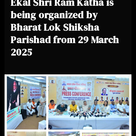
Ekal Shri Ram Katha is
being organized by
Bharat Lok Shiksha
Parishad from 29 March
2025