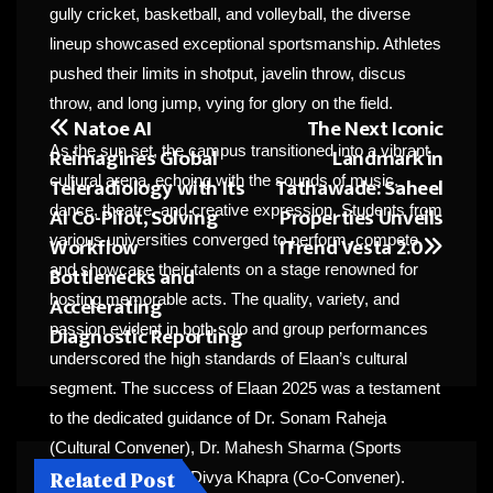
gully cricket, basketball, and volleyball, the diverse
lineup showcased exceptional sportsmanship. Athletes
pushed their limits in shotput, javelin throw, discus
throw, and long jump, vying for glory on the field.
Natoe AI
The Next Iconic
Post
Reimagines Global
Landmark in
As the sun set, the campus transitioned into a vibrant
navigation
Teleradiology with Its
Tathawade: Saheel
cultural arena, echoing with the sounds of music,
AI Co-Pilot, Solving
Properties Unveils
dance, theatre, and creative expression. Students from
Workflow
ITrend Vesta 2.0
various universities converged to perform, compete,
Bottlenecks and
and showcase their talents on a stage renowned for
Accelerating
hosting memorable acts. The quality, variety, and
Diagnostic Reporting
passion evident in both solo and group performances
underscored the high standards of Elaan’s cultural
segment. The success of Elaan 2025 was a testament
to the dedicated guidance of Dr. Sonam Raheja
(Cultural Convener), Dr. Mahesh Sharma (Sports
Related Post
Convener), and Dr. Divya Khapra (Co-Convener).