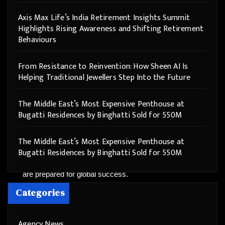
enabling integration of trans-disciplinary & Liberal
Axis Max Life’s India Retirement Insights Summit
Arts approach to Teaching & Learning
.
Highlights Rising Awareness and Shifting Retirement
Behaviours
With
85+ Programs with a Credit-Based System &
Best ICT practices
, and supported by
26 Institutions
From Resistance to Reinvention: How Sheen AI Is
of the Apeejay Group spread across the Nation
with
Helping Traditional Jewellers Step Into the Future
a
40000+ Global Student Network of Appejay
Group
, ASU offers unparalleled opportunities. Our
The Middle East’s Most Expensive Penthouse at
5,000+ dedicated educators & staff members
and
Bugatti Residences by Binghatti Sold for 550M
Strong International Collaborations with
universities in the USA, France, the Netherlands,
The Middle East’s Most Expensive Penthouse at
and China
, along with
25+ Labs/Centres on campus
Bugatti Residences by Binghatti Sold for 550M
for a true holistic development
, ensure our students
are prepared for global success.
Categories
Join Apeejay Stya University and embark on a journey
of growth, innovation, and endless possibilities.
Agency News
Discover why we are consistently ranked among the