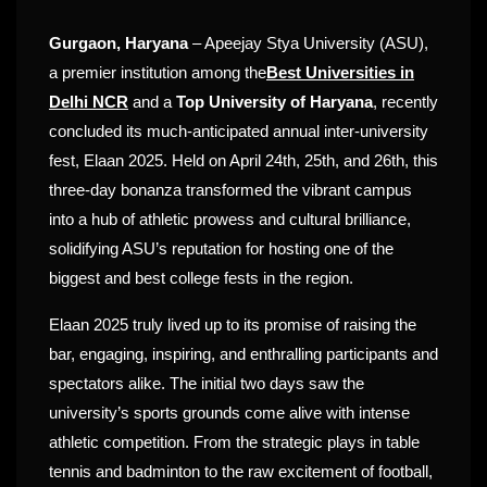
Gurgaon, Haryana
– Apeejay Stya University (ASU),
a premier institution among the
Best Universities in
Delhi NCR
and a
Top University of Haryana
, recently
concluded its much-anticipated annual inter-university
fest, Elaan 2025. Held on April 24th, 25th, and 26th, this
three-day bonanza transformed the vibrant campus
into a hub of athletic prowess and cultural brilliance,
solidifying ASU’s reputation for hosting one of the
biggest and best college fests in the region.
Elaan 2025 truly lived up to its promise of raising the
bar, engaging, inspiring, and enthralling participants and
spectators alike. The initial two days saw the
university’s sports grounds come alive with intense
athletic competition. From the strategic plays in table
tennis and badminton to the raw excitement of football,