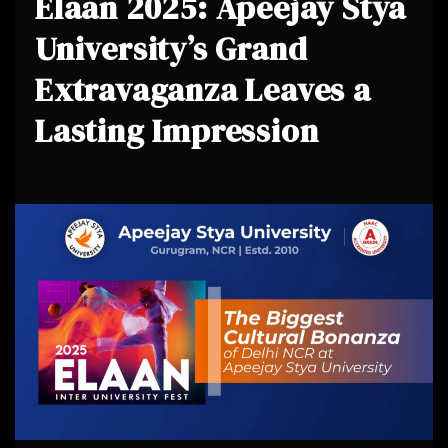
Elaan 2025: Apeejay Stya
University’s Grand
Extravaganza Leaves a
Lasting Impression