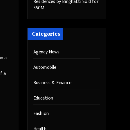
Residences by Binghatti Sold for
550M
Categories
Agency News
on a
Automobile
f a
Business & Finance
Education
Fashion
Health