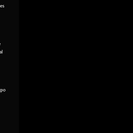
ies
e
al
xpo