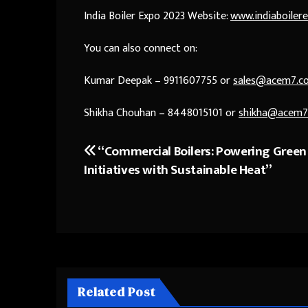
India Boiler Expo 2023 Website:
www.indiaboiler
You can also connect on:
Kumar Deepak – 9911607755 or
sales@acem7.c
Shikha Chouhan – 8448015101 or
shikha@acem7
“Commercial Boilers: Powering Green
Post
Initiatives with Sustainable Heat”
navigation
Related Post