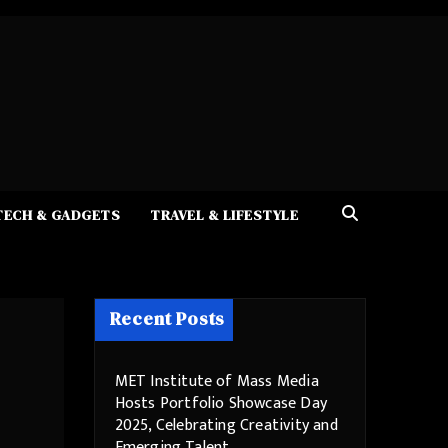
TECH & GADGETS
TRAVEL & LIFESTYLE
Recent Posts
MET Institute of Mass Media
Hosts Portfolio Showcase Day
2025, Celebrating Creativity and
Emerging Talent