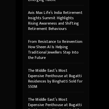
Axis Max Life’s India Retirement
Insights Summit Highlights
Rising Awareness and Shifting
Retirement Behaviours
From Resistance to Reinvention:
How Sheen AI Is Helping
Traditional Jewellers Step Into
the Future
The Middle East’s Most
Expensive Penthouse at Bugatti
Residences by Binghatti Sold for
550M
The Middle East’s Most
Expensive Penthouse at Bugatti