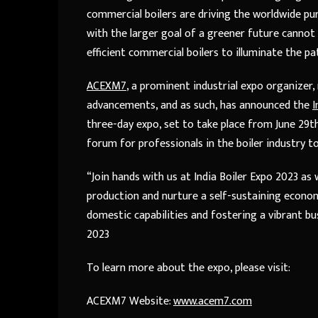
commercial boilers are driving the worldwide pu
with the larger goal of a greener future cannot 
efficient commercial boilers to illuminate the pa
ACEXM7
, a prominent industrial expo organize
advancements, and as such, has announced the
I
three-day expo, set to take place from June 29th 
forum for professionals in the boiler industry t
“Join hands with us at India Boiler Expo 2023 a
production and nurture a self-sustaining econom
domestic capabilities and fostering a vibrant b
2023
To learn more about the expo, please visit:
ACEXM7 Website:
www.acem7.com