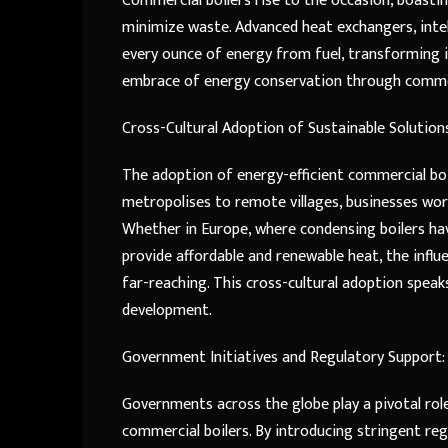
Commercial boilers rise to the occasion, boasti
minimize waste. Advanced heat exchangers, inte
every ounce of energy from fuel, transforming it 
embrace of energy conservation through commerc
Cross-Cultural Adoption of Sustainable Solution
The adoption of energy-efficient commercial boil
metropolises to remote villages, businesses wor
Whether in Europe, where condensing boilers h
provide affordable and renewable heat, the influ
far-reaching. This cross-cultural adoption speak
development.
Government Initiatives and Regulatory Support:
Governments across the globe play a pivotal rol
commercial boilers. By introducing stringent reg