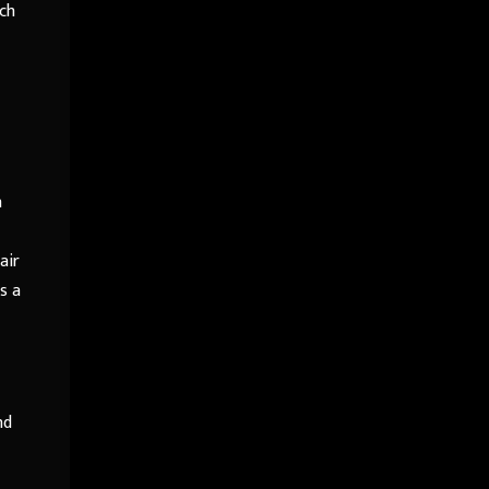
ch
n
air
s a
nd