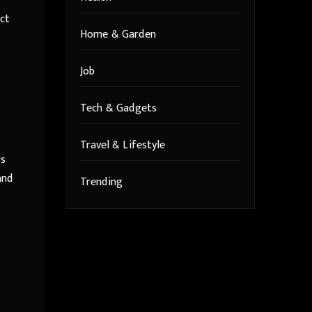
act
Home & Garden
Job
Tech & Gadgets
Travel & Lifestyle
rs
and
Trending