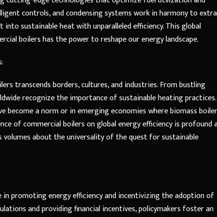
ng cutting-edge technologies that optimize fuel utilization and
lligent controls, and condensing systems work in harmony to extr
into sustainable heat with unparalleled efficiency. This global
ial boilers has the power to reshape our energy landscape.
s:
ers transcends borders, cultures, and industries. From bustling
ldwide recognize the importance of sustainable heating practices.
ave become a norm or in emerging economies where biomass boile
ence of commercial boilers on global energy efficiency is profound 
s volumes about the universality of the quest for sustainable
e in promoting energy efficiency and incentivizing the adoption of
ulations and providing financial incentives, policymakers foster an