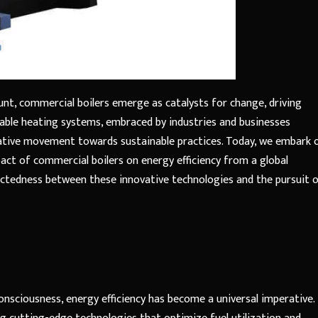
nt, commercial boilers emerge as catalysts for change, driving
rkable heating systems, embraced by industries and businesses
ative movement towards sustainable practices. Today, we embark 
act of commercial boilers on energy efficiency from a global
nectedness between these innovative technologies and the pursuit o
nsciousness, energy efficiency has become a universal imperative.