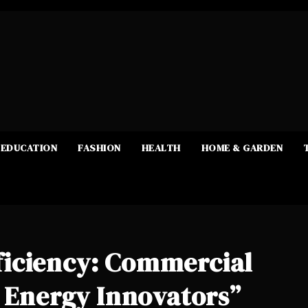
EDUCATION
FASHION
HEALTH
HOME & GARDEN
iciency: Commercial
l Energy Innovators”