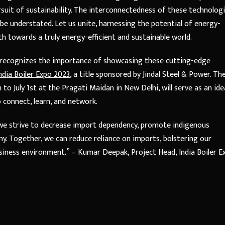
rsuit of sustainability. The interconnectedness of these technolog
be understated. Let us unite, harnessing the potential of energy-
th towards a truly energy-efficient and sustainable world.
r, recognizes the importance of showcasing these cutting-edge
ndia Boiler Expo 2023
, a title sponsored by Jindal Steel & Power. Th
to July 1st at the Pragati Maidan in New Delhi, will serve as an ide
o connect, learn, and network.
s we strive to decrease import dependency, promote indigenous
y. Together, we can reduce reliance on imports, bolstering our
usiness environment.” – Kumar Deepak, Project Head, India Boiler E