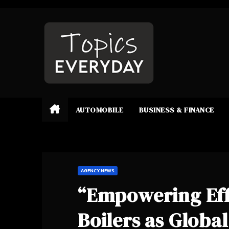
Skip
to
content
AUTOMOBILE
BUSINESS & FINANCE
AGENCY NEWS
“Empowering Eff
Boilers as Globa