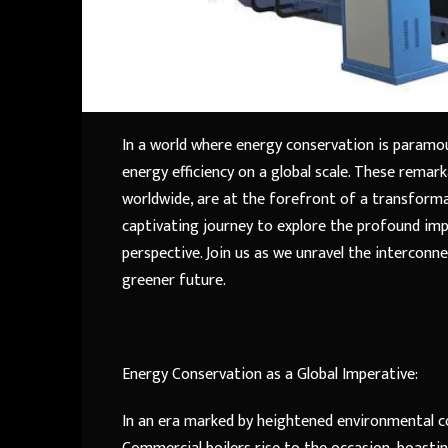
In a world where energy conservation is paramou
energy efficiency on a global scale. These rema
worldwide, are at the forefront of a transform
captivating journey to explore the profound imp
perspective. Join us as we unravel the intercon
greener future.
Energy Conservation as a Global Imperative:
In an era marked by heightened environmental co