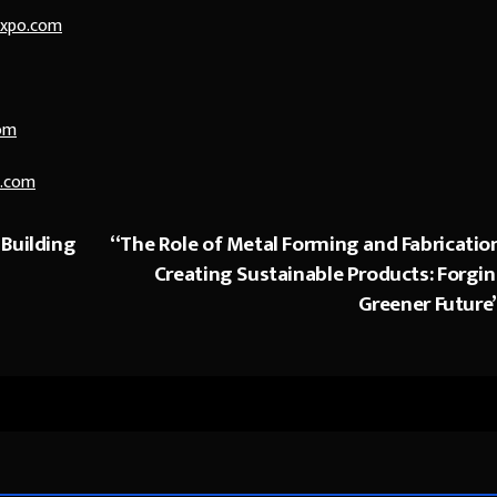
expo.com
om
.com
 Building
“The Role of Metal Forming and Fabrication
Creating Sustainable Products: Forgin
Greener Future