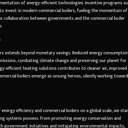
entation of energy-efficient technologies. Incentive programs su
 to invest in modern commercial boilers, fueling the momentum of
us collaboration between governments and the commercial boiler
e.
:
lers extends beyond monetary savings. Reduced energy consumptio
 emissions, combating climate change and preserving our planet for
y-efficient heating solutions contributes to cleaner air, improved 
mmercial boilers emerge as unsung heroes, silently working toward
energy efficiency and commercial boilers on a global scale, we sta
ing systems possess. From promoting energy conservation and
ith government initiatives and mitigating environmental impacts,