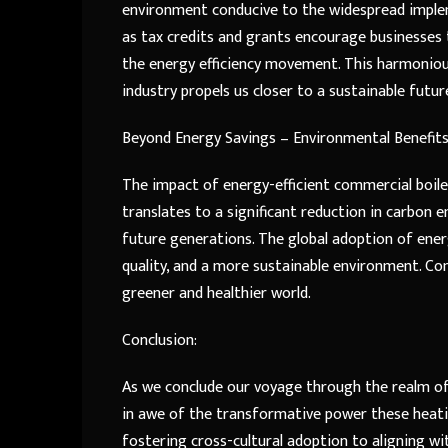
environment conducive to the widespread implem
as tax credits and grants encourage businesses
the energy efficiency movement. This harmonio
industry propels us closer to a sustainable futur
Beyond Energy Savings – Environmental Benefits
The impact of energy-efficient commercial boi
translates to a significant reduction in carbon
future generations. The global adoption of energ
quality, and a more sustainable environment. Co
greener and healthier world.
Conclusion:
As we conclude our voyage through the realm of 
in awe of the transformative power these heat
fostering cross-cultural adoption to aligning w