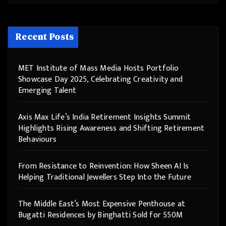
Recent Posts
MET Institute of Mass Media Hosts Portfolio
Showcase Day 2025, Celebrating Creativity and
Emerging Talent
Axis Max Life’s India Retirement Insights Summit
Highlights Rising Awareness and Shifting Retirement
Behaviours
From Resistance to Reinvention: How Sheen AI Is
Helping Traditional Jewellers Step Into the Future
The Middle East’s Most Expensive Penthouse at
Bugatti Residences by Binghatti Sold for 550M