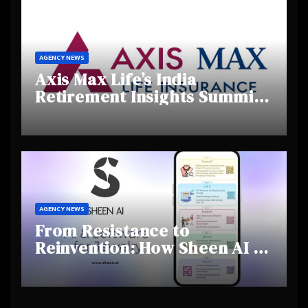
AGENCY NEWS
Axis Max Life’s India
Retirement Insights Summit
Highlights Rising Awareness
and Shifting Retirement
Behaviours
AGENCY NEWS
From Resistance to
Reinvention: How Sheen AI Is
Helping Traditional Jewellers
Step Into the Future