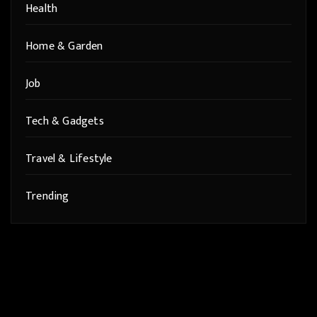
Health
Home & Garden
Job
Tech & Gadgets
Travel & Lifestyle
Trending