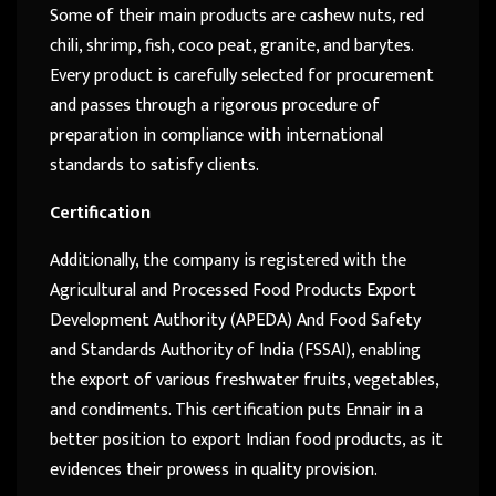
Some of their main products are cashew nuts, red
chili, shrimp, fish, coco peat, granite, and barytes.
Every product is carefully selected for procurement
and passes through a rigorous procedure of
preparation in compliance with international
standards to satisfy clients.
Certification
Additionally, the company is registered with the
Agricultural and Processed Food Products Export
Development Authority (APEDA) And Food Safety
and Standards Authority of India (FSSAI), enabling
the export of various freshwater fruits, vegetables,
and condiments. This certification puts Ennair in a
better position to export Indian food products, as it
evidences their prowess in quality provision.