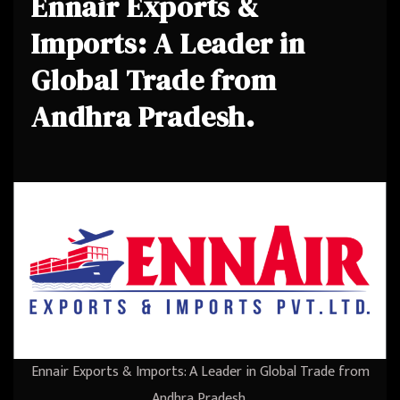
Ennair Exports &
Imports: A Leader in
Global Trade from
Andhra Pradesh.
Ennair Exports & Imports: A Leader in Global Trade from
Andhra Pradesh.