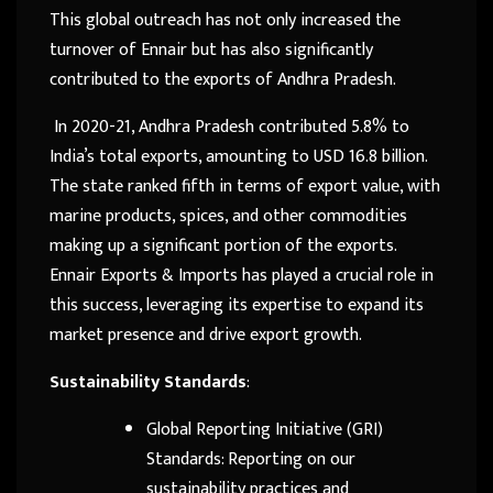
This global outreach has not only increased the
turnover of Ennair but has also significantly
contributed to the exports of Andhra Pradesh.
In 2020-21, Andhra Pradesh contributed 5.8% to
India’s total exports, amounting to USD 16.8 billion.
The state ranked fifth in terms of export value, with
marine products, spices, and other commodities
making up a significant portion of the exports.
Ennair Exports & Imports has played a crucial role in
this success, leveraging its expertise to expand its
market presence and drive export growth.
Sustainability Standards
:
Global Reporting Initiative (GRI)
Standards: Reporting on our
sustainability practices and