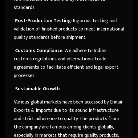
standards.
Post-Production Testing
: Rigorous testing and
validation of finished products to meet international
quality standards before shipment.
Customs Compliance
: We adhere to Indian
customs regulations and international trade
agreements to facilitate efficient and legal export
processes.
Sustainable Growth
Various global markets have been accessed by Ennair
Exports & Imports due to its sound infrastructure
and strict adherence to quality. The products from
the company are famous among clients globally,
especially in markets that require quality products.