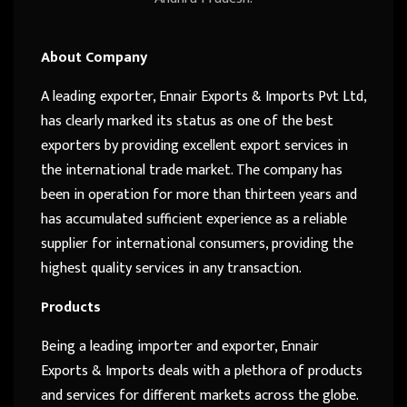
About Company
A leading exporter, Ennair Exports & Imports Pvt Ltd,
has clearly marked its status as one of the best
exporters by providing excellent export services in
the international trade market. The company has
been in operation for more than thirteen years and
has accumulated sufficient experience as a reliable
supplier for international consumers, providing the
highest quality services in any transaction.
Products
Being a leading importer and exporter, Ennair
Exports & Imports deals with a plethora of products
and services for different markets across the globe.