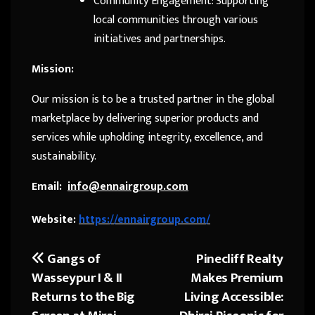
Community Engagement: Supporting
local communities through various
initiatives and partnerships.
Mission:
Our mission is to be a trusted partner in the global
marketplace by delivering superior products and
services while upholding integrity, excellence, and
sustainability.
Email:
info@ennairgroup.com
Website:
https://ennairgroup.com/
Gangs of
Pinecliff Realty
Post
Wasseypur I & II
Makes Premium
navigation
Returns to the Big
Living Accessible: