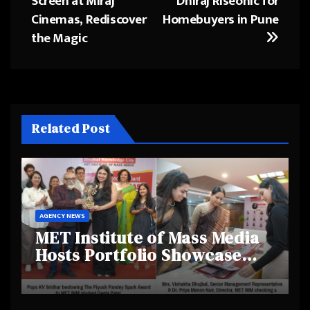
Screen at Miraj
Dhiraj Riseonic for
Cinemas, Rediscover
Homebuyers in Pune
the Magic
Related Post
AGENCY NEWS
MET Institute of Mass Media
Hosts Portfolio Showcase
Day 2025, Celebrating
Creativity and Emerging
Talent