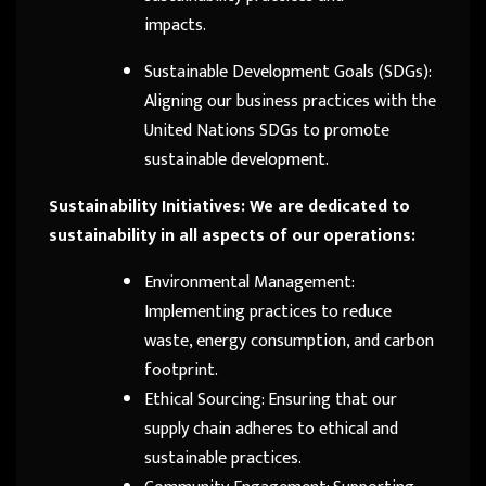
impacts.
Sustainable Development Goals (SDGs):
Aligning our business practices with the
United Nations SDGs to promote
sustainable development.
Sustainability Initiatives: We are dedicated to
sustainability in all aspects of our operations:
Environmental Management:
Implementing practices to reduce
waste, energy consumption, and carbon
footprint.
Ethical Sourcing: Ensuring that our
supply chain adheres to ethical and
sustainable practices.