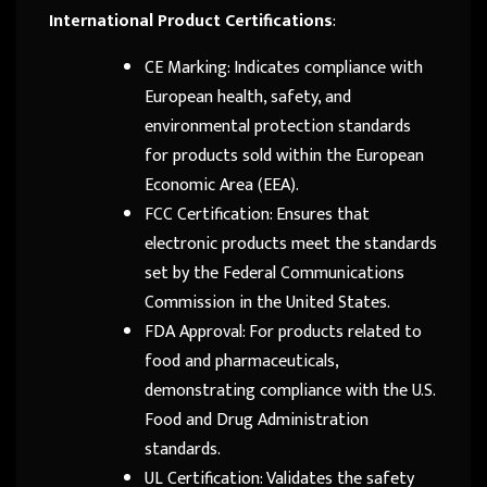
International Product Certifications
:
CE Marking: Indicates compliance with
European health, safety, and
environmental protection standards
for products sold within the European
Economic Area (EEA).
FCC Certification: Ensures that
electronic products meet the standards
set by the Federal Communications
Commission in the United States.
FDA Approval: For products related to
food and pharmaceuticals,
demonstrating compliance with the U.S.
Food and Drug Administration
standards.
UL Certification: Validates the safety