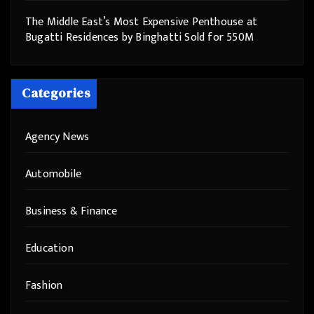
The Middle East’s Most Expensive Penthouse at
Bugatti Residences by Binghatti Sold for 550M
Categories
Agency News
Automobile
Business & Finance
Education
Fashion