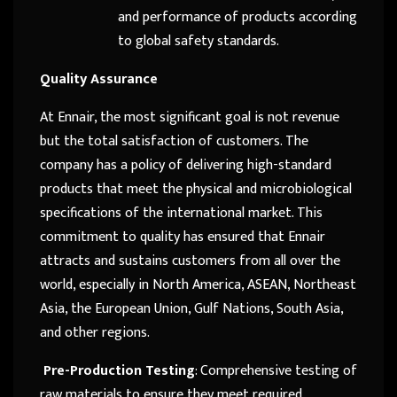
and performance of products according
to global safety standards.
Quality Assurance
At Ennair, the most significant goal is not revenue
but the total satisfaction of customers. The
company has a policy of delivering high-standard
products that meet the physical and microbiological
specifications of the international market. This
commitment to quality has ensured that Ennair
attracts and sustains customers from all over the
world, especially in North America, ASEAN, Northeast
Asia, the European Union, Gulf Nations, South Asia,
and other regions.
Pre-Production Testing
: Comprehensive testing of
raw materials to ensure they meet required