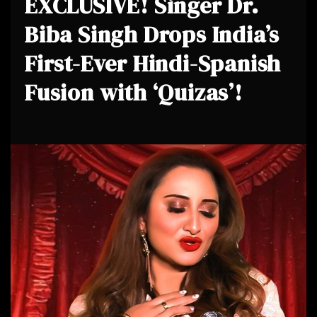
EXCLUSIVE! Singer Dr.
Biba Singh Drops India’s
First-Ever Hindi-Spanish
Fusion with ‘Quizas’!