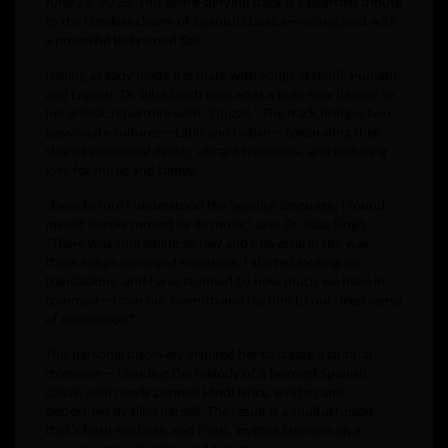
June 26, 2025. This genre-defying track is a heartfelt tribute
to the timeless charm of Spanish classics—reimagined with
a powerful Bollywood flair.
Having already made her mark with songs in Hindi, Punjabi,
and English, Dr. Biba Singh now adds a bold new flavour to
her artistic repertoire with “Quizas.” The track bridges two
passionate cultures—Latin and Indian—celebrating their
shared emotional depth, vibrant traditions, and enduring
love for music and family.
“Even before I understood the Spanish language, I found
myself deeply moved by its music” says Dr. Biba Singh
”There was something so raw and universal in the way
these songs conveyed emotions. I started looking up
translations, and I was stunned by how much we have in
common—from our warmth and rhythm to our deep sense
of connection”
This personal discovery inspired her to create a cultural
crossover—blending the melody of a beloved Spanish
classic with newly penned Hindi lyrics, written and
performed by Biba herself. The result is a soulful fusion
that’s both nostalgic and fresh, inviting listeners on a