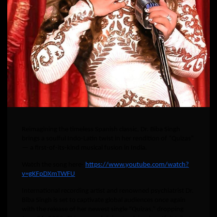
Reimagining the timeless Spanish classic, Dr. Biba Singh
brings a soulful Indo-Latin twist in her rendition of “Quizas”
— a first-of-its-kind musical fusion in India.
Watch the song here-
https://www.youtube.com/watch?
v=gKFpDXmTWFU
International recording artist and renowned psychiatrist Dr.
Biba Singh is set to captivate global audiences once again
with the release of her newest single “Quizas,” dropping