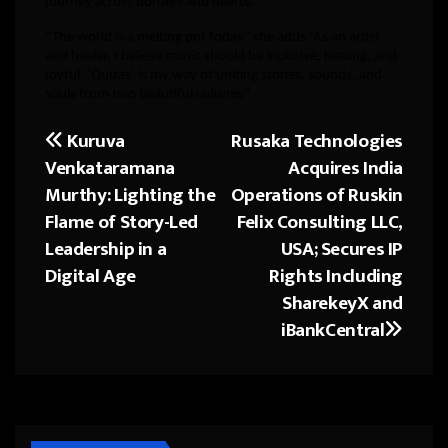
journey across borders and hearts.
“The world is a melting pot today” she adds ”As an artist
and healer, I believe music should be inclusive, healing, and
joyful. ‘Quizas’ is my way of uniting stories, sounds, and
souls from two beautiful cultures”
Kuruva
Rusaka Technologies
Post
Venkataramana
Acquires India
navigation
Murthy: Lighting the
Operations of Ruskin
Flame of Story-Led
Felix Consulting LLC,
Leadership in a
USA; Secures IP
Digital Age
Rights Including
SharekeyX and
iBankCentral