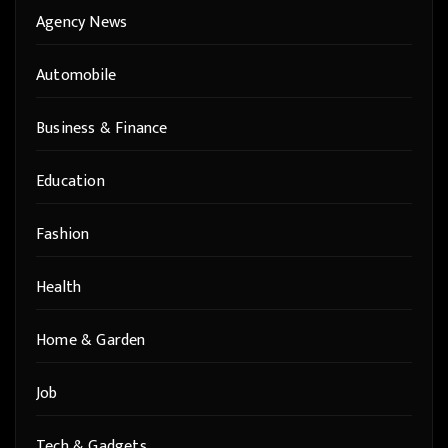
Agency News
Automobile
Business & Finance
Education
Fashion
Health
Home & Garden
Job
Tech & Gadgets