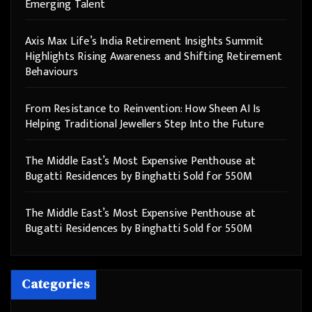
Emerging Talent
Axis Max Life’s India Retirement Insights Summit
Highlights Rising Awareness and Shifting Retirement
Behaviours
From Resistance to Reinvention: How Sheen AI Is
Helping Traditional Jewellers Step Into the Future
The Middle East’s Most Expensive Penthouse at
Bugatti Residences by Binghatti Sold for 550M
The Middle East’s Most Expensive Penthouse at
Bugatti Residences by Binghatti Sold for 550M
Categories