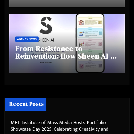
and Shifting Retirement
Behaviours
AGENCY NEWS
From Resistance to
Reinvention: How Sheen AI Is
Helping Traditional Jewellers
Step Into the Future
Recent Posts
MET Institute of Mass Media Hosts Portfolio
Showcase Day 2025, Celebrating Creativity and