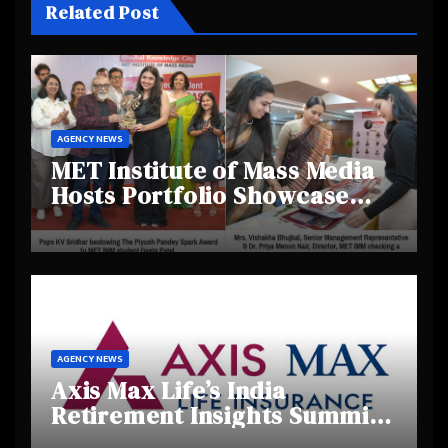
Related Post
AGENCY NEWS
MET Institute of Mass Media
Hosts Portfolio Showcase
Day 2025, Celebrating
Creativity and Emerging
Talent
AGENCY NEWS
Axis Max Life’s India
Retirement Insights Summit
Highlights Rising Awareness