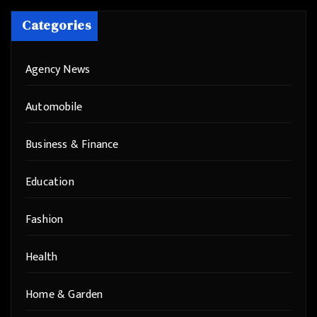
Categories
Agency News
Automobile
Business & Finance
Education
Fashion
Health
Home & Garden