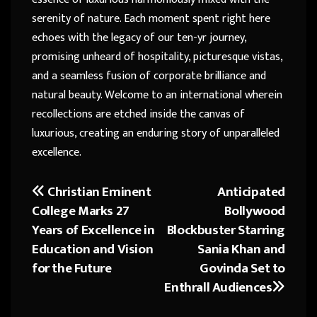
serenity of nature. Each moment spent right here
echoes with the legacy of our ten-yr journey,
promising unheard of hospitality, picturesque vistas,
and a seamless fusion of corporate brilliance and
natural beauty. Welcome to an international wherein
recollections are etched inside the canvas of
luxurious, creating an enduring story of unparalleled
excellence.
Christian Eminent
Anticipated
Post
College Marks 27
Bollywood
navigation
Years of Excellence in
Blockbuster Starring
Education and Vision
Sania Khan and
for the Future
Govinda Set to
Enthrall Audiences