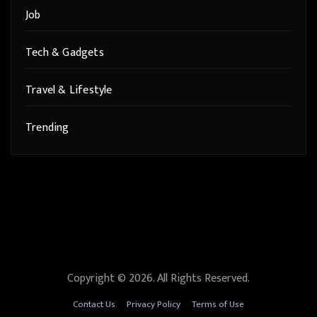
Job
Tech & Gadgets
Travel & Lifestyle
Trending
Copyright © 2026. All Rights Reserved.
Contact Us
Privacy Policy
Terms of Use