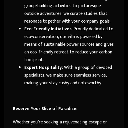
group-building activities to picturesque
outside adventures, we curate studies that
resonate together with your company goals.
Eco-Friendly Initiatives
: Proudly dedicated to
eco-conservation, our villa is powered by
means of sustainable power sources and gives
an eco-friendly retreat to reduce your carbon
footprint.
Expert Hospitality:
With a group of devoted
specialists, we make sure seamless service,
making your stay cushy and noteworthy.
Reserve Your Slice of Paradise:
Whether you’re seeking a rejuvenating escape or