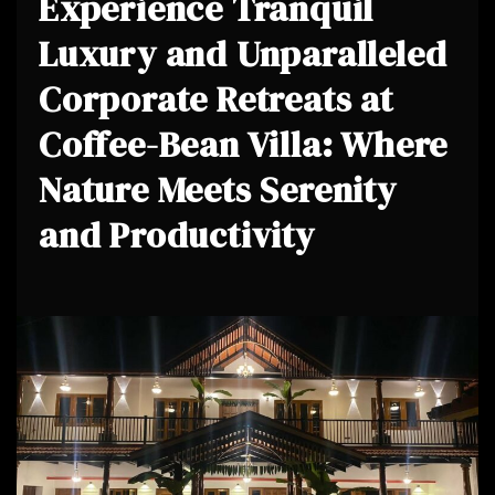
Experience Tranquil
Luxury and Unparalleled
Corporate Retreats at
Coffee-Bean Villa: Where
Nature Meets Serenity
and Productivity