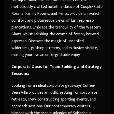
meticulously crafted hotels, inclusive of Couple-Suite
Rooms, Family Rooms, and Tents, provide unrivaled
comfort and picturesque views of lush espresso
plantations. Embrace the tranquility of the Western
Ghats whilst relishing the aroma of freshly brewed
espresso. Discover the magic of unspoiled
wilderness, gushing streams, and exclusive birdlife,
making your live an unforgettable enjoy.
Corporate Oasis for Team Building and Strategy
Sessions:
Looking for an ideal corporate getaway? Coffee-
Bean Villa provides an idyllic setting for corporate
retreats, crew-constructing sporting events, and
approach sessions. Our contemporary centers,
blended with the scenic splendor of Sakleshpur,