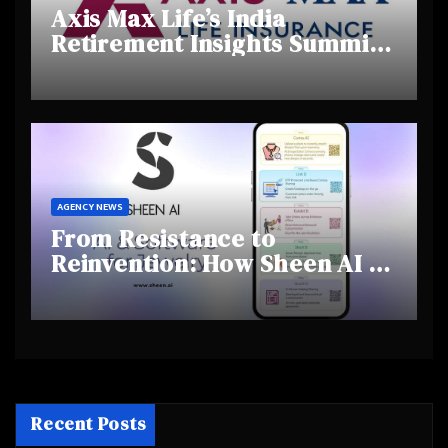
Axis Max Life’s India
Retirement Insights Summit
Highlights Rising Awareness
and Shifting Retirement
Behaviours
AGENCY NEWS
From Resistance to
Reinvention: How Sheen AI Is
Helping Traditional Jewellers
Step Into the Future
Recent Posts