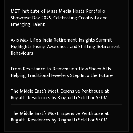
MET Institute of Mass Media Hosts Portfolio
Showcase Day 2025, Celebrating Creativity and
Emerging Talent
Axis Max Life’s India Retirement Insights Summit
Highlights Rising Awareness and Shifting Retirement
Behaviours
From Resistance to Reinvention: How Sheen AI Is
Helping Traditional Jewellers Step Into the Future
The Middle East’s Most Expensive Penthouse at
Bugatti Residences by Binghatti Sold for 550M
The Middle East’s Most Expensive Penthouse at
Bugatti Residences by Binghatti Sold for 550M