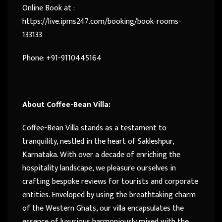
Online Book at :
https://live.ipms247.com/booking/book-rooms-
133133
Phone: +91-9110445164
About Coffee-Bean Villa:
Coffee-Bean Villa stands as a testament to
tranquility, nestled in the heart of Sakleshpur,
Karnataka. With over a decade of enriching the
hospitality landscape, we pleasure ourselves in
crafting bespoke reviews for tourists and corporate
entities. Enveloped by using the breathtaking charm
of the Western Ghats, our villa encapsulates the
essence of luxurious harmoniously mixed with the