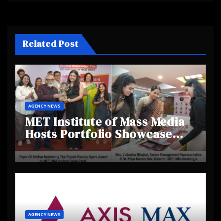
Related Post
AGENCY NEWS
MET Institute of Mass Media
Hosts Portfolio Showcase
Day 2025, Celebrating
Creativity and Emerging
Talent
AGENCY NEWS