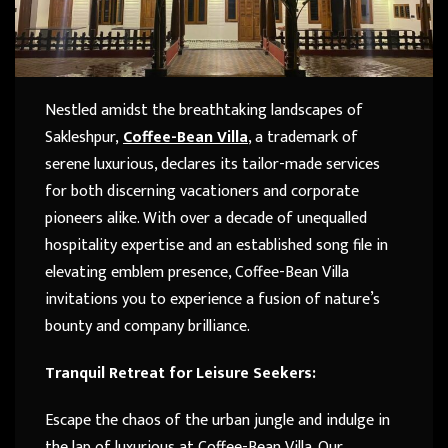
Nestled amidst the breathtaking landscapes of
Sakleshpur,
Coffee-Bean Villa
, a trademark of
serene luxurious, declares its tailor-made services
for both discerning vacationers and corporate
pioneers alike. With over a decade of unequalled
hospitality expertise and an established song file in
elevating emblem presence, Coffee-Bean Villa
invitations you to experience a fusion of nature’s
bounty and company brilliance.
Tranquil Retreat for Leisure Seekers:
Escape the chaos of the urban jungle and indulge in
the lap of luxurious at Coffee-Bean Villa. Our