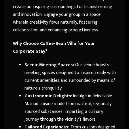
create an inspiring surroundings for brainstorming
and innovation. Engage your group in a space
wherein creativity flows naturally, fostering
collaboration and enhancing productiveness.
Why Choose Coffee-Bean Villa for Your
Corporate Stay?
Scenic Meeting Spaces:
Our venue boasts
meeting spaces designed to inspire, ready with
current amenities and surrounded by means of
nature’s tranquility.
Gastronomic Delights
: Indulge in delectable
Malnad cuisine made from natural, regionally
sourced substances, imparting a culinary
journey through the vicinity’s flavors.
Tailored Experiences:
From custom designed