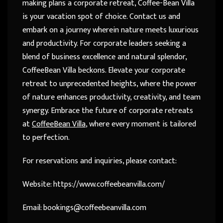
making plans a corporate retreat, Coffee-Bean Villa
is your vacation spot of choice. Contact us and
embark on a journey wherein nature meets luxurious
and productivity. For corporate leaders seeking a
blend of business excellence and natural splendor,
CoffeeBean Villa beckons. Elevate your corporate
retreat to unprecedented heights, where the power
of nature enhances productivity, creativity, and team
synergy. Embrace the future of corporate retreats
at
CoffeeBean Villa
, where every moment is tailored
to perfection.
For reservations and inquiries, please contact:
Website: https://www.coffeebeanvilla.com/
Email:
bookings@coffeebeanvilla.com