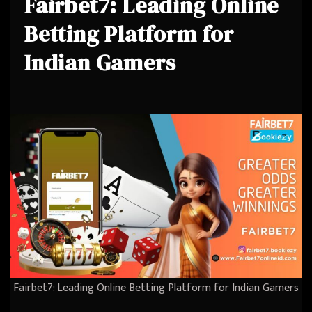
Fairbet7: Leading Online
Betting Platform for
Indian Gamers
Fairbet7: Leading Online Betting Platform for Indian Gamers