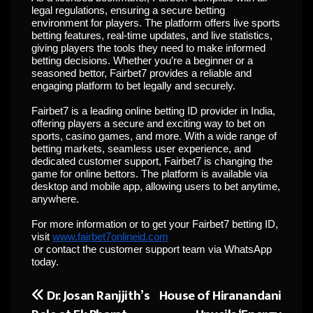
legal regulations, ensuring a secure betting
environment for players. The platform offers live sports
betting features, real-time updates, and live statistics,
giving players the tools they need to make informed
betting decisions. Whether you’re a beginner or a
seasoned bettor, Fairbet7 provides a reliable and
engaging platform to bet legally and securely.
Fairbet7 is a leading online betting ID provider in India,
offering players a secure and exciting way to bet on
sports, casino games, and more. With a wide range of
betting markets, seamless user experience, and
dedicated customer support, Fairbet7 is changing the
game for online bettors. The platform is available via
desktop and mobile app, allowing users to bet anytime,
anywhere.
For more information or to get your Fairbet7 betting ID,
visit
www.fairbet7onlineid.com
or contact the customer support team via WhatsApp
today.
Dr. Josan Ranjjith’s
House of Hiranandani
Post