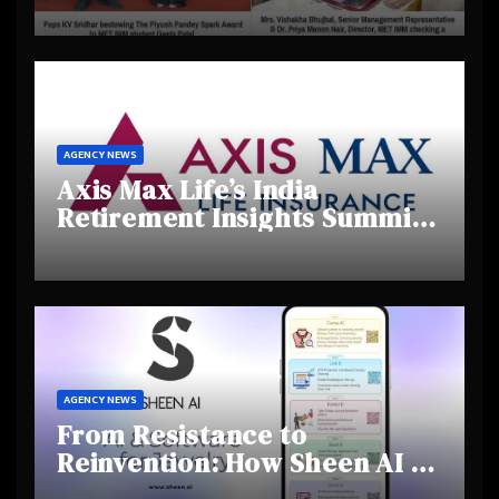
Day 2025, Celebrating
Creativity and Emerging
Talent
AGENCY NEWS
Axis Max Life’s India
Retirement Insights Summit
Highlights Rising Awareness
and Shifting Retirement
Behaviours
AGENCY NEWS
From Resistance to
Reinvention: How Sheen AI Is
Helping Traditional Jewellers