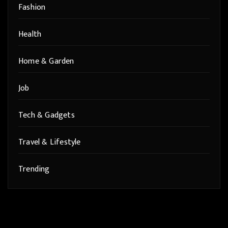
Fashion
Health
Home & Garden
Job
Tech & Gadgets
Travel & Lifestyle
Trending