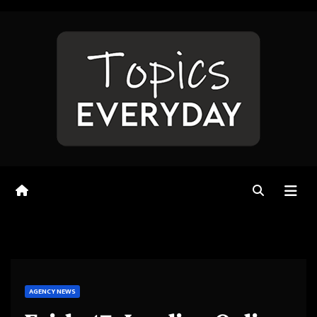
Skip
to
content
AGENCY NEWS