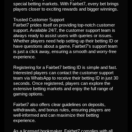
special betting markets. With Fairbet7, every bet brings
players closer to exciting rewards and bigger winnings.
Trusted Customer Support
Fairbet7 prides itself on providing top-notch customer
support. Available 24/7, the customer support team is
always ready to assist users with queries or issues.
Whether players need help setting up their betting ID or
have questions about a game, Fairbet7’s support team
is just a click away, ensuring a smooth and worry-free
experience.
Registering for a Fairbet7 betting ID is simple and fast.
Interested players can contact the customer support
team via WhatsApp to receive their betting ID in just 30
seconds. Once registered, players can explore the
extensive betting markets and enjoy the full range of
gaming options.
Fairbet7 also offers clear guidelines on deposits,
withdrawals, and bonus rules, ensuring players are
well-informed and can maximize their betting
experience.
As a licensed bookmaker, Fairbet7 complies with all