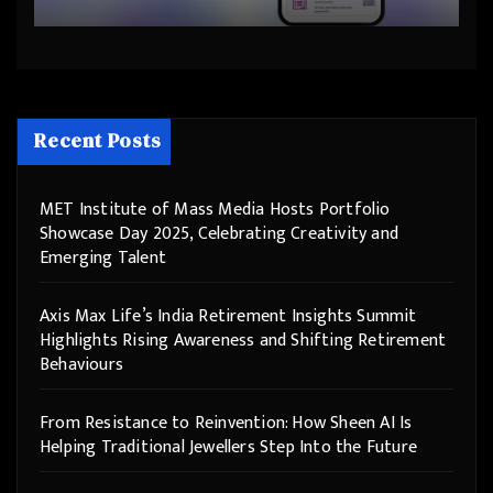
Step Into the Future
Recent Posts
MET Institute of Mass Media Hosts Portfolio
Showcase Day 2025, Celebrating Creativity and
Emerging Talent
Axis Max Life’s India Retirement Insights Summit
Highlights Rising Awareness and Shifting Retirement
Behaviours
From Resistance to Reinvention: How Sheen AI Is
Helping Traditional Jewellers Step Into the Future