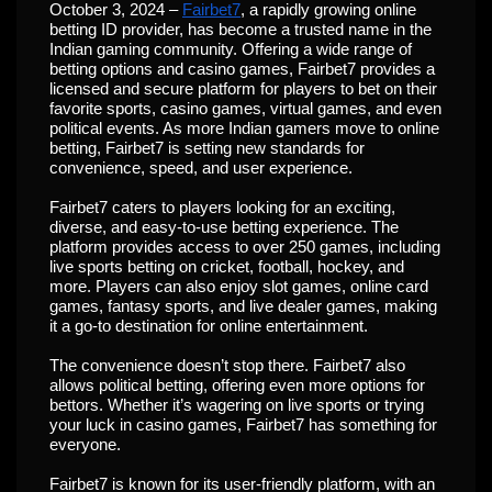
October 3, 2024 –
Fairbet7
, a rapidly growing online
betting ID provider, has become a trusted name in the
Indian gaming community. Offering a wide range of
betting options and casino games, Fairbet7 provides a
licensed and secure platform for players to bet on their
favorite sports, casino games, virtual games, and even
political events. As more Indian gamers move to online
betting, Fairbet7 is setting new standards for
convenience, speed, and user experience.
Fairbet7 caters to players looking for an exciting,
diverse, and easy-to-use betting experience. The
platform provides access to over 250 games, including
live sports betting on cricket, football, hockey, and
more. Players can also enjoy slot games, online card
games, fantasy sports, and live dealer games, making
it a go-to destination for online entertainment.
The convenience doesn’t stop there. Fairbet7 also
allows political betting, offering even more options for
bettors. Whether it’s wagering on live sports or trying
your luck in casino games, Fairbet7 has something for
everyone.
Fairbet7 is known for its user-friendly platform, with an