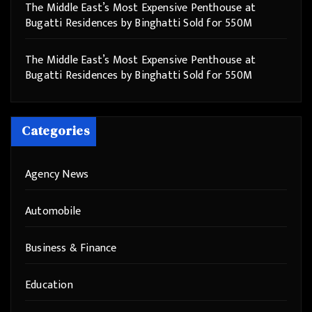
The Middle East’s Most Expensive Penthouse at
Bugatti Residences by Binghatti Sold for 550M
The Middle East’s Most Expensive Penthouse at
Bugatti Residences by Binghatti Sold for 550M
Categories
Agency News
Automobile
Business & Finance
Education