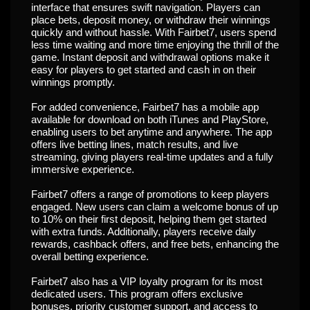
interface that ensures swift navigation. Players can
place bets, deposit money, or withdraw their winnings
quickly and without hassle. With Fairbet7, users spend
less time waiting and more time enjoying the thrill of the
game. Instant deposit and withdrawal options make it
easy for players to get started and cash in on their
winnings promptly.
For added convenience, Fairbet7 has a mobile app
available for download on both iTunes and PlayStore,
enabling users to bet anytime and anywhere. The app
offers live betting lines, match results, and live
streaming, giving players real-time updates and a fully
immersive experience.
Fairbet7 offers a range of promotions to keep players
engaged. New users can claim a welcome bonus of up
to 10% on their first deposit, helping them get started
with extra funds. Additionally, players receive daily
rewards, cashback offers, and free bets, enhancing the
overall betting experience.
Fairbet7 also has a VIP loyalty program for its most
dedicated users. This program offers exclusive
bonuses, priority customer support, and access to