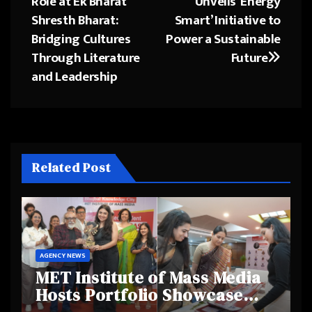
Role at Ek Bharat
Unveils ‘Energy
navigation
Shresth Bharat:
Smart’ Initiative to
Bridging Cultures
Power a Sustainable
Through Literature
Future
and Leadership
Related Post
AGENCY NEWS
MET Institute of Mass Media
Hosts Portfolio Showcase