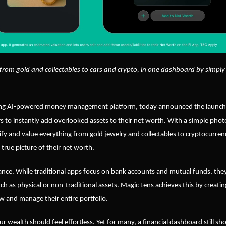
from gold and collectables to cars and crypto, in one dashboard by simply
ding AI-powered money management platform, today announced the launch
ers to instantly add overlooked assets to their net worth. With a simple phot
fy and value everything from gold jewelry and collectables to cryptocurren
true picture of their net worth.
finance. While traditional apps focus on bank accounts and mutual funds, the
uch as physical or non-traditional assets. Magic Lens achieves this by creatin
ew and manage their entire portfolio.
 wealth should feel effortless. Yet for many, a financial dashboard still s