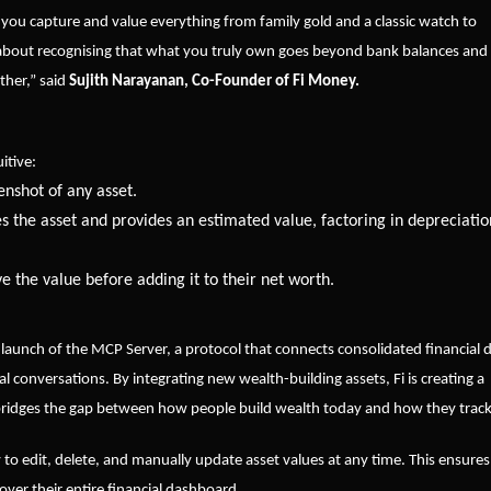
g you capture and value everything from family gold and a classic watch to
’s about recognising that what you truly own goes beyond bank balances and
ether,” said
Sujith Narayanan, Co-Founder of Fi Money.
itive:
enshot of any asset.
ies the asset and provides an estimated value, factoring in depreciatio
e the value before adding it to their net worth.
 launch of the MCP Server, a protocol that connects consolidated financial 
l conversations. By integrating new wealth-building assets, Fi is creating a
bridges the gap between how people build wealth today and how they track 
ity to edit, delete, and manually update asset values at any time. This ensures
over their entire financial dashboard.