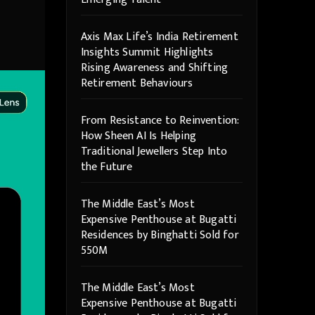
Axis Max Life’s India Retirement
Insights Summit Highlights
Rising Awareness and Shifting
Retirement Behaviours
From Resistance to Reinvention:
How Sheen AI Is Helping
Traditional Jewellers Step Into
the Future
The Middle East’s Most
Expensive Penthouse at Bugatti
Residences by Binghatti Sold for
550M
The Middle East’s Most
Expensive Penthouse at Bugatti