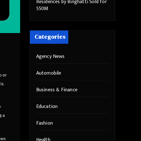
Residences by Binghatti Sold for
550M
Categories
Agency News
Automobile
o or
cy,
Business & Finance
Education
y
g a
Fashion
Health
hows