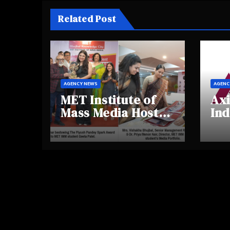
Related Post
AGENCY NEWS
AGENC
MET Institute of
Axi
Mass Media Hosts
Ind
Portfolio
Ins
Showcase Day
Hig
2025, Celebrating
Aw
Creativity and
Shi
Emerging Talent
Re
Be