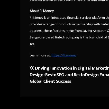
About Fi Money
Fi Money is an integrated financial services platform th
provides a range of products in partnership with Feder
its users. These features range from Saving Accounts 
Bangalore-based fintech company is the brainchild of
Tez.
Learn more at:
https://fi.money
Driving Innovation in Digital Marketi
Post
Design: BestoSEO and BestoDesign Exp
navigation
Global Client Success