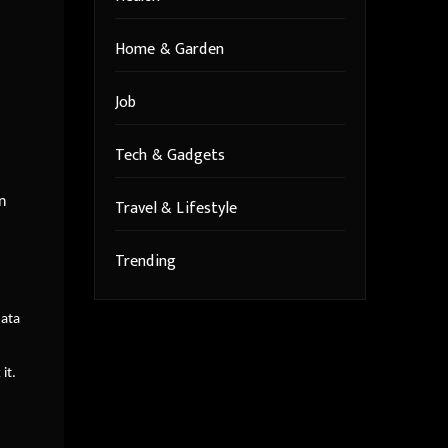
Home & Garden
Job
Tech & Gadgets
n
Travel & Lifestyle
Trending
data
it.