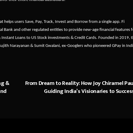
at helps users Save, Pay, Track, Invest and Borrow from a single app. Fi
al Bank and other regulated entities to provide new-age financial features f
& Instant Loans to US Stock investments & Credit Cards. Founded in 2019, 
 Sujith Narayanan & Sumit Gwalani, ex-Googlers who pioneered GPay in Indi
ng &
From Dream to Reality: How Joy Chiramel Paul
and
Guiding India’s Visionaries to Succes