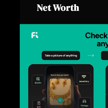
Net Worth