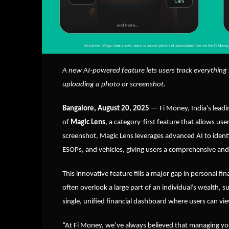
A new AI-powered feature lets users track everything 
uploading a photo or screenshot.
Bangalore, August 20, 2025
— Fi Money, India’s lea
of
Magic Lens
, a category-first feature that allows us
screenshot, Magic Lens leverages advanced AI to identi
ESOPs, and vehicles, giving users a comprehensive and 
This innovative feature fills a major gap in personal 
often overlook a large part of an individual’s wealth, s
single, unified financial dashboard where users can vi
“At Fi Money, we’ve always believed that managing your