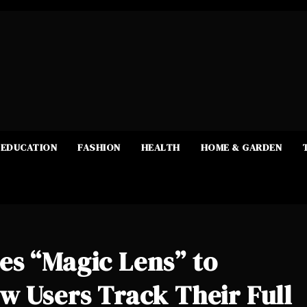
EDUCATION
FASHION
HEALTH
HOME & GARDEN
es “Magic Lens” to
w Users Track Their Full