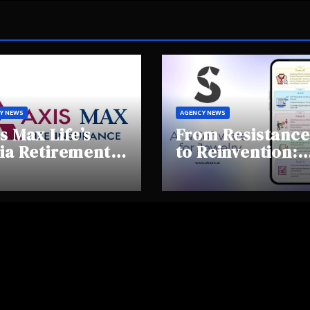
Y NEWS
AGENCY NEWS
s Max Life’s
From Resistance
ia Retirement
to Reinvention:
ights Summit
How Sheen AI Is
hlights Rising
Helping
areness and
Traditional
fting
Jewellers Step I
tirement
the Future
haviours