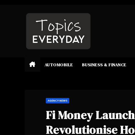
Skip
to
content
AUTOMOBILE
BUSINESS & FINANCE
AGENCY NEWS
Fi Money Launch
Revolutionise Ho