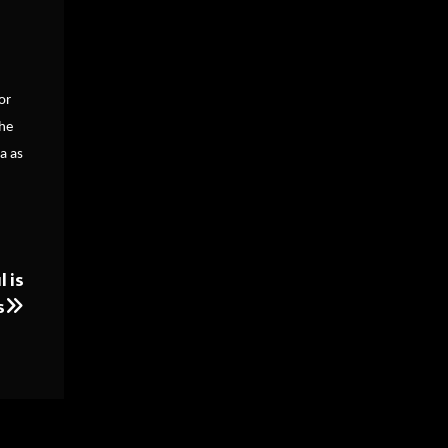
or
the
a as
 is
s