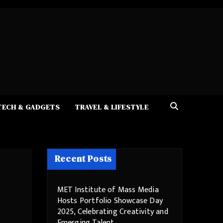
TECH & GADGETS
TRAVEL & LIFESTYLE
Recent Posts
MET Institute of Mass Media
Hosts Portfolio Showcase Day
2025, Celebrating Creativity and
Emerging Talent