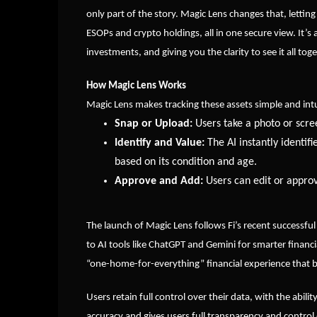
only part of the story. Magic Lens changes that, lettin
ESOPs and crypto holdings, all in one secure view. It
investments, and giving you the clarity to see it all tog
How Magic Lens Works
Magic Lens makes tracking these assets simple and intu
Snap or Upload:
Users take a photo or scre
Identify and Value:
The AI instantly identif
based on its condition and age.
Approve and Add:
Users can edit or approv
The launch of Magic Lens follows Fi’s recent successful
to AI tools like ChatGPT and Gemini for smarter financia
“one-home-for-everything” financial experience that 
Users retain full control over their data, with the abil
accuracy and gives users full transparency and control 