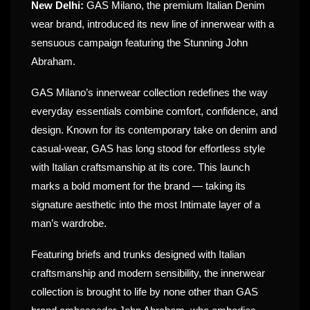
New Delhi:
GAS Milano, the premium Italian Denim
wear brand, introduced its new line of innerwear with a
sensuous campaign featuring the Stunning John
Abraham.
GAS Milano’s innerwear collection redefines the way
everyday essentials combine comfort, confidence, and
design. Known for its contemporary take on denim and
casual-wear, GAS has long stood for effortless style
with Italian craftsmanship at its core. This launch
marks a bold moment for the brand — taking its
signature aesthetic into the most Intimate layer of a
man’s wardrobe.
Featuring briefs and trunks designed with Italian
craftsmanship and modern sensibility, the innerwear
collection is brought to life by none other than GAS