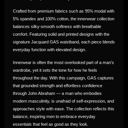
Crafted from premium fabrics such as 95% modal with
5% spandex and 100% cotton, the innerwear collection
balances silky-smooth softness with breathable
comfort. Featuring solid and printed designs with the
signature Jacquard GAS waistband, each piece blends
everyday function with elevated design.
Innerwear is often the most overlooked part of a man’s
wardrobe, yet it sets the tone for how he feels
throughout the day. With this campaign, GAS captures
that grounded strength and effortless confidence
through John Abraham — a man who embodies
modern masculinity, is unafraid of self-expression, and
approaches style with ease. The collection reflects this
balance, inspiring men to embrace everyday
essentials that feel as good as they look.