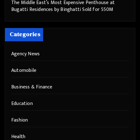
The Middle East’s Most Expensive Penthouse at
Bugatti Residences by Binghatti Sold for 550M
Categories
Agency News
Automobile
Business & Finance
Education
Fashion
Health