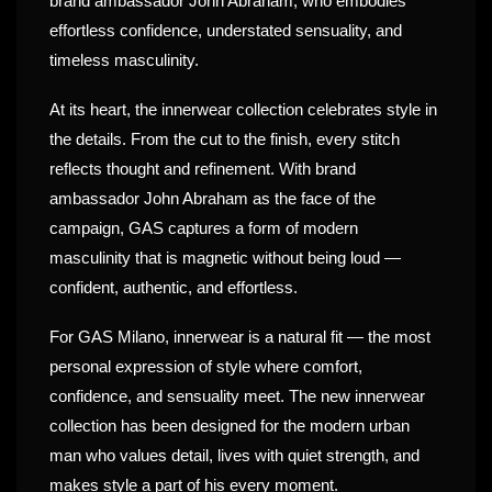
brand ambassador John Abraham, who embodies
effortless confidence, understated sensuality, and
timeless masculinity.
At its heart, the innerwear collection celebrates style in
the details. From the cut to the finish, every stitch
reflects thought and refinement. With brand
ambassador John Abraham as the face of the
campaign, GAS captures a form of modern
masculinity that is magnetic without being loud —
confident, authentic, and effortless.
For GAS Milano, innerwear is a natural fit — the most
personal expression of style where comfort,
confidence, and sensuality meet. The new innerwear
collection has been designed for the modern urban
man who values detail, lives with quiet strength, and
makes style a part of his every moment.