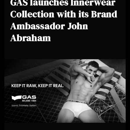
GAS launches Innerwear
Collection with its Brand
Ambassador John
Abraham