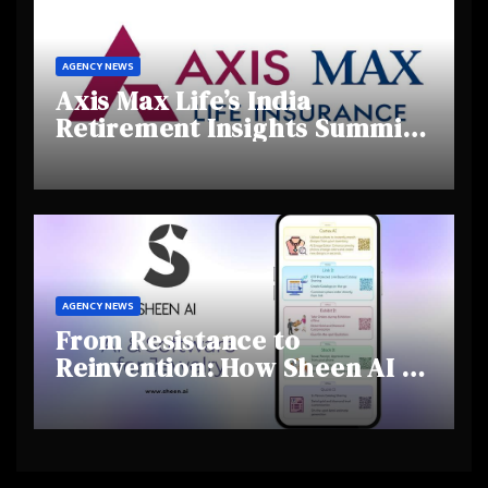
AGENCY NEWS
Axis Max Life’s India
Retirement Insights Summit
Highlights Rising Awareness
and Shifting Retirement
Behaviours
AGENCY NEWS
From Resistance to
Reinvention: How Sheen AI Is
Helping Traditional Jewellers
Step Into the Future