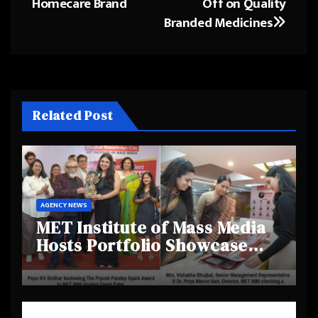
Homecare Brand
Off on Quality
Branded Medicines
Related Post
AGENCY NEWS
MET Institute of Mass Media
Hosts Portfolio Showcase
Day 2025, Celebrating
Creativity and Emerging
Talent