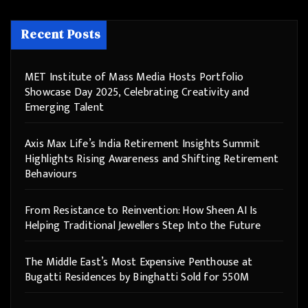
Recent Posts
MET Institute of Mass Media Hosts Portfolio
Showcase Day 2025, Celebrating Creativity and
Emerging Talent
Axis Max Life’s India Retirement Insights Summit
Highlights Rising Awareness and Shifting Retirement
Behaviours
From Resistance to Reinvention: How Sheen AI Is
Helping Traditional Jewellers Step Into the Future
The Middle East’s Most Expensive Penthouse at
Bugatti Residences by Binghatti Sold for 550M