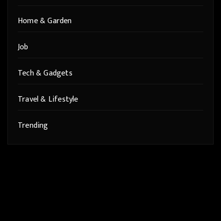
Home & Garden
Job
Tech & Gadgets
Travel & Lifestyle
Trending