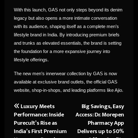
With this launch, GAS not only steps beyond its denim
legacy but also opens a more intimate conversation
with its audience, shaping itself as a complete men’s
lifestyle brand in India. By introducing premium briefs
and trunks as elevated essentials, the brand is setting
the foundation for a more expansive journey into
lifestyle offerings.
The new men’s innerwear collection by GAS is now
available at exclusive brand outlets, the official GAS
website, shop-in-shops, and leading platforms like Ajio.
Luxury Meets
Big Savings, Easy
Post
Performance: Inside
Access: Dr. Morepen
navigation
Purecult’s Rise as
Pharmacy App
India’s First Premium
Delivers up to 50%