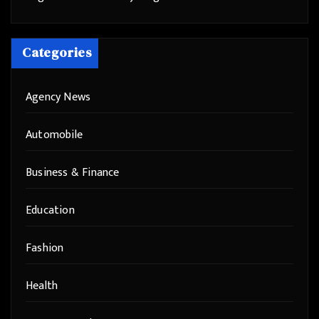
Categories
Agency News
Automobile
Business & Finance
Education
Fashion
Health