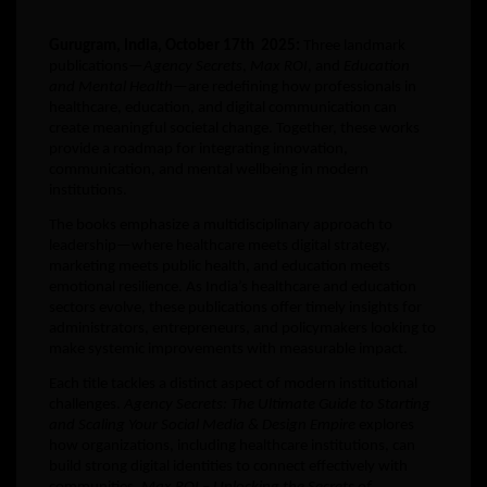
Gurugram, India, October 17th 2025:
Three landmark
publications—
Agency Secrets
,
Max ROI
, and
Education
and Mental Health
—are redefining how professionals in
healthcare, education, and digital communication can
create meaningful societal change. Together, these works
provide a roadmap for integrating innovation,
communication, and mental wellbeing in modern
institutions.
The books emphasize a multidisciplinary approach to
leadership—where healthcare meets digital strategy,
marketing meets public health, and education meets
emotional resilience. As India’s healthcare and education
sectors evolve, these publications offer timely insights for
administrators, entrepreneurs, and policymakers looking to
make systemic improvements with measurable impact.
Each title tackles a distinct aspect of modern institutional
challenges.
Agency Secrets: The Ultimate Guide to Starting
and Scaling Your Social Media & Design Empire
explores
how organizations, including healthcare institutions, can
build strong digital identities to connect effectively with