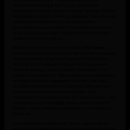
communities.
Max ROI – Unlocking the Secrets of
Profitable Marketing & Ads
focuses on resource
optimization and data-driven marketing—an area critical to
both private and public sector sustainability.
Education and
Mental Health
delves into the growing need for
psychological support systems in learning environments,
proposing evidence-based strategies to address student
wellbeing and reduce stigma.
Behind these visionary works stands
Dr. Yatin Talwar
, a
healthcare administrator and strategic management expert
whose leadership career spans top medical institutions
including AIIMS Rishikesh, Jodhpur, and Bhubaneswar.
Currently serving as Head of Medical Operations at SGT
University, Gurugram, Dr. Talwar brings a rare combination
of medical expertise, management acumen, and digital
foresight. His contributions to healthcare administration—
such as India’s first campus-wide disability audit,
Uttarakhand’s first green corridor for organ transport, and
the establishment of multiple cardiac centers under PPP
models—reflect a lifelong commitment to innovation and
inclusivity.
Co-authored with Vikrant Singh Thakur,
Agency Secrets
and
Max ROI
bridge the gap between healthcare and digital