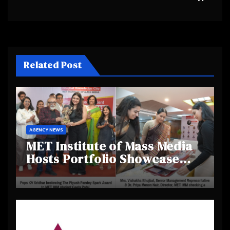
Related Post
AGENCY NEWS
MET Institute of Mass Media
Hosts Portfolio Showcase
Day 2025, Celebrating
Creativity and Emerging
Talent