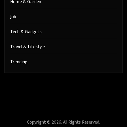
Home & Garden
Job
Tech & Gadgets
Travel & Lifestyle
Trending
Copyright © 2026. All Rights Reserved.