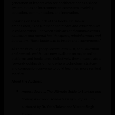
generation of leaders who see healthcare not as a siloed
system but as an interconnected ecosystem involving
education, communication, and innovation.
Speaking on the launch of the books, Dr. Talwar
emphasized,
“The future of healthcare and education lies
in collaboration—between clinicians and communicators,
educators and mental health experts, administrators and
innovators. These books aim to inspire that convergence.”
All three titles—
Agency Secrets
,
Max ROI
, and
Education
and Mental Health
—are now available on major online
platforms and bookstores. Collectively, they encapsulate a
forward-looking vision: one where technology, strategy,
and compassion converge to build healthier, more resilient
societies.
About the Authors:
Agency Secrets: The Ultimate Guide to Starting and
Scaling Your Social Media & Design Empire
– Co-
authored by
Dr. Yatin Talwar
and
Vikrant Singh
Thakur