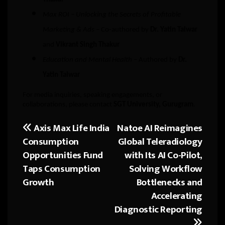
Max ROI – Unlocking the Secrets of Profitable
Marketing & Ads
– Co-authored by
Dr. Yatin Talwar
and
Vikrant Singh Thakur
Education and Mental Health
– Authored by
Dr.
Yatin Talwar
For media inquiries, speaking engagements, or
collaborations, please contact
SGT University, Gurugram
.
Axis Max Life India
Natoe AI Reimagines
Post
Consumption
Global Teleradiology
navigation
Opportunities Fund
with Its AI Co-Pilot,
Taps Consumption
Solving Workflow
Growth
Bottlenecks and
Accelerating
Diagnostic Reporting