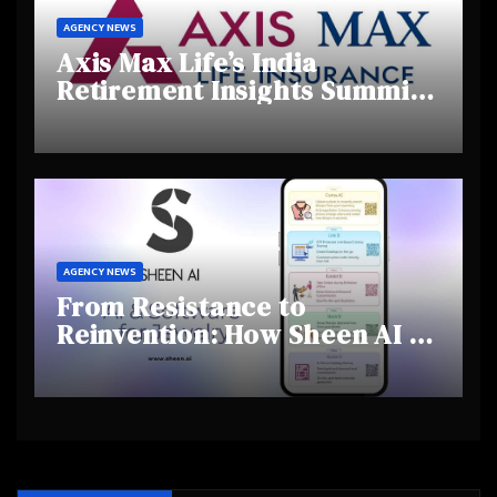
AGENCY NEWS
Axis Max Life’s India
Retirement Insights Summit
Highlights Rising Awareness
and Shifting Retirement
Behaviours
AGENCY NEWS
From Resistance to
Reinvention: How Sheen AI Is
Helping Traditional Jewellers
Step Into the Future