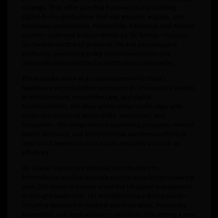
strategy. They offer practical frameworks for building
digital-first organizations that can educate, engage, and
empower communities. Meanwhile,
Education and Mental
Health
—authored independently by Dr. Talwar—focuses
on the intersection of academic life and psychological
wellbeing, presenting policy recommendations and
actionable interventions for institutions nationwide.
These books arrive at a crucial moment for India’s
healthcare and education landscape. As the country invests
in infrastructure, preventive care, and digital
transformation, the ideas within these works align with
national priorities of accessibility, awareness, and
innovation. The integration of marketing principles, mental
health advocacy, and administrative excellence reflects a
new era of leadership that values empathy as much as
efficiency.
Dr. Talwar’s extensive editorial contributions to
international medical journals and his experience reviewing
over 200 research papers underline his global engagement
in thought leadership. His multidisciplinary background—
including expertise in hospital administration, healthcare
economics, and legal advisory—positions him among a new