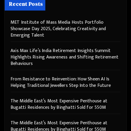
Recent Posts
MET Institute of Mass Media Hosts Portfolio
Showcase Day 2025, Celebrating Creativity and
Emerging Talent
Axis Max Life’s India Retirement Insights Summit
Highlights Rising Awareness and Shifting Retirement
Behaviours
From Resistance to Reinvention: How Sheen AI Is
Helping Traditional Jewellers Step Into the Future
The Middle East’s Most Expensive Penthouse at
Bugatti Residences by Binghatti Sold for 550M
The Middle East’s Most Expensive Penthouse at
Bugatti Residences by Binghatti Sold for 550M