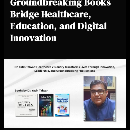
Groundbreaking Books
Bridge Healthcare,
Education, and Digital
Innovation